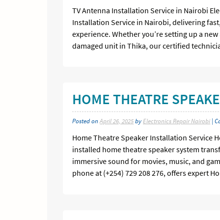
TV Antenna Installation Service in Nairobi El
Installation Service in Nairobi, delivering fa
experience. Whether you’re setting up a new 
damaged unit in Thika, our certified technic
HOME THEATRE SPEAKER
Posted on
April 26, 2025
by
Electronics Repair Nairobi
| C
Home Theatre Speaker Installation Service Ho
installed home theatre speaker system transf
immersive sound for movies, music, and gamin
phone at (+254) 729 208 276, offers expert H