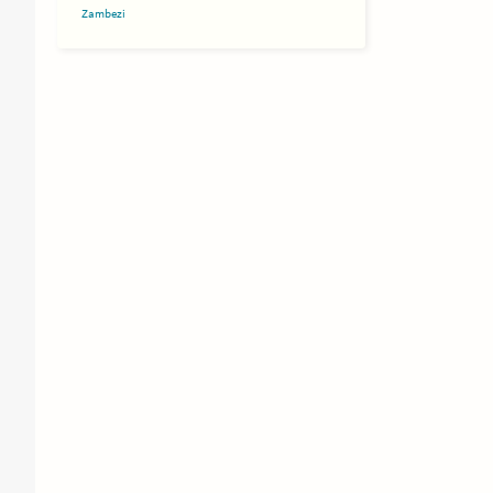
Zambezi