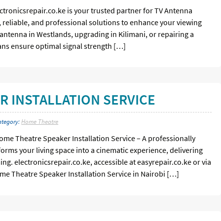
ectronicsrepair.co.ke is your trusted partner for TV Antenna
st, reliable, and professional solutions to enhance your viewing
antenna in Westlands, upgrading in Kilimani, or repairing a
ians ensure optimal signal strength […]
 INSTALLATION SERVICE
ategory:
Home Theatre
me Theatre Speaker Installation Service – A professionally
orms your living space into a cinematic experience, delivering
g. electronicsrepair.co.ke, accessible at easyrepair.co.ke or via
ome Theatre Speaker Installation Service in Nairobi […]