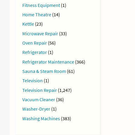
Fitness Equipment
(1)
Home Theatre
(14)
Kettle
(23)
Microwave Repair
(33)
Oven Repair
(56)
Refrigerator
(1)
Refrigerator Maintenance
(366)
Sauna & Steam Room
(61)
Television
(1)
Television Repair
(1,247)
Vacuum Cleaner
(36)
Washer-Dryer
(1)
Washing Machines
(383)