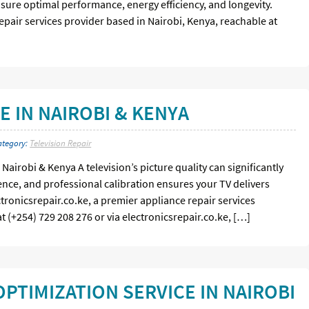
sure optimal performance, energy efficiency, and longevity.
repair services provider based in Nairobi, Kenya, reachable at
E IN NAIROBI & KENYA
ategory:
Television Repair
Nairobi & Kenya A television’s picture quality can significantly
nce, and professional calibration ensures your TV delivers
ctronicsrepair.co.ke, a premier appliance repair services
t (+254) 729 208 276 or via electronicsrepair.co.ke, […]
PTIMIZATION SERVICE IN NAIROBI