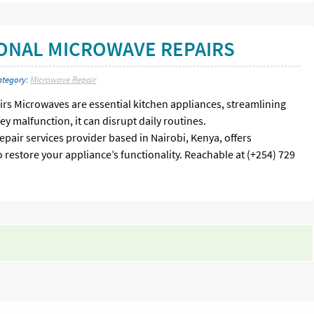
IONAL MICROWAVE REPAIRS
ategory:
Microwave Repair
rs Microwaves are essential kitchen appliances, streamlining
y malfunction, it can disrupt daily routines.
epair services provider based in Nairobi, Kenya, offers
 restore your appliance’s functionality. Reachable at (+254) 729