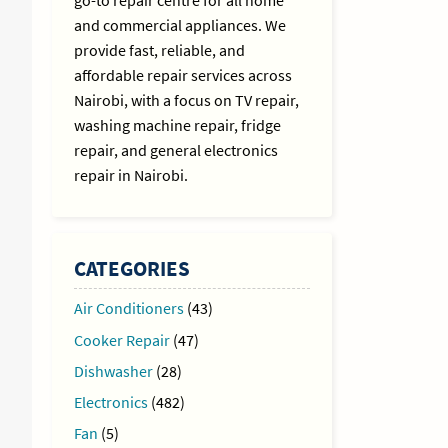
go-to repair centre for all home
and commercial appliances. We
provide fast, reliable, and
affordable repair services across
Nairobi, with a focus on TV repair,
washing machine repair, fridge
repair, and general electronics
repair in Nairobi.
CATEGORIES
Air Conditioners
(43)
Cooker Repair
(47)
Dishwasher
(28)
Electronics
(482)
Fan
(5)