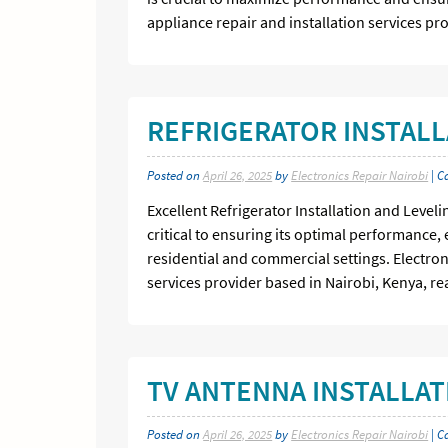
appliance repair and installation services pr
REFRIGERATOR INSTALL
Posted on
April 26, 2025
by
Electronics Repair Nairobi
| C
Excellent Refrigerator Installation and Levelin
critical to ensuring its optimal performance, e
residential and commercial settings. Electron
services provider based in Nairobi, Kenya, re
TV ANTENNA INSTALLATI
Posted on
April 26, 2025
by
Electronics Repair Nairobi
| C