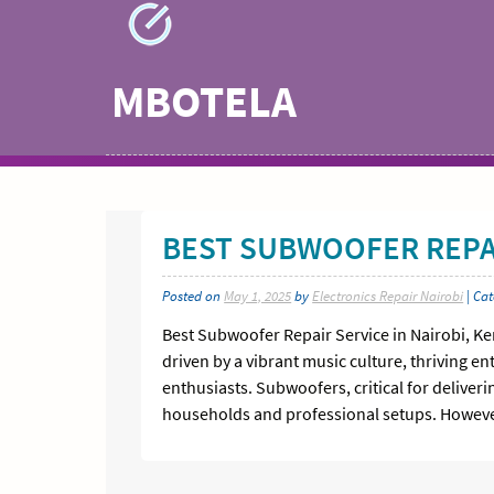
Skip
to
content
MBOTELA
BEST SUBWOOFER REPAI
Posted on
May 1, 2025
by
Electronics Repair Nairobi
| Ca
Best Subwoofer Repair Service in Nairobi, K
driven by a vibrant music culture, thriving 
enthusiasts. Subwoofers, critical for delive
households and professional setups. However,