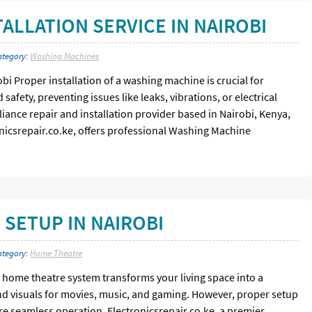
ALLATION SERVICE IN NAIROBI
ategory:
Washing Machines
bi Proper installation of a washing machine is crucial for
afety, preventing issues like leaks, vibrations, or electrical
liance repair and installation provider based in Nairobi, Kenya,
onicsrepair.co.ke, offers professional Washing Machine
SETUP IN NAIROBI
ategory:
Home Theatre
home theatre system transforms your living space into a
nd visuals for movies, music, and gaming. However, proper setup
e seamless operation. Electronicsrepair.co.ke, a premier