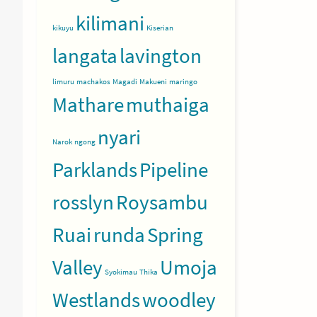
kilimani
kikuyu
Kiserian
langata
lavington
limuru
machakos
Magadi
Makueni
maringo
Mathare
muthaiga
nyari
Narok
ngong
Parklands
Pipeline
rosslyn
Roysambu
Ruai
runda
Spring
Valley
Umoja
Syokimau
Thika
Westlands
woodley