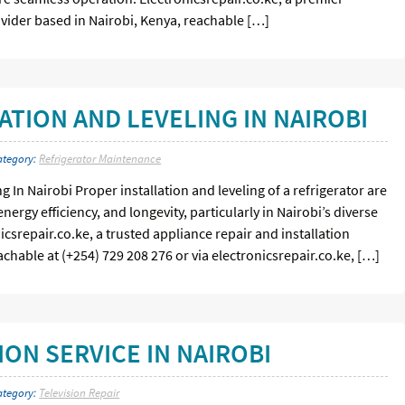
ovider based in Nairobi, Kenya, reachable […]
ATION AND LEVELING IN NAIROBI
ategory:
Refrigerator Maintenance
g In Nairobi Proper installation and leveling of a refrigerator are
nergy efficiency, and longevity, particularly in Nairobi’s diverse
icsrepair.co.ke, a trusted appliance repair and installation
achable at (+254) 729 208 276 or via electronicsrepair.co.ke, […]
ON SERVICE IN NAIROBI
ategory:
Television Repair