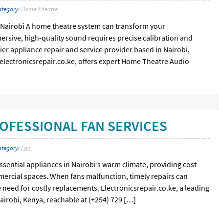
ategory:
Home Theatre
 Nairobi A home theatre system can transform your
rsive, high-quality sound requires precise calibration and
ier appliance repair and service provider based in Nairobi,
 electronicsrepair.co.ke, offers expert Home Theatre Audio
OFESSIONAL FAN SERVICES
ategory:
Fan
essential appliances in Nairobi’s warm climate, providing cost-
mmercial spaces. When fans malfunction, timely repairs can
 need for costly replacements. Electronicsrepair.co.ke, a leading
airobi, Kenya, reachable at (+254) 729 […]