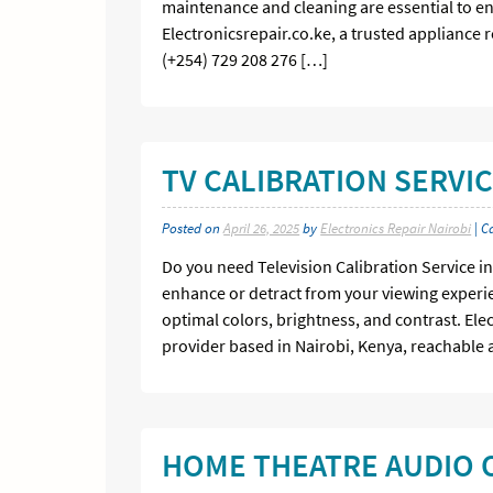
maintenance and cleaning are essential to en
Electronicsrepair.co.ke, a trusted appliance 
(+254) 729 208 276 […]
TV CALIBRATION SERVIC
Posted on
April 26, 2025
by
Electronics Repair Nairobi
| C
Do you need Television Calibration Service in 
enhance or detract from your viewing experie
optimal colors, brightness, and contrast. Ele
provider based in Nairobi, Kenya, reachable a
HOME THEATRE AUDIO O