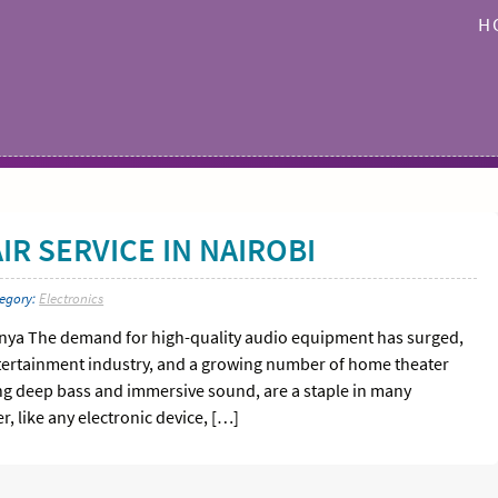
H
R SERVICE IN NAIROBI
tegory:
Electronics
enya The demand for high-quality audio equipment has surged,
entertainment industry, and a growing number of home theater
ring deep bass and immersive sound, are a staple in many
 like any electronic device, […]