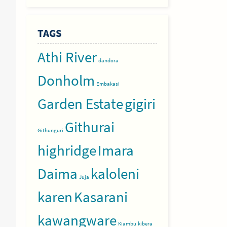
TAGS
Athi River
dandora
Donholm
Embakasi
Garden Estate
gigiri
Githurai
Githunguri
highridge
Imara
Daima
kaloleni
Juja
karen
Kasarani
kawangware
Kiambu
kibera