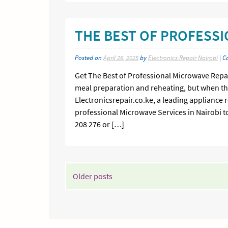
THE BEST OF PROFESS
Posted on
April 26, 2025
by
Electronics Repair Nairobi
| C
Get The Best of Professional Microwave Repai
meal preparation and reheating, but when the
Electronicsrepair.co.ke, a leading appliance r
professional Microwave Services in Nairobi to
208 276 or […]
POSTS
Older posts
NAVIGATION