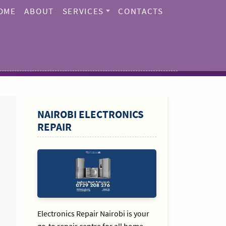
OME
ABOUT
SERVICES
CONTACTS
SIDEBAR
NAIROBI ELECTRONICS
REPAIR
Electronics Repair Nairobi is your