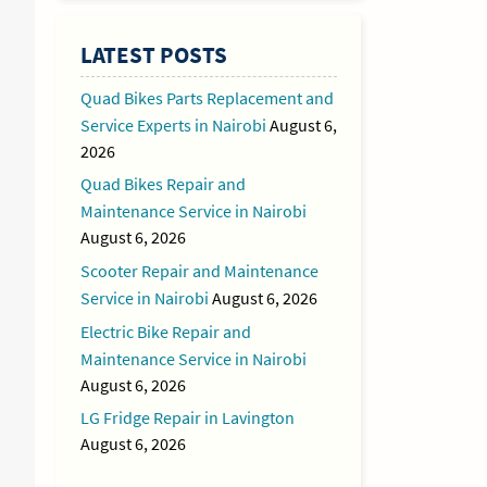
LATEST POSTS
Quad Bikes Parts Replacement and
Service Experts in Nairobi
August 6,
2026
Quad Bikes Repair and
Maintenance Service in Nairobi
August 6, 2026
Scooter Repair and Maintenance
Service in Nairobi
August 6, 2026
Electric Bike Repair and
Maintenance Service in Nairobi
August 6, 2026
LG Fridge Repair in Lavington
August 6, 2026