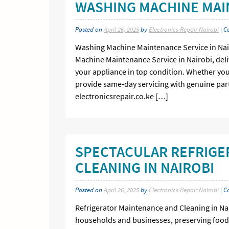
WASHING MACHINE MAIN
Posted on
April 26, 2025
by
Electronics Repair Nairobi
| C
Washing Machine Maintenance Service in Nairo
Machine Maintenance Service in Nairobi, deliv
your appliance in top condition. Whether you’
provide same-day servicing with genuine part
electronicsrepair.co.ke […]
SPECTACULAR REFRIGE
CLEANING IN NAIROBI
Posted on
April 26, 2025
by
Electronics Repair Nairobi
| C
Refrigerator Maintenance and Cleaning in Nai
households and businesses, preserving food 