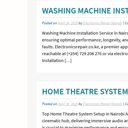
WASHING MACHINE INST
Posted on
April 26, 2025
by
Electronics Repair Nairobi
| C
Washing Machine Installation Service in Nairo
ensuring optimal performance, longevity, and s
faults. Electronicsrepair.co.ke, a premier app
reachable at (+254) 729 208 276 or via electr
Installation […]
HOME THEATRE SYSTEM 
Posted on
April 26, 2025
by
Electronics Repair Nairobi
| C
Top Home Theatre System Setup in Nairobi A 
cinematic hub, delivering immersive audio a
is crucial to maximize performance and ensur