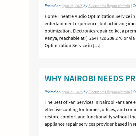
Posted on
April 26, 2025
by
Electronics Repair Nairobi
| C
Home Theatre Audio Optimization Service in
entertainment experience, but achieving imme
optimization. Electronicsrepair.co.ke, a prem
Kenya, reachable at (+254) 729 208 276 or via
Optimization Service in […]
WHY NAIROBI NEEDS PR
Posted on
April 26, 2025
by
Electronics Repair Nairobi
| C
The Best of Fan Services in Nairobi Fans are 
effective cooling for homes, offices, and co
restore comfort and functionality without the
appliance repair services provider based in N