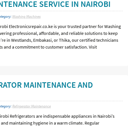
TENANCE SERVICE IN NAIROBI
ategory:
Washing Machines
bi Electronicsrepair.co.ke is your trusted partner for Washing
ering professional, affordable, and reliable solutions to keep
re in Westlands, Embakasi, or Thika, our certified technicians
s and a commitment to customer satisfaction. Visit
RATOR MAINTENANCE AND
ategory:
Refrigerator Maintenance
robi Refrigerators are indispensable appliances in Nairobi’s
and maintaining hygiene in a warm climate. Regular