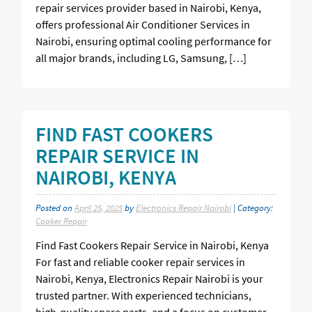
repair services provider based in Nairobi, Kenya,
offers professional Air Conditioner Services in
Nairobi, ensuring optimal cooling performance for
all major brands, including LG, Samsung, […]
FIND FAST COOKERS
REPAIR SERVICE IN
NAIROBI, KENYA
Posted on
April 25, 2025
by
Electronics Repair Nairobi
| Category:
Cooker Repair
Find Fast Cookers Repair Service in Nairobi, Kenya
For fast and reliable cooker repair services in
Nairobi, Kenya, Electronics Repair Nairobi is your
trusted partner. With experienced technicians,
high-quality spare parts, and a focus on customer