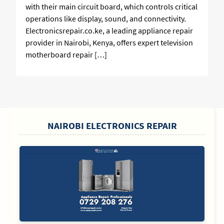
with their main circuit board, which controls critical
operations like display, sound, and connectivity.
Electronicsrepair.co.ke, a leading appliance repair
provider in Nairobi, Kenya, offers expert television
motherboard repair […]
SIDEBAR
NAIROBI ELECTRONICS REPAIR