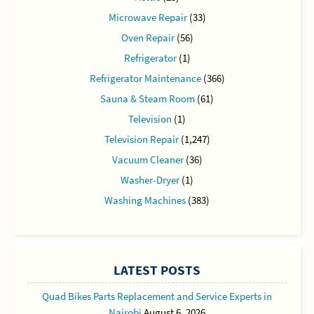
Microwave Repair
(33)
Oven Repair
(56)
Refrigerator
(1)
Refrigerator Maintenance
(366)
Sauna & Steam Room
(61)
Television
(1)
Television Repair
(1,247)
Vacuum Cleaner
(36)
Washer-Dryer
(1)
Washing Machines
(383)
LATEST POSTS
Quad Bikes Parts Replacement and Service Experts in
Nairobi
August 6, 2026