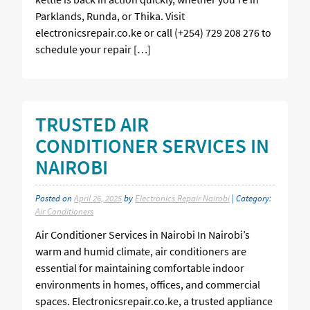
Parklands, Runda, or Thika. Visit
electronicsrepair.co.ke or call (+254) 729 208 276 to
schedule your repair […]
TRUSTED AIR
CONDITIONER SERVICES IN
NAIROBI
Posted on
April 26, 2025
by
Electronics Repair Nairobi
| Category:
Air Conditioners
Air Conditioner Services in Nairobi In Nairobi’s
warm and humid climate, air conditioners are
essential for maintaining comfortable indoor
environments in homes, offices, and commercial
spaces. Electronicsrepair.co.ke, a trusted appliance