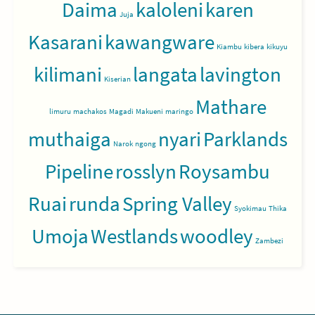
Daima
kaloleni
karen
Juja
Kasarani
kawangware
Kiambu
kibera
kikuyu
kilimani
langata
lavington
Kiserian
Mathare
limuru
machakos
Magadi
Makueni
maringo
muthaiga
nyari
Parklands
Narok
ngong
Pipeline
rosslyn
Roysambu
Ruai
runda
Spring Valley
Syokimau
Thika
Umoja
Westlands
woodley
Zambezi