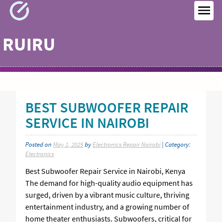
Skip
to
MEN
content
RUIRU
BEST SUBWOOFER REPAIR
SERVICE IN NAIROBI
Posted on
May 1, 2025
by
Electronics Repair Nairobi
| Category:
Electronics
Best Subwoofer Repair Service in Nairobi, Kenya
The demand for high-quality audio equipment has
surged, driven by a vibrant music culture, thriving
entertainment industry, and a growing number of
home theater enthusiasts. Subwoofers, critical for