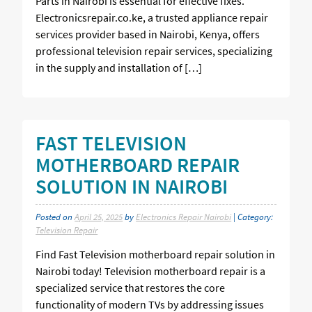
Parts in Nairobi is essential for effective fixes.
Electronicsrepair.co.ke, a trusted appliance repair
services provider based in Nairobi, Kenya, offers
professional television repair services, specializing
in the supply and installation of […]
FAST TELEVISION
MOTHERBOARD REPAIR
SOLUTION IN NAIROBI
Posted on
April 25, 2025
by
Electronics Repair Nairobi
| Category:
Television Repair
Find Fast Television motherboard repair solution in
Nairobi today! Television motherboard repair is a
specialized service that restores the core
functionality of modern TVs by addressing issues