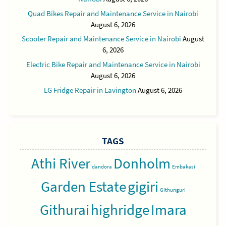
Quad Bikes Repair and Maintenance Service in Nairobi
August 6, 2026
Scooter Repair and Maintenance Service in Nairobi
August
6, 2026
Electric Bike Repair and Maintenance Service in Nairobi
August 6, 2026
LG Fridge Repair in Lavington
August 6, 2026
TAGS
Athi River
Donholm
dandora
Embakasi
Garden Estate
gigiri
Githunguri
Githurai
highridge
Imara