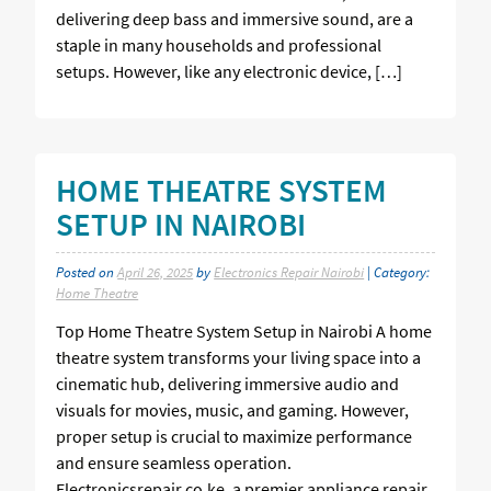
delivering deep bass and immersive sound, are a
staple in many households and professional
setups. However, like any electronic device, […]
HOME THEATRE SYSTEM
SETUP IN NAIROBI
Posted on
April 26, 2025
by
Electronics Repair Nairobi
| Category:
Home Theatre
Top Home Theatre System Setup in Nairobi A home
theatre system transforms your living space into a
cinematic hub, delivering immersive audio and
visuals for movies, music, and gaming. However,
proper setup is crucial to maximize performance
and ensure seamless operation.
Electronicsrepair.co.ke, a premier appliance repair