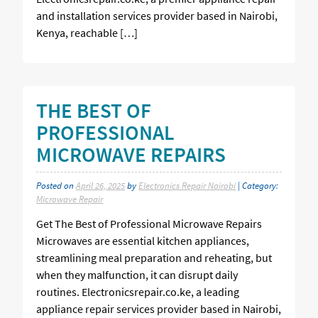
and installation services provider based in Nairobi,
Kenya, reachable […]
THE BEST OF
PROFESSIONAL
MICROWAVE REPAIRS
Posted on
April 26, 2025
by
Electronics Repair Nairobi
| Category:
Microwave Repair
Get The Best of Professional Microwave Repairs
Microwaves are essential kitchen appliances,
streamlining meal preparation and reheating, but
when they malfunction, it can disrupt daily
routines. Electronicsrepair.co.ke, a leading
appliance repair services provider based in Nairobi,