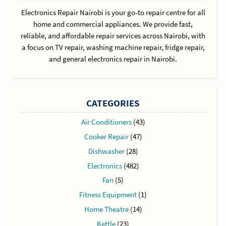
Electronics Repair Nairobi is your go-to repair centre for all
home and commercial appliances. We provide fast,
reliable, and affordable repair services across Nairobi, with
a focus on TV repair, washing machine repair, fridge repair,
and general electronics repair in Nairobi.
CATEGORIES
Air Conditioners
(43)
Cooker Repair
(47)
Dishwasher
(28)
Electronics
(482)
Fan
(5)
Fitness Equipment
(1)
Home Theatre
(14)
Kettle
(23)