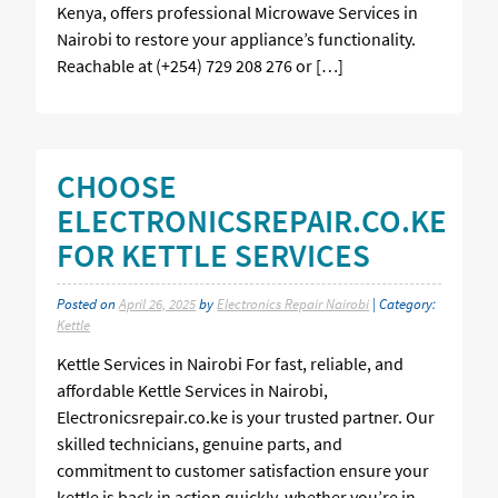
Kenya, offers professional Microwave Services in
Nairobi to restore your appliance’s functionality.
Reachable at (+254) 729 208 276 or […]
CHOOSE
ELECTRONICSREPAIR.CO.KE
FOR KETTLE SERVICES
Posted on
April 26, 2025
by
Electronics Repair Nairobi
| Category:
Kettle
Kettle Services in Nairobi For fast, reliable, and
affordable Kettle Services in Nairobi,
Electronicsrepair.co.ke is your trusted partner. Our
skilled technicians, genuine parts, and
commitment to customer satisfaction ensure your
kettle is back in action quickly, whether you’re in