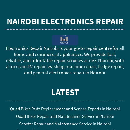
NAIROBI ELECTRONICS REPAIR
Electronics Repair Nairobi is your go-to repair centre for all
home and commercial appliances. We provide fast,
reliable, and affordable repair services across Nairobi, with
a focus on TV repair, washing machine repair, fridge repair,
and general electronics repair in Nairobi.
LATEST
Quad Bikes Parts Replacement and Service Experts in Nairobi
Quad Bikes Repair and Maintenance Service in Nairobi
Scooter Repair and Maintenance Service in Nairobi