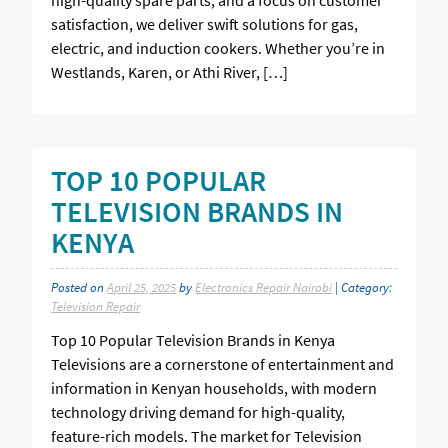
satisfaction, we deliver swift solutions for gas,
electric, and induction cookers. Whether you’re in
Westlands, Karen, or Athi River, […]
TOP 10 POPULAR
TELEVISION BRANDS IN
KENYA
Posted on
April 25, 2025
by
Electronics Repair Nairobi
| Category:
Television Repair
Top 10 Popular Television Brands in Kenya
Televisions are a cornerstone of entertainment and
information in Kenyan households, with modern
technology driving demand for high-quality,
feature-rich models. The market for Television