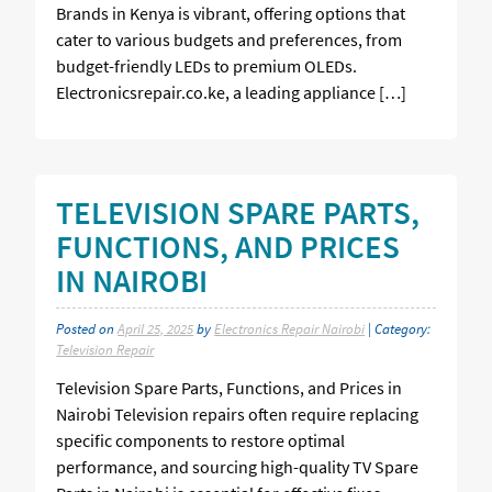
Brands in Kenya is vibrant, offering options that
cater to various budgets and preferences, from
budget-friendly LEDs to premium OLEDs.
Electronicsrepair.co.ke, a leading appliance […]
TELEVISION SPARE PARTS,
FUNCTIONS, AND PRICES
IN NAIROBI
Posted on
April 25, 2025
by
Electronics Repair Nairobi
| Category:
Television Repair
Television Spare Parts, Functions, and Prices in
Nairobi Television repairs often require replacing
specific components to restore optimal
performance, and sourcing high-quality TV Spare