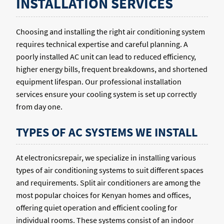
INSTALLATION SERVICES
Choosing and installing the right air conditioning system
requires technical expertise and careful planning. A
poorly installed AC unit can lead to reduced efficiency,
higher energy bills, frequent breakdowns, and shortened
equipment lifespan. Our professional installation
services ensure your cooling system is set up correctly
from day one.
TYPES OF AC SYSTEMS WE INSTALL
At electronicsrepair, we specialize in installing various
types of air conditioning systems to suit different spaces
and requirements. Split air conditioners are among the
most popular choices for Kenyan homes and offices,
offering quiet operation and efficient cooling for
individual rooms. These systems consist of an indoor