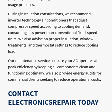
usage practices.
During installation consultations, we recommend
inverter technology air conditioners that adjust
compressor speed according to cooling demand,
consuming less power than conventional fixed-speed
units. We also advise on proper insulation, window
treatments, and thermostat settings to reduce cooling
load.
Our maintenance services ensure your AC operates at
peak efficiency by keeping all components clean and
functioning optimally. We also provide energy audits for
commercial clients seeking to reduce operational costs.
CONTACT
ELECTRONICSREPAIR TODAY