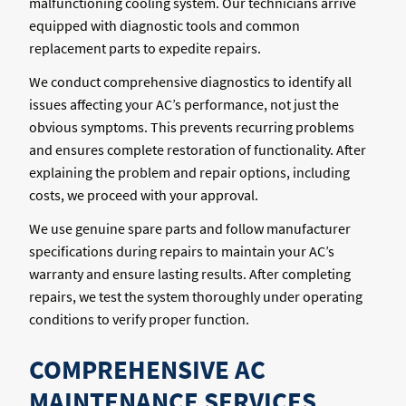
malfunctioning cooling system. Our technicians arrive
equipped with diagnostic tools and common
replacement parts to expedite repairs.
We conduct comprehensive diagnostics to identify all
issues affecting your AC’s performance, not just the
obvious symptoms. This prevents recurring problems
and ensures complete restoration of functionality. After
explaining the problem and repair options, including
costs, we proceed with your approval.
We use genuine spare parts and follow manufacturer
specifications during repairs to maintain your AC’s
warranty and ensure lasting results. After completing
repairs, we test the system thoroughly under operating
conditions to verify proper function.
COMPREHENSIVE AC
MAINTENANCE SERVICES