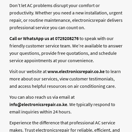
Don’t let AC problems disrupt your comfort or
productivity. Whether you need a new installation, urgent
repair, or routine maintenance, electronicsrepair delivers
professional service you can count on.
Call or WhatsApp us at 0729208276
to speak with our
friendly customer service team. We’re available to answer
your questions, provide free quotations, and schedule
service appointments at your convenience.
Visit our website at
www.electronicsrepair.co.ke
to learn
more about our services, view customer testimonials,
and access helpful resources on air conditioning care.
You can also reach us via email at
info@electronicsrepair.co.ke
. We typically respond to
email inquiries within 24 hours.
Experience the difference that professional AC service
makes. Trust electronicsrepair for reliable, efficient, and