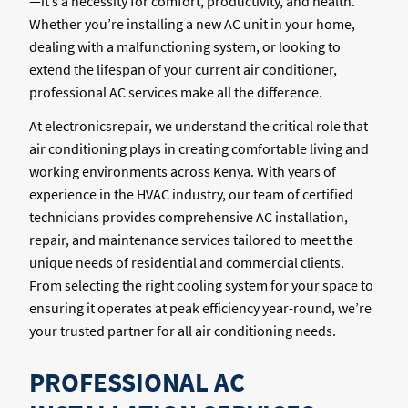
—it’s a necessity for comfort, productivity, and health.
Whether you’re installing a new AC unit in your home,
dealing with a malfunctioning system, or looking to
extend the lifespan of your current air conditioner,
professional AC services make all the difference.
At electronicsrepair, we understand the critical role that
air conditioning plays in creating comfortable living and
working environments across Kenya. With years of
experience in the HVAC industry, our team of certified
technicians provides comprehensive AC installation,
repair, and maintenance services tailored to meet the
unique needs of residential and commercial clients.
From selecting the right cooling system for your space to
ensuring it operates at peak efficiency year-round, we’re
your trusted partner for all air conditioning needs.
PROFESSIONAL AC