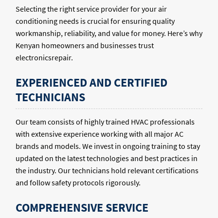
Selecting the right service provider for your air
conditioning needs is crucial for ensuring quality
workmanship, reliability, and value for money. Here’s why
Kenyan homeowners and businesses trust
electronicsrepair.
EXPERIENCED AND CERTIFIED
TECHNICIANS
Our team consists of highly trained HVAC professionals
with extensive experience working with all major AC
brands and models. We invest in ongoing training to stay
updated on the latest technologies and best practices in
the industry. Our technicians hold relevant certifications
and follow safety protocols rigorously.
COMPREHENSIVE SERVICE