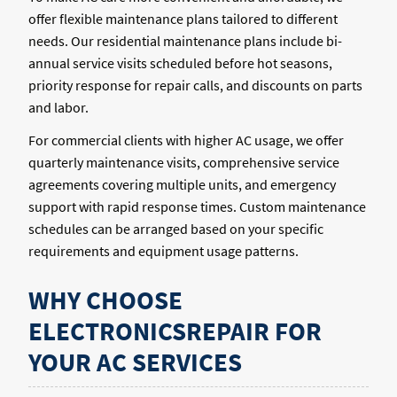
offer flexible maintenance plans tailored to different
needs. Our residential maintenance plans include bi-
annual service visits scheduled before hot seasons,
priority response for repair calls, and discounts on parts
and labor.
For commercial clients with higher AC usage, we offer
quarterly maintenance visits, comprehensive service
agreements covering multiple units, and emergency
support with rapid response times. Custom maintenance
schedules can be arranged based on your specific
requirements and equipment usage patterns.
WHY CHOOSE
ELECTRONICSREPAIR FOR
YOUR AC SERVICES