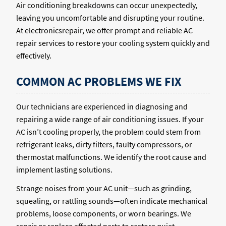
Air conditioning breakdowns can occur unexpectedly,
leaving you uncomfortable and disrupting your routine.
At electronicsrepair, we offer prompt and reliable AC
repair services to restore your cooling system quickly and
effectively.
COMMON AC PROBLEMS WE FIX
Our technicians are experienced in diagnosing and
repairing a wide range of air conditioning issues. If your
AC isn’t cooling properly, the problem could stem from
refrigerant leaks, dirty filters, faulty compressors, or
thermostat malfunctions. We identify the root cause and
implement lasting solutions.
Strange noises from your AC unit—such as grinding,
squealing, or rattling sounds—often indicate mechanical
problems, loose components, or worn bearings. We