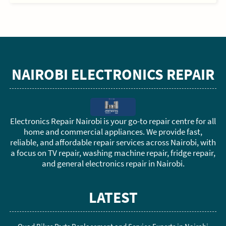
NAIROBI ELECTRONICS REPAIR
Electronics Repair Nairobi is your go-to repair centre for all
home and commercial appliances. We provide fast,
reliable, and affordable repair services across Nairobi, with
a focus on TV repair, washing machine repair, fridge repair,
and general electronics repair in Nairobi.
LATEST