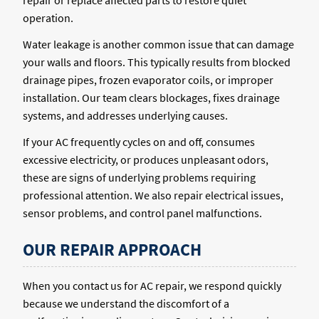
repair or replace affected parts to restore quiet
operation.
Water leakage is another common issue that can damage
your walls and floors. This typically results from blocked
drainage pipes, frozen evaporator coils, or improper
installation. Our team clears blockages, fixes drainage
systems, and addresses underlying causes.
If your AC frequently cycles on and off, consumes
excessive electricity, or produces unpleasant odors,
these are signs of underlying problems requiring
professional attention. We also repair electrical issues,
sensor problems, and control panel malfunctions.
OUR REPAIR APPROACH
When you contact us for AC repair, we respond quickly
because we understand the discomfort of a