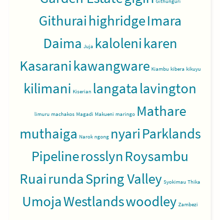
Githunguri
Githurai
highridge
Imara
Daima
kaloleni
karen
Juja
Kasarani
kawangware
Kiambu
kibera
kikuyu
kilimani
langata
lavington
Kiserian
Mathare
limuru
machakos
Magadi
Makueni
maringo
muthaiga
nyari
Parklands
Narok
ngong
Pipeline
rosslyn
Roysambu
Ruai
runda
Spring Valley
Syokimau
Thika
Umoja
Westlands
woodley
Zambezi