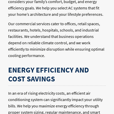
considers your family’s comfort, budget, and energy
efficiency goals. We help you select AC systems that fit
your home’s architecture and your lifestyle preferences.
Our commercial services cater to offices, retail spaces,
restaurants, hotels, hospitals, schools, and industrial
facilities. We understand that business operations
depend on reliable climate control, and we work
efficiently to minimize disruption while ensuring optimal
cooling performance.
ENERGY EFFICIENCY AND
COST SAVINGS
In an era of rising electricity costs, an efficient air
conditioning system can significantly impact your utility
bills. We help you maximize energy efficiency through
proper system sizing, regular maintenance, and smart