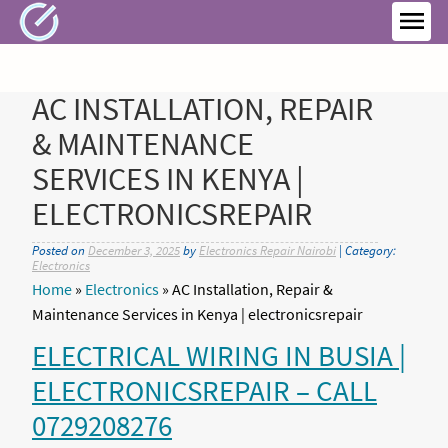
Skip
to
MEN
content
AC INSTALLATION, REPAIR
& MAINTENANCE
SERVICES IN KENYA |
ELECTRONICSREPAIR
Posted on
December 3, 2025
by
Electronics Repair Nairobi
| Category:
Electronics
Home
»
Electronics
»
AC Installation, Repair &
Maintenance Services in Kenya | electronicsrepair
ELECTRICAL WIRING IN BUSIA |
ELECTRONICSREPAIR – CALL
0729208276