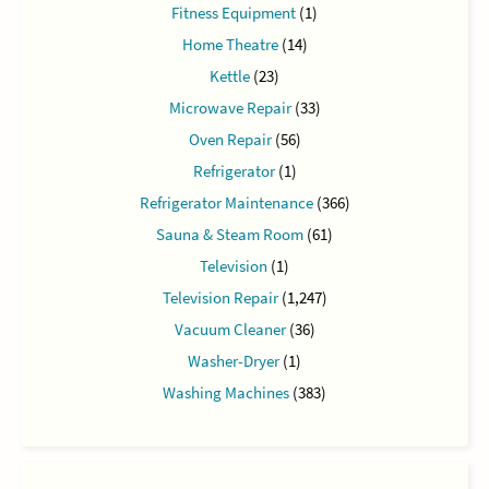
Fitness Equipment
(1)
Home Theatre
(14)
Kettle
(23)
Microwave Repair
(33)
Oven Repair
(56)
Refrigerator
(1)
Refrigerator Maintenance
(366)
Sauna & Steam Room
(61)
Television
(1)
Television Repair
(1,247)
Vacuum Cleaner
(36)
Washer-Dryer
(1)
Washing Machines
(383)