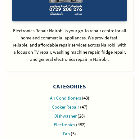
Electronics Repair Nairobi is your go-to repair centre for all
home and commercial appliances. We provide fast,
reliable, and affordable repair services across Nairobi, with
a focus on TV repair, washing machine repair, fridge repair,
and general electronics repair in Nairobi.
CATEGORIES
Air Conditioners
(43)
Cooker Repair
(47)
Dishwasher
(28)
Electronics
(482)
Fan
(5)