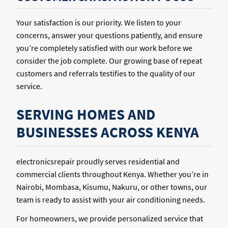
Your satisfaction is our priority. We listen to your
concerns, answer your questions patiently, and ensure
you’re completely satisfied with our work before we
consider the job complete. Our growing base of repeat
customers and referrals testifies to the quality of our
service.
SERVING HOMES AND
BUSINESSES ACROSS KENYA
electronicsrepair proudly serves residential and
commercial clients throughout Kenya. Whether you’re in
Nairobi, Mombasa, Kisumu, Nakuru, or other towns, our
team is ready to assist with your air conditioning needs.
For homeowners, we provide personalized service that