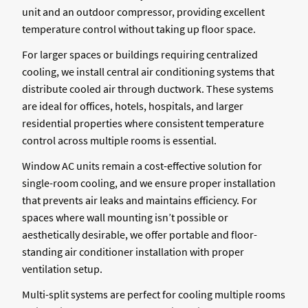
unit and an outdoor compressor, providing excellent
temperature control without taking up floor space.
For larger spaces or buildings requiring centralized
cooling, we install central air conditioning systems that
distribute cooled air through ductwork. These systems
are ideal for offices, hotels, hospitals, and larger
residential properties where consistent temperature
control across multiple rooms is essential.
Window AC units remain a cost-effective solution for
single-room cooling, and we ensure proper installation
that prevents air leaks and maintains efficiency. For
spaces where wall mounting isn’t possible or
aesthetically desirable, we offer portable and floor-
standing air conditioner installation with proper
ventilation setup.
Multi-split systems are perfect for cooling multiple rooms