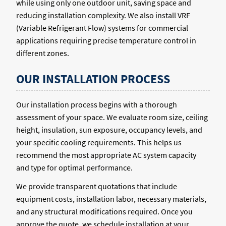
while using only one outdoor unit, saving space and
reducing installation complexity. We also install VRF
(Variable Refrigerant Flow) systems for commercial
applications requiring precise temperature control in
different zones.
OUR INSTALLATION PROCESS
Our installation process begins with a thorough
assessment of your space. We evaluate room size, ceiling
height, insulation, sun exposure, occupancy levels, and
your specific cooling requirements. This helps us
recommend the most appropriate AC system capacity
and type for optimal performance.
We provide transparent quotations that include
equipment costs, installation labor, necessary materials,
and any structural modifications required. Once you
approve the quote, we schedule installation at your