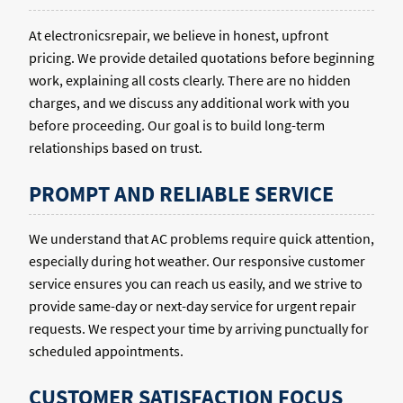
At electronicsrepair, we believe in honest, upfront
pricing. We provide detailed quotations before beginning
work, explaining all costs clearly. There are no hidden
charges, and we discuss any additional work with you
before proceeding. Our goal is to build long-term
relationships based on trust.
PROMPT AND RELIABLE SERVICE
We understand that AC problems require quick attention,
especially during hot weather. Our responsive customer
service ensures you can reach us easily, and we strive to
provide same-day or next-day service for urgent repair
requests. We respect your time by arriving punctually for
scheduled appointments.
CUSTOMER SATISFACTION FOCUS