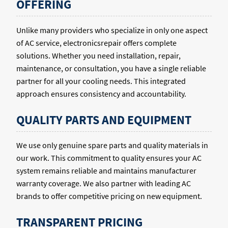
OFFERING
Unlike many providers who specialize in only one aspect
of AC service, electronicsrepair offers complete
solutions. Whether you need installation, repair,
maintenance, or consultation, you have a single reliable
partner for all your cooling needs. This integrated
approach ensures consistency and accountability.
QUALITY PARTS AND EQUIPMENT
We use only genuine spare parts and quality materials in
our work. This commitment to quality ensures your AC
system remains reliable and maintains manufacturer
warranty coverage. We also partner with leading AC
brands to offer competitive pricing on new equipment.
TRANSPARENT PRICING