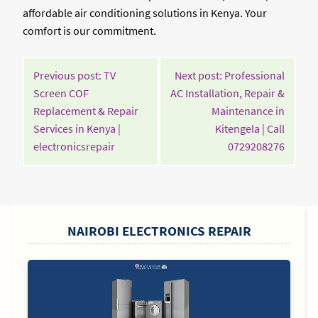
affordable air conditioning solutions in Kenya. Your
comfort is our commitment.
POST
Previous post: TV
Next post: Professional
NAVIGATION
Screen COF
AC Installation, Repair &
Replacement & Repair
Maintenance in
Services in Kenya |
Kitengela | Call
Continue
Contin
electronicsrepair
0729208276
Reading
Readin
SIDEBAR
NAIROBI ELECTRONICS REPAIR