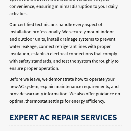
convenience, ensuring minimal disruption to your daily
activities.
Our certified technicians handle every aspect of
installation professionally. We securely mount indoor
and outdoor units, install drainage systems to prevent
water leakage, connect refrigerant lines with proper
insulation, establish electrical connections that comply
with safety standards, and test the system thoroughly to
ensure proper operation.
Before we leave, we demonstrate how to operate your
new AC system, explain maintenance requirements, and
provide warranty information. We also offer guidance on
optimal thermostat settings for energy efficiency.
EXPERT AC REPAIR SERVICES