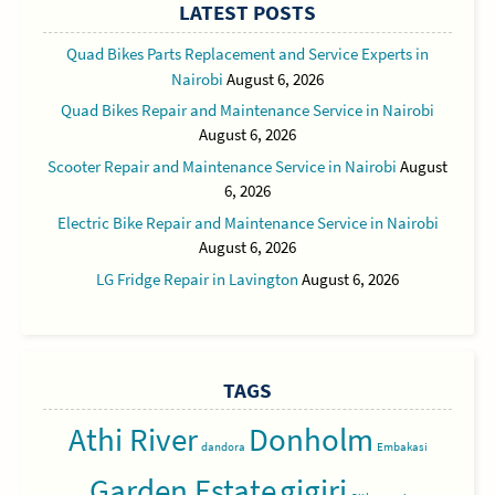
LATEST POSTS
Quad Bikes Parts Replacement and Service Experts in
Nairobi
August 6, 2026
Quad Bikes Repair and Maintenance Service in Nairobi
August 6, 2026
Scooter Repair and Maintenance Service in Nairobi
August
6, 2026
Electric Bike Repair and Maintenance Service in Nairobi
August 6, 2026
LG Fridge Repair in Lavington
August 6, 2026
TAGS
Athi River
Donholm
dandora
Embakasi
Garden Estate
gigiri