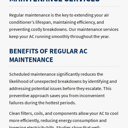
Regular maintenance is the key to extending your air
conditioner’s lifespan, maintaining efficiency, and
preventing costly breakdowns. Our maintenance services
keep your AC running smoothly throughout the year.
BENEFITS OF REGULAR AC
MAINTENANCE
Scheduled maintenance significantly reduces the
likelihood of unexpected breakdowns by identifying and
addressing potential issues before they escalate. This
preventive approach saves you from inconvenient
failures during the hottest periods.
Clean filters, coils, and components allow your AC to cool
more efficiently, reducing energy consumption and
lowering electricity bills. Studies show that well-