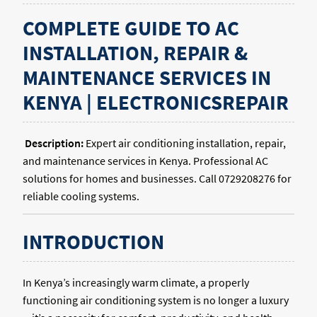
COMPLETE GUIDE TO AC
INSTALLATION, REPAIR &
MAINTENANCE SERVICES IN
KENYA | ELECTRONICSREPAIR
Description:
Expert air conditioning installation, repair,
and maintenance services in Kenya. Professional AC
solutions for homes and businesses. Call 0729208276 for
reliable cooling systems.
INTRODUCTION
In Kenya’s increasingly warm climate, a properly
functioning air conditioning system is no longer a luxury