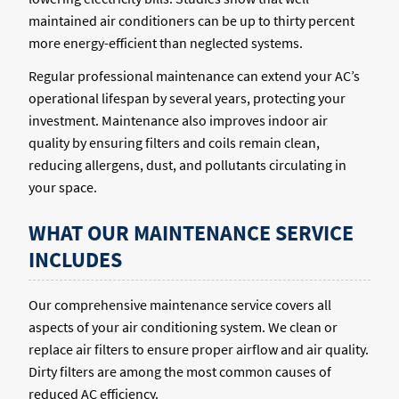
maintained air conditioners can be up to thirty percent
more energy-efficient than neglected systems.
Regular professional maintenance can extend your AC’s
operational lifespan by several years, protecting your
investment. Maintenance also improves indoor air
quality by ensuring filters and coils remain clean,
reducing allergens, dust, and pollutants circulating in
your space.
WHAT OUR MAINTENANCE SERVICE
INCLUDES
Our comprehensive maintenance service covers all
aspects of your air conditioning system. We clean or
replace air filters to ensure proper airflow and air quality.
Dirty filters are among the most common causes of
reduced AC efficiency.