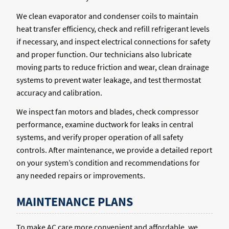
We clean evaporator and condenser coils to maintain
heat transfer efficiency, check and refill refrigerant levels
if necessary, and inspect electrical connections for safety
and proper function. Our technicians also lubricate
moving parts to reduce friction and wear, clean drainage
systems to prevent water leakage, and test thermostat
accuracy and calibration.
We inspect fan motors and blades, check compressor
performance, examine ductwork for leaks in central
systems, and verify proper operation of all safety
controls. After maintenance, we provide a detailed report
on your system’s condition and recommendations for
any needed repairs or improvements.
MAINTENANCE PLANS
To make AC care more convenient and affordable, we