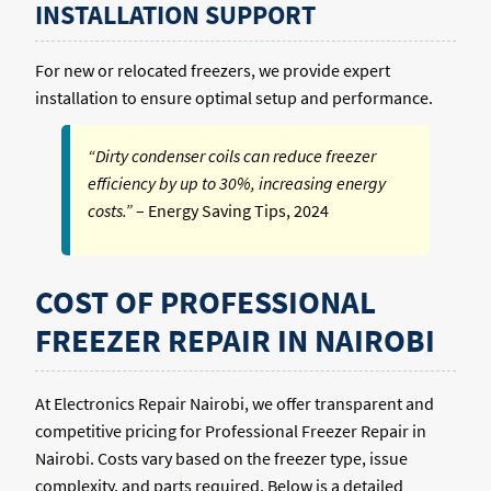
INSTALLATION SUPPORT
For new or relocated freezers, we provide expert
installation to ensure optimal setup and performance.
“Dirty condenser coils can reduce freezer
efficiency by up to 30%, increasing energy
costs.”
– Energy Saving Tips, 2024
COST OF PROFESSIONAL
FREEZER REPAIR IN NAIROBI
At Electronics Repair Nairobi, we offer transparent and
competitive pricing for Professional Freezer Repair in
Nairobi. Costs vary based on the freezer type, issue
complexity, and parts required. Below is a detailed