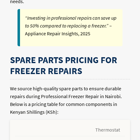
needs.
“Investing in professional repairs can save up
to 50% compared to replacing a freezer.”
–
Appliance Repair Insights, 2025
SPARE PARTS PRICING FOR
FREEZER REPAIRS
We source high-quality spare parts to ensure durable
repairs during Professional Freezer Repair in Nairobi.
Below is a pricing table for common components in
Kenyan Shillings (KSh):
Thermostat