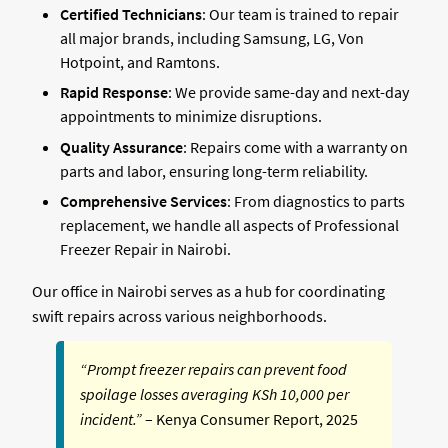
Certified Technicians
: Our team is trained to repair
all major brands, including Samsung, LG, Von
Hotpoint, and Ramtons.
Rapid Response
: We provide same-day and next-day
appointments to minimize disruptions.
Quality Assurance
: Repairs come with a warranty on
parts and labor, ensuring long-term reliability.
Comprehensive Services
: From diagnostics to parts
replacement, we handle all aspects of Professional
Freezer Repair in Nairobi.
Our office in Nairobi serves as a hub for coordinating
swift repairs across various neighborhoods.
“Prompt freezer repairs can prevent food
spoilage losses averaging KSh 10,000 per
incident.”
– Kenya Consumer Report, 2025