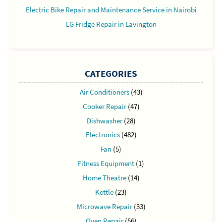
Electric Bike Repair and Maintenance Service in Nairobi
LG Fridge Repair in Lavington
CATEGORIES
Air Conditioners
(43)
Cooker Repair
(47)
Dishwasher
(28)
Electronics
(482)
Fan
(5)
Fitness Equipment
(1)
Home Theatre
(14)
Kettle
(23)
Microwave Repair
(33)
Oven Repair
(56)