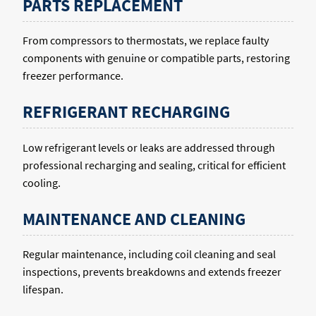
PARTS REPLACEMENT
From compressors to thermostats, we replace faulty
components with genuine or compatible parts, restoring
freezer performance.
REFRIGERANT RECHARGING
Low refrigerant levels or leaks are addressed through
professional recharging and sealing, critical for efficient
cooling.
MAINTENANCE AND CLEANING
Regular maintenance, including coil cleaning and seal
inspections, prevents breakdowns and extends freezer
lifespan.