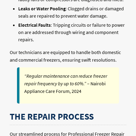
Leaks or Water Pooling
: Clogged drains or damaged
seals are repaired to prevent water damage.
Electrical Faults
: Tripping circuits or failure to power
on are addressed through wiring and component
repairs.
Our technicians are equipped to handle both domestic
and commercial freezers, ensuring swift resolutions.
“Regular maintenance can reduce freezer
repair frequency by up to 60%.”
– Nairobi
Appliance Care Forum, 2024
THE REPAIR PROCESS
Our streamlined process for Professional Freezer Repair