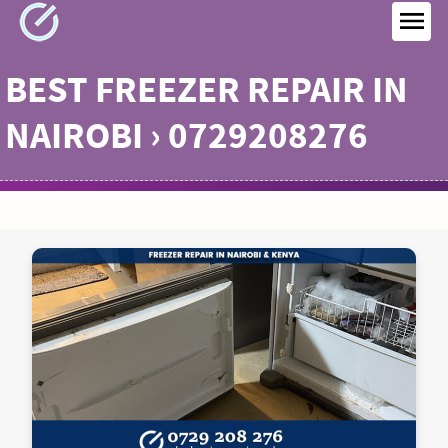
Skip
to
MEN
content
BEST FREEZER REPAIR IN
NAIROBI › 0729208276