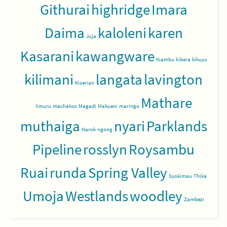
Githurai
highridge
Imara
Daima
kaloleni
karen
Juja
Kasarani
kawangware
Kiambu
kibera
kikuyu
kilimani
langata
lavington
Kiserian
Mathare
limuru
machakos
Magadi
Makueni
maringo
muthaiga
nyari
Parklands
Narok
ngong
Pipeline
rosslyn
Roysambu
Ruai
runda
Spring Valley
Syokimau
Thika
Umoja
Westlands
woodley
Zambezi