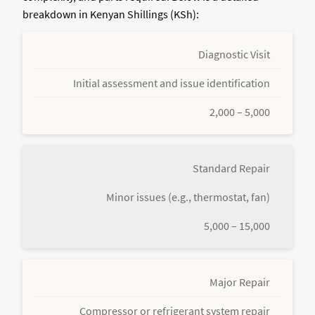
breakdown in Kenyan Shillings (KSh):
Diagnostic Visit
Initial assessment and issue identification
2,000 – 5,000
Standard Repair
Minor issues (e.g., thermostat, fan)
5,000 – 15,000
Major Repair
Compressor or refrigerant system repair