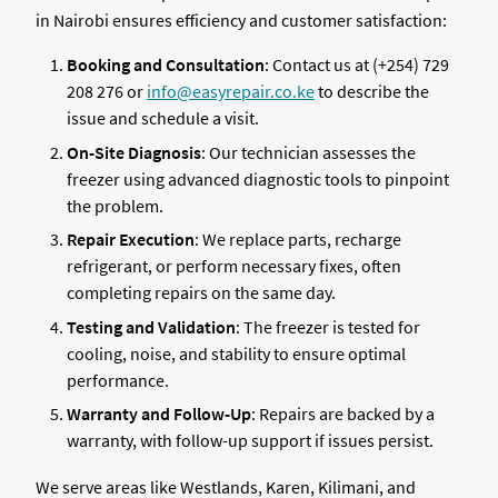
in Nairobi ensures efficiency and customer satisfaction:
Booking and Consultation
: Contact us at (+254) 729
208 276 or
info@easyrepair.co.ke
to describe the
issue and schedule a visit.
On-Site Diagnosis
: Our technician assesses the
freezer using advanced diagnostic tools to pinpoint
the problem.
Repair Execution
: We replace parts, recharge
refrigerant, or perform necessary fixes, often
completing repairs on the same day.
Testing and Validation
: The freezer is tested for
cooling, noise, and stability to ensure optimal
performance.
Warranty and Follow-Up
: Repairs are backed by a
warranty, with follow-up support if issues persist.
We serve areas like Westlands, Karen, Kilimani, and