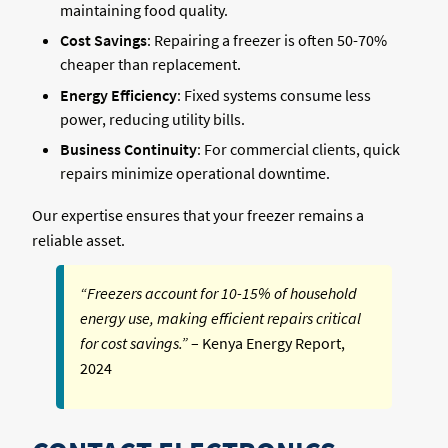
maintaining food quality.
Cost Savings
: Repairing a freezer is often 50-70%
cheaper than replacement.
Energy Efficiency
: Fixed systems consume less
power, reducing utility bills.
Business Continuity
: For commercial clients, quick
repairs minimize operational downtime.
Our expertise ensures that your freezer remains a
reliable asset.
“Freezers account for 10-15% of household
energy use, making efficient repairs critical
for cost savings.”
– Kenya Energy Report,
2024