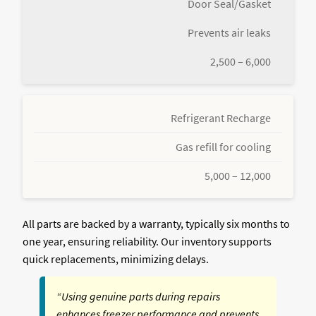
Door Seal/Gasket
Prevents air leaks
2,500 – 6,000
Refrigerant Recharge
Gas refill for cooling
5,000 – 12,000
All parts are backed by a warranty, typically six months to
one year, ensuring reliability. Our inventory supports
quick replacements, minimizing delays.
“Using genuine parts during repairs
enhances freezer performance and prevents