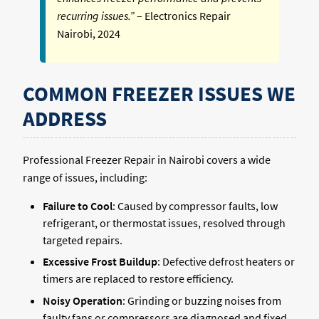
recurring issues.”
– Electronics Repair
Nairobi, 2024
COMMON FREEZER ISSUES WE
ADDRESS
Professional Freezer Repair in Nairobi covers a wide
range of issues, including:
Failure to Cool
: Caused by compressor faults, low
refrigerant, or thermostat issues, resolved through
targeted repairs.
Excessive Frost Buildup
: Defective defrost heaters or
timers are replaced to restore efficiency.
Noisy Operation
: Grinding or buzzing noises from
faulty fans or compressors are diagnosed and fixed.