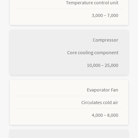
Temperature control unit
3,000 – 7,000
Compressor
Core cooling component
10,000 – 25,000
Evaporator Fan
Circulates cold air
4,000 – 8,000