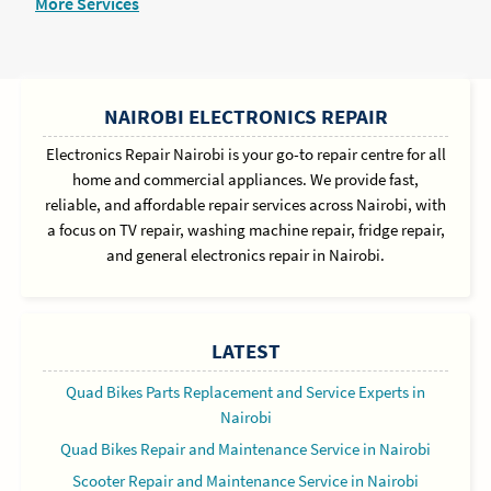
More Services
SIDEBAR
NAIROBI ELECTRONICS REPAIR
Electronics Repair Nairobi is your go-to repair centre for all
home and commercial appliances. We provide fast,
reliable, and affordable repair services across Nairobi, with
a focus on TV repair, washing machine repair, fridge repair,
and general electronics repair in Nairobi.
LATEST
Quad Bikes Parts Replacement and Service Experts in
Nairobi
Quad Bikes Repair and Maintenance Service in Nairobi
Scooter Repair and Maintenance Service in Nairobi