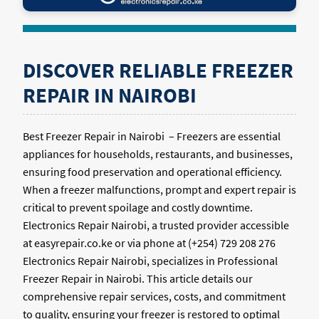
DISCOVER RELIABLE FREEZER
REPAIR IN NAIROBI
Best Freezer Repair in Nairobi – Freezers are essential
appliances for households, restaurants, and businesses,
ensuring food preservation and operational efficiency.
When a freezer malfunctions, prompt and expert repair is
critical to prevent spoilage and costly downtime.
Electronics Repair Nairobi, a trusted provider accessible
at easyrepair.co.ke or via phone at (+254) 729 208 276
Electronics Repair Nairobi, specializes in Professional
Freezer Repair in Nairobi. This article details our
comprehensive repair services, costs, and commitment
to quality, ensuring your freezer is restored to optimal