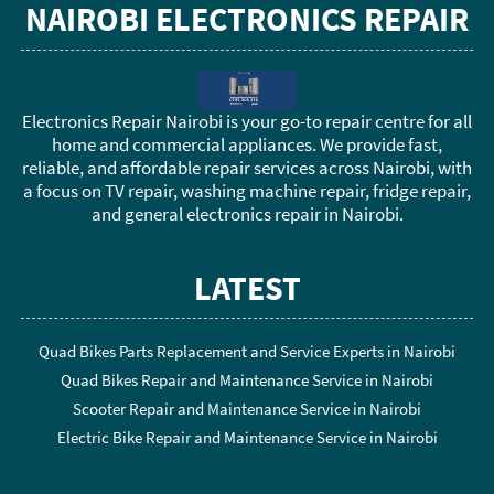
NAIROBI ELECTRONICS REPAIR
Electronics Repair Nairobi is your go-to repair centre for all
home and commercial appliances. We provide fast,
reliable, and affordable repair services across Nairobi, with
a focus on TV repair, washing machine repair, fridge repair,
and general electronics repair in Nairobi.
LATEST
Quad Bikes Parts Replacement and Service Experts in Nairobi
Quad Bikes Repair and Maintenance Service in Nairobi
Scooter Repair and Maintenance Service in Nairobi
Electric Bike Repair and Maintenance Service in Nairobi