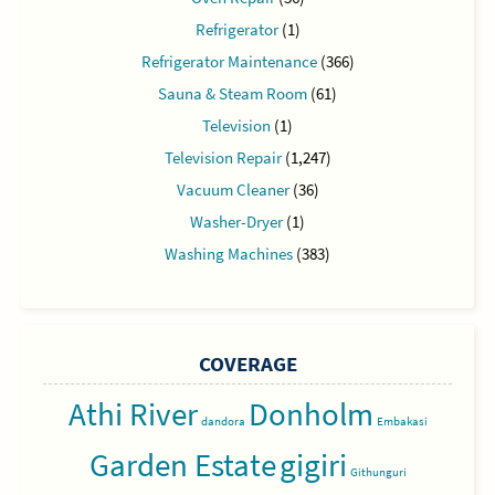
Refrigerator
(1)
Refrigerator Maintenance
(366)
Sauna & Steam Room
(61)
Television
(1)
Television Repair
(1,247)
Vacuum Cleaner
(36)
Washer-Dryer
(1)
Washing Machines
(383)
COVERAGE
Athi River
Donholm
dandora
Embakasi
Garden Estate
gigiri
Githunguri