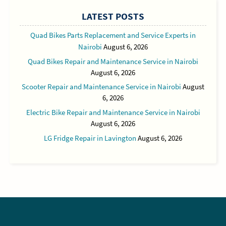
LATEST POSTS
Quad Bikes Parts Replacement and Service Experts in
Nairobi
August 6, 2026
Quad Bikes Repair and Maintenance Service in Nairobi
August 6, 2026
Scooter Repair and Maintenance Service in Nairobi
August
6, 2026
Electric Bike Repair and Maintenance Service in Nairobi
August 6, 2026
LG Fridge Repair in Lavington
August 6, 2026