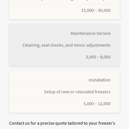
15,000 – 30,000
Maintenance Service
Cleaning, seal checks, and minor adjustments
3,000 – 8,000
Installation
Setup of new or relocated freezers
5,000 – 12,000
Contact us for a precise quote tailored to your freezer’s