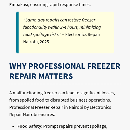
Embakasi, ensuring rapid response times.
“Same-day repairs can restore freezer
functionality within 2-4 hours, minimizing
food spoilage risks.”
– Electronics Repair
Nairobi, 2025
WHY PROFESSIONAL FREEZER
REPAIR MATTERS
A malfunctioning freezer can lead to significant losses,
from spoiled food to disrupted business operations.
Professional Freezer Repair in Nairobi by Electronics
Repair Nairobi ensures:
Food Safety
: Prompt repairs prevent spoilage,