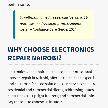
performance.
“A well-maintained freezer can last up to 15
years, saving thousands in replacement
costs.”
– Appliance Care Guide, 2024
WHY CHOOSE ELECTRONICS
REPAIR NAIROBI?
Electronics Repair Nairobi is a leader in Professional
Freezer Repair in Nairobi, offering unmatched expertise
and customer-focused solutions. Our services cater to
residential and commercial clients, addressing issues in
chest freezers, upright freezers, and commercial units.
Key reasons to choose us include: