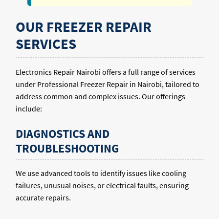
OUR FREEZER REPAIR
SERVICES
Electronics Repair Nairobi offers a full range of services
under Professional Freezer Repair in Nairobi, tailored to
address common and complex issues. Our offerings
include:
DIAGNOSTICS AND
TROUBLESHOOTING
We use advanced tools to identify issues like cooling
failures, unusual noises, or electrical faults, ensuring
accurate repairs.