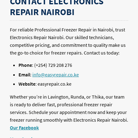
CONTACT ELECTRONICS
REPAIR NAIROBI
For reliable Professional Freezer Repair in Nairobi, trust
Electronics Repair Nairobi. Our skilled technicians,
competitive pricing, and commitment to quality make us
the go-to choice for freezer repairs. Contact us today:
Phone
: (+254) 729 208 276
Email
:
info@easyrepair.co.ke
Website
: easyrepair.co.ke
Whether you’re in Lavington, Runda, or Thika, our team
is ready to deliver fast, professional freezer repair
services. Schedule your appointment now and keep your
freezer running smoothly with Electronics Repair Nairobi.
Our Facebook