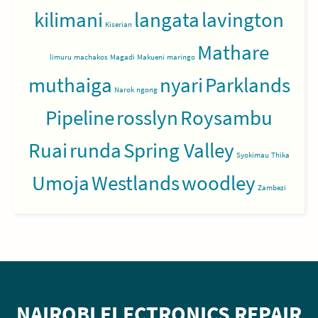
kilimani
langata
lavington
Kiserian
Mathare
limuru
machakos
Magadi
Makueni
maringo
muthaiga
nyari
Parklands
Narok
ngong
Pipeline
rosslyn
Roysambu
Ruai
runda
Spring Valley
Syokimau
Thika
Umoja
Westlands
woodley
Zambezi
NAIROBI ELECTRONICS REPAIR