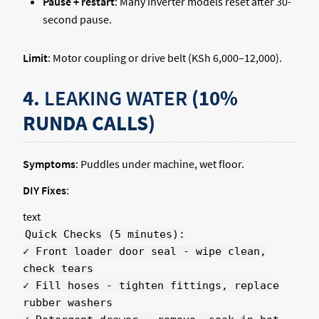
Pause + restart
: Many inverter models reset after 30-
second pause.
Limit
: Motor coupling or drive belt (KSh 6,000–12,000).
4.
LEAKING WATER
(10%
RUNDA CALLS)
Symptoms
: Puddles under machine, wet floor.
DIY Fixes
:
text
Quick Checks (5 minutes):
✓ Front loader door seal - wipe clean,
check tears
✓ Fill hoses - tighten fittings, replace
rubber washers