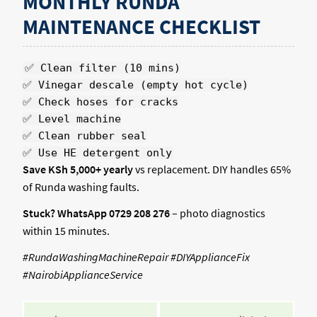
MONTHLY RUNDA
MAINTENANCE CHECKLIST
✅ Clean filter (10 mins)
✅ Vinegar descale (empty hot cycle)
✅ Check hoses for cracks
✅ Level machine
✅ Clean rubber seal
✅ Use HE detergent only
Save KSh 5,000+ yearly
vs replacement. DIY handles 65%
of Runda washing faults.
Stuck? WhatsApp 0729 208 276
– photo diagnostics
within 15 minutes.
#RundaWashingMachineRepair #DIYApplianceFix
#NairobiApplianceService
POST