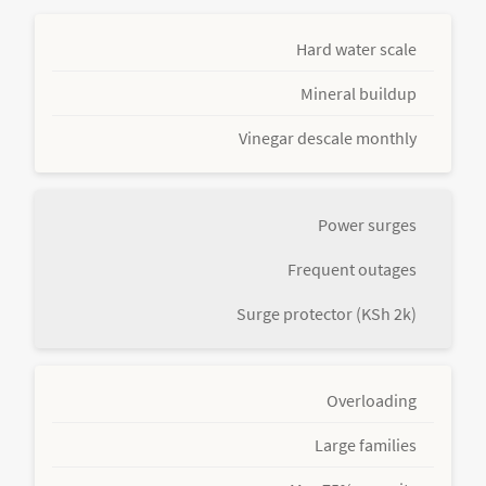
Hard water scale
Mineral buildup
Vinegar descale monthly
Power surges
Frequent outages
Surge protector (KSh 2k)
Overloading
Large families