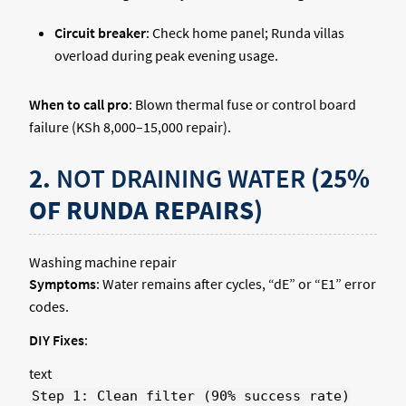
Circuit breaker
: Check home panel; Runda villas
overload during peak evening usage.
When to call pro
: Blown thermal fuse or control board
failure (KSh 8,000–15,000 repair).
2.
NOT DRAINING WATER
(25%
OF RUNDA REPAIRS)
Washing machine repair
Symptoms
: Water remains after cycles, “dE” or “E1” error
codes.
DIY Fixes
:
text
Step 1: Clean filter (90% success rate)