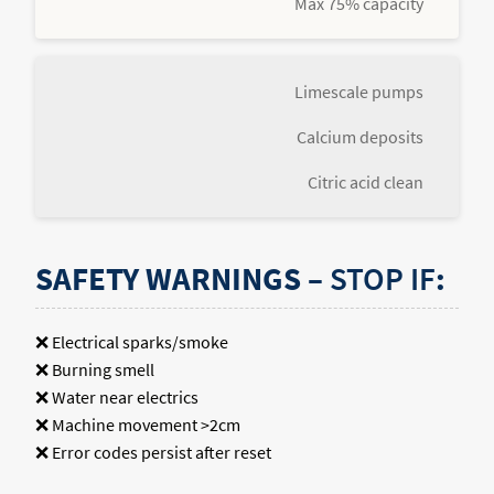
Max 75% capacity
Limescale pumps
Calcium deposits
Citric acid clean
SAFETY WARNINGS –
STOP IF
:
❌ Electrical sparks/smoke
❌ Burning smell
❌ Water near electrics
❌ Machine movement >2cm
❌ Error codes persist after reset