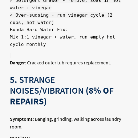
✓ Detergent drawer - remove, soak in hot
water + vinegar
✓ Over-sudsing - run vinegar cycle (2
cups, hot water)
Runda Hard Water Fix:
Mix 1:1 vinegar + water, run empty hot
cycle monthly
Danger
: Cracked outer tub requires replacement.
5.
STRANGE
NOISES/VIBRATION
(8% OF
REPAIRS)
Symptoms
: Banging, grinding, walking across laundry
room.