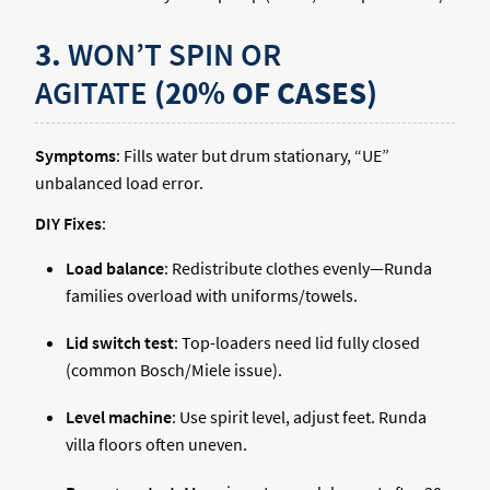
3.
WON’T SPIN OR
AGITATE
(20% OF CASES)
Symptoms
: Fills water but drum stationary, “UE”
unbalanced load error.
DIY Fixes
:
Load balance
: Redistribute clothes evenly—Runda
families overload with uniforms/towels.
Lid switch test
: Top-loaders need lid fully closed
(common Bosch/Miele issue).
Level machine
: Use spirit level, adjust feet. Runda
villa floors often uneven.