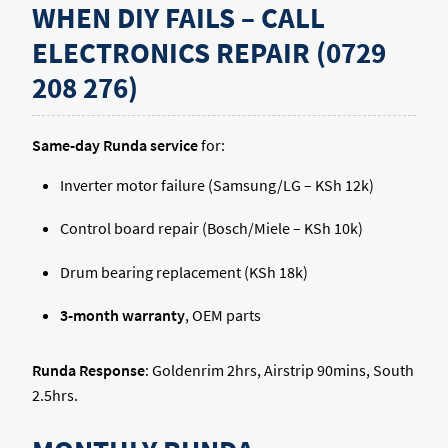
WHEN DIY FAILS – CALL
ELECTRONICS REPAIR (0729
208 276)
Same-day Runda service
for:
Inverter motor failure (Samsung/LG – KSh 12k)
Control board repair (Bosch/Miele – KSh 10k)
Drum bearing replacement (KSh 18k)
3-month warranty
, OEM parts
Runda Response
: Goldenrim 2hrs, Airstrip 90mins, South
2.5hrs.