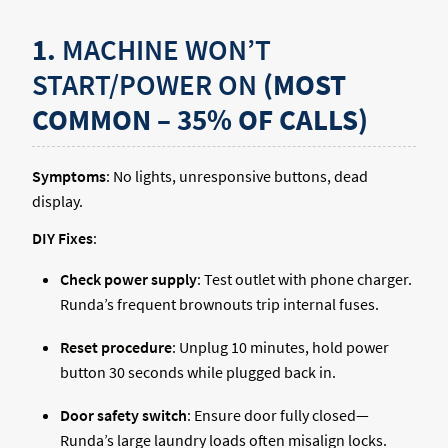
1.
MACHINE WON’T
START/POWER ON
(MOST
COMMON – 35% OF CALLS)
Symptoms
: No lights, unresponsive buttons, dead
display.
DIY Fixes
:
Check power supply
: Test outlet with phone charger.
Runda’s frequent brownouts trip internal fuses.
Reset procedure
: Unplug 10 minutes, hold power
button 30 seconds while plugged back in.
Door safety switch
: Ensure door fully closed—
Runda’s large laundry loads often misalign locks.