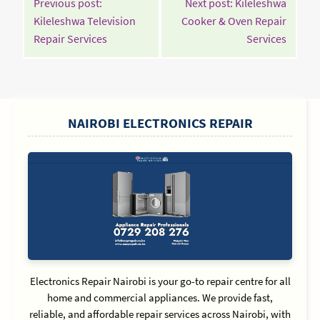
Previous post:
Next post: Kileleshwa
NAVIGATION
Kileleshwa Television
Cooker & Oven Repair
Continue
Contin
Repair Services
Services
Reading
Readin
SIDEBAR
NAIROBI ELECTRONICS REPAIR
Electronics Repair Nairobi is your go-to repair centre for all
home and commercial appliances. We provide fast,
reliable, and affordable repair services across Nairobi, with