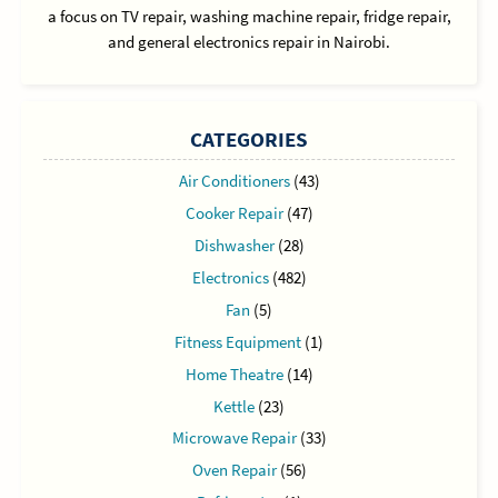
a focus on TV repair, washing machine repair, fridge repair,
and general electronics repair in Nairobi.
CATEGORIES
Air Conditioners
(43)
Cooker Repair
(47)
Dishwasher
(28)
Electronics
(482)
Fan
(5)
Fitness Equipment
(1)
Home Theatre
(14)
Kettle
(23)
Microwave Repair
(33)
Oven Repair
(56)