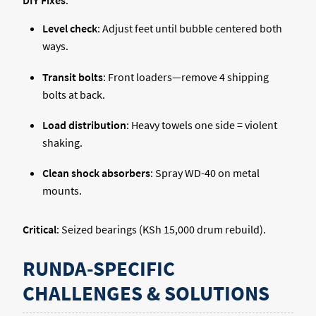
DIY Fixes
:
Level check
: Adjust feet until bubble centered both
ways.
Transit bolts
: Front loaders—remove 4 shipping
bolts at back.
Load distribution
: Heavy towels one side = violent
shaking.
Clean shock absorbers
: Spray WD-40 on metal
mounts.
Critical
: Seized bearings (KSh 15,000 drum rebuild).
RUNDA-SPECIFIC
CHALLENGES & SOLUTIONS