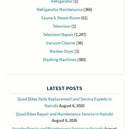
Refrigerator
(1)
Refrigerator Maintenance
(366)
Sauna & Steam Room
(61)
Television
(1)
Television Repair
(1,247)
Vacuum Cleaner
(36)
Washer-Dryer
(1)
Washing Machines
(383)
LATEST POSTS
Quad Bikes Parts Replacement and Service Experts in
Nairobi
August 6, 2026
Quad Bikes Repair and Maintenance Service in Nairobi
August 6, 2026
Scooter Repair and Maintenance Service in Nairobi
August