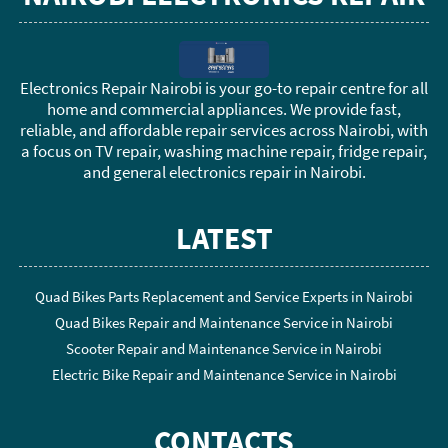
Electronics Repair Nairobi is your go-to repair centre for all
home and commercial appliances. We provide fast,
reliable, and affordable repair services across Nairobi, with
a focus on TV repair, washing machine repair, fridge repair,
and general electronics repair in Nairobi.
LATEST
Quad Bikes Parts Replacement and Service Experts in Nairobi
Quad Bikes Repair and Maintenance Service in Nairobi
Scooter Repair and Maintenance Service in Nairobi
Electric Bike Repair and Maintenance Service in Nairobi
CONTACTS