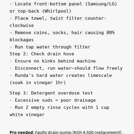
- Locate front-bottom panel (Samsung/LG)
or top-back (Whirlpool)
- Place towel, twist filter counter-
clockwise
- Remove coins, socks, hair causing 80%
blockages
- Run tap water through filter
Step 2: Check drain hose
- Ensure no kinks behind machine
- Disconnect, run water—should flow freely
- Runda's hard water creates limescale
(soak in vinegar 1hr)
Step 3: Detergent overdose test
- Excessive suds = poor drainage
- Run 2 empty rinse cycles with 1 cup
white vinegar
Pro needed
: Faulty drain pump (KSh 4,500 replacement).