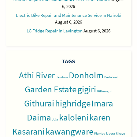
6, 2026
Electric Bike Repair and Maintenance Service in Nairobi
August 6, 2026
LG Fridge Repair in Lavington
August 6, 2026
TAGS
Athi River
Donholm
dandora
Embakasi
Garden Estate
gigiri
Githunguri
Githurai
highridge
Imara
Daima
kaloleni
karen
Juja
Kasarani
kawangware
Kiambu
kibera
kikuyu