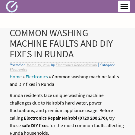
Skip
to
MEN
content
COMMON WASHING
MACHINE FAULTS AND DIY
FIXES IN RUNDA
Posted on
March 19, 2026
by
Electronics Repair Nairobi
| Category:
Electronics
Home
»
Electronics
»
Common washing machine faults
and DIY fixes in Runda
Runda residents face unique washing machine
challenges due to Nairobi’s hard water, power
fluctuations, and premium appliance usage. Before
calling
Electronics Repair Nairobi (0729 208 276)
, try
these
safe DIY fixes
for the most common faults affecting
Runda households.