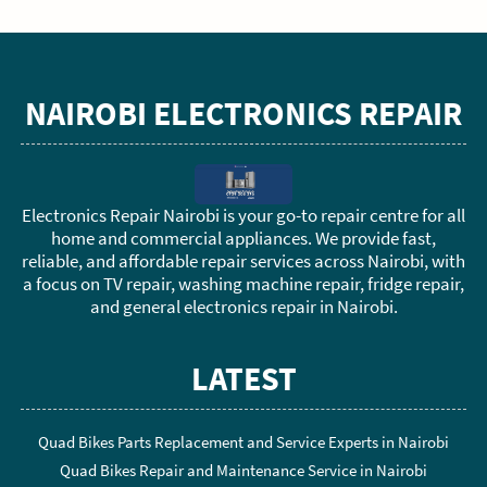
NAIROBI ELECTRONICS REPAIR
Electronics Repair Nairobi is your go-to repair centre for all
home and commercial appliances. We provide fast,
reliable, and affordable repair services across Nairobi, with
a focus on TV repair, washing machine repair, fridge repair,
and general electronics repair in Nairobi.
LATEST
Quad Bikes Parts Replacement and Service Experts in Nairobi
Quad Bikes Repair and Maintenance Service in Nairobi