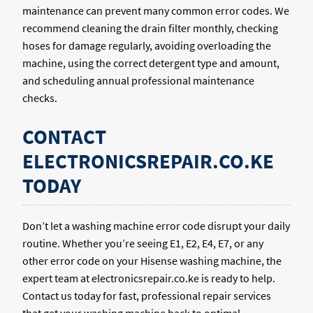
maintenance can prevent many common error codes. We
recommend cleaning the drain filter monthly, checking
hoses for damage regularly, avoiding overloading the
machine, using the correct detergent type and amount,
and scheduling annual professional maintenance
checks.
CONTACT
ELECTRONICSREPAIR.CO.KE
TODAY
Don’t let a washing machine error code disrupt your daily
routine. Whether you’re seeing E1, E2, E4, E7, or any
other error code on your Hisense washing machine, the
expert team at electronicsrepair.co.ke is ready to help.
Contact us today for fast, professional repair services