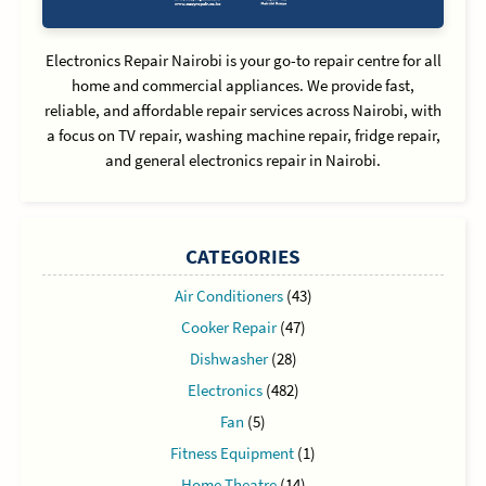
Electronics Repair Nairobi is your go-to repair centre for all
home and commercial appliances. We provide fast,
reliable, and affordable repair services across Nairobi, with
a focus on TV repair, washing machine repair, fridge repair,
and general electronics repair in Nairobi.
CATEGORIES
Air Conditioners
(43)
Cooker Repair
(47)
Dishwasher
(28)
Electronics
(482)
Fan
(5)
Fitness Equipment
(1)
Home Theatre
(14)