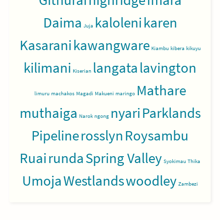
Daima
kaloleni
karen
Juja
Kasarani
kawangware
Kiambu
kibera
kikuyu
kilimani
langata
lavington
Kiserian
Mathare
limuru
machakos
Magadi
Makueni
maringo
muthaiga
nyari
Parklands
Narok
ngong
Pipeline
rosslyn
Roysambu
Ruai
runda
Spring Valley
Syokimau
Thika
Umoja
Westlands
woodley
Zambezi