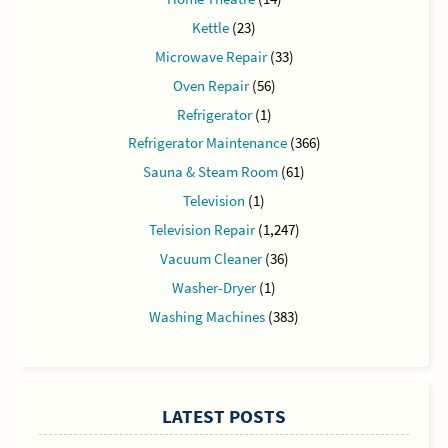
Kettle
(23)
Microwave Repair
(33)
Oven Repair
(56)
Refrigerator
(1)
Refrigerator Maintenance
(366)
Sauna & Steam Room
(61)
Television
(1)
Television Repair
(1,247)
Vacuum Cleaner
(36)
Washer-Dryer
(1)
Washing Machines
(383)
LATEST POSTS