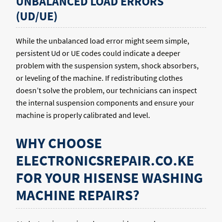
UNBALANCED LOAD ERRORS
(UD/UE)
While the unbalanced load error might seem simple,
persistent Ud or UE codes could indicate a deeper
problem with the suspension system, shock absorbers,
or leveling of the machine. If redistributing clothes
doesn’t solve the problem, our technicians can inspect
the internal suspension components and ensure your
machine is properly calibrated and level.
WHY CHOOSE
ELECTRONICSREPAIR.CO.KE
FOR YOUR HISENSE WASHING
MACHINE REPAIRS?