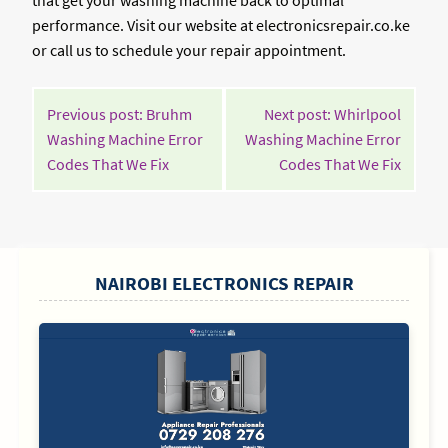
that get your washing machine back to optimal
performance. Visit our website at electronicsrepair.co.ke
or call us to schedule your repair appointment.
POST
Previous post: Bruhm
Next post: Whirlpool
NAVIGATION
Washing Machine Error
Washing Machine Error
Continue
Contin
Codes That We Fix
Codes That We Fix
Reading
Readin
SIDEBAR
NAIROBI ELECTRONICS REPAIR