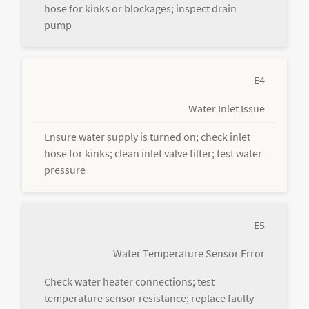
hose for kinks or blockages; inspect drain
pump
E4
Water Inlet Issue
Ensure water supply is turned on; check inlet
hose for kinks; clean inlet valve filter; test water
pressure
E5
Water Temperature Sensor Error
Check water heater connections; test
temperature sensor resistance; replace faulty