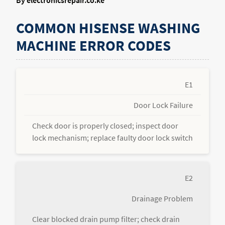
By electronicsrepair.co.ke
COMMON HISENSE WASHING
MACHINE ERROR CODES
E1
Door Lock Failure
Check door is properly closed; inspect door
lock mechanism; replace faulty door lock switch
E2
Drainage Problem
Clear blocked drain pump filter; check drain