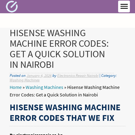
Skip
to
MEN
content
HISENSE WASHING
MACHINE ERROR CODES:
GET A QUICK SOLUTION
IN NAIROBI
Posted on
January 4, 2026
by
Electronics Repair Nairobi
| Category:
Washing Machines
Home
»
Washing Machines
»
Hisense Washing Machine
Error Codes: Get a Quick Solution in Nairobi
HISENSE WASHING MACHINE
ERROR CODES THAT WE FIX