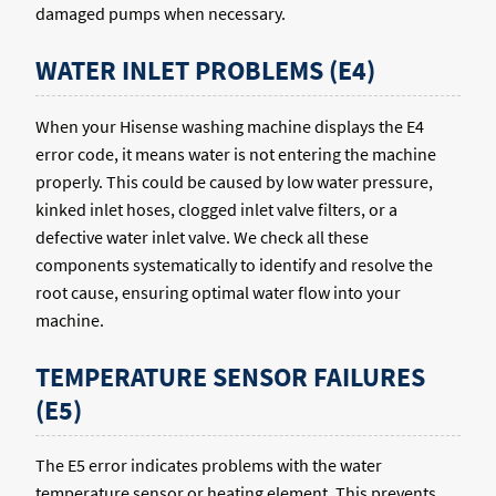
damaged pumps when necessary.
WATER INLET PROBLEMS (E4)
When your Hisense washing machine displays the E4
error code, it means water is not entering the machine
properly. This could be caused by low water pressure,
kinked inlet hoses, clogged inlet valve filters, or a
defective water inlet valve. We check all these
components systematically to identify and resolve the
root cause, ensuring optimal water flow into your
machine.
TEMPERATURE SENSOR FAILURES
(E5)
The E5 error indicates problems with the water
temperature sensor or heating element. This prevents