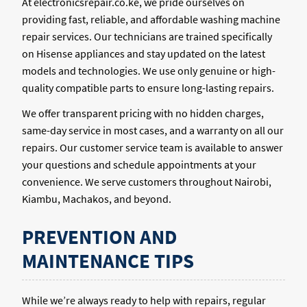
At electronicsrepair.co.ke, we pride ourselves on
providing fast, reliable, and affordable washing machine
repair services. Our technicians are trained specifically
on Hisense appliances and stay updated on the latest
models and technologies. We use only genuine or high-
quality compatible parts to ensure long-lasting repairs.
We offer transparent pricing with no hidden charges,
same-day service in most cases, and a warranty on all our
repairs. Our customer service team is available to answer
your questions and schedule appointments at your
convenience. We serve customers throughout Nairobi,
Kiambu, Machakos, and beyond.
PREVENTION AND
MAINTENANCE TIPS
While we’re always ready to help with repairs, regular