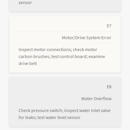
sensor
E7
Motor/Drive System Error
Inspect motor connections; check motor
carbon brushes; test control board; examine
drive belt
E8
Water Overflow
Check pressure switch; inspect water inlet valve
for leaks; test water level sensor