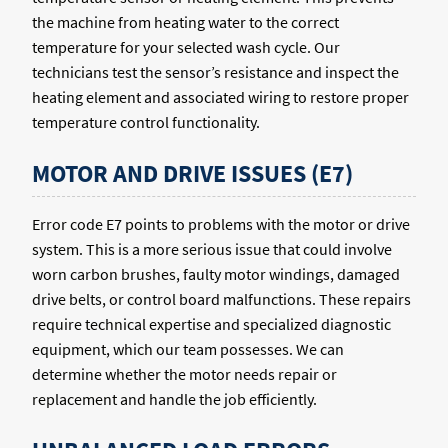
the machine from heating water to the correct
temperature for your selected wash cycle. Our
technicians test the sensor’s resistance and inspect the
heating element and associated wiring to restore proper
temperature control functionality.
MOTOR AND DRIVE ISSUES (E7)
Error code E7 points to problems with the motor or drive
system. This is a more serious issue that could involve
worn carbon brushes, faulty motor windings, damaged
drive belts, or control board malfunctions. These repairs
require technical expertise and specialized diagnostic
equipment, which our team possesses. We can
determine whether the motor needs repair or
replacement and handle the job efficiently.