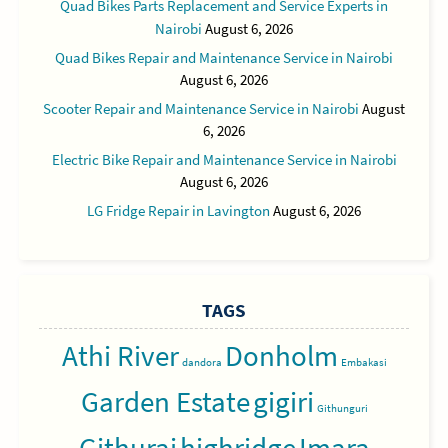
Quad Bikes Parts Replacement and Service Experts in
Nairobi
August 6, 2026
Quad Bikes Repair and Maintenance Service in Nairobi
August 6, 2026
Scooter Repair and Maintenance Service in Nairobi
August
6, 2026
Electric Bike Repair and Maintenance Service in Nairobi
August 6, 2026
LG Fridge Repair in Lavington
August 6, 2026
TAGS
Athi River
Donholm
dandora
Embakasi
Garden Estate
gigiri
Githunguri
Githurai
highridge
Imara