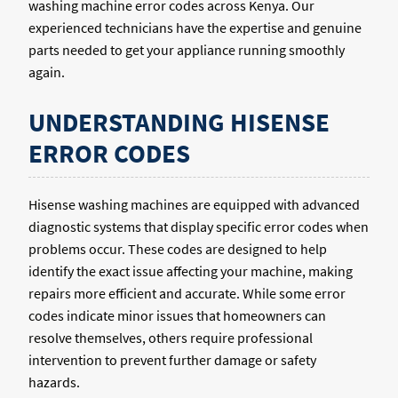
washing machine error codes across Kenya. Our
experienced technicians have the expertise and genuine
parts needed to get your appliance running smoothly
again.
UNDERSTANDING HISENSE
ERROR CODES
Hisense washing machines are equipped with advanced
diagnostic systems that display specific error codes when
problems occur. These codes are designed to help
identify the exact issue affecting your machine, making
repairs more efficient and accurate. While some error
codes indicate minor issues that homeowners can
resolve themselves, others require professional
intervention to prevent further damage or safety
hazards.