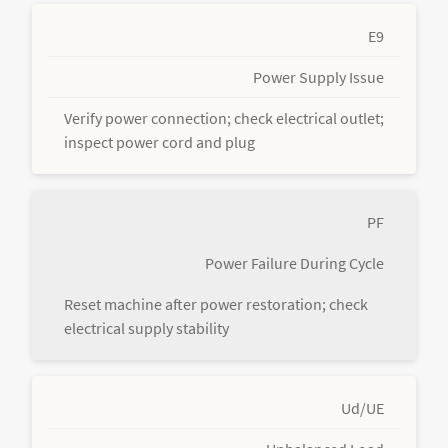
E9
Power Supply Issue
Verify power connection; check electrical outlet;
inspect power cord and plug
PF
Power Failure During Cycle
Reset machine after power restoration; check
electrical supply stability
Ud/UE