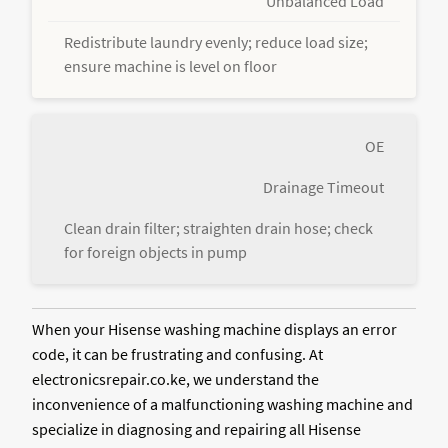
Unbalanced Load
Redistribute laundry evenly; reduce load size;
ensure machine is level on floor
OE
Drainage Timeout
Clean drain filter; straighten drain hose; check
for foreign objects in pump
When your Hisense washing machine displays an error
code, it can be frustrating and confusing. At
electronicsrepair.co.ke, we understand the
inconvenience of a malfunctioning washing machine and
specialize in diagnosing and repairing all Hisense