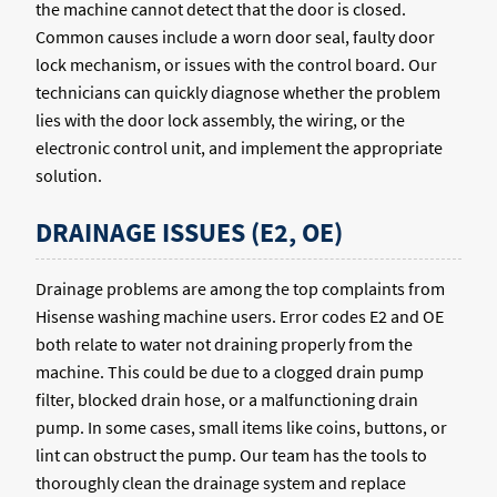
the machine cannot detect that the door is closed.
Common causes include a worn door seal, faulty door
lock mechanism, or issues with the control board. Our
technicians can quickly diagnose whether the problem
lies with the door lock assembly, the wiring, or the
electronic control unit, and implement the appropriate
solution.
DRAINAGE ISSUES (E2, OE)
Drainage problems are among the top complaints from
Hisense washing machine users. Error codes E2 and OE
both relate to water not draining properly from the
machine. This could be due to a clogged drain pump
filter, blocked drain hose, or a malfunctioning drain
pump. In some cases, small items like coins, buttons, or
lint can obstruct the pump. Our team has the tools to
thoroughly clean the drainage system and replace