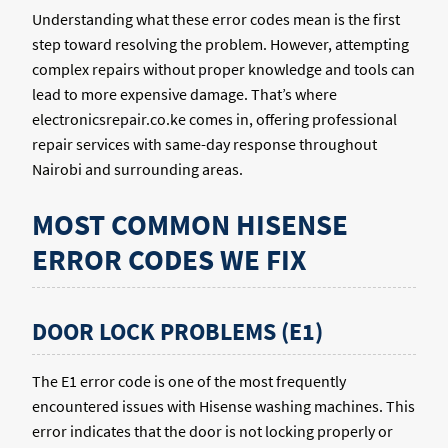
Understanding what these error codes mean is the first
step toward resolving the problem. However, attempting
complex repairs without proper knowledge and tools can
lead to more expensive damage. That’s where
electronicsrepair.co.ke comes in, offering professional
repair services with same-day response throughout
Nairobi and surrounding areas.
MOST COMMON HISENSE
ERROR CODES WE FIX
DOOR LOCK PROBLEMS (E1)
The E1 error code is one of the most frequently
encountered issues with Hisense washing machines. This
error indicates that the door is not locking properly or