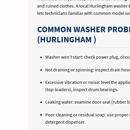
and ruined clothes. A local Hurlingham washer &
lets technicians familiar with common model is
COMMON WASHER PROBL
(HURLINGHAM )
Washer won’t start: check power plug, circuit
Not draining or spinning: inspect drain hose 
Excessive vibration or noise: level the app
(top-loaders), inspect drum bearings.
Leaking water: examine door seal (rubber bo
Poor cleaning or residual soap: use proper d
detergent dispenser.