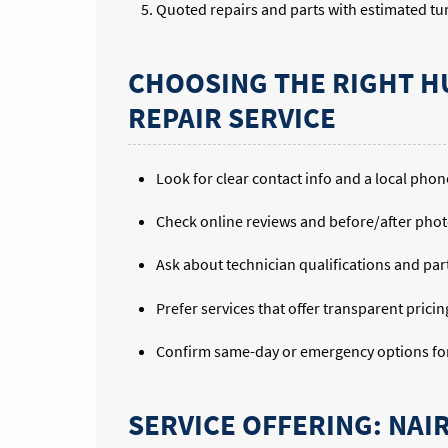
Quoted repairs and parts with estimated t
CHOOSING THE RIGHT H
REPAIR SERVICE
Look for clear contact info and a local pho
Check online reviews and before/after phot
Ask about technician qualifications and par
Prefer services that offer transparent prici
Confirm same-day or emergency options for 
SERVICE OFFERING: NAI