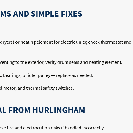
S AND SIMPLE FIXES
s dryers) or heating element for electric units; check thermostat and
k venting to the exterior, verify drum seals and heating element.
 bearings, or idler pulley — replace as needed.
nd motor, and thermal safety switches.
AL FROM HURLINGHAM
e fire and electrocution risks if handled incorrectly.