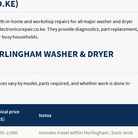
.KE)
ith in-home and workshop repairs for all major washer and dryer
electronicsrepair.co.ke. They provide diagnostics, part replacement,
r busy households.
URLINGHAM WASHER & DRYER
Prices vary by model, parts required, and whether work is done in-
ical price
Notes
S)
00–2,000
Includes travel within Hurlingham , basic tests