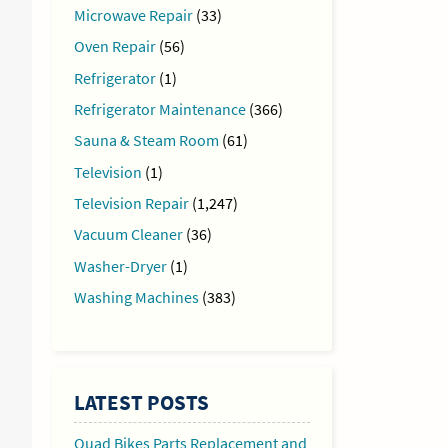
Microwave Repair
(33)
Oven Repair
(56)
Refrigerator
(1)
Refrigerator Maintenance
(366)
Sauna & Steam Room
(61)
Television
(1)
Television Repair
(1,247)
Vacuum Cleaner
(36)
Washer-Dryer
(1)
Washing Machines
(383)
LATEST POSTS
Quad Bikes Parts Replacement and