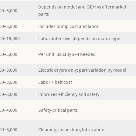
Depends on model and OEM vs aftermarket
00–6,000
parts
00–5,500
Includes pump cost and labor
00–18,000
Labor-intensive; depends on motor type
00–5,000
Per unit; usually 3–4 needed
00–8,000
Electric dryers only; part variation by model
00–3,500
Labor + belt cost
00–3,000
Improves efficiency and safety
00–4,000
Safety-critical parts
00–6,000
Cleaning, inspection, lubrication