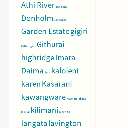
Athi River
dandora
Donholm
Embakasi
Garden Estate
gigiri
Githurai
Githunguri
highridge
Imara
Daima
kaloleni
Juja
karen
Kasarani
kawangware
Kiambu
kibera
kilimani
kikuyu
Kiserian
langata
lavington