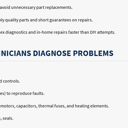
 avoid unnecessary part replacements.
ly quality parts and short guarantees on repairs.
ex diagnostics and in-home repairs faster than DIY attempts.
NICIANS DIAGNOSE PROBLEMS
d controls.
les) to reproduce faults.
k motors, capacitors, thermal fuses, and heating elements.
, seals.