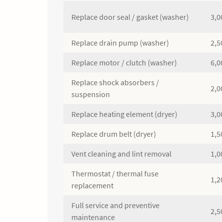
Replace door seal / gasket (washer)
3,0
Replace drain pump (washer)
2,5
Replace motor / clutch (washer)
6,0
Replace shock absorbers /
2,0
suspension
Replace heating element (dryer)
3,0
Replace drum belt (dryer)
1,5
Vent cleaning and lint removal
1,0
Thermostat / thermal fuse
1,2
replacement
Full service and preventive
2,5
maintenance