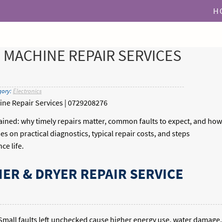
H
MACHINE REPAIR SERVICES
gory:
Electronics
ne Repair Services | 0729208276
ined: why timely repairs matter, common faults to expect, and how
es on practical diagnostics, typical repair costs, and steps
ce life.
R & DRYER REPAIR SERVICE
mall faults left unchecked cause higher energy use, water damage,