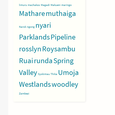
limuru
machakos
Magadi
Makueni
maringo
Mathare
muthaiga
nyari
Narok
ngong
Parklands
Pipeline
rosslyn
Roysambu
Ruai
runda
Spring
Valley
Umoja
Syokimau
Thika
Westlands
woodley
Zambezi