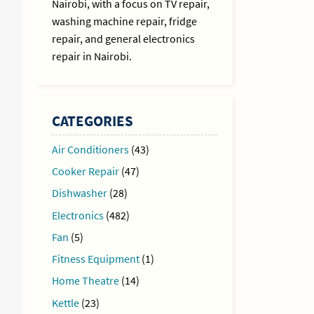
Nairobi, with a focus on TV repair,
washing machine repair, fridge
repair, and general electronics
repair in Nairobi.
CATEGORIES
Air Conditioners
(43)
Cooker Repair
(47)
Dishwasher
(28)
Electronics
(482)
Fan
(5)
Fitness Equipment
(1)
Home Theatre
(14)
Kettle
(23)