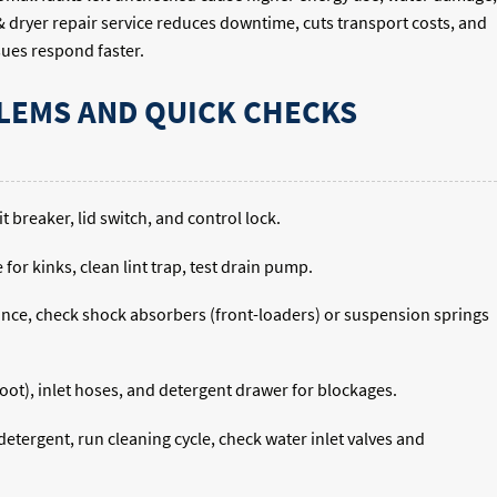
 dryer repair service reduces downtime, cuts transport costs, and
sues respond faster.
EMS AND QUICK CHECKS
 breaker, lid switch, and control lock.
for kinks, clean lint trap, test drain pump.
liance, check shock absorbers (front-loaders) or suspension springs
ot), inlet hoses, and detergent drawer for blockages.
etergent, run cleaning cycle, check water inlet valves and