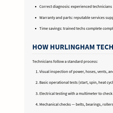
Correct diagnosis: experienced technicians
Warranty and parts: reputable services supp
Time savings: trained techs complete compl
HOW HURLINGHAM TECH
Technicians follow a standard process:
Visual inspection of power, hoses, vents, an
Basic operational tests (start, spin, heat cyc
Electrical testing with a multimeter to chec
Mechanical checks — belts, bearings, rollers