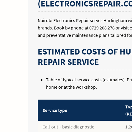
(ELECTRONICSREPAIR.CO
Nairobi Electronics Repair serves Hurlingham w
brands. Book by phone at 0729 208 276 or visit 
and preventative maintenance plans tailored fo
ESTIMATED COSTS OF H
REPAIR SERVICE
Table of typical service costs (estimates). 
home or at the workshop.
Typ
Service type
(KE
Call-out + basic diagnostic
1,2