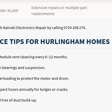
Extensive repairs or multiple part
000–35,000
replacements
h Nairobi Electronics Repair by calling 0729 208 276.
CE TIPS FOR HURLINGHAM HOMES
 schedule vent cleaning every 6–12 months.
n bearings and suspension.
rloading to protect the motor and drum.
pect hoses annually for bulges or cracks.
free of dust build-up.