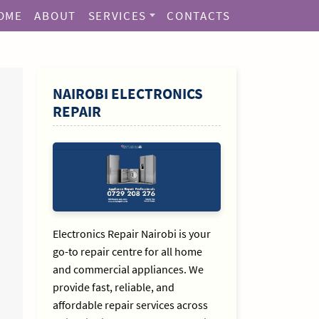
OME
ABOUT
SERVICES
CONTACTS
SIDEBAR
NAIROBI ELECTRONICS
REPAIR
Electronics Repair Nairobi is your
go-to repair centre for all home
and commercial appliances. We
provide fast, reliable, and
affordable repair services across