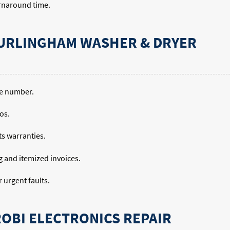
urnaround time.
URLINGHAM WASHER & DRYER
ne number.
os.
ts warranties.
ng and itemized invoices.
urgent faults.
ROBI ELECTRONICS REPAIR