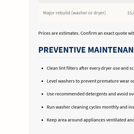
Major rebuild (washer or dryer)
15,
Prices are estimates. Confirm an exact quote wit
PREVENTIVE MAINTENAN
Clean lint filters after every dryer use and
Level washers to prevent premature wear o
Use recommended detergents and avoid ove
Run washer cleaning cycles monthly and ins
Keep area around appliances ventilated and 