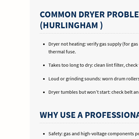
COMMON DRYER PROBLEM
(HURLINGHAM )
Dryer not heating: verify gas supply (for ga
thermal fuse.
Takes too long to dry: clean lint filter, chec
Loud or grinding sounds: worn drum rollers,
Dryer tumbles but won’t start: check belt a
WHY USE A PROFESSION
Safety: gas and high-voltage components pos