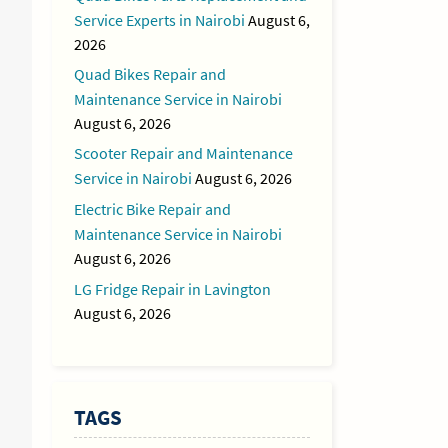
Service Experts in Nairobi
August 6,
2026
Quad Bikes Repair and
Maintenance Service in Nairobi
August 6, 2026
Scooter Repair and Maintenance
Service in Nairobi
August 6, 2026
Electric Bike Repair and
Maintenance Service in Nairobi
August 6, 2026
LG Fridge Repair in Lavington
August 6, 2026
TAGS