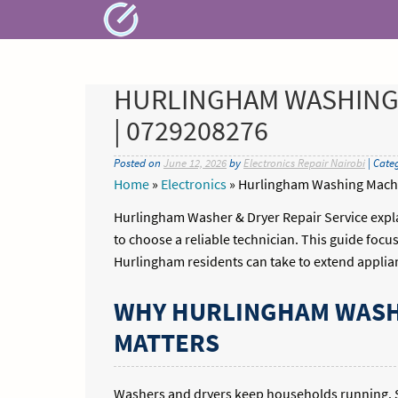
Skip
to
content
HURLINGHAM WASHING 
| 0729208276
Posted on
June 12, 2026
by
Electronics Repair Nairobi
| Cate
Home
»
Electronics
»
Hurlingham Washing Machi
Hurlingham Washer & Dryer Repair Service expla
to choose a reliable technician. This guide focus
Hurlingham residents can take to extend applian
WHY HURLINGHAM WASHE
MATTERS
Washers and dryers keep households running. S