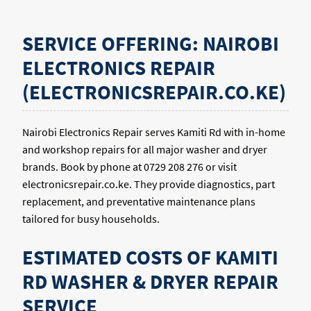
SERVICE OFFERING: NAIROBI
ELECTRONICS REPAIR
(ELECTRONICSREPAIR.CO.KE)
Nairobi Electronics Repair serves Kamiti Rd with in-home
and workshop repairs for all major washer and dryer
brands. Book by phone at 0729 208 276 or visit
electronicsrepair.co.ke. They provide diagnostics, part
replacement, and preventative maintenance plans
tailored for busy households.
ESTIMATED COSTS OF KAMITI
RD WASHER & DRYER REPAIR
SERVICE