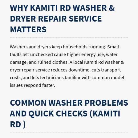
WHY KAMITI RD WASHER &
DRYER REPAIR SERVICE
MATTERS
Washers and dryers keep households running. Small
faults left unchecked cause higher energy use, water
damage, and ruined clothes. A local Kamiti Rd washer &
dryer repair service reduces downtime, cuts transport
costs, and lets technicians familiar with common model
issues respond faster.
COMMON WASHER PROBLEMS
AND QUICK CHECKS (KAMITI
RD )