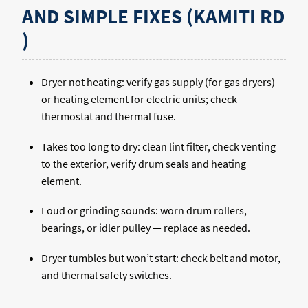
AND SIMPLE FIXES (KAMITI RD
)
Dryer not heating: verify gas supply (for gas dryers)
or heating element for electric units; check
thermostat and thermal fuse.
Takes too long to dry: clean lint filter, check venting
to the exterior, verify drum seals and heating
element.
Loud or grinding sounds: worn drum rollers,
bearings, or idler pulley — replace as needed.
Dryer tumbles but won’t start: check belt and motor,
and thermal safety switches.