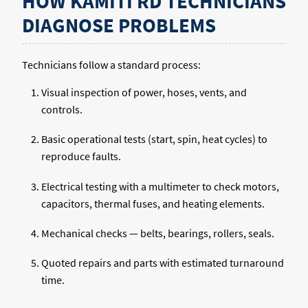
HOW KAMITI RD TECHNICIANS
DIAGNOSE PROBLEMS
Technicians follow a standard process:
Visual inspection of power, hoses, vents, and
controls.
Basic operational tests (start, spin, heat cycles) to
reproduce faults.
Electrical testing with a multimeter to check motors,
capacitors, thermal fuses, and heating elements.
Mechanical checks — belts, bearings, rollers, seals.
Quoted repairs and parts with estimated turnaround
time.