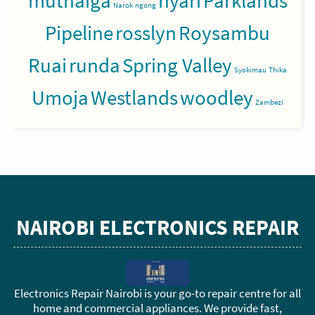
muthaiga
nyari
Parklands
Narok
ngong
Pipeline
rosslyn
Roysambu
Ruai
runda
Spring Valley
Syokimau
Thika
Umoja
Westlands
woodley
Zambezi
NAIROBI ELECTRONICS REPAIR
Electronics Repair Nairobi is your go-to repair centre for all
home and commercial appliances. We provide fast,