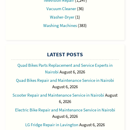
Television Repair
(1,247)
Vacuum Cleaner
(36)
Washer-Dryer
(1)
Washing Machines
(383)
LATEST POSTS
Quad Bikes Parts Replacement and Service Experts in
Nairobi
August 6, 2026
Quad Bikes Repair and Maintenance Service in Nairobi
August 6, 2026
Scooter Repair and Maintenance Service in Nairobi
August
6, 2026
Electric Bike Repair and Maintenance Service in Nairobi
August 6, 2026
LG Fridge Repair in Lavington
August 6, 2026