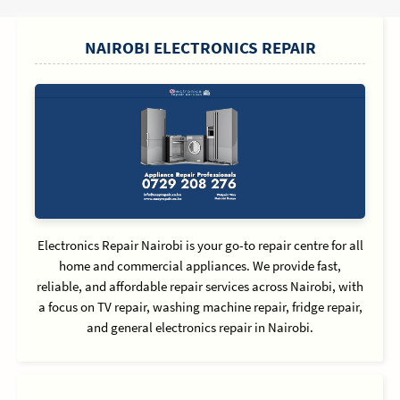
SIDEBAR
NAIROBI ELECTRONICS REPAIR
Electronics Repair Nairobi is your go-to repair centre for all
home and commercial appliances. We provide fast,
reliable, and affordable repair services across Nairobi, with
a focus on TV repair, washing machine repair, fridge repair,
and general electronics repair in Nairobi.