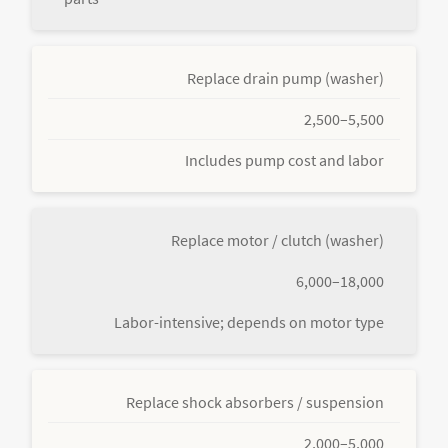
Replace drain pump (washer)
2,500–5,500
Includes pump cost and labor
Replace motor / clutch (washer)
6,000–18,000
Labor-intensive; depends on motor type
Replace shock absorbers / suspension
2,000–5,000