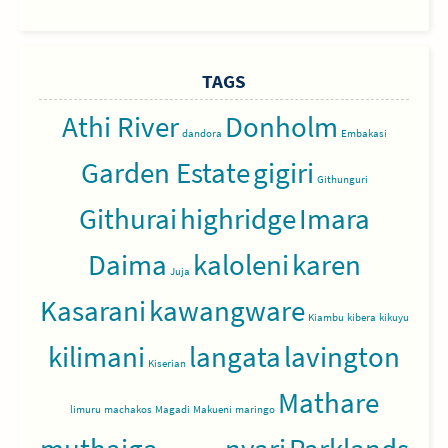
TAGS
Athi River
Donholm
dandora
Embakasi
Garden Estate
gigiri
Githunguri
Githurai
highridge
Imara
Daima
kaloleni
karen
Juja
Kasarani
kawangware
Kiambu
kibera
kikuyu
kilimani
langata
lavington
Kiserian
Mathare
limuru
machakos
Magadi
Makueni
maringo