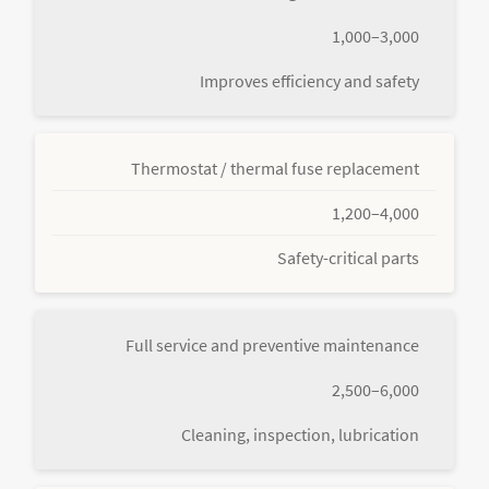
1,000–3,000
Improves efficiency and safety
Thermostat / thermal fuse replacement
1,200–4,000
Safety-critical parts
Full service and preventive maintenance
2,500–6,000
Cleaning, inspection, lubrication