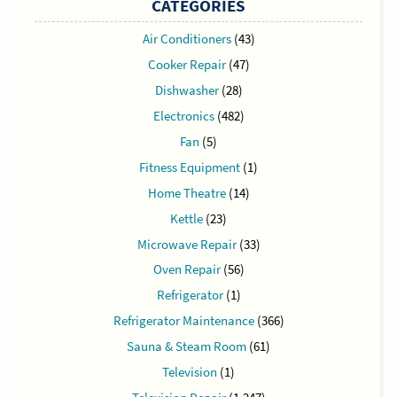
CATEGORIES
Air Conditioners
(43)
Cooker Repair
(47)
Dishwasher
(28)
Electronics
(482)
Fan
(5)
Fitness Equipment
(1)
Home Theatre
(14)
Kettle
(23)
Microwave Repair
(33)
Oven Repair
(56)
Refrigerator
(1)
Refrigerator Maintenance
(366)
Sauna & Steam Room
(61)
Television
(1)