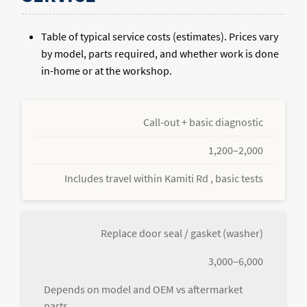
Table of typical service costs (estimates). Prices vary
by model, parts required, and whether work is done
in-home or at the workshop.
Call-out + basic diagnostic
1,200–2,000
Includes travel within Kamiti Rd , basic tests
Replace door seal / gasket (washer)
3,000–6,000
Depends on model and OEM vs aftermarket
parts