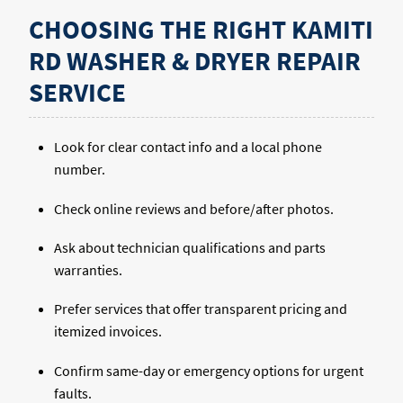
CHOOSING THE RIGHT KAMITI
RD WASHER & DRYER REPAIR
SERVICE
Look for clear contact info and a local phone
number.
Check online reviews and before/after photos.
Ask about technician qualifications and parts
warranties.
Prefer services that offer transparent pricing and
itemized invoices.
Confirm same-day or emergency options for urgent
faults.