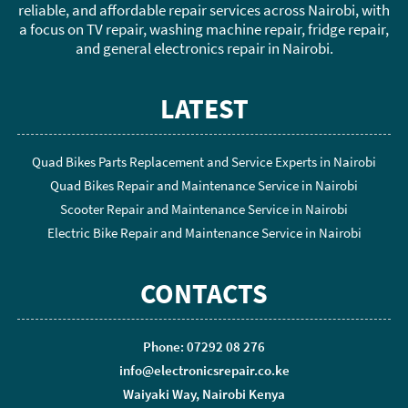
reliable, and affordable repair services across Nairobi, with
a focus on TV repair, washing machine repair, fridge repair,
and general electronics repair in Nairobi.
LATEST
Quad Bikes Parts Replacement and Service Experts in Nairobi
Quad Bikes Repair and Maintenance Service in Nairobi
Scooter Repair and Maintenance Service in Nairobi
Electric Bike Repair and Maintenance Service in Nairobi
CONTACTS
Phone: 07292 08 276
info@electronicsrepair.co.ke
Waiyaki Way, Nairobi Kenya