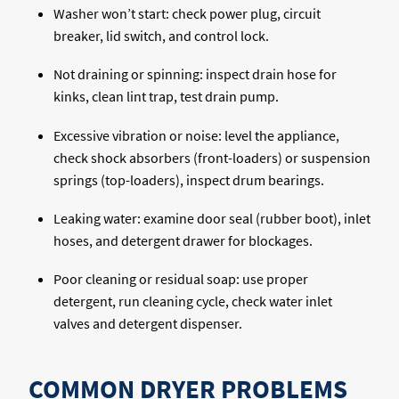
Washer won’t start: check power plug, circuit
breaker, lid switch, and control lock.
Not draining or spinning: inspect drain hose for
kinks, clean lint trap, test drain pump.
Excessive vibration or noise: level the appliance,
check shock absorbers (front-loaders) or suspension
springs (top-loaders), inspect drum bearings.
Leaking water: examine door seal (rubber boot), inlet
hoses, and detergent drawer for blockages.
Poor cleaning or residual soap: use proper
detergent, run cleaning cycle, check water inlet
valves and detergent dispenser.
COMMON DRYER PROBLEMS