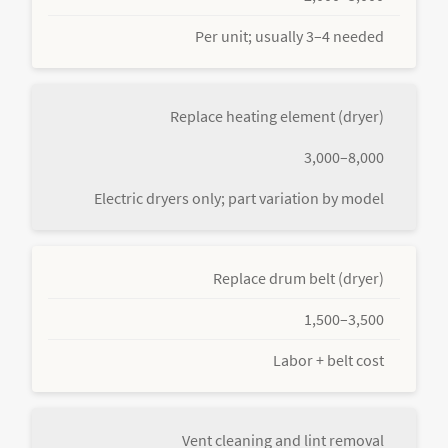
Per unit; usually 3–4 needed
Replace heating element (dryer)
3,000–8,000
Electric dryers only; part variation by model
Replace drum belt (dryer)
1,500–3,500
Labor + belt cost
Vent cleaning and lint removal