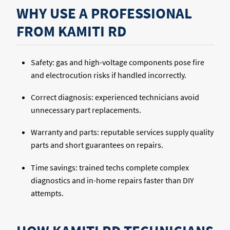
WHY USE A PROFESSIONAL
FROM KAMITI RD
Safety: gas and high-voltage components pose fire
and electrocution risks if handled incorrectly.
Correct diagnosis: experienced technicians avoid
unnecessary part replacements.
Warranty and parts: reputable services supply quality
parts and short guarantees on repairs.
Time savings: trained techs complete complex
diagnostics and in-home repairs faster than DIY
attempts.