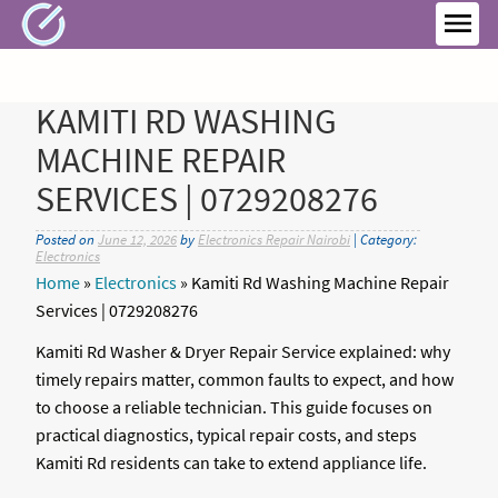
Skip
to
MEN
content
KAMITI RD WASHING
MACHINE REPAIR
SERVICES | 0729208276
Posted on
June 12, 2026
by
Electronics Repair Nairobi
| Category:
Electronics
Home
»
Electronics
»
Kamiti Rd Washing Machine Repair
Services | 0729208276
Kamiti Rd Washer & Dryer Repair Service explained: why
timely repairs matter, common faults to expect, and how
to choose a reliable technician. This guide focuses on
practical diagnostics, typical repair costs, and steps
Kamiti Rd residents can take to extend appliance life.