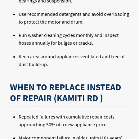
bearings and suspension.
Use recommended detergents and avoid overloading
to protect the motor and drum.
Run washer cleaning cycles monthly and inspect
hoses annually for bulges or cracks.
Keep area around appliances ventilated and free of
dust build-up.
WHEN TO REPLACE INSTEAD
OF REPAIR (KAMITI RD )
Repeated failures with cumulative repair costs
approaching 50% of a new appliance price.
Major component failure in older units (10+ years)