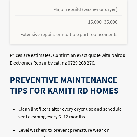
Major rebuild (washer or dryer)
15,000–35,000
Extensive repairs or multiple part replacements
Prices are estimates. Confirm an exact quote with Nairobi
Electronics Repair by calling 0729 208 276.
PREVENTIVE MAINTENANCE
TIPS FOR KAMITI RD HOMES
Clean lint filters after every dryer use and schedule
vent cleaning every 6–12 months.
Level washers to prevent premature wear on