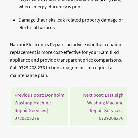
where energy efficiency is poor.
Damage that risks leak-related property damage or
electrical hazards.
Nairobi Electronics Repair can advise whether repair or
replacement is more cost-effective for your Kamiti Rd
appliance and provide transparent price comparisons.
Call 0729 208 276 to book diagnostics or request a
maintenance plan.
POST
Previous post: Donholm
Next post: Eastleigh
NAVIGATION
Washing Machine
Washing Machine
Repair Services |
Repair Services |
Continue
Contin
0729208276
0729208276
Reading
Readin