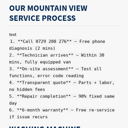
OUR MOUNTAIN VIEW
SERVICE PROCESS
text
1. **Call 0729 208 276** – Free phone
diagnosis (2 mins)
2. **Technician arrives** – Within 30
mins, fully equipped van
3. **On-site assessment** – Test all
functions, error code reading
4. **Transparent quote** – Parts + labor,
no hidden fees
5. **Repair completion** – 90% fixed same
day
6. **6-month warranty** – Free re-service
if issue recurs