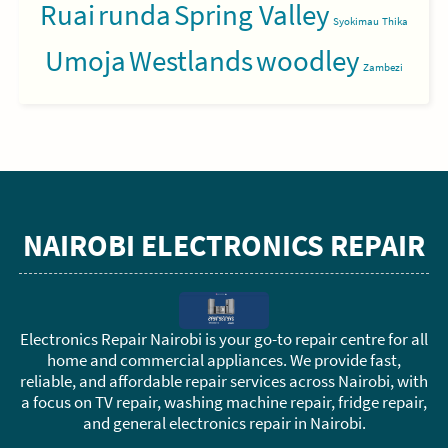
Ruai
runda
Spring Valley
Syokimau
Thika
Umoja
Westlands
woodley
Zambezi
NAIROBI ELECTRONICS REPAIR
Electronics Repair Nairobi is your go-to repair centre for all
home and commercial appliances. We provide fast,
reliable, and affordable repair services across Nairobi, with
a focus on TV repair, washing machine repair, fridge repair,
and general electronics repair in Nairobi.