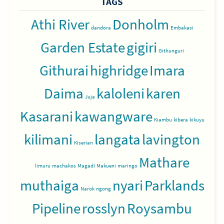
TAGS
Athi River
Donholm
dandora
Embakasi
Garden Estate
gigiri
Githunguri
Githurai
highridge
Imara
Daima
kaloleni
karen
Juja
Kasarani
kawangware
Kiambu
kibera
kikuyu
kilimani
langata
lavington
Kiserian
Mathare
limuru
machakos
Magadi
Makueni
maringo
muthaiga
nyari
Parklands
Narok
ngong
Pipeline
rosslyn
Roysambu