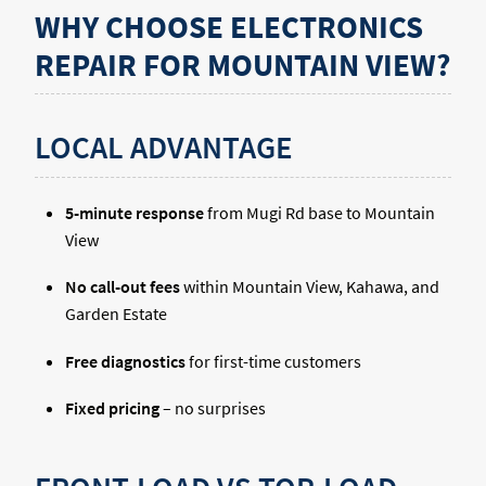
WHY CHOOSE ELECTRONICS
REPAIR FOR MOUNTAIN VIEW?
LOCAL ADVANTAGE
5-minute response
from Mugi Rd base to Mountain
View
No call-out fees
within Mountain View, Kahawa, and
Garden Estate
Free diagnostics
for first-time customers
Fixed pricing
– no surprises