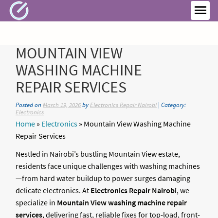
Skip
to
MEN
content
MOUNTAIN VIEW
WASHING MACHINE
REPAIR SERVICES
Posted on
March 19, 2026
by
Electronics Repair Nairobi
| Category:
Electronics
Home
»
Electronics
»
Mountain View Washing Machine
Repair Services
Nestled in Nairobi’s bustling Mountain View estate,
residents face unique challenges with washing machines
—from hard water buildup to power surges damaging
delicate electronics. At
Electronics Repair Nairobi
, we
specialize in
Mountain View washing machine repair
services
, delivering fast, reliable fixes for top-load, front-