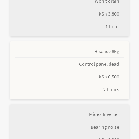
Won’t drain
KSh 3,800
1 hour
Hisense 8kg
Control panel dead
KSh 6,500
2 hours
Midea Inverter
Bearing noise