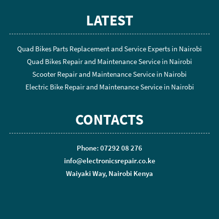
LATEST
Quad Bikes Parts Replacement and Service Experts in Nairobi
Quad Bikes Repair and Maintenance Service in Nairobi
Scooter Repair and Maintenance Service in Nairobi
Electric Bike Repair and Maintenance Service in Nairobi
CONTACTS
Phone: 07292 08 276
info@electronicsrepair.co.ke
Waiyaki Way, Nairobi Kenya