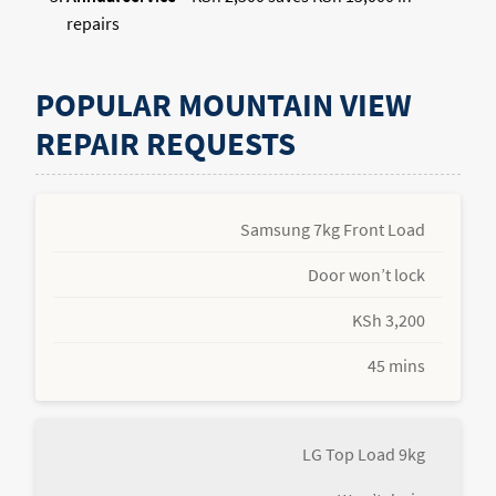
repairs
POPULAR MOUNTAIN VIEW
REPAIR REQUESTS
Samsung 7kg Front Load
Door won’t lock
KSh 3,200
45 mins
LG Top Load 9kg