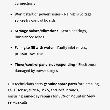
connections
Won’t start or power issues
– Nairobi’s voltage
spikes fry control boards
Strange noises/vibrations
– Worn bearings,
unbalanced loads
Failing to fill with water
– Faulty inlet valves,
pressure switches
Timer/control panel not responding
– Electronics
damaged by power surges
Our technicians carry
genuine spare parts
for Samsung,
LG, Hisense, Midea, Beko, and local brands,
ensuring
same-day repairs
for 85% of Mountain View
service calls.