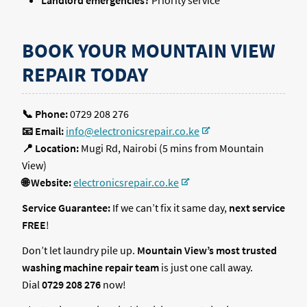
Landlord emergencies?
Priority service
BOOK YOUR MOUNTAIN VIEW
REPAIR TODAY
📞 Phone:
0729 208 276
📧 Email:
info@electronicsrepair.co.ke
📍 Location:
Mugi Rd, Nairobi (5 mins from Mountain
View)
🌐 Website:
electronicsrepair.co.ke
Service Guarantee:
If we can’t fix it same day,
next service
FREE
!
Don’t let laundry pile up.
Mountain View’s most trusted
washing machine repair team
is just one call away.
Dial
0729 208 276
now!