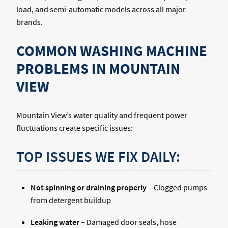
load, and semi-automatic models across all major
brands.
COMMON WASHING MACHINE
PROBLEMS IN MOUNTAIN
VIEW
Mountain View’s water quality and frequent power
fluctuations create specific issues:
TOP ISSUES WE FIX DAILY:
Not spinning or draining properly
– Clogged pumps
from detergent buildup
Leaking water
– Damaged door seals, hose