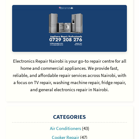
Electronics Repair Nairobi is your go-to repair centre for all
home and commercial appliances. We provide fast,
reliable, and affordable repair services across Nairobi, with
a focus on TV repair, washing machine repair, fridge repair,
and general electronics repair in Nairobi.
CATEGORIES
Air Conditioners
(43)
Cooker Repair
(47)