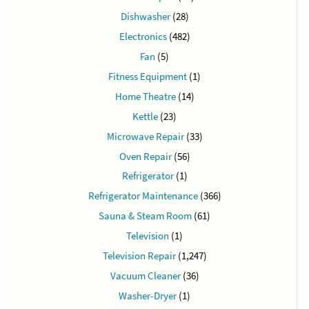
Dishwasher
(28)
Electronics
(482)
Fan
(5)
Fitness Equipment
(1)
Home Theatre
(14)
Kettle
(23)
Microwave Repair
(33)
Oven Repair
(56)
Refrigerator
(1)
Refrigerator Maintenance
(366)
Sauna & Steam Room
(61)
Television
(1)
Television Repair
(1,247)
Vacuum Cleaner
(36)
Washer-Dryer
(1)