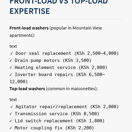
FRONT-LOAD VS TOP-LOAD
EXPERTISE
Front-load washers
(popular in Mountain View
apartments):
text
✓ Door seal replacement (KSh 2,500–4,000)
✓ Drain pump motors (KSh 3,500)
✓ Heating element service (KSh 2,800)
✓ Inverter board repairs (KSh 6,500–
12,000)
Top-load washers
(common in maisonettes):
text
✓ Agitator repair/replacement (KSh 2,000)
✓ Transmission service (KSh 8,500)
✓ Lid switch replacement (KSh 1,800)
✓ Motor coupling fix (KSh 2,200)