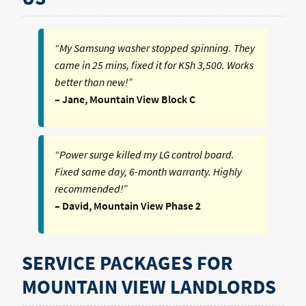
“My Samsung washer stopped spinning. They
came in 25 mins, fixed it for KSh 3,500. Works
better than new!”
– Jane, Mountain View Block C
“Power surge killed my LG control board.
Fixed same day, 6-month warranty. Highly
recommended!”
– David, Mountain View Phase 2
SERVICE PACKAGES FOR
MOUNTAIN VIEW LANDLORDS