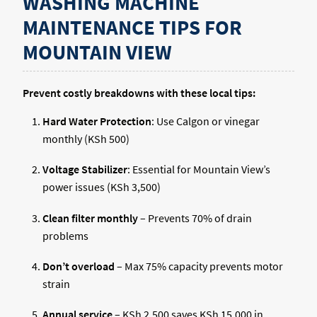
WASHING MACHINE
MAINTENANCE TIPS FOR
MOUNTAIN VIEW
Prevent costly breakdowns with these local tips:
Hard Water Protection
: Use Calgon or vinegar
monthly (KSh 500)
Voltage Stabilizer
: Essential for Mountain View’s
power issues (KSh 3,500)
Clean filter monthly
– Prevents 70% of drain
problems
Don’t overload
– Max 75% capacity prevents motor
strain
Annual service
– KSh 2,500 saves KSh 15,000 in