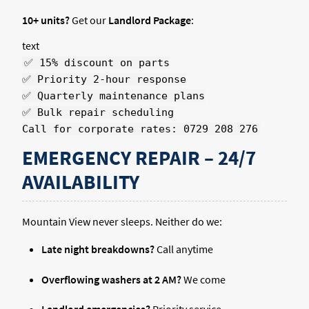
10+ units?
Get our
Landlord Package
:
text
✅ 15% discount on parts
✅ Priority 2-hour response
✅ Quarterly maintenance plans
✅ Bulk repair scheduling
Call for corporate rates: 0729 208 276
EMERGENCY REPAIR – 24/7
AVAILABILITY
Mountain View never sleeps. Neither do we:
Late night breakdowns?
Call anytime
Overflowing washers at 2 AM?
We come