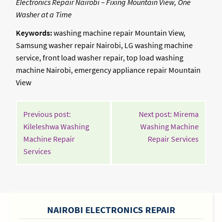
Electronics Repair Nairobi – Fixing Mountain View, One
Washer at a Time
Keywords:
washing machine repair Mountain View,
Samsung washer repair Nairobi, LG washing machine
service, front load washer repair, top load washing
machine Nairobi, emergency appliance repair Mountain
View
POST
Previous post:
Next post: Mirema
NAVIGATION
Kileleshwa Washing
Washing Machine
Contin
Machine Repair
Repair Services
Continue
Readin
Services
Reading
SIDEBAR
NAIROBI ELECTRONICS REPAIR