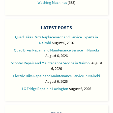
Washing Machines
(383)
LATEST POSTS
Quad Bikes Parts Replacement and Service Experts in
Nairobi
August 6, 2026
Quad Bikes Repair and Maintenance Service in Nairobi
August 6, 2026
Scooter Repair and Maintenance Service in Nairobi
August
6, 2026
Electric Bike Repair and Maintenance Service in Nairobi
August 6, 2026
LG Fridge Repair in Lavington
August 6, 2026