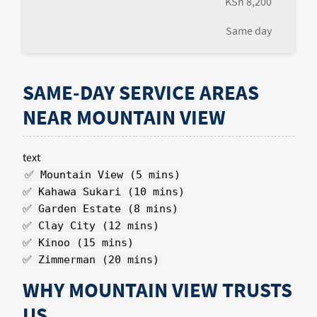
KSh 8,200
Same day
SAME-DAY SERVICE AREAS
NEAR MOUNTAIN VIEW
text
✅ Mountain View (5 mins)
✅ Kahawa Sukari (10 mins)
✅ Garden Estate (8 mins)
✅ Clay City (12 mins)
✅ Kinoo (15 mins)
✅ Zimmerman (20 mins)
WHY MOUNTAIN VIEW TRUSTS
US