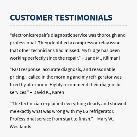
CUSTOMER TESTIMONIALS
“electronicsrepair’s diagnostic service was thorough and
professional. They identified a compressor relay issue
that other technicians had missed. My fridge has been
working perfectly since the repair.” – Jane M., Kilimani
“Fast response, accurate diagnosis, and reasonable
pricing. I called in the morning and my refrigerator was
fixed by afternoon. Highly recommend their diagnostic
services.” – David K., Karen
“The technician explained everything clearly and showed
me exactly what was wrong with my LG refrigerator.
Professional service from start to finish.” – Mary W.,
Westlands