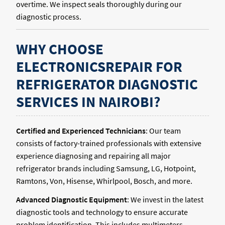
overtime. We inspect seals thoroughly during our
diagnostic process.
WHY CHOOSE
ELECTRONICSREPAIR FOR
REFRIGERATOR DIAGNOSTIC
SERVICES IN NAIROBI?
Certified and Experienced Technicians
: Our team
consists of factory-trained professionals with extensive
experience diagnosing and repairing all major
refrigerator brands including Samsung, LG, Hotpoint,
Ramtons, Von, Hisense, Whirlpool, Bosch, and more.
Advanced Diagnostic Equipment
: We invest in the latest
diagnostic tools and technology to ensure accurate
problem identification. This includes multimeters,