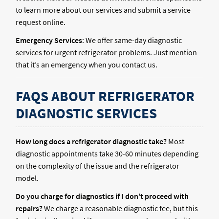
to learn more about our services and submit a service
request online.
Emergency Services
: We offer same-day diagnostic
services for urgent refrigerator problems. Just mention
that it’s an emergency when you contact us.
FAQS ABOUT REFRIGERATOR
DIAGNOSTIC SERVICES
How long does a refrigerator diagnostic take?
Most
diagnostic appointments take 30-60 minutes depending
on the complexity of the issue and the refrigerator
model.
Do you charge for diagnostics if I don’t proceed with
repairs?
We charge a reasonable diagnostic fee, but this