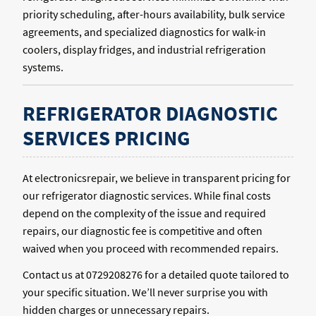
priority scheduling, after-hours availability, bulk service
agreements, and specialized diagnostics for walk-in
coolers, display fridges, and industrial refrigeration
systems.
REFRIGERATOR DIAGNOSTIC
SERVICES PRICING
At electronicsrepair, we believe in transparent pricing for
our refrigerator diagnostic services. While final costs
depend on the complexity of the issue and required
repairs, our diagnostic fee is competitive and often
waived when you proceed with recommended repairs.
Contact us at 0729208276 for a detailed quote tailored to
your specific situation. We’ll never surprise you with
hidden charges or unnecessary repairs.