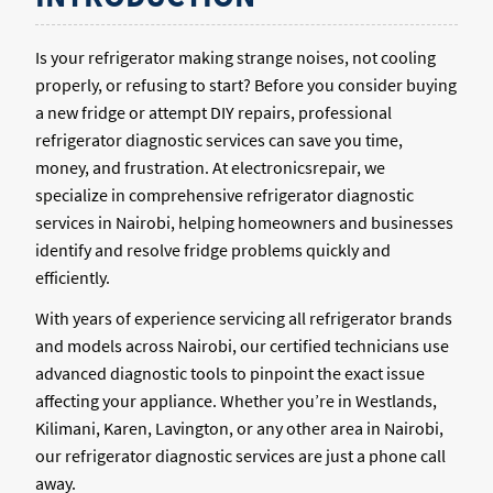
Is your refrigerator making strange noises, not cooling
properly, or refusing to start? Before you consider buying
a new fridge or attempt DIY repairs, professional
refrigerator diagnostic services can save you time,
money, and frustration. At electronicsrepair, we
specialize in comprehensive refrigerator diagnostic
services in Nairobi, helping homeowners and businesses
identify and resolve fridge problems quickly and
efficiently.
With years of experience servicing all refrigerator brands
and models across Nairobi, our certified technicians use
advanced diagnostic tools to pinpoint the exact issue
affecting your appliance. Whether you’re in Westlands,
Kilimani, Karen, Lavington, or any other area in Nairobi,
our refrigerator diagnostic services are just a phone call
away.