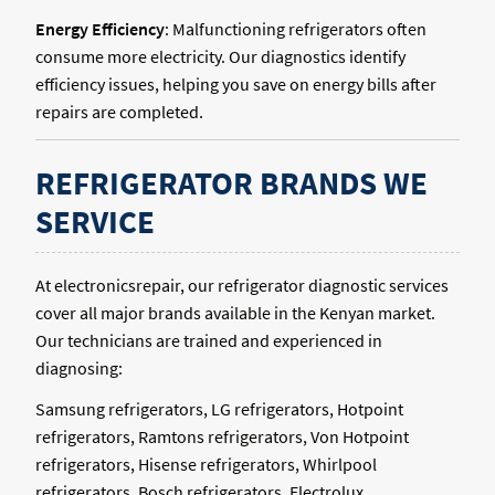
Energy Efficiency
: Malfunctioning refrigerators often
consume more electricity. Our diagnostics identify
efficiency issues, helping you save on energy bills after
repairs are completed.
REFRIGERATOR BRANDS WE
SERVICE
At electronicsrepair, our refrigerator diagnostic services
cover all major brands available in the Kenyan market.
Our technicians are trained and experienced in
diagnosing:
Samsung refrigerators, LG refrigerators, Hotpoint
refrigerators, Ramtons refrigerators, Von Hotpoint
refrigerators, Hisense refrigerators, Whirlpool
refrigerators, Bosch refrigerators, Electrolux