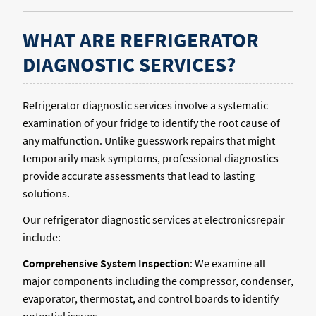
WHAT ARE REFRIGERATOR
DIAGNOSTIC SERVICES?
Refrigerator diagnostic services involve a systematic
examination of your fridge to identify the root cause of
any malfunction. Unlike guesswork repairs that might
temporarily mask symptoms, professional diagnostics
provide accurate assessments that lead to lasting
solutions.
Our refrigerator diagnostic services at electronicsrepair
include:
Comprehensive System Inspection
: We examine all
major components including the compressor, condenser,
evaporator, thermostat, and control boards to identify
potential issues.