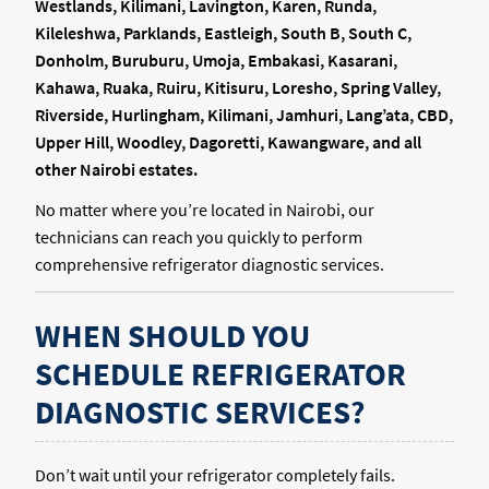
Westlands, Kilimani, Lavington, Karen, Runda,
Kileleshwa, Parklands, Eastleigh, South B, South C,
Donholm, Buruburu, Umoja, Embakasi, Kasarani,
Kahawa, Ruaka, Ruiru, Kitisuru, Loresho, Spring Valley,
Riverside, Hurlingham, Kilimani, Jamhuri, Lang’ata, CBD,
Upper Hill, Woodley, Dagoretti, Kawangware, and all
other Nairobi estates.
No matter where you’re located in Nairobi, our
technicians can reach you quickly to perform
comprehensive refrigerator diagnostic services.
WHEN SHOULD YOU
SCHEDULE REFRIGERATOR
DIAGNOSTIC SERVICES?
Don’t wait until your refrigerator completely fails.