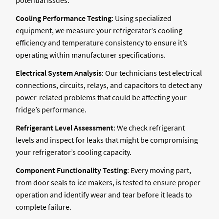
Cooling Performance Testing
: Using specialized
equipment, we measure your refrigerator’s cooling
efficiency and temperature consistency to ensure it’s
operating within manufacturer specifications.
Electrical System Analysis
: Our technicians test electrical
connections, circuits, relays, and capacitors to detect any
power-related problems that could be affecting your
fridge’s performance.
Refrigerant Level Assessment
: We check refrigerant
levels and inspect for leaks that might be compromising
your refrigerator’s cooling capacity.
Component Functionality Testing
: Every moving part,
from door seals to ice makers, is tested to ensure proper
operation and identify wear and tear before it leads to
complete failure.