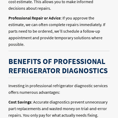
cost estimate. This allows you to make informed
decisions about repairs.
Professional Repair or Advice
: If you approve the
estimate, we can often complete repairs immediately. If
parts need to be ordered, we’ll schedule a follow-up
appointment and provide temporary solutions where
possible.
BENEFITS OF PROFESSIONAL
REFRIGERATOR DIAGNOSTICS
Investing in professional refrigerator diagnostic services
offers numerous advantages:
Cost Savings
: Accurate diagnostics prevent unnecessary
part replacements and wasted money on trial-and-error
repairs. You only pay for what actually needs fixing.