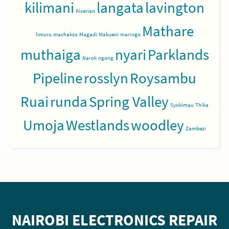
kilimani
langata
lavington
Kiserian
Mathare
limuru
machakos
Magadi
Makueni
maringo
muthaiga
nyari
Parklands
Narok
ngong
Pipeline
rosslyn
Roysambu
Ruai
runda
Spring Valley
Syokimau
Thika
Umoja
Westlands
woodley
Zambezi
NAIROBI ELECTRONICS REPAIR