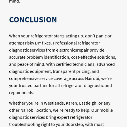
mind.
CONCLUSION
When your refrigerator starts acting up, don’t panic or
attempt risky DIY fixes. Professional refrigerator
diagnostic services from electronicsrepair provide
accurate problem identification, cost-effective solutions,
and peace of mind. With certified technicians, advanced
diagnostic equipment, transparent pricing, and
comprehensive service coverage across Nairobi, we’re
your trusted partner for all refrigerator diagnostic and
repair needs.
Whether you’re in Westlands, Karen, Eastleigh, or any
other Nairobi location, we’re ready to help. Our mobile
diagnostic services bring expert refrigerator
troubleshooting right to your doorstep, with most