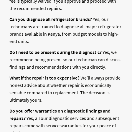
fee is typically waived if you approve and proceed with
the recommended repairs.
Can you diagnose all refrigerator brands?
Yes, our
technicians are trained to diagnose all major refrigerator
brands available in Kenya, from budget models to high-
end units.
Do I need to be present during the diagnostic?
Yes, we
recommend being present so our technician can discuss
findings and recommendations with you directly.
What if the repair is too expensive?
We’ll always provide
honest advice about whether repair is economically
sensible compared to replacement. The decision is
ultimately yours.
Do you offer warranties on diagnostic findings and
repairs?
Yes, all our diagnostic services and subsequent
repairs come with service warranties for your peace of