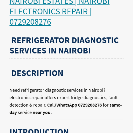
NAIROBI ESTATES | NAIROBI
ELECTRONICS REPAIR |
0729208276
REFRIGERATOR DIAGNOSTIC
SERVICES IN NAIROBI
DESCRIPTION
Need refrigerator diagnostic services in Nairobi?
electronicsrepair offers expert fridge diagnostics, fault
detection & repair.
Call/WhatsApp 0729208276
for
same-
day
service
near you.
INTRODUCTION