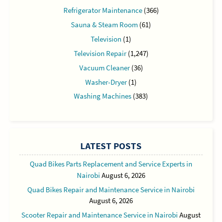
Refrigerator Maintenance
(366)
Sauna & Steam Room
(61)
Television
(1)
Television Repair
(1,247)
Vacuum Cleaner
(36)
Washer-Dryer
(1)
Washing Machines
(383)
LATEST POSTS
Quad Bikes Parts Replacement and Service Experts in
Nairobi
August 6, 2026
Quad Bikes Repair and Maintenance Service in Nairobi
August 6, 2026
Scooter Repair and Maintenance Service in Nairobi
August