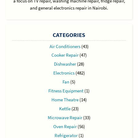
a focus on TV repair, washing machine repair, fridge repair,
and general electronics repair in Nairobi.
CATEGORIES
Air Conditioners
(43)
Cooker Repair
(47)
Dishwasher
(28)
Electronics
(482)
Fan
(5)
Fitness Equipment
(1)
Home Theatre
(14)
Kettle
(23)
Microwave Repair
(33)
Oven Repair
(56)
Refrigerator
(1)