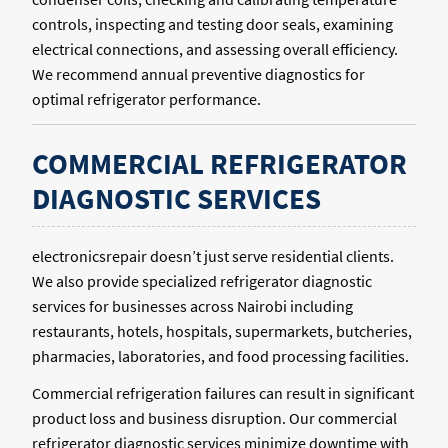
controls, inspecting and testing door seals, examining
electrical connections, and assessing overall efficiency.
We recommend annual preventive diagnostics for
optimal refrigerator performance.
COMMERCIAL REFRIGERATOR
DIAGNOSTIC SERVICES
electronicsrepair doesn’t just serve residential clients.
We also provide specialized refrigerator diagnostic
services for businesses across Nairobi including
restaurants, hotels, hospitals, supermarkets, butcheries,
pharmacies, laboratories, and food processing facilities.
Commercial refrigeration failures can result in significant
product loss and business disruption. Our commercial
refrigerator diagnostic services minimize downtime with