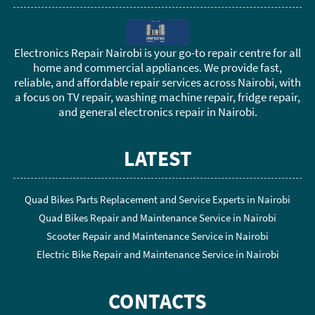
Electronics Repair Nairobi is your go-to repair centre for all
home and commercial appliances. We provide fast,
reliable, and affordable repair services across Nairobi, with
a focus on TV repair, washing machine repair, fridge repair,
and general electronics repair in Nairobi.
LATEST
Quad Bikes Parts Replacement and Service Experts in Nairobi
Quad Bikes Repair and Maintenance Service in Nairobi
Scooter Repair and Maintenance Service in Nairobi
Electric Bike Repair and Maintenance Service in Nairobi
CONTACTS