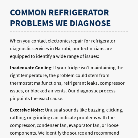
COMMON REFRIGERATOR
PROBLEMS WE DIAGNOSE
When you contact electronicsrepair for refrigerator
diagnostic services in Nairobi, our technicians are
equipped to identify a wide range of issues:
Inadequate Cooling
: If your fridge isn’t maintaining the
right temperature, the problem could stem from
thermostat malfunctions, refrigerant leaks, compressor
issues, or blocked air vents. Our diagnostic process
pinpoints the exact cause.
Excessive Noise
: Unusual sounds like buzzing, clicking,
rattling, or grinding can indicate problems with the
compressor, condenser fan, evaporator fan, or loose
components. We identify the source and recommend