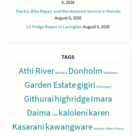
6, 2026
Electric Bike Repair and Maintenance Service in Nairobi
August 6, 2026
LG Fridge Repair in Lavington
August 6, 2026
TAGS
Athi River
Donholm
dandora
Embakasi
Garden Estate
gigiri
Githunguri
Githurai
highridge
Imara
Daima
kaloleni
karen
Juja
Kasarani
kawangware
Kiambu
kibera
kikuyu