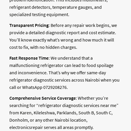
refrigerant detectors, temperature gauges, and
specialized testing equipment.
Transparent Pricing
: Before any repair work begins, we
provide a detailed diagnostic report and cost estimate.
You’ll know exactly what’s wrong and how much it will
cost to fix, with no hidden charges.
Fast Response Time
: We understand that a
malfunctioning refrigerator can lead to food spoilage
and inconvenience. That’s why we offer same-day
refrigerator diagnostic services across Nairobi when you
call or WhatsApp 0729208276.
Comprehensive Service Coverage
: Whether you’re
searching for “refrigerator diagnostic services near me”
from Karen, Kileleshwa, Parklands, South B, South C,
Donholm, or any other Nairobi location,
electronicsrepair serves all areas promptly.