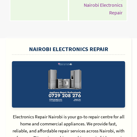
Nairobi Electronics
Contin
Repair
Readin
SIDEBAR
NAIROBI ELECTRONICS REPAIR
Electronics Repair Nairobi is your go-to repair centre for all
home and commercial appliances. We provide fast,
reliable, and affordable repair services across Nairobi, with