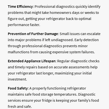
Time Efficiency
: Professional diagnostics quickly identify
problems that might take homeowners days or weeks to
figure out, getting your refrigerator back to optimal
performance faster.
Prevention of Further Damage
: Small issues can escalate
into major problems if left undiagnosed. Early detection
through professional diagnostics prevents minor
malfunctions from causing expensive system failures.
Extended Appliance Lifespan
: Regular diagnostic checks
and timely repairs based on accurate assessments help
your refrigerator last longer, maximizing your initial
investment.
Food Safety
: A properly functioning refrigerator
maintains safe food storage temperatures. Diagnostic
services ensure your fridge is keeping your family’s food
fresh and safe.