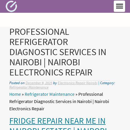
Skip
to
MEN
content
PROFESSIONAL
REFRIGERATOR
DIAGNOSTIC SERVICES IN
NAIROBI | NAIROBI
ELECTRONICS REPAIR
Posted on
December 8, 2025
by
Electronics Repair Nairobi
| Category:
Refrigerator Maintenance
Home
»
Refrigerator Maintenance
»
Professional
Refrigerator Diagnostic Services in Nairobi | Nairobi
Electronics Repair
FRIDGE REPAIR NEAR ME IN