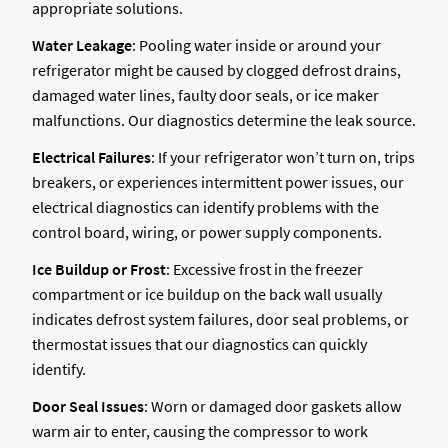
appropriate solutions.
Water Leakage
: Pooling water inside or around your
refrigerator might be caused by clogged defrost drains,
damaged water lines, faulty door seals, or ice maker
malfunctions. Our diagnostics determine the leak source.
Electrical Failures
: If your refrigerator won’t turn on, trips
breakers, or experiences intermittent power issues, our
electrical diagnostics can identify problems with the
control board, wiring, or power supply components.
Ice Buildup or Frost
: Excessive frost in the freezer
compartment or ice buildup on the back wall usually
indicates defrost system failures, door seal problems, or
thermostat issues that our diagnostics can quickly
identify.
Door Seal Issues
: Worn or damaged door gaskets allow
warm air to enter, causing the compressor to work