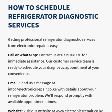
HOW TO SCHEDULE
REFRIGERATOR DIAGNOSTIC
SERVICES
Getting professional refrigerator diagnostic services
from electronicsrepair is easy:
Call or WhatsApp
: Contact us at 0729208276 for
immediate assistance. Our customer service team is
ready to schedule your diagnostic appointment at your
convenience.
Email
: Send us a message at
info@electronicsrepair.co.ke with details about your
refrigerator problem. We’ll respond promptly with
available appointment times.
Website
: Visit our website at www.electronicsrepair.co.ke