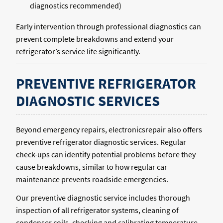
diagnostics recommended)
Early intervention through professional diagnostics can
prevent complete breakdowns and extend your
refrigerator’s service life significantly.
PREVENTIVE REFRIGERATOR
DIAGNOSTIC SERVICES
Beyond emergency repairs, electronicsrepair also offers
preventive refrigerator diagnostic services. Regular
check-ups can identify potential problems before they
cause breakdowns, similar to how regular car
maintenance prevents roadside emergencies.
Our preventive diagnostic service includes thorough
inspection of all refrigerator systems, cleaning of
condenser coils, checking and calibrating temperature