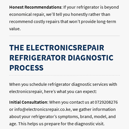
Honest Recommendations
: If your refrigerator is beyond
economical repair, we’ll tell you honestly rather than
recommend costly repairs that won’t provide long-term
value.
THE ELECTRONICSREPAIR
REFRIGERATOR DIAGNOSTIC
PROCESS
When you schedule refrigerator diagnostic services with
electronicsrepair, here’s what you can expect:
Initial Consultation
: When you contact us at 0729208276
or info@electronicsrepair.co.ke, we gather information
about your refrigerator’s symptoms, brand, model, and
age. This helps us prepare for the diagnostic visit.