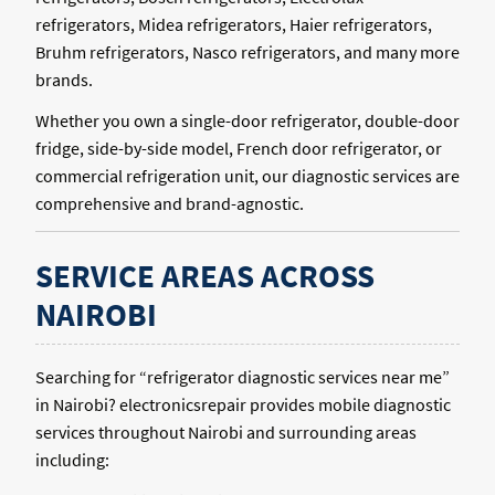
refrigerators, Midea refrigerators, Haier refrigerators,
Bruhm refrigerators, Nasco refrigerators, and many more
brands.
Whether you own a single-door refrigerator, double-door
fridge, side-by-side model, French door refrigerator, or
commercial refrigeration unit, our diagnostic services are
comprehensive and brand-agnostic.
SERVICE AREAS ACROSS
NAIROBI
Searching for “refrigerator diagnostic services near me”
in Nairobi? electronicsrepair provides mobile diagnostic
services throughout Nairobi and surrounding areas
including: