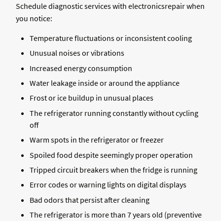
Schedule diagnostic services with electronicsrepair when
you notice:
Temperature fluctuations or inconsistent cooling
Unusual noises or vibrations
Increased energy consumption
Water leakage inside or around the appliance
Frost or ice buildup in unusual places
The refrigerator running constantly without cycling
off
Warm spots in the refrigerator or freezer
Spoiled food despite seemingly proper operation
Tripped circuit breakers when the fridge is running
Error codes or warning lights on digital displays
Bad odors that persist after cleaning
The refrigerator is more than 7 years old (preventive