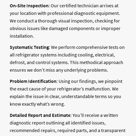
On-Site Inspection
: Our certified technician arrives at
your location with professional diagnostic equipment.
We conduct a thorough visual inspection, checking for
obvious issues like damaged components or improper
installation.
Systematic Testing
: We perform comprehensive tests on
all refrigerator systems including cooling, electrical,
defrost, and control systems. This methodical approach
ensures we don’t miss any underlying problems.
Problem Identification
: Using our findings, we pinpoint
the exact cause of your refrigerator’s malfunction. We
explain the issue in clear, understandable terms so you
know exactly what’s wrong.
Detailed Report and Estimate
: You’ll receive a written
diagnostic report outlining all identified issues,
recommended repairs, required parts, and a transparent