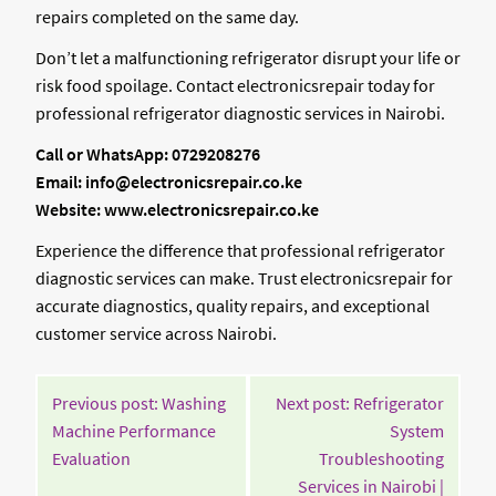
repairs completed on the same day.
Don’t let a malfunctioning refrigerator disrupt your life or
risk food spoilage. Contact electronicsrepair today for
professional refrigerator diagnostic services in Nairobi.
Call or WhatsApp: 0729208276
Email: info@electronicsrepair.co.ke
Website: www.electronicsrepair.co.ke
Experience the difference that professional refrigerator
diagnostic services can make. Trust electronicsrepair for
accurate diagnostics, quality repairs, and exceptional
customer service across Nairobi.
POST
Previous post: Washing
Next post: Refrigerator
NAVIGATION
Machine Performance
System
Continue
Evaluation
Troubleshooting
Reading
Services in Nairobi |