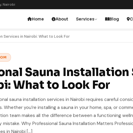
, Nairobi
Home
About
Services
Blog
C
on Services in Nairobi: What to Look For
OOM
onal Sauna Installation
bi: What to Look For
ional sauna installation services in Nairobi requires careful consi
ors. Whether you’re installing a sauna in your home, spa, or comme
allation team makes all the difference between a functioning well
 mistake. Why Professional Sauna Installation Matters Professi
es in Nairobi […]