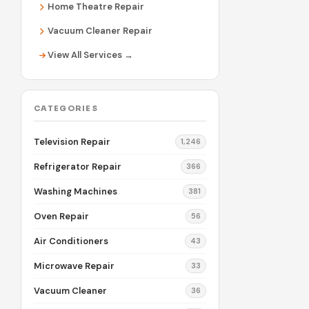
Home Theatre Repair
Vacuum Cleaner Repair
View All Services →
CATEGORIES
Television Repair
1,246
Refrigerator Repair
366
Washing Machines
381
Oven Repair
56
Air Conditioners
43
Microwave Repair
33
Vacuum Cleaner
36