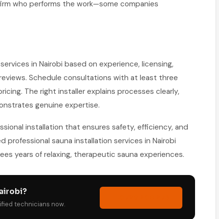
onfirm who performs the work—some companies
services in Nairobi based on experience, licensing,
eviews. Schedule consultations with at least three
cing. The right installer explains processes clearly,
onstrates genuine expertise.
ional installation that ensures safety, efficiency, and
ed professional sauna installation services in Nairobi
es years of relaxing, therapeutic sauna experiences.
airobi?
0729 208 276
tified technicians now.