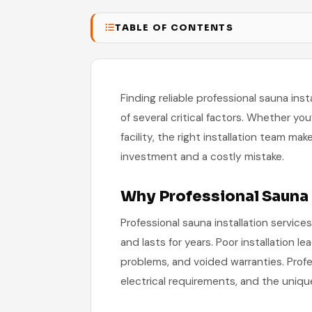
TABLE OF CONTENTS
Finding reliable professional sauna inst
of several critical factors. Whether you
facility, the right installation team m
investment and a costly mistake.
Why Professional Sauna 
Professional sauna installation services
and lasts for years. Poor installation le
problems, and voided warranties. Profes
electrical requirements, and the unique