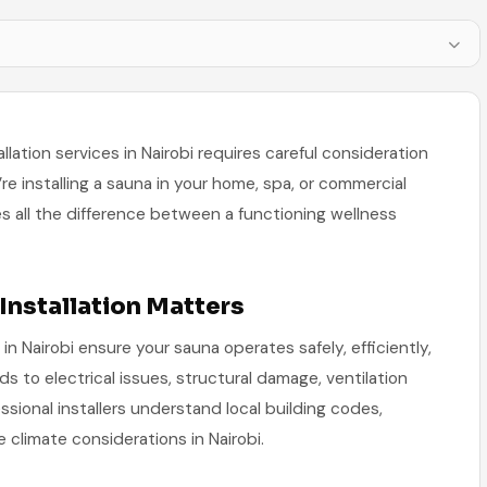
allation services in Nairobi requires careful consideration
’re installing a sauna in your home, spa, or commercial
akes all the difference between a functioning wellness
Installation Matters
 in Nairobi ensure your sauna operates safely, efficiently,
ads to electrical issues, structural damage, ventilation
sional installers understand local building codes,
 climate considerations in Nairobi.