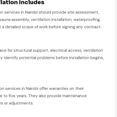
lation Includes
on services in Nairobi should provide site assessment,
 sauna assembly, ventilation installation, waterproofing,
st a detailed scope of work before signing any contract.
ace for structural support, electrical access, ventilation
ey identify potential problems before installation begins,
n services in Nairobi offer warranties on their
e to five years. They also provide maintenance
irs or adjustments.