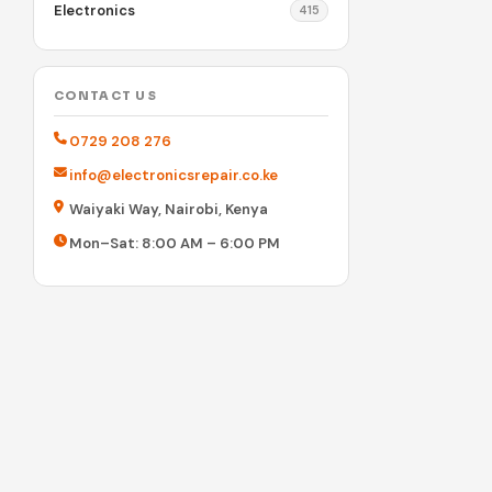
Electronics
415
CONTACT US
0729 208 276
info@electronicsrepair.co.ke
Waiyaki Way, Nairobi, Kenya
Mon–Sat: 8:00 AM – 6:00 PM