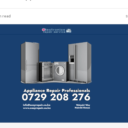
n read
S