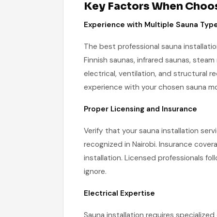
Key Factors When Choosi
Experience with Multiple Sauna Typ
The best professional sauna installatio
Finnish saunas, infrared saunas, steam
electrical, ventilation, and structural 
experience with your chosen sauna mo
Proper Licensing and Insurance
Verify that your sauna installation serv
recognized in Nairobi. Insurance covera
installation. Licensed professionals fo
ignore.
Electrical Expertise
Sauna installation requires specialized