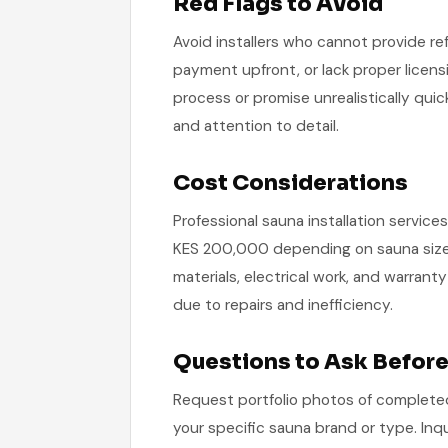
Red Flags to Avoid
Avoid installers who cannot provide re
payment upfront, or lack proper licens
process or promise unrealistically quic
and attention to detail.
Cost Considerations
Professional sauna installation servic
KES 200,000 depending on sauna size, 
materials, electrical work, and warra
due to repairs and inefficiency.
Questions to Ask Before
Request portfolio photos of completed 
your specific sauna brand or type. Inqu