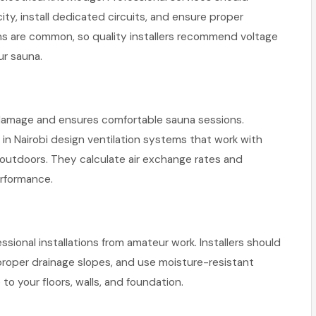
ity, install dedicated circuits, and ensure proper
ons are common, so quality installers recommend voltage
ur sauna.
 damage and ensures comfortable sauna sessions.
s in Nairobi design ventilation systems that work with
 outdoors. They calculate air exchange rates and
erformance.
onal installations from amateur work. Installers should
proper drainage slopes, and use moisture-resistant
o your floors, walls, and foundation.