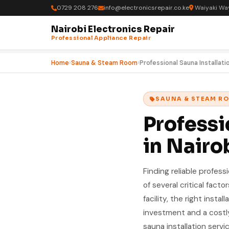
0729 208 276
info@electronicsrepair.co.ke
Waiyaki Way
Nairobi Electronics Repair
Professional Appliance Repair
Home
›
Sauna & Steam Room
›
Professional Sauna Installati
SAUNA & STEAM R
Professi
in Nairo
Finding reliable profess
of several critical fact
facility, the right inst
investment and a costly
sauna installation servic