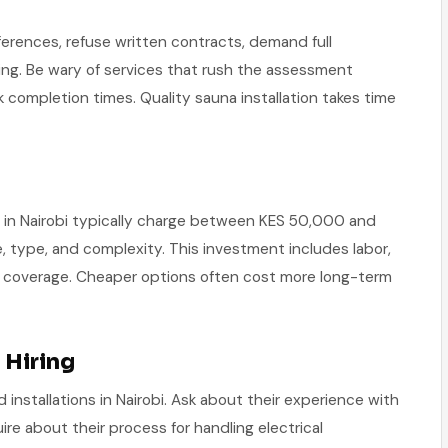
ferences, refuse written contracts, demand full
ing. Be wary of services that rush the assessment
k completion times. Quality sauna installation takes time
es in Nairobi typically charge between KES 50,000 and
type, and complexity. This investment includes labor,
nty coverage. Cheaper options often cost more long-term
 Hiring
installations in Nairobi. Ask about their experience with
ire about their process for handling electrical