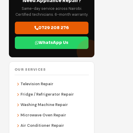
Need Appliance Repair?
Same-day service across Nairobi.
Certified technicians. 6-month warranty.
0729 208 276
WhatsApp Us
OUR SERVICES
Television Repair
Fridge / Refrigerator Repair
Washing Machine Repair
Microwave Oven Repair
Air Conditioner Repair