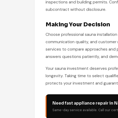
inspections and building permits. C
subcontract without disclosure.
Making Your Decision
Choose professional sauna installation 
communication quality, and customer r
services to compare approaches and pri
answers questions patiently, and dem
Your sauna investment deserves profess
longevity. Taking time to select qualifi
protects your investment and guarante
Need fast appliance repair in N
Same-day service available. Call our cer