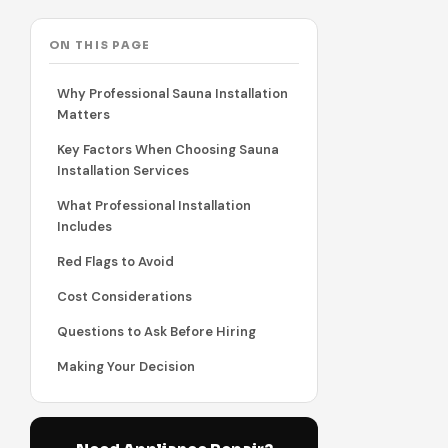
ON THIS PAGE
Why Professional Sauna Installation
Matters
Key Factors When Choosing Sauna
Installation Services
What Professional Installation
Includes
Red Flags to Avoid
Cost Considerations
Questions to Ask Before Hiring
Making Your Decision