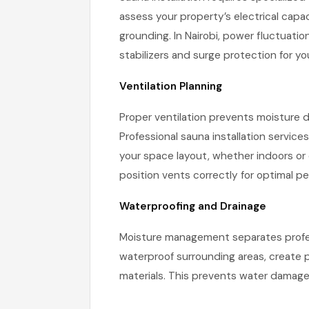
assess your property’s electrical capac
grounding. In Nairobi, power fluctuati
stabilizers and surge protection for yo
Ventilation Planning
Proper ventilation prevents moisture
Professional sauna installation service
your space layout, whether indoors or
position vents correctly for optimal p
Waterproofing and Drainage
Moisture management separates professi
waterproof surrounding areas, create 
materials. This prevents water damage t