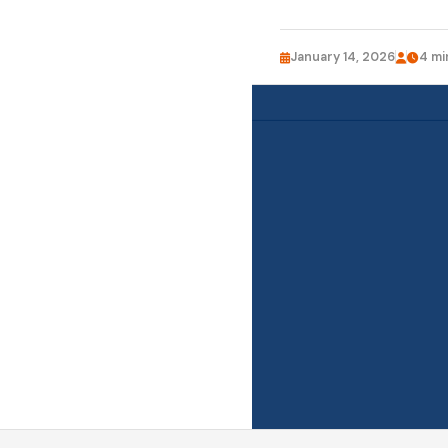
January 14, 2026
4 mi