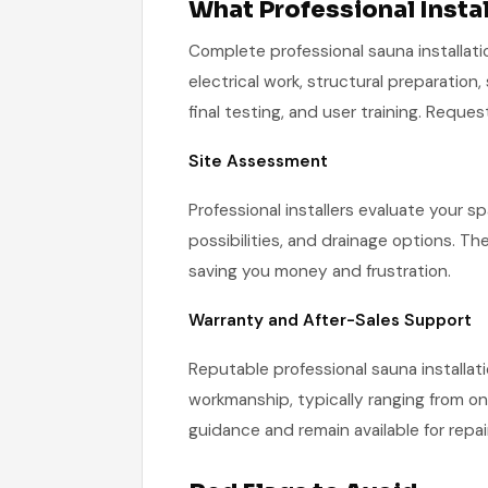
What Professional Instal
Complete professional sauna installati
electrical work, structural preparation,
final testing, and user training. Reque
Site Assessment
Professional installers evaluate your sp
possibilities, and drainage options. Th
saving you money and frustration.
Warranty and After-Sales Support
Reputable professional sauna installatio
workmanship, typically ranging from on
guidance and remain available for repa