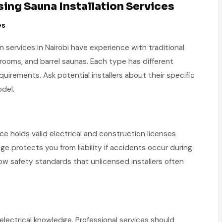
ng Sauna Installation Services
es
n services in Nairobi have experience with traditional
 rooms, and barrel saunas. Each type has different
requirements. Ask potential installers about their specific
del.
ice holds valid electrical and construction licenses
ge protects you from liability if accidents occur during
llow safety standards that unlicensed installers often
 electrical knowledge. Professional services should