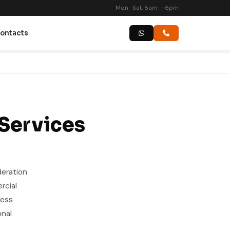
Mon–Sat: 8am – 6pm
ontacts
 Services
deration
rcial
ness
onal