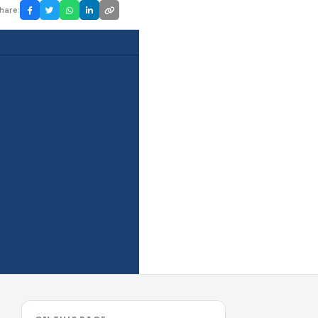
hare: