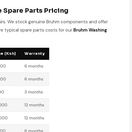
Spare Parts Pricing
pairs. We stock genuine Bruhm components and offer
e typical spare parts costs for our
Bruhm Washing
e (Ksh)
Warranty
500
6 months
500
6 months
00
3 months
,000
12 months
,000
12 months
500
6 months