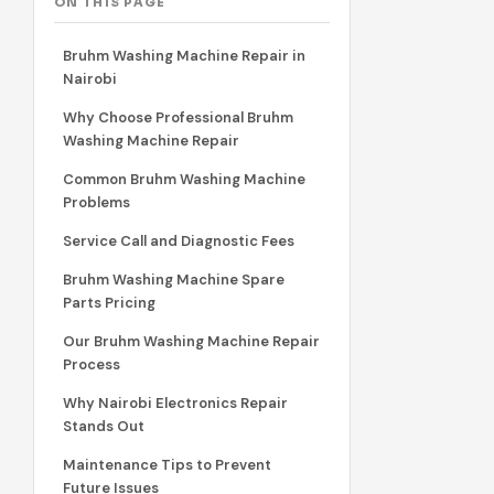
ON THIS PAGE
Bruhm Washing Machine Repair in
Nairobi
Why Choose Professional Bruhm
Washing Machine Repair
Common Bruhm Washing Machine
Problems
Service Call and Diagnostic Fees
Bruhm Washing Machine Spare
Parts Pricing
Our Bruhm Washing Machine Repair
Process
Why Nairobi Electronics Repair
Stands Out
Maintenance Tips to Prevent
Future Issues