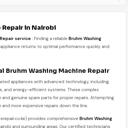
Repair in Nairobi
Repair service
: Finding a reliable
Bruhm Washing
appliance returns to optimal performance quickly and
al Bruhm Washing Machine Repair
ated appliances with advanced technology, including
ams, and energy-efficient systems. These complex
e and genuine spare parts for proper repairs. Attempting
e and more expensive repairs down the line.
csrepair.co.ke) provides comprehensive
Bruhm Washing
irobi and surrounding areas. Our certified technicians