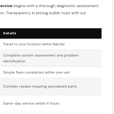
ervice
begins with a thorough diagnostic assessment
on. Transparency in pricing builds trust with our
Details
Travel to your location within Nairobi
Complete system assessment and problem
identification
Simple fixes completed within one visit
Complex repairs requiring specialized parts
Same-day service within 4 hours