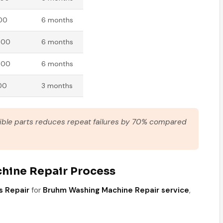
000
6 months
000
6 months
000
6 months
00
3 months
tible parts reduces repeat failures by 70% compared
hine Repair Process
s Repair
for
Bruhm Washing Machine Repair service
,