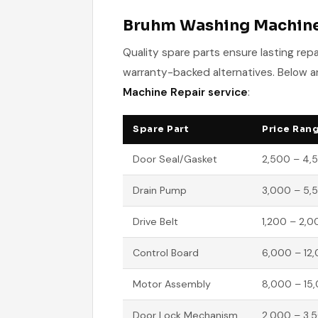
Bruhm Washing Machine 
Quality spare parts ensure lasting re
warranty-backed alternatives. Below ar
Machine Repair service
:
Spare Part
Price Rang
Door Seal/Gasket
2,500 – 4,
Drain Pump
3,000 – 5,
Drive Belt
1,200 – 2,0
Control Board
6,000 – 12
Motor Assembly
8,000 – 15
Door Lock Mechanism
2,000 – 3,