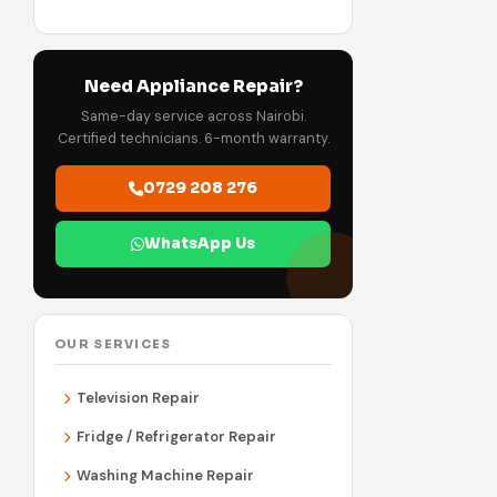
Need Appliance Repair?
Same-day service across Nairobi.
Certified technicians. 6-month warranty.
0729 208 276
WhatsApp Us
OUR SERVICES
Television Repair
Fridge / Refrigerator Repair
Washing Machine Repair