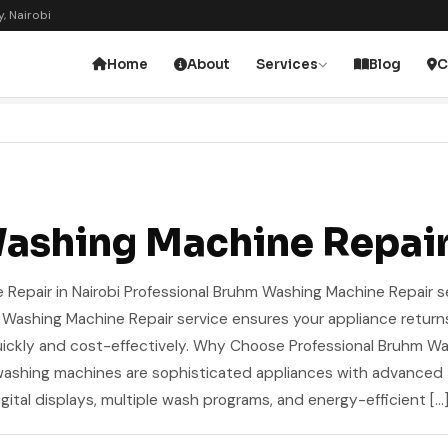
, Nairobi
Home
About
Services
Blog
C
ashing Machine Repai
epair in Nairobi Professional Bruhm Washing Machine Repair se
m Washing Machine Repair service ensures your appliance return
ickly and cost-effectively. Why Choose Professional Bruhm W
washing machines are sophisticated appliances with advanced
igital displays, multiple wash programs, and energy-efficient […