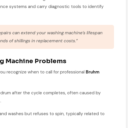
ance systems and carry diagnostic tools to identify
epairs can extend your washing machine’s lifespan
nds of shillings in replacement costs.”
 Machine Problems
u recognize when to call for professional
Bruhm
e drum after the cycle completes, often caused by
.
 and washes but refuses to spin, typically related to