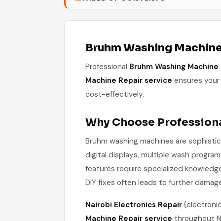
Bruhm Washing Machine 
Professional
Bruhm Washing Machine 
Machine Repair service
ensures your 
cost-effectively.
Why Choose Profession
Bruhm washing machines are sophistic
digital displays, multiple wash progr
features require specialized knowledg
DIY fixes often leads to further damag
Nairobi Electronics Repair
(electroni
Machine Repair service
throughout Na