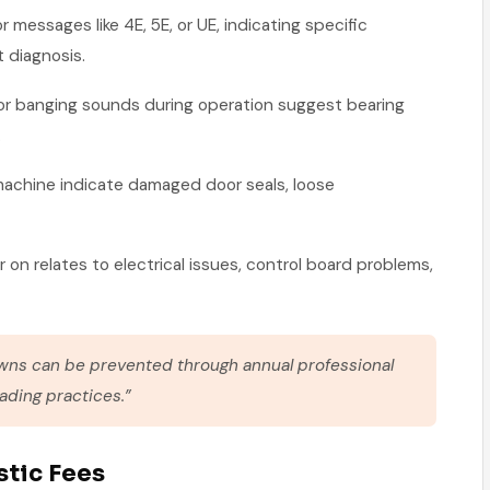
or messages like 4E, 5E, or UE, indicating specific
 diagnosis.
, or banging sounds during operation suggest bearing
.
machine indicate damaged door seals, loose
 on relates to electrical issues, control board problems,
ns can be prevented through annual professional
ding practices.”
stic Fees