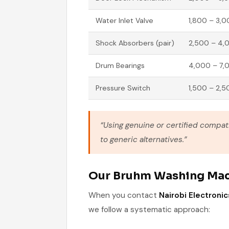
Water Inlet Valve
1,800 – 3,
Shock Absorbers (pair)
2,500 – 4,
Drum Bearings
4,000 – 7,
Pressure Switch
1,500 – 2,5
“Using genuine or certified compa
to generic alternatives.”
Our Bruhm Washing Mac
When you contact
Nairobi Electronic
we follow a systematic approach: