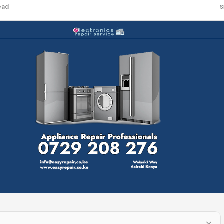
ead
S