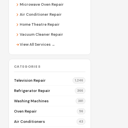
Microwave Oven Repair
Air Conditioner Repair
Home Theatre Repair
Vacuum Cleaner Repair
View All Services →
CATEGORIES
Television Repair
1,246
Refrigerator Repair
366
Washing Machines
381
Oven Repair
56
Air Conditioners
43