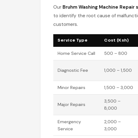
Our
Bruhm Washing Machine Repair s
to identify the root cause of malfuncti
customers.
Service Type
Cost (Ksh)
Home Service Call
500 – 800
Diagnostic Fee
1,000 – 1,500
Minor Repairs
1,500 – 3,000
3,500 –
Major Repairs
8,000
Emergency
2,000 –
Service
3,000