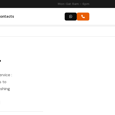
Mon–Sat: 8am – 6pm
ontacts
r
rvice :
s to
ashing
]