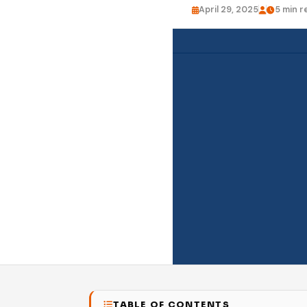
April 29, 2025
5 min r
TABLE OF CONTENTS