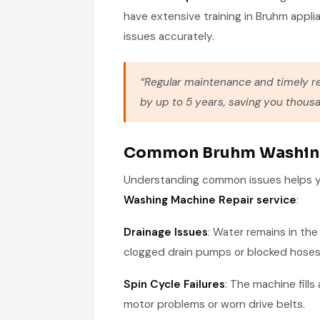
have extensive training in Bruhm appli
issues accurately.
“Regular maintenance and timely r
by up to 5 years, saving you thousa
Common Bruhm Washing
Understanding common issues helps yo
Washing Machine Repair service
:
Drainage Issues
: Water remains in th
clogged drain pumps or blocked hoses
Spin Cycle Failures
: The machine fills
motor problems or worn drive belts.