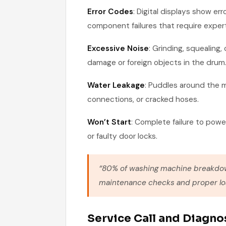
Error Codes
: Digital displays show err
component failures that require expert
Excessive Noise
: Grinding, squealing
damage or foreign objects in the drum
Water Leakage
: Puddles around the 
connections, or cracked hoses.
Won’t Start
: Complete failure to power
or faulty door locks.
“80% of washing machine breakdow
maintenance checks and proper loa
Service Call and Diagno