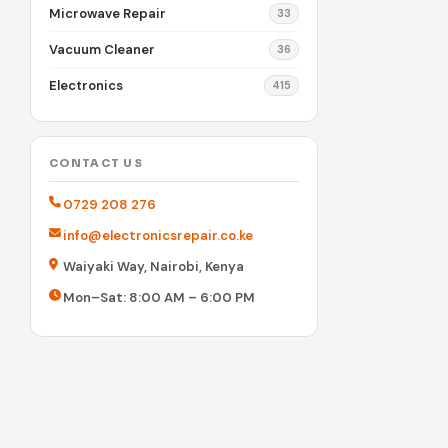
Microwave Repair
33
Vacuum Cleaner
36
Electronics
415
CONTACT US
0729 208 276
info@electronicsrepair.co.ke
Waiyaki Way, Nairobi, Kenya
Mon–Sat: 8:00 AM – 6:00 PM