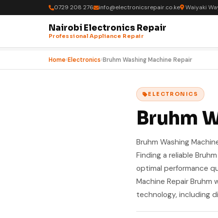
0729 208 276
info@electronicsrepair.co.ke
Waiyaki Way
Nairobi Electronics Repair
Professional Appliance Repair
Home
›
Electronics
›
Bruhm Washing Machine Repair
ELECTRONICS
Bruhm W
Bruhm Washing Machine R
Finding a reliable Bruh
optimal performance qu
Machine Repair Bruhm 
technology, including d