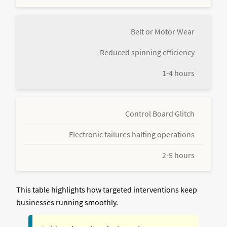
Belt or Motor Wear
Reduced spinning efficiency
1-4 hours
Control Board Glitch
Electronic failures halting operations
2-5 hours
This table highlights how targeted interventions keep
businesses running smoothly.