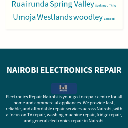
Ruai
runda
Spring Valley
Syokimau
Thika
Umoja
Westlands
woodley
Zambezi
NAIROBI ELECTRONICS REPAIR
Electronics Repair Nairobi is your go-to repair centre for all
home and commercial appliances. We provide fast,
reliable, and affordable repair services across Nairobi, with
a focus on TV repair, washing machine repair, fridge repair,
and general electronics repair in Nairobi.