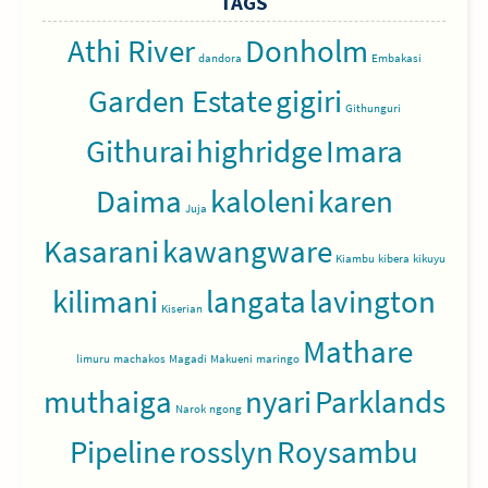
TAGS
Athi River
Donholm
dandora
Embakasi
Garden Estate
gigiri
Githunguri
Githurai
highridge
Imara
Daima
kaloleni
karen
Juja
Kasarani
kawangware
Kiambu
kibera
kikuyu
kilimani
langata
lavington
Kiserian
Mathare
limuru
machakos
Magadi
Makueni
maringo
muthaiga
nyari
Parklands
Narok
ngong
Pipeline
rosslyn
Roysambu