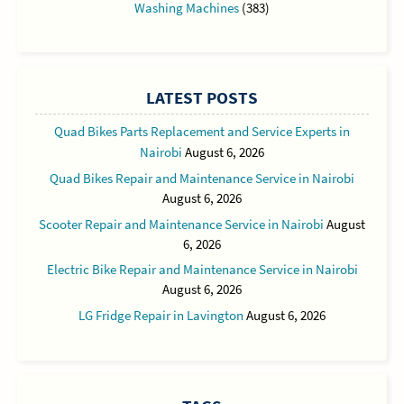
Washing Machines
(383)
LATEST POSTS
Quad Bikes Parts Replacement and Service Experts in
Nairobi
August 6, 2026
Quad Bikes Repair and Maintenance Service in Nairobi
August 6, 2026
Scooter Repair and Maintenance Service in Nairobi
August
6, 2026
Electric Bike Repair and Maintenance Service in Nairobi
August 6, 2026
LG Fridge Repair in Lavington
August 6, 2026