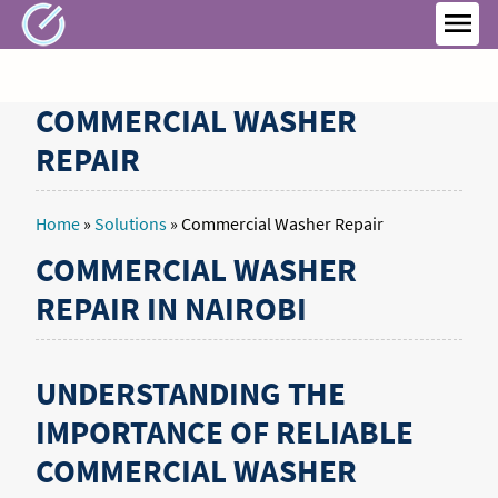
Skip
to
MEN
content
COMMERCIAL WASHER
REPAIR
Home
»
Solutions
»
Commercial Washer Repair
COMMERCIAL WASHER
REPAIR IN NAIROBI
UNDERSTANDING THE
IMPORTANCE OF RELIABLE
COMMERCIAL WASHER