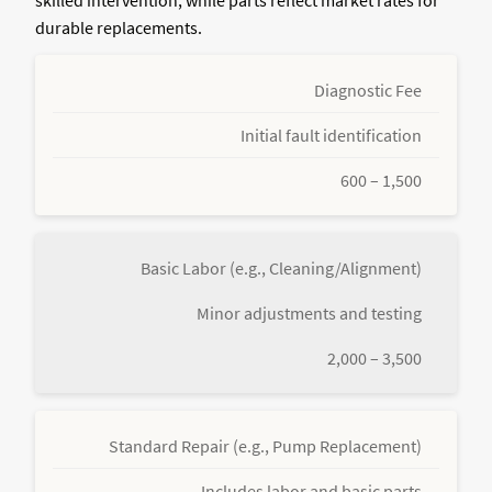
durable replacements.
Diagnostic Fee
Initial fault identification
600 – 1,500
Basic Labor (e.g., Cleaning/Alignment)
Minor adjustments and testing
2,000 – 3,500
Standard Repair (e.g., Pump Replacement)
Includes labor and basic parts