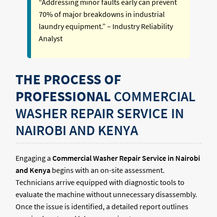
“Addressing minor faults early can prevent
70% of major breakdowns in industrial
laundry equipment.” – Industry Reliability
Analyst
THE PROCESS OF
PROFESSIONAL
COMMERCIAL
WASHER REPAIR SERVICE IN
NAIROBI AND KENYA
Engaging a
Commercial Washer Repair Service in Nairobi
and Kenya
begins with an on-site assessment.
Technicians arrive equipped with diagnostic tools to
evaluate the machine without unnecessary disassembly.
Once the issue is identified, a detailed report outlines