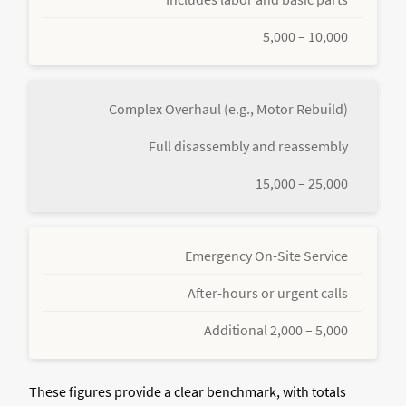
5,000 – 10,000
Complex Overhaul (e.g., Motor Rebuild)
Full disassembly and reassembly
15,000 – 25,000
Emergency On-Site Service
After-hours or urgent calls
Additional 2,000 – 5,000
These figures provide a clear benchmark, with totals