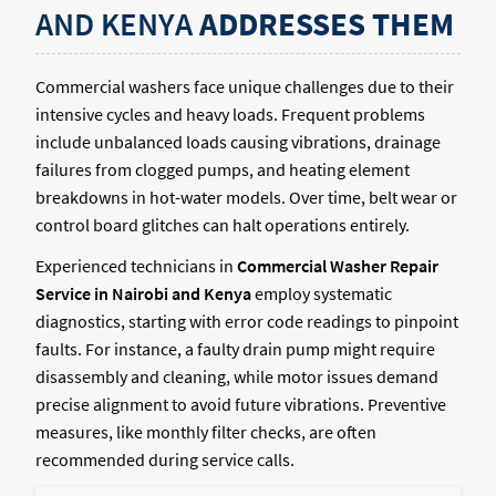
AND KENYA
ADDRESSES THEM
Commercial washers face unique challenges due to their
intensive cycles and heavy loads. Frequent problems
include unbalanced loads causing vibrations, drainage
failures from clogged pumps, and heating element
breakdowns in hot-water models. Over time, belt wear or
control board glitches can halt operations entirely.
Experienced technicians in
Commercial Washer Repair
Service in Nairobi and Kenya
employ systematic
diagnostics, starting with error code readings to pinpoint
faults. For instance, a faulty drain pump might require
disassembly and cleaning, while motor issues demand
precise alignment to avoid future vibrations. Preventive
measures, like monthly filter checks, are often
recommended during service calls.