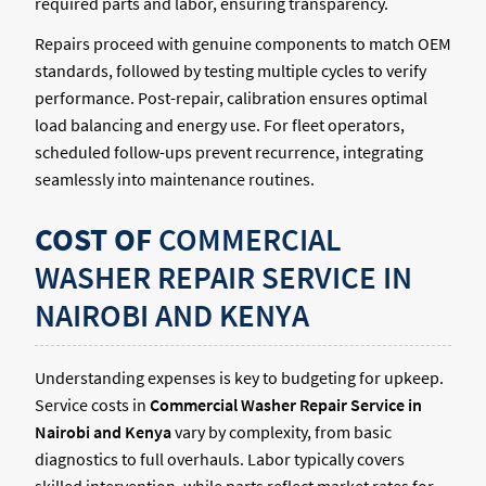
required parts and labor, ensuring transparency.
Repairs proceed with genuine components to match OEM
standards, followed by testing multiple cycles to verify
performance. Post-repair, calibration ensures optimal
load balancing and energy use. For fleet operators,
scheduled follow-ups prevent recurrence, integrating
seamlessly into maintenance routines.
COST OF
COMMERCIAL
WASHER REPAIR SERVICE IN
NAIROBI AND KENYA
Understanding expenses is key to budgeting for upkeep.
Service costs in
Commercial Washer Repair Service in
Nairobi and Kenya
vary by complexity, from basic
diagnostics to full overhauls. Labor typically covers
skilled intervention, while parts reflect market rates for