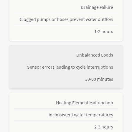
Drainage Failure
Clogged pumps or hoses prevent water outflow
1-2 hours
Unbalanced Loads
Sensor errors leading to cycle interruptions
30-60 minutes
Heating Element Malfunction
Inconsistent water temperatures
2-3 hours