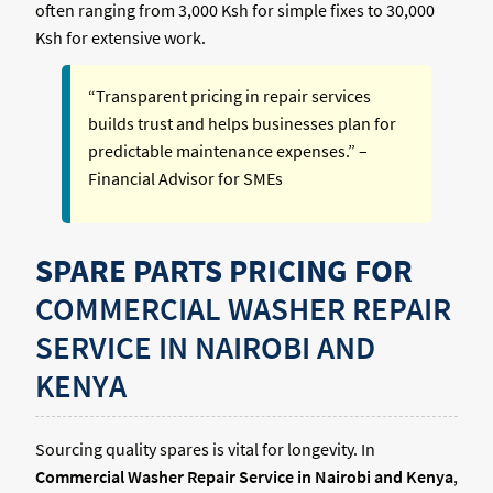
often ranging from 3,000 Ksh for simple fixes to 30,000
Ksh for extensive work.
“Transparent pricing in repair services
builds trust and helps businesses plan for
predictable maintenance expenses.” –
Financial Advisor for SMEs
SPARE PARTS PRICING FOR
COMMERCIAL WASHER REPAIR
SERVICE IN NAIROBI AND
KENYA
Sourcing quality spares is vital for longevity. In
Commercial Washer Repair Service in Nairobi and Kenya
,