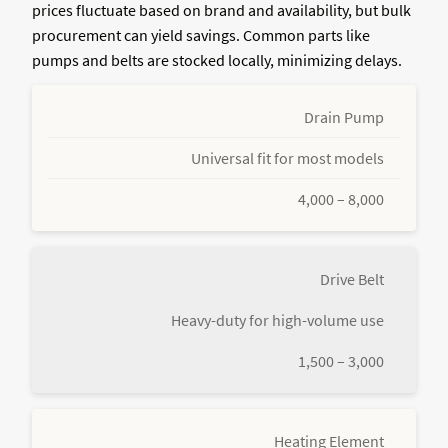
prices fluctuate based on brand and availability, but bulk
procurement can yield savings. Common parts like
pumps and belts are stocked locally, minimizing delays.
Drain Pump
Universal fit for most models
4,000 – 8,000
Drive Belt
Heavy-duty for high-volume use
1,500 – 3,000
Heating Element