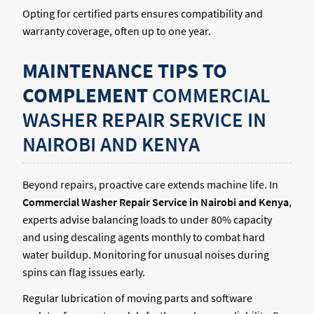
Opting for certified parts ensures compatibility and
warranty coverage, often up to one year.
MAINTENANCE TIPS TO
COMPLEMENT
COMMERCIAL
WASHER REPAIR SERVICE IN
NAIROBI AND KENYA
Beyond repairs, proactive care extends machine life. In
Commercial Washer Repair Service in Nairobi and Kenya
,
experts advise balancing loads to under 80% capacity
and using descaling agents monthly to combat hard
water buildup. Monitoring for unusual noises during
spins can flag issues early.
Regular lubrication of moving parts and software