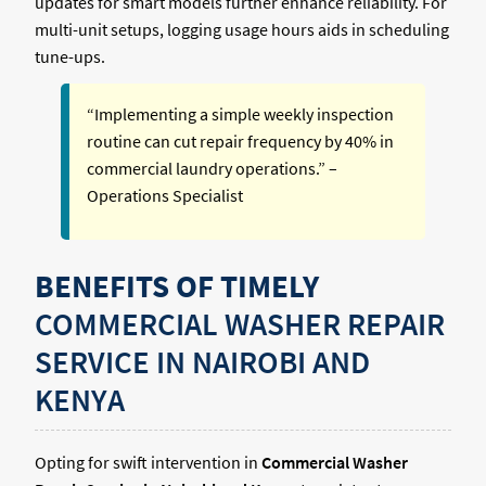
updates for smart models further enhance reliability. For
multi-unit setups, logging usage hours aids in scheduling
tune-ups.
“Implementing a simple weekly inspection
routine can cut repair frequency by 40% in
commercial laundry operations.” –
Operations Specialist
BENEFITS OF TIMELY
COMMERCIAL WASHER REPAIR
SERVICE IN NAIROBI AND
KENYA
Opting for swift intervention in
Commercial Washer