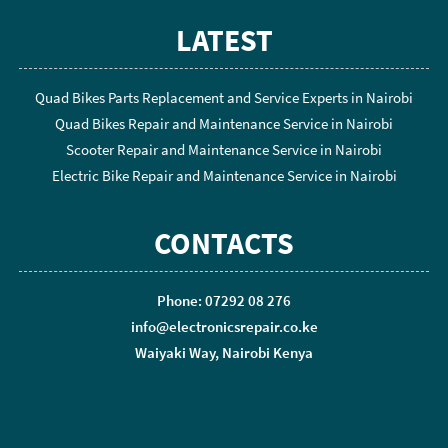
LATEST
Quad Bikes Parts Replacement and Service Experts in Nairobi
Quad Bikes Repair and Maintenance Service in Nairobi
Scooter Repair and Maintenance Service in Nairobi
Electric Bike Repair and Maintenance Service in Nairobi
CONTACTS
Phone: 07292 08 276
info@electronicsrepair.co.ke
Waiyaki Way, Nairobi Kenya