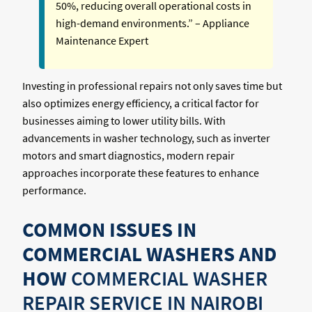
50%, reducing overall operational costs in
high-demand environments.” – Appliance
Maintenance Expert
Investing in professional repairs not only saves time but
also optimizes energy efficiency, a critical factor for
businesses aiming to lower utility bills. With
advancements in washer technology, such as inverter
motors and smart diagnostics, modern repair
approaches incorporate these features to enhance
performance.
COMMON ISSUES IN
COMMERCIAL WASHERS AND
HOW
COMMERCIAL WASHER
REPAIR SERVICE IN NAIROBI