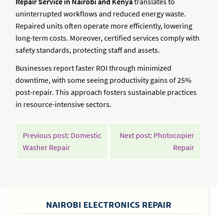
Repair Service in Nairobi and Kenya
translates to
uninterrupted workflows and reduced energy waste.
Repaired units often operate more efficiently, lowering
long-term costs. Moreover, certified services comply with
safety standards, protecting staff and assets.
Businesses report faster ROI through minimized
downtime, with some seeing productivity gains of 25%
post-repair. This approach fosters sustainable practices
in resource-intensive sectors.
POST
Previous post: Domestic
Next post: Photocopier
NAVIGATION
Continue
Contin
Washer Repair
Repair
Reading
Readin
SIDEBAR
NAIROBI ELECTRONICS REPAIR