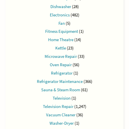
Dishwasher
(28)
Electronics
(482)
Fan
(5)
Fitness Equipment
(1)
Home Theatre
(14)
Kettle
(23)
Microwave Repair
(33)
Oven Repair
(56)
Refrigerator
(1)
Refrigerator Maintenance
(366)
Sauna & Steam Room
(61)
Television
(1)
Television Repair
(1,247)
Vacuum Cleaner
(36)
Washer-Dryer
(1)