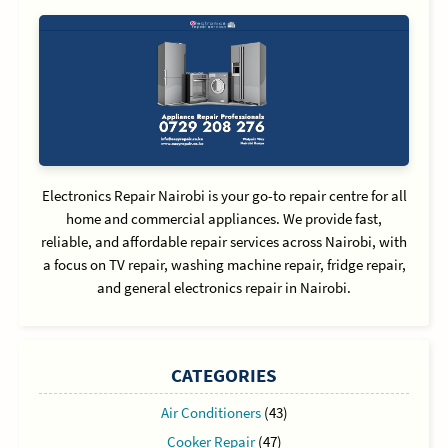
Electronics Repair Nairobi is your go-to repair centre for all
home and commercial appliances. We provide fast,
reliable, and affordable repair services across Nairobi, with
a focus on TV repair, washing machine repair, fridge repair,
and general electronics repair in Nairobi.
CATEGORIES
Air Conditioners
(43)
Cooker Repair
(47)