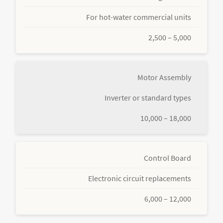
For hot-water commercial units
2,500 – 5,000
Motor Assembly
Inverter or standard types
10,000 – 18,000
Control Board
Electronic circuit replacements
6,000 – 12,000