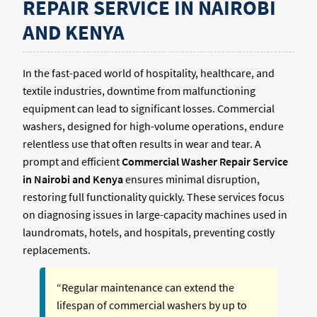
REPAIR SERVICE IN NAIROBI
AND KENYA
In the fast-paced world of hospitality, healthcare, and
textile industries, downtime from malfunctioning
equipment can lead to significant losses. Commercial
washers, designed for high-volume operations, endure
relentless use that often results in wear and tear. A
prompt and efficient
Commercial Washer Repair Service
in Nairobi and Kenya
ensures minimal disruption,
restoring full functionality quickly. These services focus
on diagnosing issues in large-capacity machines used in
laundromats, hotels, and hospitals, preventing costly
replacements.
“Regular maintenance can extend the
lifespan of commercial washers by up to