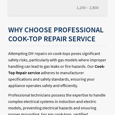
1,200 – 2,800
WHY CHOOSE PROFESSIONAL
COOK-TOP REPAIR SERVICE
Attempting DIY repairs on cook-tops poses significant
safety risks, particularly with gas models where improper
handling can lead to gas leaks or fire hazards. Our
Cook-
Top Repair service
adheres to manufacturer
specifications and safety standards, ensuring your
appliance operates safely and efficiently.
Professional technicians possess the expertise to handle
complex electrical systems in induction and electric
models, preventing electrical hazards and ensuring
proper grounding. For gas cook-tops, certified