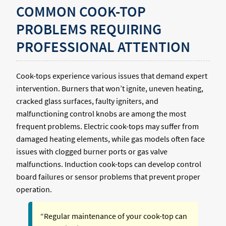
COMMON COOK-TOP
PROBLEMS REQUIRING
PROFESSIONAL ATTENTION
Cook-tops experience various issues that demand expert
intervention. Burners that won’t ignite, uneven heating,
cracked glass surfaces, faulty igniters, and
malfunctioning control knobs are among the most
frequent problems. Electric cook-tops may suffer from
damaged heating elements, while gas models often face
issues with clogged burner ports or gas valve
malfunctions. Induction cook-tops can develop control
board failures or sensor problems that prevent proper
operation.
“Regular maintenance of your cook-top can