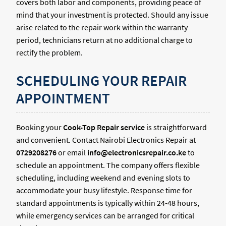
covers both labor and components, providing peace of
mind that your investment is protected. Should any issue
arise related to the repair work within the warranty
period, technicians return at no additional charge to
rectify the problem.
SCHEDULING YOUR REPAIR
APPOINTMENT
Booking your
Cook-Top Repair service
is straightforward
and convenient. Contact Nairobi Electronics Repair at
0729208276
or email
info@electronicsrepair.co.ke
to
schedule an appointment. The company offers flexible
scheduling, including weekend and evening slots to
accommodate your busy lifestyle. Response time for
standard appointments is typically within 24-48 hours,
while emergency services can be arranged for critical