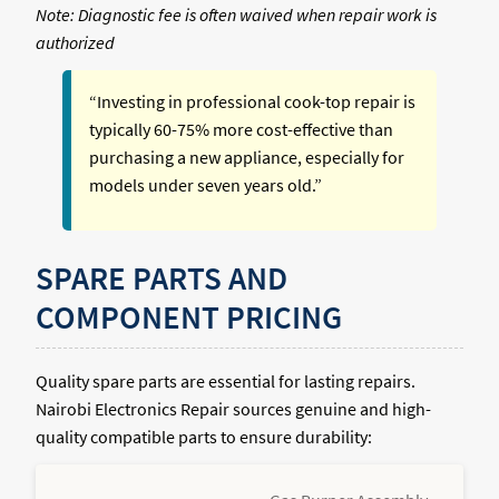
Note: Diagnostic fee is often waived when repair work is
authorized
“Investing in professional cook-top repair is
typically 60-75% more cost-effective than
purchasing a new appliance, especially for
models under seven years old.”
SPARE PARTS AND
COMPONENT PRICING
Quality spare parts are essential for lasting repairs.
Nairobi Electronics Repair sources genuine and high-
quality compatible parts to ensure durability: