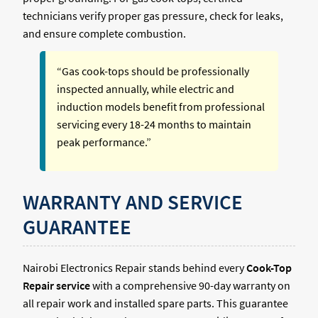
technicians verify proper gas pressure, check for leaks,
and ensure complete combustion.
“Gas cook-tops should be professionally
inspected annually, while electric and
induction models benefit from professional
servicing every 18-24 months to maintain
peak performance.”
WARRANTY AND SERVICE
GUARANTEE
Nairobi Electronics Repair stands behind every
Cook-Top
Repair service
with a comprehensive 90-day warranty on
all repair work and installed spare parts. This guarantee