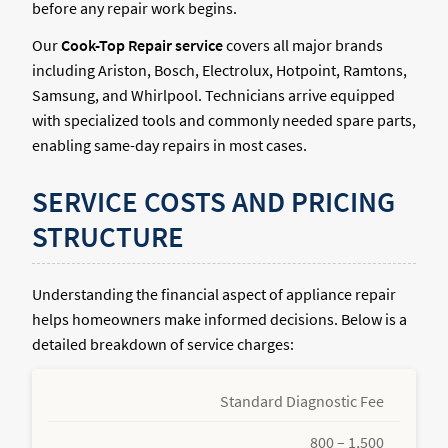
before any repair work begins.
Our
Cook-Top Repair service
covers all major brands
including Ariston, Bosch, Electrolux, Hotpoint, Ramtons,
Samsung, and Whirlpool. Technicians arrive equipped
with specialized tools and commonly needed spare parts,
enabling same-day repairs in most cases.
SERVICE COSTS AND PRICING
STRUCTURE
Understanding the financial aspect of appliance repair
helps homeowners make informed decisions. Below is a
detailed breakdown of service charges:
Standard Diagnostic Fee
800 – 1,500