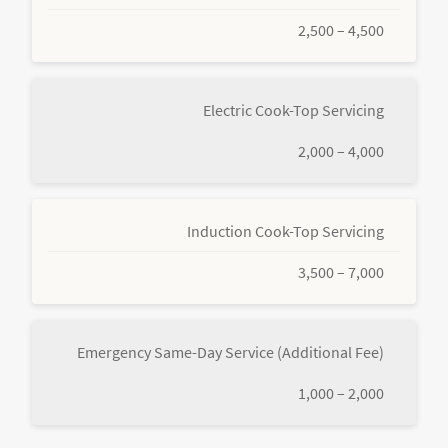
2,500 – 4,500
Electric Cook-Top Servicing
2,000 – 4,000
Induction Cook-Top Servicing
3,500 – 7,000
Emergency Same-Day Service (Additional Fee)
1,000 – 2,000