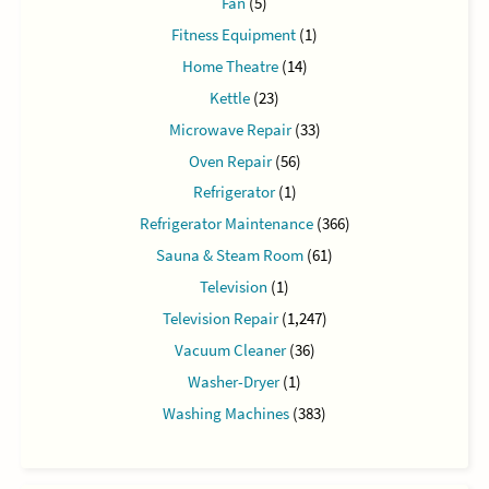
Fan
(5)
Fitness Equipment
(1)
Home Theatre
(14)
Kettle
(23)
Microwave Repair
(33)
Oven Repair
(56)
Refrigerator
(1)
Refrigerator Maintenance
(366)
Sauna & Steam Room
(61)
Television
(1)
Television Repair
(1,247)
Vacuum Cleaner
(36)
Washer-Dryer
(1)
Washing Machines
(383)