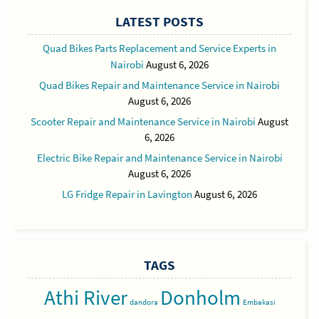
LATEST POSTS
Quad Bikes Parts Replacement and Service Experts in
Nairobi
August 6, 2026
Quad Bikes Repair and Maintenance Service in Nairobi
August 6, 2026
Scooter Repair and Maintenance Service in Nairobi
August
6, 2026
Electric Bike Repair and Maintenance Service in Nairobi
August 6, 2026
LG Fridge Repair in Lavington
August 6, 2026
TAGS
Athi River
Donholm
dandora
Embakasi