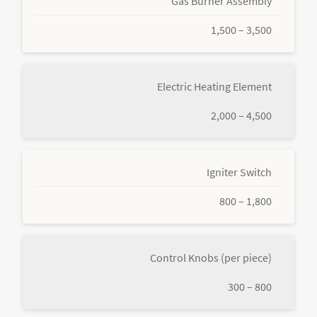
Gas Burner Assembly
1,500 – 3,500
Electric Heating Element
2,000 – 4,500
Igniter Switch
800 – 1,800
Control Knobs (per piece)
300 – 800