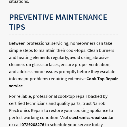
situations.
PREVENTIVE MAINTENANCE
TIPS
Between professional servicing, homeowners can take
simple steps to maintain their cook-tops. Clean burners
and heating elements regularly, avoid using abrasive
cleaners on glass surfaces, ensure proper ventilation,
and address minor issues promptly before they escalate
into major problems requiring extensive
Cook-Top Repair
service
.
For reliable, professional cook-top repair backed by
certified technicians and quality parts, trust Nairobi
Electronics Repair to restore your cooking appliance to
perfect working condition. Visit
electronicsrepair.co.ke
or call
0729208276
to schedule your service today.