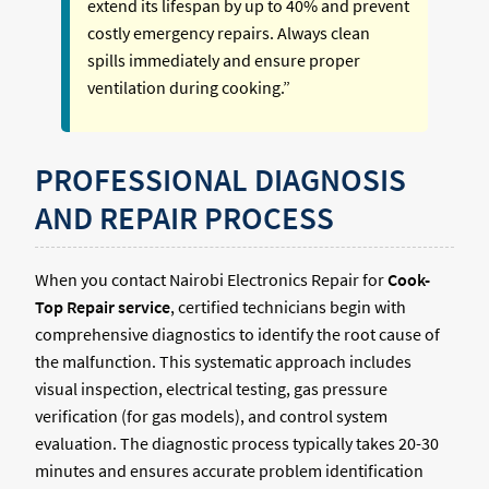
extend its lifespan by up to 40% and prevent
costly emergency repairs. Always clean
spills immediately and ensure proper
ventilation during cooking.”
PROFESSIONAL DIAGNOSIS
AND REPAIR PROCESS
When you contact Nairobi Electronics Repair for
Cook-
Top Repair service
, certified technicians begin with
comprehensive diagnostics to identify the root cause of
the malfunction. This systematic approach includes
visual inspection, electrical testing, gas pressure
verification (for gas models), and control system
evaluation. The diagnostic process typically takes 20-30
minutes and ensures accurate problem identification