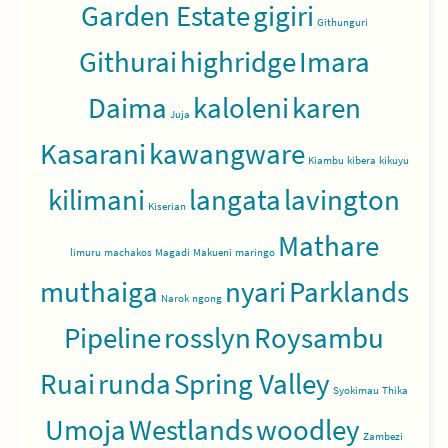
Garden Estate
gigiri
Githunguri
Githurai
highridge
Imara
Daima
kaloleni
karen
Juja
Kasarani
kawangware
Kiambu
kibera
kikuyu
kilimani
langata
lavington
Kiserian
Mathare
limuru
machakos
Magadi
Makueni
maringo
muthaiga
nyari
Parklands
Narok
ngong
Pipeline
rosslyn
Roysambu
Ruai
runda
Spring Valley
Syokimau
Thika
Umoja
Westlands
woodley
Zambezi