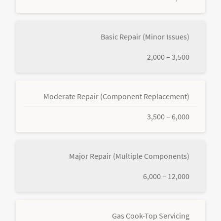
Basic Repair (Minor Issues)
2,000 – 3,500
Moderate Repair (Component Replacement)
3,500 – 6,000
Major Repair (Multiple Components)
6,000 – 12,000
Gas Cook-Top Servicing