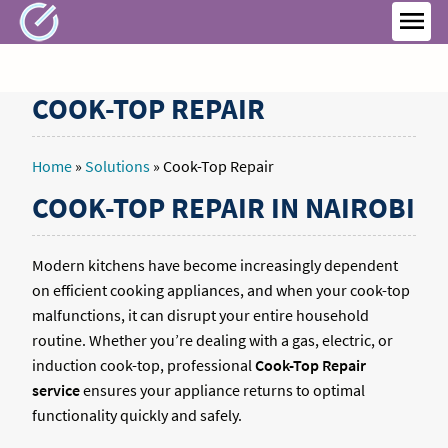
Skip
to
MEN
content
COOK-TOP REPAIR
Home
»
Solutions
»
Cook-Top Repair
COOK-TOP REPAIR IN NAIROBI
Modern kitchens have become increasingly dependent
on efficient cooking appliances, and when your cook-top
malfunctions, it can disrupt your entire household
routine. Whether you’re dealing with a gas, electric, or
induction cook-top, professional
Cook-Top Repair
service
ensures your appliance returns to optimal
functionality quickly and safely.