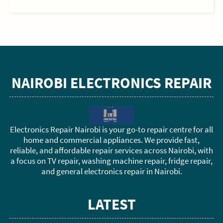
NAIROBI ELECTRONICS REPAIR
Electronics Repair Nairobi is your go-to repair centre for all
home and commercial appliances. We provide fast,
reliable, and affordable repair services across Nairobi, with
a focus on TV repair, washing machine repair, fridge repair,
and general electronics repair in Nairobi.
LATEST