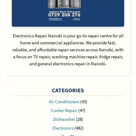
Electronics Repair Nairobi is your go-to repair centre for all
home and commercial appliances. We provide fast,
reliable, and affordable repair services across Nairobi, with
a focus on TV repair, washing machine repair, fridge repair,
and general electronics repair in Nairobi.
CATEGORIES
Air Conditioners
(43)
Cooker Repair
(47)
Dishwasher
(28)
Electronics
(482)