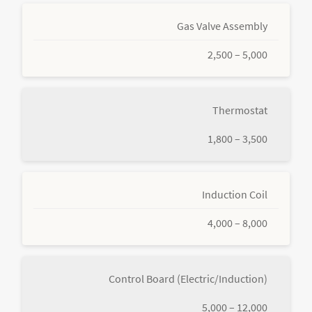
Gas Valve Assembly
2,500 – 5,000
Thermostat
1,800 – 3,500
Induction Coil
4,000 – 8,000
Control Board (Electric/Induction)
5,000 – 12,000