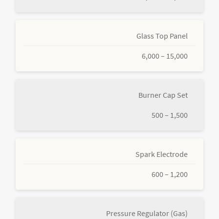
Glass Top Panel
6,000 – 15,000
Burner Cap Set
500 – 1,500
Spark Electrode
600 – 1,200
Pressure Regulator (Gas)