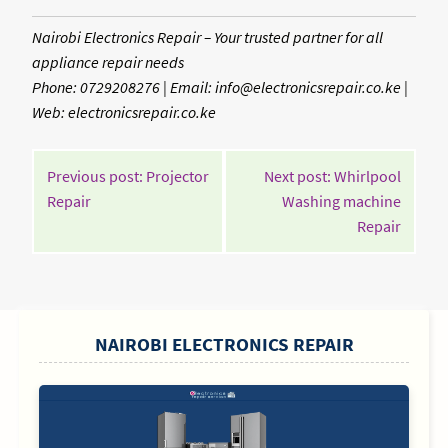
Nairobi Electronics Repair – Your trusted partner for all
appliance repair needs
Phone: 0729208276 | Email: info@electronicsrepair.co.ke |
Web: electronicsrepair.co.ke
POST
Previous post: Projector
Next post: Whirlpool
NAVIGATION
Continue
Repair
Washing machine
Reading
Contin
Repair
Readin
SIDEBAR
NAIROBI ELECTRONICS REPAIR