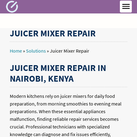
Skip
to
MEN
content
JUICER MIXER REPAIR
Home
»
Solutions
»
Juicer Mixer Repair
JUICER MIXER REPAIR IN
NAIROBI, KENYA
Modern kitchens rely on juicer mixers for daily food
preparation, from morning smoothies to evening meal
preparations. When these essential appliances
malfunction, finding reliable repair services becomes
crucial. Professional technicians with specialized
knowledge can diagnose and fix issues efficiently,