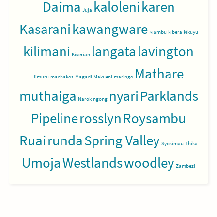
Daima
kaloleni
karen
Juja
Kasarani
kawangware
Kiambu
kibera
kikuyu
kilimani
langata
lavington
Kiserian
Mathare
limuru
machakos
Magadi
Makueni
maringo
muthaiga
nyari
Parklands
Narok
ngong
Pipeline
rosslyn
Roysambu
Ruai
runda
Spring Valley
Syokimau
Thika
Umoja
Westlands
woodley
Zambezi