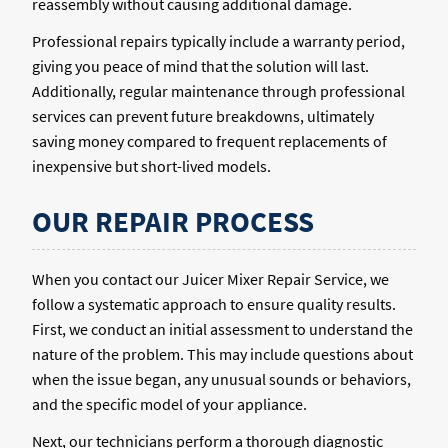
reassembly without causing additional damage.
Professional repairs typically include a warranty period,
giving you peace of mind that the solution will last.
Additionally, regular maintenance through professional
services can prevent future breakdowns, ultimately
saving money compared to frequent replacements of
inexpensive but short-lived models.
OUR REPAIR PROCESS
When you contact our Juicer Mixer Repair Service, we
follow a systematic approach to ensure quality results.
First, we conduct an initial assessment to understand the
nature of the problem. This may include questions about
when the issue began, any unusual sounds or behaviors,
and the specific model of your appliance.
Next, our technicians perform a thorough diagnostic