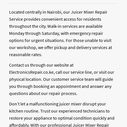
Located centrally in Nairobi, our Juicer Mixer Repair
Service provides convenient access for residents
throughout the city. Walk-in services are available
Monday through Saturday, with emergency repair
options for urgent situations. For those unable to visit
our workshop, we offer pickup and delivery services at
reasonable rates.
Contact us through our website at
ElectronicsRepair.co.ke, call our service line, or visit our
physical location. Our customer service team will guide
you through booking an appointment and answer any
questions about our repair process.
Don’t let a malfunctioning juicer mixer disrupt your
kitchen routine. Trust our experienced technicians to
restore your appliance to optimal condition quickly and
affordably. With our professional Juicer Mixer Repair