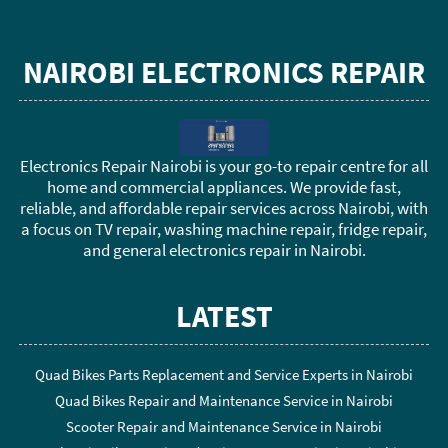
NAIROBI ELECTRONICS REPAIR
Electronics Repair Nairobi is your go-to repair centre for all
home and commercial appliances. We provide fast,
reliable, and affordable repair services across Nairobi, with
a focus on TV repair, washing machine repair, fridge repair,
and general electronics repair in Nairobi.
LATEST
Quad Bikes Parts Replacement and Service Experts in Nairobi
Quad Bikes Repair and Maintenance Service in Nairobi
Scooter Repair and Maintenance Service in Nairobi