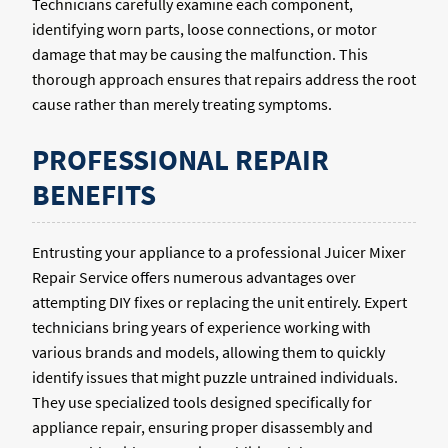
Technicians carefully examine each component,
identifying worn parts, loose connections, or motor
damage that may be causing the malfunction. This
thorough approach ensures that repairs address the root
cause rather than merely treating symptoms.
PROFESSIONAL REPAIR
BENEFITS
Entrusting your appliance to a professional Juicer Mixer
Repair Service offers numerous advantages over
attempting DIY fixes or replacing the unit entirely. Expert
technicians bring years of experience working with
various brands and models, allowing them to quickly
identify issues that might puzzle untrained individuals.
They use specialized tools designed specifically for
appliance repair, ensuring proper disassembly and