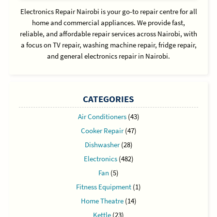
Electronics Repair Nairobi is your go-to repair centre for all
home and commercial appliances. We provide fast,
reliable, and affordable repair services across Nairobi, with
a focus on TV repair, washing machine repair, fridge repair,
and general electronics repair in Nairobi.
CATEGORIES
Air Conditioners
(43)
Cooker Repair
(47)
Dishwasher
(28)
Electronics
(482)
Fan
(5)
Fitness Equipment
(1)
Home Theatre
(14)
Kettle
(23)