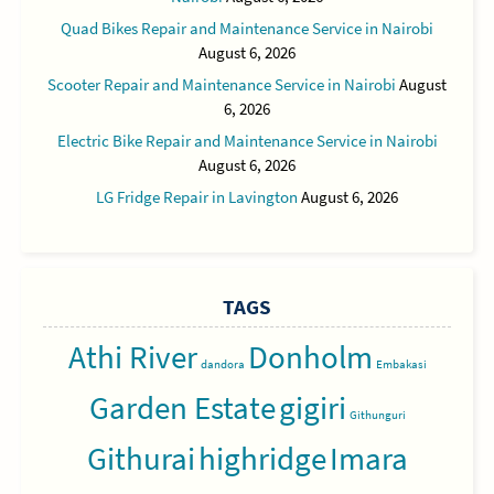
Quad Bikes Repair and Maintenance Service in Nairobi
August 6, 2026
Scooter Repair and Maintenance Service in Nairobi
August
6, 2026
Electric Bike Repair and Maintenance Service in Nairobi
August 6, 2026
LG Fridge Repair in Lavington
August 6, 2026
TAGS
Athi River
Donholm
dandora
Embakasi
Garden Estate
gigiri
Githunguri
Githurai
highridge
Imara