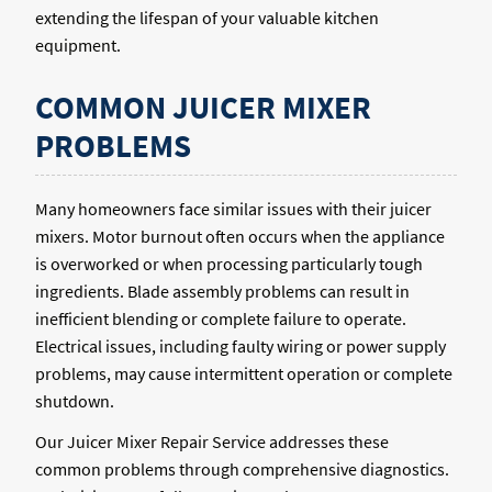
extending the lifespan of your valuable kitchen
equipment.
COMMON JUICER MIXER
PROBLEMS
Many homeowners face similar issues with their juicer
mixers. Motor burnout often occurs when the appliance
is overworked or when processing particularly tough
ingredients. Blade assembly problems can result in
inefficient blending or complete failure to operate.
Electrical issues, including faulty wiring or power supply
problems, may cause intermittent operation or complete
shutdown.
Our Juicer Mixer Repair Service addresses these
common problems through comprehensive diagnostics.