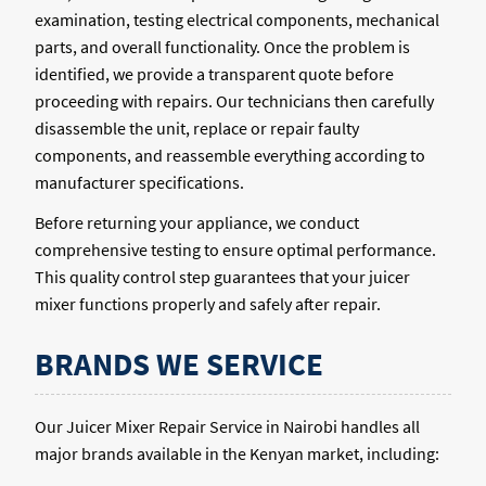
examination, testing electrical components, mechanical
parts, and overall functionality. Once the problem is
identified, we provide a transparent quote before
proceeding with repairs. Our technicians then carefully
disassemble the unit, replace or repair faulty
components, and reassemble everything according to
manufacturer specifications.
Before returning your appliance, we conduct
comprehensive testing to ensure optimal performance.
This quality control step guarantees that your juicer
mixer functions properly and safely after repair.
BRANDS WE SERVICE
Our Juicer Mixer Repair Service in Nairobi handles all
major brands available in the Kenyan market, including: