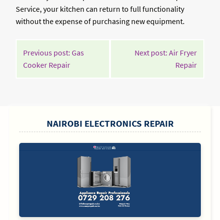
Service, your kitchen can return to full functionality
without the expense of purchasing new equipment.
POST
Previous post: Gas
Next post: Air Fryer
NAVIGATION
Continue
Contin
Cooker Repair
Repair
Reading
Readin
SIDEBAR
NAIROBI ELECTRONICS REPAIR