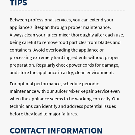
TIPS
Between professional services, you can extend your
appliance’s lifespan through proper maintenance.
Always clean your juicer mixer thoroughly after each use,
being careful to remove food particles from blades and
containers. Avoid overloading the appliance or
processing extremely hard ingredients without proper
preparation. Regularly check power cords for damage,
and store the appliance in a dry, clean environment.
For optimal performance, schedule periodic
maintenance with our Juicer Mixer Repair Service even
when the appliance seems to be working correctly. Our
technicians can identify and address potential issues
before they lead to major failures.
CONTACT INFORMATION