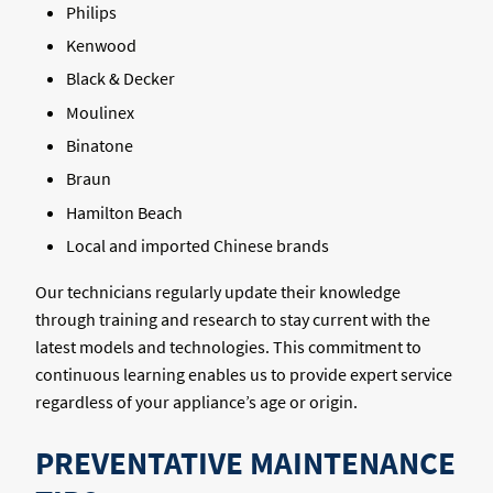
Philips
Kenwood
Black & Decker
Moulinex
Binatone
Braun
Hamilton Beach
Local and imported Chinese brands
Our technicians regularly update their knowledge
through training and research to stay current with the
latest models and technologies. This commitment to
continuous learning enables us to provide expert service
regardless of your appliance’s age or origin.
PREVENTATIVE MAINTENANCE