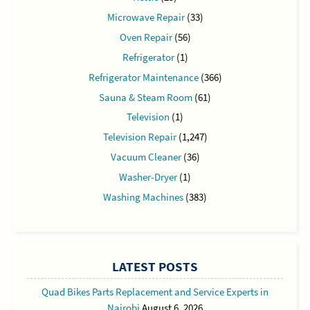
Microwave Repair
(33)
Oven Repair
(56)
Refrigerator
(1)
Refrigerator Maintenance
(366)
Sauna & Steam Room
(61)
Television
(1)
Television Repair
(1,247)
Vacuum Cleaner
(36)
Washer-Dryer
(1)
Washing Machines
(383)
LATEST POSTS
Quad Bikes Parts Replacement and Service Experts in
Nairobi
August 6, 2026