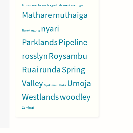
limuru
machakos
Magadi
Makueni
maringo
Mathare
muthaiga
nyari
Narok
ngong
Parklands
Pipeline
rosslyn
Roysambu
Ruai
runda
Spring
Valley
Umoja
Syokimau
Thika
Westlands
woodley
Zambezi