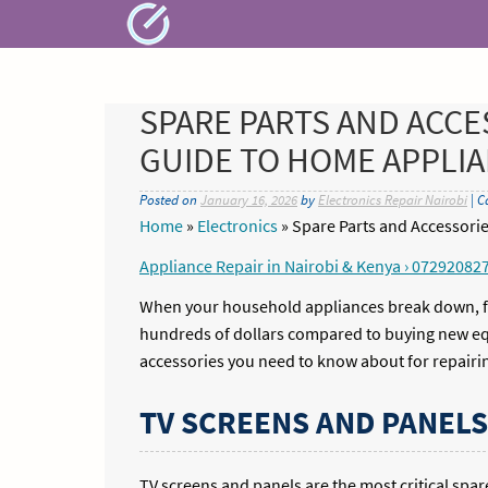
Skip
to
content
SPARE PARTS AND ACCE
GUIDE TO HOME APPLI
Posted on
January 16, 2026
by
Electronics Repair Nairobi
| C
Home
»
Electronics
»
Spare Parts and Accessor
Appliance Repair in Nairobi & Kenya › 07292082
When your household appliances break down, fin
hundreds of dollars compared to buying new equ
accessories you need to know about for repairi
TV SCREENS AND PANELS
TV screens and panels are the most critical spa