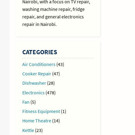
Nairobi, with a focus on TV repair,
washing machine repair, fridge
repair, and general electronics
repair in Nairobi.
CATEGORIES
Air Conditioners
(43)
Cooker Repair
(47)
Dishwasher
(28)
Electronics
(478)
Fan
(5)
Fitness Equipment
(1)
Home Theatre
(14)
Kettle
(23)