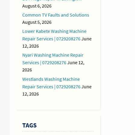
August 6, 2026
Common TV Faults and Solutions
August 5, 2026
Lower Kabete Washing Machine
Repair Services | 0729208276
June
12, 2026
Nyari Washing Machine Repair
Services | 0729208276
June 12,
2026
Westlands Washing Machine
Repair Services | 0729208276
June
12, 2026
TAGS