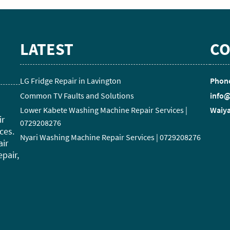
LATEST
CO
LG Fridge Repair in Lavington
Phone
Common TV Faults and Solutions
info@
Lower Kabete Washing Machine Repair Services |
Waiya
ir
0729208276
ces.
Nyari Washing Machine Repair Services | 0729208276
air
epair,