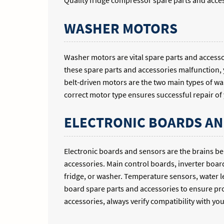
Quality fridge compressor spare parts and acces
WASHER MOTORS
Washer motors are vital spare parts and acces
these spare parts and accessories malfunction, 
belt-driven motors are the two main types of wa
correct motor type ensures successful repair o
ELECTRONIC BOARDS AN
Electronic boards and sensors are the brains b
accessories. Main control boards, inverter boar
fridge, or washer. Temperature sensors, water l
board spare parts and accessories to ensure p
accessories, always verify compatibility with yo