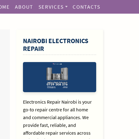
OME
ABOUT
SERVICES
CONTACTS
SIDEBAR
NAIROBI ELECTRONICS
REPAIR
Electronics Repair Nairobi is your
go-to repair centre for all home
and commercial appliances. We
provide fast, reliable, and
affordable repair services across