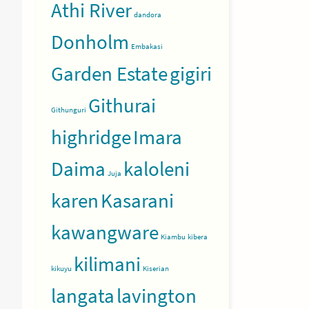
Athi River
dandora
Donholm
Embakasi
Garden Estate
gigiri
Githurai
Githunguri
highridge
Imara
Daima
kaloleni
Juja
ntinue
karen
Kasarani
ading
kawangware
Kiambu
kibera
kilimani
kikuyu
Kiserian
langata
lavington