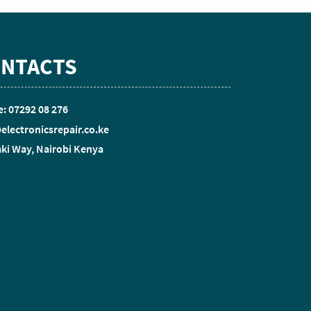
NTACTS
: 07292 08 276
electronicsrepair.co.ke
ki Way, Nairobi Kenya