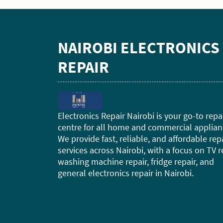
NAIROBI ELECTRONICS
REPAIR
Electronics Repair Nairobi is your go-to repa
centre for all home and commercial applian
We provide fast, reliable, and affordable rep
services across Nairobi, with a focus on TV r
washing machine repair, fridge repair, and
general electronics repair in Nairobi.