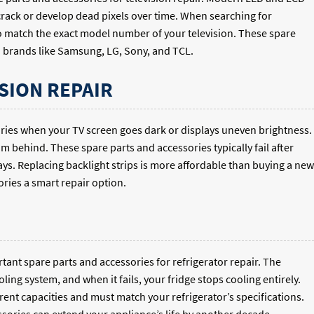
 crack or develop dead pixels over time. When searching for
 match the exact model number of your television. These spare
n brands like Samsung, LG, Sony, and TCL.
SION REPAIR
ories when your TV screen goes dark or displays uneven brightness.
om behind. These spare parts and accessories typically fail after
ays. Replacing backlight strips is more affordable than buying a new
ries a smart repair option.
nt spare parts and accessories for refrigerator repair. The
ng system, and when it fails, your fridge stops cooling entirely.
rent capacities and must match your refrigerator’s specifications.