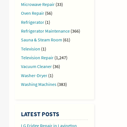
Microwave Repair
(33)
Oven Repair
(56)
Refrigerator
(1)
Refrigerator Maintenance
(366)
Sauna & Steam Room
(61)
Television
(1)
Television Repair
(1,247)
Vacuum Cleaner
(36)
Washer-Dryer
(1)
Washing Machines
(383)
LATEST POSTS
LG Fridge Repair in Lavington