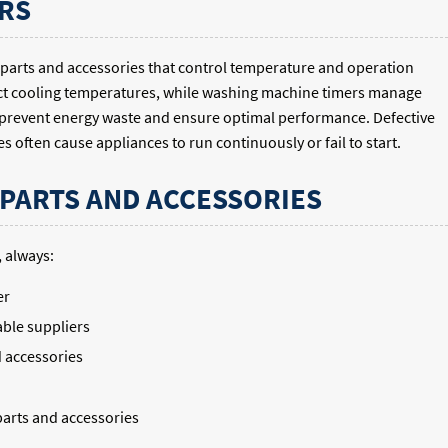
RS
parts and accessories that control temperature and operation
ect cooling temperatures, while washing machine timers manage
 prevent energy waste and ensure optimal performance. Defective
 often cause appliances to run continuously or fail to start.
 PARTS AND ACCESSORIES
 always:
er
ble suppliers
d accessories
parts and accessories