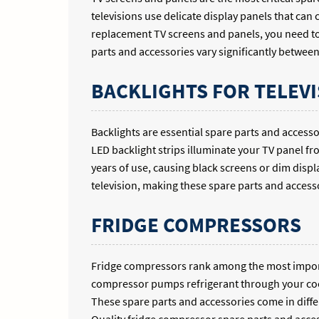
televisions use delicate display panels that can
replacement TV screens and panels, you need to
parts and accessories vary significantly betwee
BACKLIGHTS FOR TELEVI
Backlights are essential spare parts and access
LED backlight strips illuminate your TV panel fr
years of use, causing black screens or dim displ
television, making these spare parts and accesso
FRIDGE COMPRESSORS
Fridge compressors rank among the most importa
compressor pumps refrigerant through your cooli
These spare parts and accessories come in diffe