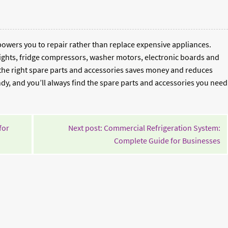
wers you to repair rather than replace expensive appliances.
ghts, fridge compressors, washer motors, electronic boards and
 the right spare parts and accessories saves money and reduces
, and you’ll always find the spare parts and accessories you need
for
Next post: Commercial Refrigeration System:
Co
Complete Guide for Businesses
Re