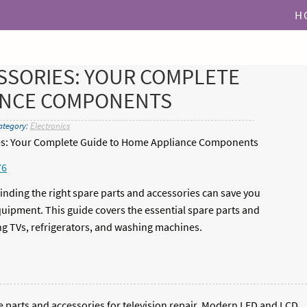
H
SSORIES: YOUR COMPLETE
ANCE COMPONENTS
ategory:
Electronics
ies: Your Complete Guide to Home Appliance Components
76
ding the right spare parts and accessories can save you
ipment. This guide covers the essential spare parts and
ng TVs, refrigerators, and washing machines.
re parts and accessories for television repair. Modern LED and LCD