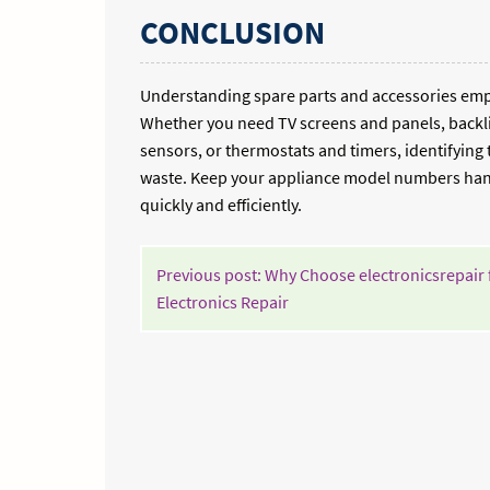
CONCLUSION
Understanding spare parts and accessories empo
Whether you need TV screens and panels, backli
sensors, or thermostats and timers, identifying
waste. Keep your appliance model numbers handy
quickly and efficiently.
POST
Previous post: Why Choose electronicsrepair 
NAVIGATION
Continue
Electronics Repair
Reading