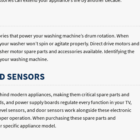
sories can extend your appliance’s life by another decade.
sories that power your washing machine’s drum rotation. When
your washer won’t spin or agitate properly. Direct drive motors and
sher motor spare parts and accessories available. Identifying the
f your washing machine.
D SENSORS
ehind modern appliances, making them critical spare parts and
ds, and power supply boards regulate every function in your TV,
evel sensors, and door sensors work alongside these electronic
roper operation. When purchasing these spare parts and
ur specific appliance model.