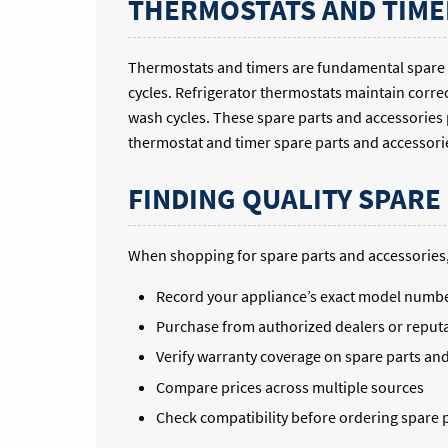
THERMOSTATS AND TIME
Thermostats and timers are fundamental spare 
cycles. Refrigerator thermostats maintain corr
wash cycles. These spare parts and accessories
thermostat and timer spare parts and accessories
FINDING QUALITY SPARE
When shopping for spare parts and accessories,
Record your appliance’s exact model numb
Purchase from authorized dealers or reputa
Verify warranty coverage on spare parts an
Compare prices across multiple sources
Check compatibility before ordering spare 