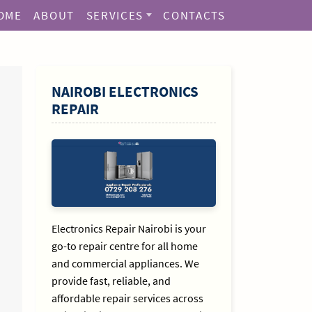
OME
ABOUT
SERVICES
CONTACTS
SIDEBAR
NAIROBI ELECTRONICS
REPAIR
Electronics Repair Nairobi is your
go-to repair centre for all home
and commercial appliances. We
provide fast, reliable, and
affordable repair services across