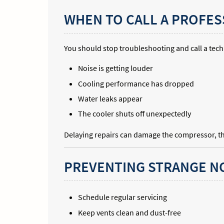
WHEN TO CALL A PROFES
You should stop troubleshooting and call a techn
Noise is getting louder
Cooling performance has dropped
Water leaks appear
The cooler shuts off unexpectedly
Delaying repairs can damage the compressor, the
PREVENTING STRANGE NO
Schedule regular servicing
Keep vents clean and dust-free