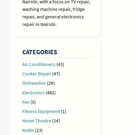
Nairobi, with a focus on TV repair,
washing machine repair, fridge
repair, and general electronics
repair in Nairobi.
CATEGORIES
Air Conditioners
(43)
Cooker Repair
(47)
Dishwasher
(28)
Electronics
(482)
Fan
(5)
Fitness Equipment
(1)
Home Theatre
(14)
Kettle
(23)