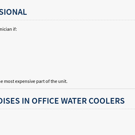
SIONAL
ician if:
 most expensive part of the unit.
ISES IN OFFICE WATER COOLERS