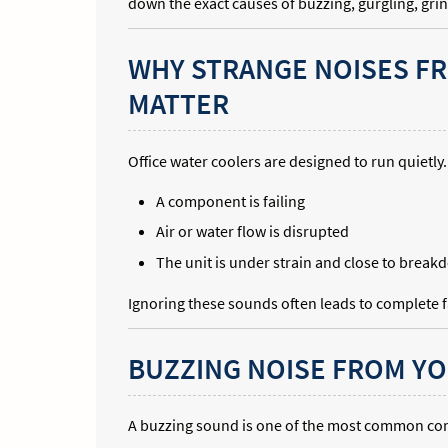
down the exact causes of buzzing, gurgling, gri
WHY STRANGE NOISES F
MATTER
Office water coolers are designed to run quietly.
A component is failing
Air or water flow is disrupted
The unit is under strain and close to brea
Ignoring these sounds often leads to complete fa
BUZZING NOISE FROM YO
A buzzing sound is one of the most common co