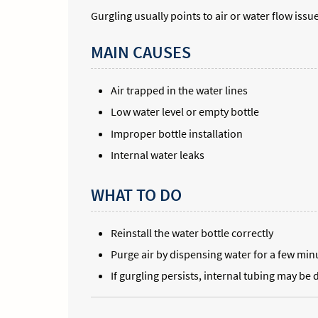
Gurgling usually points to air or water flow issu
MAIN CAUSES
Air trapped in the water lines
Low water level or empty bottle
Improper bottle installation
Internal water leaks
WHAT TO DO
Reinstall the water bottle correctly
Purge air by dispensing water for a few min
If gurgling persists, internal tubing may b