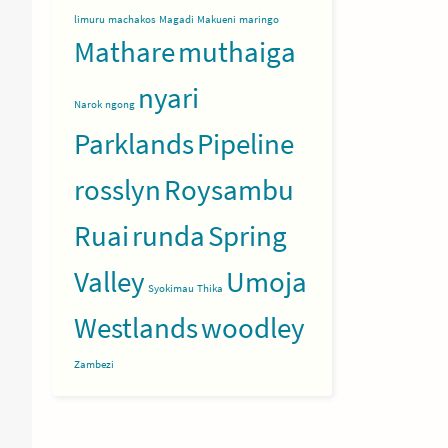
limuru
machakos
Magadi
Makueni
maringo
Mathare
muthaiga
nyari
Narok
ngong
Parklands
Pipeline
rosslyn
Roysambu
Ruai
runda
Spring
Valley
Umoja
Syokimau
Thika
Westlands
woodley
Zambezi