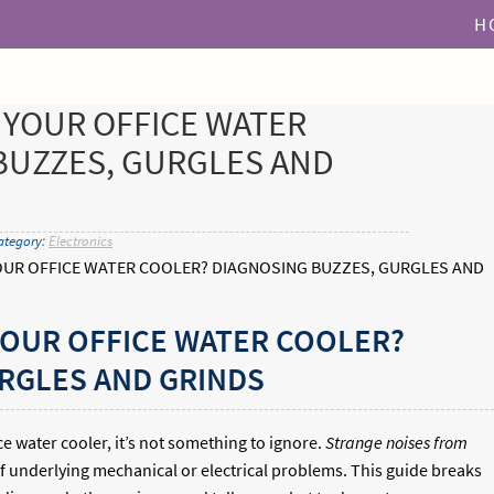
H
 YOUR OFFICE WATER
BUZZES, GURGLES AND
ategory:
Electronics
UR OFFICE WATER COOLER? DIAGNOSING BUZZES, GURGLES AND
YOUR OFFICE WATER COOLER?
RGLES AND GRINDS
e water cooler, it’s not something to ignore.
Strange noises from
f underlying mechanical or electrical problems. This guide breaks