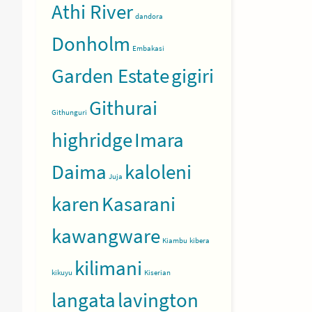
Athi River
dandora
Donholm
Embakasi
Garden Estate
gigiri
Githurai
Githunguri
highridge
Imara
Daima
kaloleni
Juja
karen
Kasarani
kawangware
Kiambu
kibera
kilimani
kikuyu
Kiserian
langata
lavington