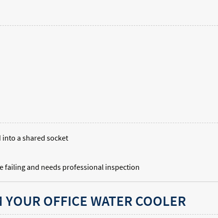
d into a shared socket
e failing and needs professional inspection
 YOUR OFFICE WATER COOLER