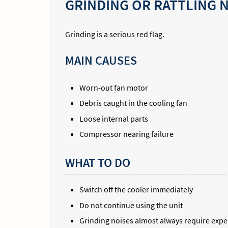
GRINDING OR RATTLING 
Grinding is a serious red flag.
MAIN CAUSES
Worn-out fan motor
Debris caught in the cooling fan
Loose internal parts
Compressor nearing failure
WHAT TO DO
Switch off the cooler immediately
Do not continue using the unit
Grinding noises almost always require exper