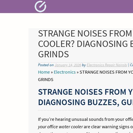
Skip
to
content
STRANGE NOISES FROM
COOLER? DIAGNOSING 
GRINDS
Posted on
January 14, 2026
by
Electronics Repair Nairobi
| C
Home
»
Electronics
»
STRANGE NOISES FROM YO
GRINDS
STRANGE NOISES FROM 
DIAGNOSING BUZZES, GU
If you’re hearing unusual sounds from your offic
your office water cooler
are clear warning signs o