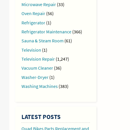
Microwave Repair
(33)
Oven Repair
(56)
Refrigerator
(1)
Refrigerator Maintenance
(366)
Sauna & Steam Room
(61)
Television
(1)
Television Repair
(1,247)
Vacuum Cleaner
(36)
Washer-Dryer
(1)
Washing Machines
(383)
LATEST POSTS
Quad Bikes Parts Replacement and