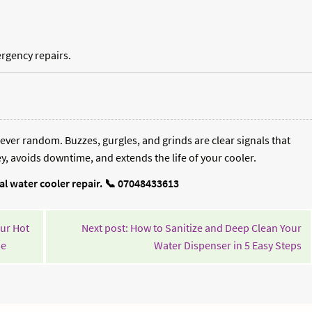
rgency repairs.
ever random. Buzzes, gurgles, and grinds are clear signals that
, avoids downtime, and extends the life of your cooler.
nal water cooler repair. 📞 07048433613
ur Hot
Next post: How to Sanitize and Deep Clean Your
Continue
Co
de
Water Dispenser in 5 Easy Steps
Reading
Re