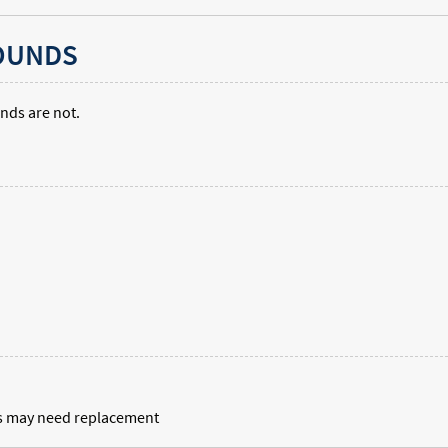
SOUNDS
nds are not.
nts may need replacement