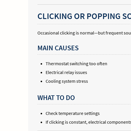
CLICKING OR POPPING 
Occasional clicking is normal—but frequent sou
MAIN CAUSES
Thermostat switching too often
Electrical relay issues
Cooling system stress
WHAT TO DO
Check temperature settings
If clicking is constant, electrical compone