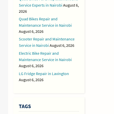
Service Experts in Nairobi
August 6,
2026
Quad Bikes Repair and
Maintenance Service in Nairobi
August 6, 2026
Scooter Repair and Maintenance
Service in Nairobi
August 6, 2026
Electric Bike Repair and
Maintenance Service in Nairobi
August 6, 2026
LG Fridge Repair in Lavington
August 6, 2026
TAGS