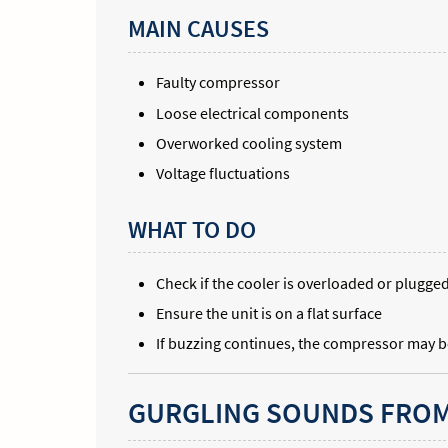
MAIN CAUSES
Faulty compressor
Loose electrical components
Overworked cooling system
Voltage fluctuations
WHAT TO DO
Check if the cooler is overloaded or plugge
Ensure the unit is on a flat surface
If buzzing continues, the compressor may b
GURGLING SOUNDS FROM