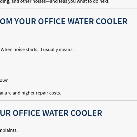
nding, and other noises—and tells you what to do next.
ROM YOUR OFFICE WATER COOLER
 When noise starts, it usually means:
kdown
ilure and higher repair costs.
UR OFFICE WATER COOLER
mplaints.