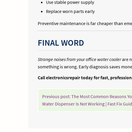
Use stable power supply
Replace worn parts early
Preventive maintenance is far cheaper than eme
FINAL WORD
Strange noises from your office water cooler
are n
something is wrong. Early diagnosis saves money
Call electronicsrepair today for fast, professio
POST
Previous post: The Most Common Reasons Yo
NAVIGATION
Water Dispenser Is Not Working | Fast Fix Gui