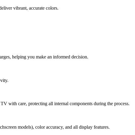
eliver vibrant, accurate colors.
harges, helping you make an informed decision.
vity.
TV with care, protecting all internal components during the process.
chscreen models), color accuracy, and all display features.