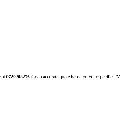
r at
0729208276
for an accurate quote based on your specific TV