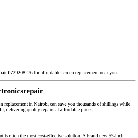
repair 0729208276 for affordable screen replacement near you.
ctronicsrepair
een replacement in Nairobi can save you thousands of shillings while
, delivering quality repairs at affordable prices.
t is often the most cost-effective solution. A brand new 55-inch