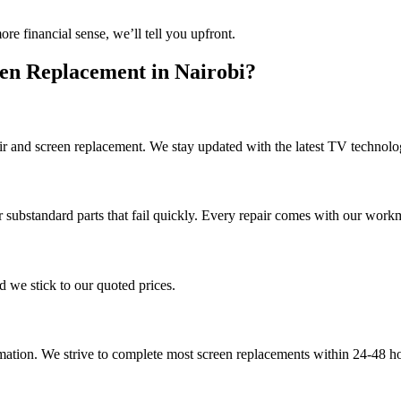
 financial sense, we’ll tell you upfront.
en Replacement in Nairobi?
ir and screen replacement. We stay updated with the latest TV technolog
 substandard parts that fail quickly. Every repair comes with our work
d we stick to our quoted prices.
ion. We strive to complete most screen replacements within 24-48 hours