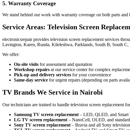
5. Warranty Coverage
We stand behind our work with warranty coverage on both parts and la
Service Areas: Television Screen Replace
electronicsrepair provides television screen replacement services thr
Lavington, Karen, Runda, Kileleshwa, Parklands, South B, South C, 
We offer:
On-site visits
for assessment and quotation
Workshop repairs
at our service center for complex replaceme
Pick-up and delivery services
for your convenience
Same-day service
for urgent repairs (depending on parts availab
TV Brands We Service in Nairobi
Our technicians are trained to handle television screen replacement fo
Samsung TV screen replacement
– LED, QLED, and Smart
LG TV screen replacement
– NanoCell, OLED, and standar
Sony TV screen replacement
– Bravia and all Sony televisio