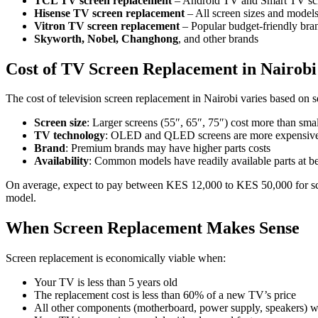
TCL TV screen replacement
– Android TV and Smart TV sc
Hisense TV screen replacement
– All screen sizes and model
Vitron TV screen replacement
– Popular budget-friendly bra
Skyworth, Nobel, Changhong
, and other brands
Cost of TV Screen Replacement in Nairobi
The cost of television screen replacement in Nairobi varies based on se
Screen size
: Larger screens (55″, 65″, 75″) cost more than smal
TV technology
: OLED and QLED screens are more expensive
Brand
: Premium brands may have higher parts costs
Availability
: Common models have readily available parts at bet
On average, expect to pay between KES 12,000 to KES 50,000 for scre
model.
When Screen Replacement Makes Sense
Screen replacement is economically viable when:
Your TV is less than 5 years old
The replacement cost is less than 60% of a new TV’s price
All other components (motherboard, power supply, speakers) w