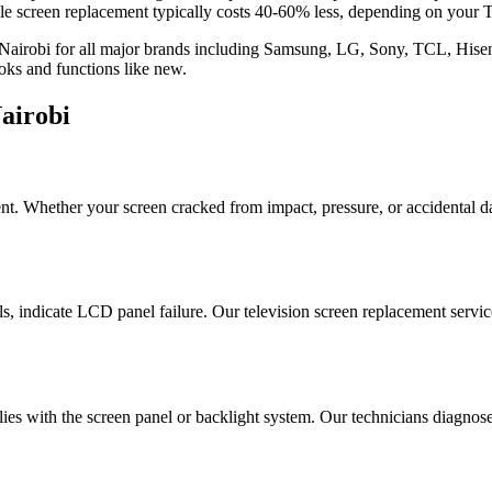
screen replacement typically costs 40-60% less, depending on your T
in Nairobi for all major brands including Samsung, LG, Sony, TCL, Hisen
ooks and functions like new.
airobi
t. Whether your screen cracked from impact, pressure, or accidental 
els, indicate LCD panel failure. Our television screen replacement servic
lies with the screen panel or backlight system. Our technicians diagno