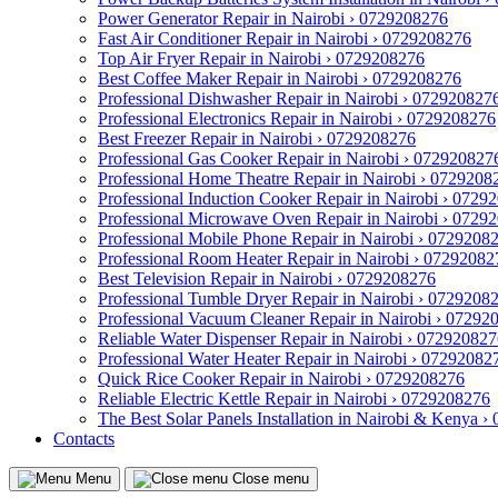
Power Generator Repair in Nairobi › 0729208276
Fast Air Conditioner Repair in Nairobi › 0729208276
Top Air Fryer Repair in Nairobi › 0729208276
Best Coffee Maker Repair in Nairobi › 0729208276
Professional Dishwasher Repair in Nairobi › 072920827
Professional Electronics Repair in Nairobi › 0729208276
Best Freezer Repair in Nairobi › 0729208276
Professional Gas Cooker Repair in Nairobi › 072920827
Professional Home Theatre Repair in Nairobi › 0729208
Professional Induction Cooker Repair in Nairobi › 0729
Professional Microwave Oven Repair in Nairobi › 0729
Professional Mobile Phone Repair in Nairobi › 0729208
Professional Room Heater Repair in Nairobi › 07292082
Best Television Repair in Nairobi › 0729208276
Professional Tumble Dryer Repair in Nairobi › 0729208
Professional Vacuum Cleaner Repair in Nairobi › 07292
Reliable Water Dispenser Repair in Nairobi › 07292082
Professional Water Heater Repair in Nairobi › 07292082
Quick Rice Cooker Repair in Nairobi › 0729208276
Reliable Electric Kettle Repair in Nairobi › 0729208276
The Best Solar Panels Installation in Nairobi & Kenya 
Contacts
Menu
Close menu