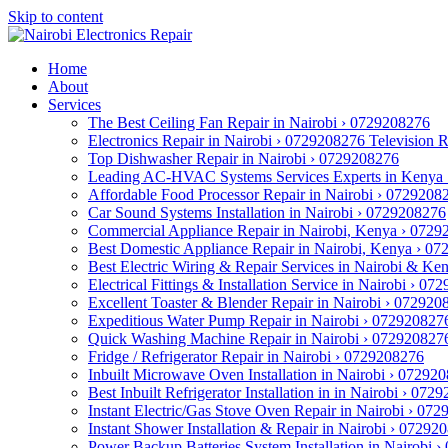
Skip to content
Home
About
Services
The Best Ceiling Fan Repair in Nairobi › 0729208276
Electronics Repair in Nairobi › 0729208276 Television 
Top Dishwasher Repair in Nairobi › 0729208276
Leading AC-HVAC Systems Services Experts in Kenya
Affordable Food Processor Repair in Nairobi › 0729208
Car Sound Systems Installation in Nairobi › 0729208276
Commercial Appliance Repair in Nairobi, Kenya › 072
Best Domestic Appliance Repair in Nairobi, Kenya › 0
Best Electric Wiring & Repair Services in Nairobi & K
Electrical Fittings & Installation Service in Nairobi › 0
Excellent Toaster & Blender Repair in Nairobi › 072920
Expeditious Water Pump Repair in Nairobi › 072920827
Quick Washing Machine Repair in Nairobi › 072920827
Fridge / Refrigerator Repair in Nairobi › 0729208276
Inbuilt Microwave Oven Installation in Nairobi › 07292
Best Inbuilt Refrigerator Installation in in Nairobi › 072
Instant Electric/Gas Stove Oven Repair in Nairobi › 07
Instant Shower Installation & Repair in Nairobi › 07292
Power Backup Batteries System Installation in Nairobi 