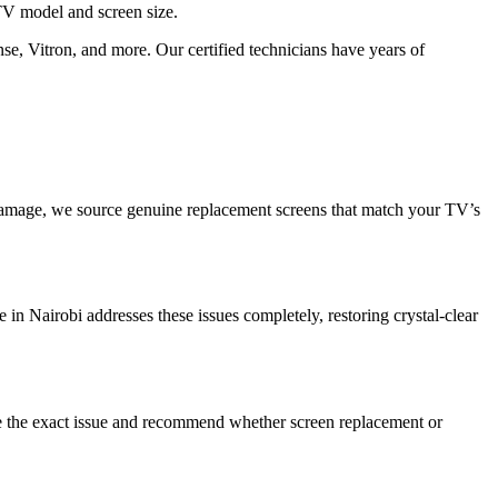
V model and screen size.
se, Vitron, and more. Our certified technicians have years of
damage, we source genuine replacement screens that match your TV’s
e in Nairobi addresses these issues completely, restoring crystal-clear
se the exact issue and recommend whether screen replacement or