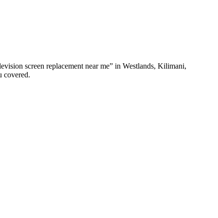
elevision screen replacement near me” in Westlands, Kilimani,
u covered.