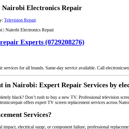
| Nairobi Electronics Repair
y:
Television Repair
 | Nairobi Electronics Repair
srepair Experts (0729208276)
ir services for all brands. Same-day service available. Call electronics
t in Nairobi: Expert Repair Services by ele
mpletely black? Don’t rush to buy a new TV. Professional television scr
ronicsrepair offers expert TV screen replacement services across Nairobi
cement Services?
impact, electrical surge, or component failure, professional replacemen