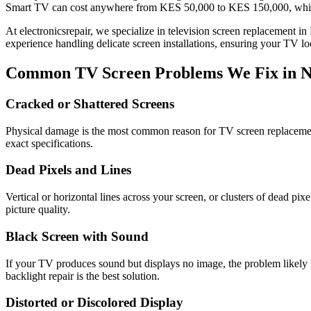
Smart TV can cost anywhere from KES 50,000 to KES 150,000, while 
At electronicsrepair, we specialize in television screen replacement 
experience handling delicate screen installations, ensuring your TV l
Common TV Screen Problems We Fix in N
Cracked or Shattered Screens
Physical damage is the most common reason for TV screen replacemen
exact specifications.
Dead Pixels and Lines
Vertical or horizontal lines across your screen, or clusters of dead pix
picture quality.
Black Screen with Sound
If your TV produces sound but displays no image, the problem likely 
backlight repair is the best solution.
Distorted or Discolored Display