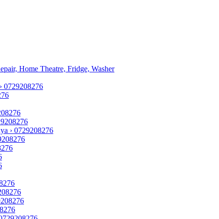
Repair, Home Theatre, Fridge, Washer
 › 0729208276
276
9208276
729208276
enya › 0729208276
729208276
8276
6
6
08276
9208276
29208276
08276
› 0729208276