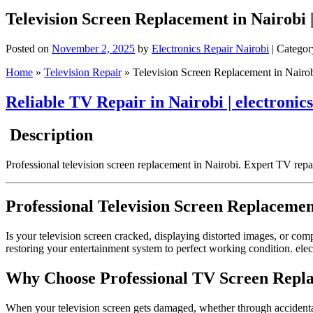
Television Screen Replacement in Nairobi 
Posted on
November 2, 2025
by
Electronics Repair Nairobi
| Categor
Home
»
Television Repair
»
Television Screen Replacement in Nairobi
Reliable TV Repair in Nairobi | electronic
Description
Professional television screen replacement in Nairobi. Expert TV repa
Professional Television Screen Replacemen
Is your television screen cracked, displaying distorted images, or co
restoring your entertainment system to perfect working condition. elect
Why Choose Professional TV Screen Repla
When your television screen gets damaged, whether through accidental 