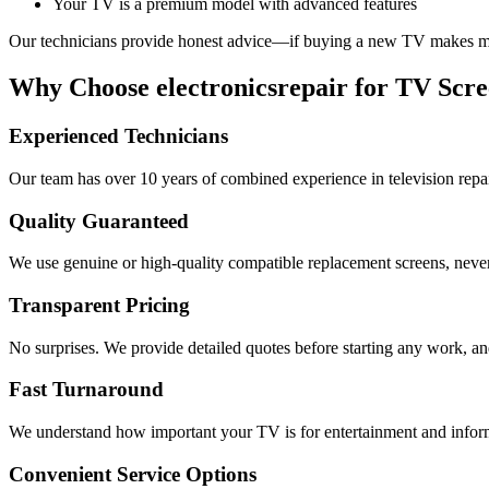
Your TV is a premium model with advanced features
Our technicians provide honest advice—if buying a new TV makes more
Why Choose electronicsrepair for TV Scre
Experienced Technicians
Our team has over 10 years of combined experience in television repa
Quality Guaranteed
We use genuine or high-quality compatible replacement screens, never
Transparent Pricing
No surprises. We provide detailed quotes before starting any work, an
Fast Turnaround
We understand how important your TV is for entertainment and informat
Convenient Service Options