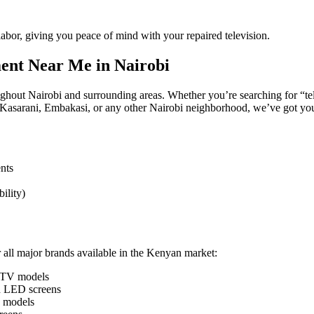
bor, giving you peace of mind with your repaired television.
ment Near Me in Nairobi
oughout Nairobi and surrounding areas. Whether you’re searching for “t
Kasarani, Embakasi, or any other Nairobi neighborhood, we’ve got yo
nts
ility)
r all major brands available in the Kenyan market:
 TV models
d LED screens
n models