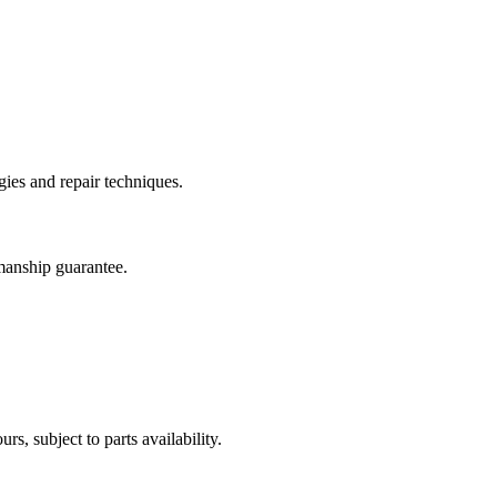
ies and repair techniques.
manship guarantee.
, subject to parts availability.