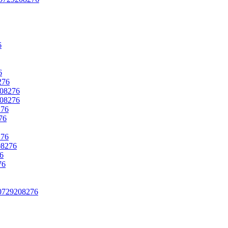
6
6
276
208276
208276
276
76
276
08276
76
76
› 0729208276