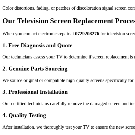
Color distortions, fading, or patches of discoloration signal screen co
Our Television Screen Replacement Proce
When you contact electronicsrepair at
0729208276
for television scre
1. Free Diagnosis and Quote
Our technicians assess your TV to determine if screen replacement is
2. Genuine Parts Sourcing
We source original or compatible high-quality screens specifically for 
3. Professional Installation
Our certified technicians carefully remove the damaged screen and ins
4. Quality Testing
After installation, we thoroughly test your TV to ensure the new scree