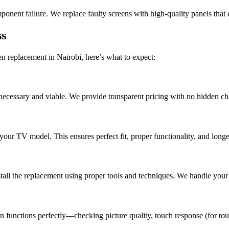
mponent failure. We replace faulty screens with high-quality panels that d
ss
en replacement in Nairobi, here’s what to expect:
 necessary and viable. We provide transparent pricing with no hidden c
your TV model. This ensures perfect fit, proper functionality, and longe
tall the replacement using proper tools and techniques. We handle your 
n functions perfectly—checking picture quality, touch response (for tou