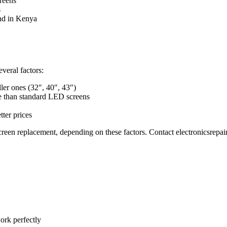
reens
s
nd in Kenya
veral factors:
ler ones (32″, 40″, 43″)
 than standard LED screens
ter prices
en replacement, depending on these factors. Contact electronicsrepai
ork perfectly