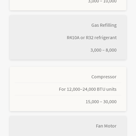
3,000 – 10,000
Gas Refilling
R410A or R32 refrigerant
3,000 – 8,000
Compressor
For 12,000–24,000 BTU units
15,000 – 30,000
Fan Motor