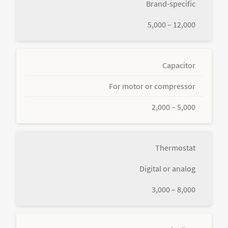
Brand-specific
5,000 – 12,000
Capacitor
For motor or compressor
2,000 – 5,000
Thermostat
Digital or analog
3,000 – 8,000