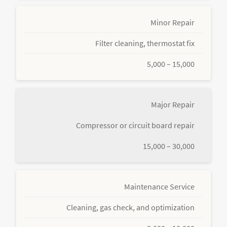
Minor Repair
Filter cleaning, thermostat fix
5,000 – 15,000
Major Repair
Compressor or circuit board repair
15,000 – 30,000
Maintenance Service
Cleaning, gas check, and optimization