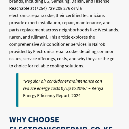
brands, including LG, Samsung, Daikin, and Hisense.
Reachable at (+254) 729 208 276 or via
electronicsrepair.co.ke, their certified technicians
provide expert installation, repair, maintenance, and
parts replacement across neighborhoods like Westlands,
Karen, and Kilimani. This article explores the
comprehensive Air Conditioner Services in Nairobi
provided by Electronicsrepair.co.ke, detailing common
issues, service offerings, costs, and why they are the go-
to choice for reliable cooling solutions.
“Regular air conditioner maintenance can
reduce energy costs by up to 30%.”
– Kenya
Energy Efficiency Report, 2024
WHY CHOOSE