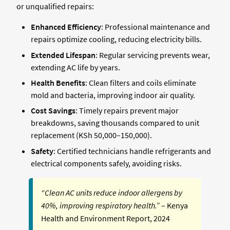
or unqualified repairs:
Enhanced Efficiency
: Professional maintenance and
repairs optimize cooling, reducing electricity bills.
Extended Lifespan
: Regular servicing prevents wear,
extending AC life by years.
Health Benefits
: Clean filters and coils eliminate
mold and bacteria, improving indoor air quality.
Cost Savings
: Timely repairs prevent major
breakdowns, saving thousands compared to unit
replacement (KSh 50,000–150,000).
Safety
: Certified technicians handle refrigerants and
electrical components safely, avoiding risks.
“Clean AC units reduce indoor allergens by
40%, improving respiratory health.”
– Kenya
Health and Environment Report, 2024