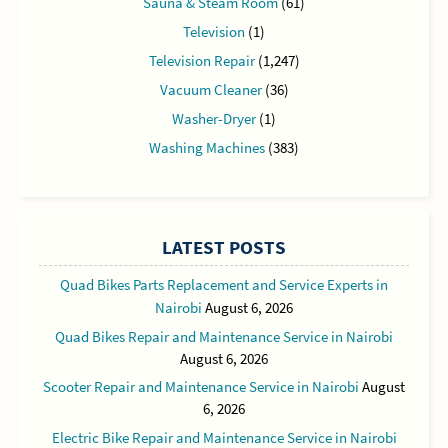
Sauna & Steam Room
(61)
Television
(1)
Television Repair
(1,247)
Vacuum Cleaner
(36)
Washer-Dryer
(1)
Washing Machines
(383)
LATEST POSTS
Quad Bikes Parts Replacement and Service Experts in
Nairobi
August 6, 2026
Quad Bikes Repair and Maintenance Service in Nairobi
August 6, 2026
Scooter Repair and Maintenance Service in Nairobi
August
6, 2026
Electric Bike Repair and Maintenance Service in Nairobi