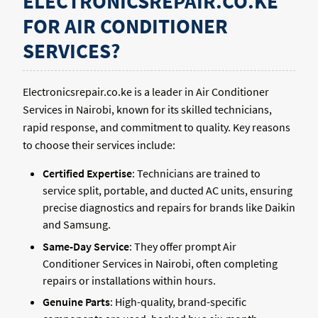
ELECTRONICSREPAIR.CO.KE
FOR AIR CONDITIONER
SERVICES?
Electronicsrepair.co.ke is a leader in Air Conditioner
Services in Nairobi, known for its skilled technicians,
rapid response, and commitment to quality. Key reasons
to choose their services include:
Certified Expertise
: Technicians are trained to
service split, portable, and ducted AC units, ensuring
precise diagnostics and repairs for brands like Daikin
and Samsung.
Same-Day Service
: They offer prompt Air
Conditioner Services in Nairobi, often completing
repairs or installations within hours.
Genuine Parts
: High-quality, brand-specific