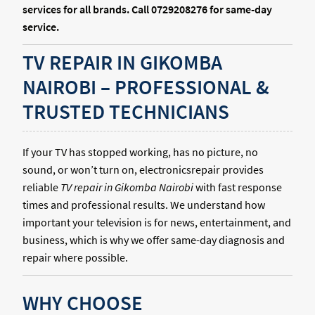
services for all brands. Call 0729208276 for same-day
service.
TV REPAIR IN GIKOMBA
NAIROBI – PROFESSIONAL &
TRUSTED TECHNICIANS
If your TV has stopped working, has no picture, no
sound, or won’t turn on, electronicsrepair provides
reliable
TV repair in Gikomba Nairobi
with fast response
times and professional results. We understand how
important your television is for news, entertainment, and
business, which is why we offer same-day diagnosis and
repair where possible.
WHY CHOOSE