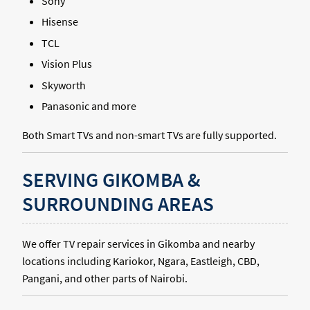
Sony
Hisense
TCL
Vision Plus
Skyworth
Panasonic and more
Both Smart TVs and non-smart TVs are fully supported.
SERVING GIKOMBA &
SURROUNDING AREAS
We offer TV repair services in Gikomba and nearby
locations including Kariokor, Ngara, Eastleigh, CBD,
Pangani, and other parts of Nairobi.