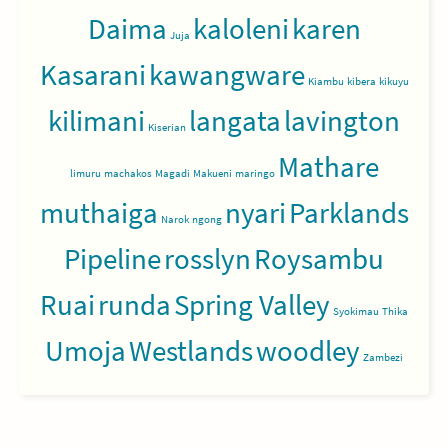
Daima
kaloleni
karen
Juja
Kasarani
kawangware
Kiambu
kibera
kikuyu
kilimani
langata
lavington
Kiserian
Mathare
limuru
machakos
Magadi
Makueni
maringo
muthaiga
nyari
Parklands
Narok
ngong
Pipeline
rosslyn
Roysambu
Ruai
runda
Spring Valley
Syokimau
Thika
Umoja
Westlands
woodley
Zambezi