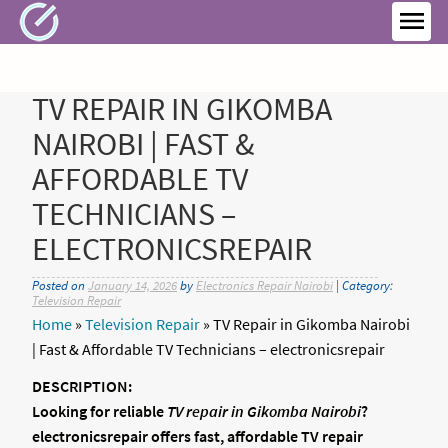
Skip
to
MEN
content
TV REPAIR IN GIKOMBA
NAIROBI | FAST &
AFFORDABLE TV
TECHNICIANS –
ELECTRONICSREPAIR
Posted on
January 14, 2026
by
Electronics Repair Nairobi
| Category:
Television Repair
Home
»
Television Repair
»
TV Repair in Gikomba Nairobi
| Fast & Affordable TV Technicians – electronicsrepair
DESCRIPTION:
Looking for reliable
TV repair in Gikomba Nairobi
?
electronicsrepair offers fast, affordable TV repair