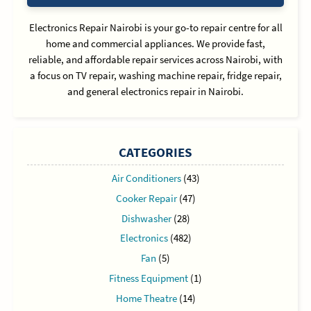
Electronics Repair Nairobi is your go-to repair centre for all
home and commercial appliances. We provide fast,
reliable, and affordable repair services across Nairobi, with
a focus on TV repair, washing machine repair, fridge repair,
and general electronics repair in Nairobi.
CATEGORIES
Air Conditioners
(43)
Cooker Repair
(47)
Dishwasher
(28)
Electronics
(482)
Fan
(5)
Fitness Equipment
(1)
Home Theatre
(14)