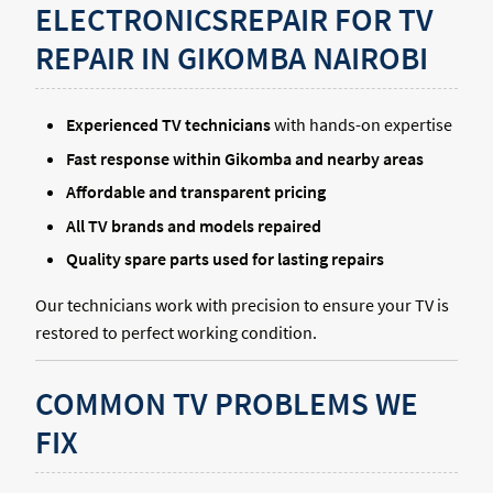
ELECTRONICSREPAIR FOR TV
REPAIR IN GIKOMBA NAIROBI
Experienced TV technicians
with hands-on expertise
Fast response within Gikomba and nearby areas
Affordable and transparent pricing
All TV brands and models repaired
Quality spare parts used for lasting repairs
Our technicians work with precision to ensure your TV is
restored to perfect working condition.
COMMON TV PROBLEMS WE
FIX