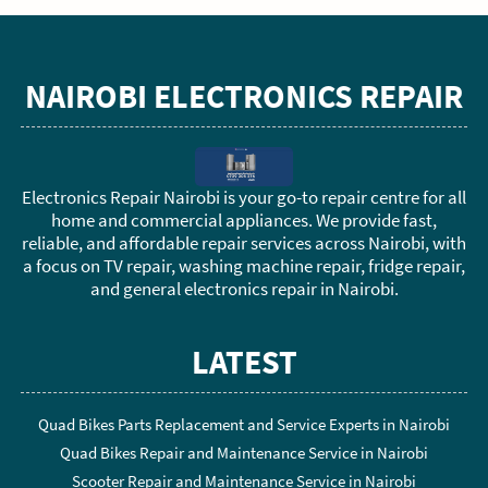
NAIROBI ELECTRONICS REPAIR
Electronics Repair Nairobi is your go-to repair centre for all
home and commercial appliances. We provide fast,
reliable, and affordable repair services across Nairobi, with
a focus on TV repair, washing machine repair, fridge repair,
and general electronics repair in Nairobi.
LATEST
Quad Bikes Parts Replacement and Service Experts in Nairobi
Quad Bikes Repair and Maintenance Service in Nairobi
Scooter Repair and Maintenance Service in Nairobi