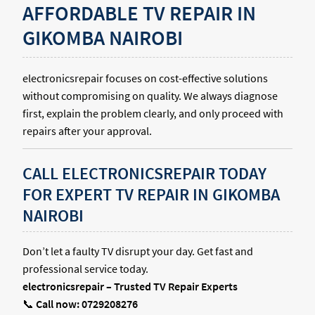
AFFORDABLE TV REPAIR IN
GIKOMBA NAIROBI
electronicsrepair focuses on cost-effective solutions
without compromising on quality. We always diagnose
first, explain the problem clearly, and only proceed with
repairs after your approval.
CALL ELECTRONICSREPAIR TODAY
FOR EXPERT TV REPAIR IN GIKOMBA
NAIROBI
Don’t let a faulty TV disrupt your day. Get fast and
professional service today.
electronicsrepair – Trusted TV Repair Experts
📞
Call now: 0729208276