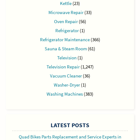
Kettle
(23)
Microwave Repair
(33)
Oven Repair
(56)
Refrigerator
(1)
Refrigerator Maintenance
(366)
Sauna & Steam Room
(61)
Television
(1)
Television Repair
(1,247)
Vacuum Cleaner
(36)
Washer-Dryer
(1)
Washing Machines
(383)
LATEST POSTS
Quad Bikes Parts Replacement and Service Experts in