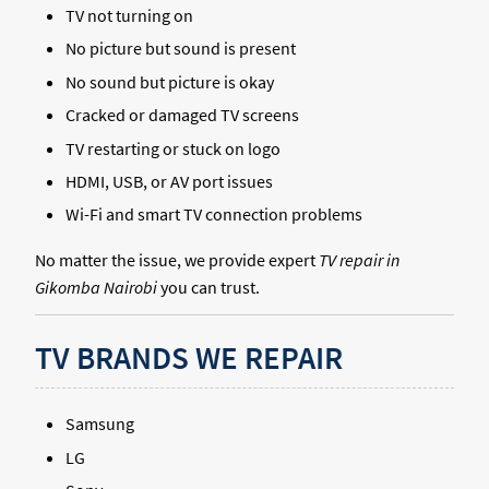
TV not turning on
No picture but sound is present
No sound but picture is okay
Cracked or damaged TV screens
TV restarting or stuck on logo
HDMI, USB, or AV port issues
Wi-Fi and smart TV connection problems
No matter the issue, we provide expert
TV repair in
Gikomba Nairobi
you can trust.
TV BRANDS WE REPAIR
Samsung
LG