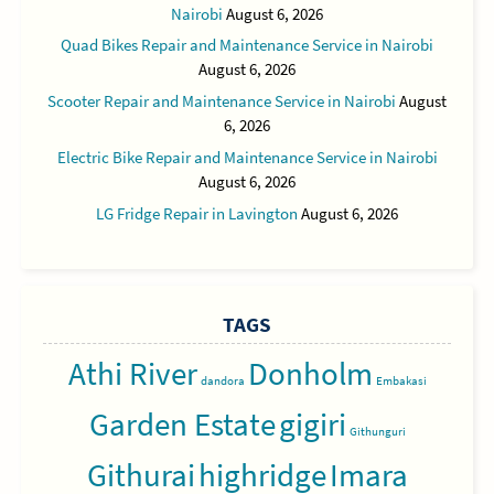
Nairobi
August 6, 2026
Quad Bikes Repair and Maintenance Service in Nairobi
August 6, 2026
Scooter Repair and Maintenance Service in Nairobi
August
6, 2026
Electric Bike Repair and Maintenance Service in Nairobi
August 6, 2026
LG Fridge Repair in Lavington
August 6, 2026
TAGS
Athi River
Donholm
dandora
Embakasi
Garden Estate
gigiri
Githunguri
Githurai
highridge
Imara