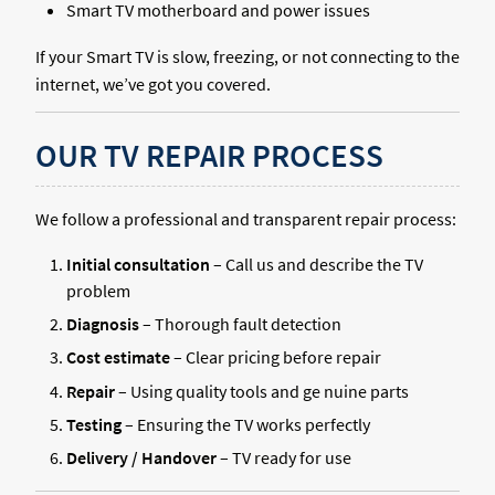
Smart TV motherboard and power issues
If your Smart TV is slow, freezing, or not connecting to the
internet, we’ve got you covered.
OUR TV REPAIR PROCESS
We follow a professional and transparent repair process:
Initial consultation
– Call us and describe the TV
problem
Diagnosis
– Thorough fault detection
Cost estimate
– Clear pricing before repair
Repair
– Using quality tools and ge nuine parts
Testing
– Ensuring the TV works perfectly
Delivery / Handover
– TV ready for use