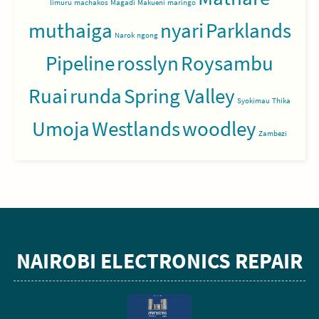
limuru
machakos
Magadi
Makueni
maringo
muthaiga
nyari
Parklands
Narok
ngong
Pipeline
rosslyn
Roysambu
Ruai
runda
Spring Valley
Syokimau
Thika
Umoja
Westlands
woodley
Zambezi
NAIROBI ELECTRONICS REPAIR