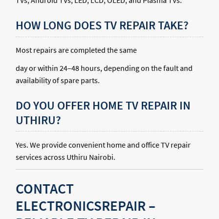
TVs, Android TVs, LED, LCD, OLED, and Plasma TVs.
HOW LONG DOES TV REPAIR TAKE?
Most repairs are completed the same
day or within 24–48 hours, depending on the fault and
availability of spare parts.
DO YOU OFFER HOME TV REPAIR IN
UTHIRU?
Yes. We provide convenient home and office TV repair
services across Uthiru Nairobi.
CONTACT
ELECTRONICSREPAIR –