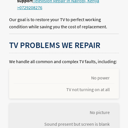
support
Television Repair in Nairobi, Kenya
>0729208276
Our goal is to restore your TV to perfect working
condition while saving you the cost of replacement.
TV PROBLEMS WE REPAIR
We handle all common and complex TV faults, including:
No power
TV not turning on at all
No picture
Sound present but screen is blank