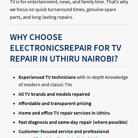
TV is for entertainment, news, and family time. That’s why
we focus on quick turnaround times, genuine spare
parts, and long-lasting repairs.
WHY CHOOSE
ELECTRONICSREPAIR FOR TV
REPAIR IN UTHIRU NAIROBI?
Experienced TV technicians
with in-depth knowledge
of modern and classic TVs
All TV brands and models repaired
Affordable and transparent pricing
Home and office TV repair services in Uthiru
Fast diagnosis and same-day repair (where possible)
Customer-focused service and professional