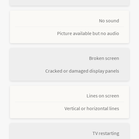
No sound
Picture available but no audio
Broken screen
Cracked or damaged display panels
Lines on screen
Vertical or horizontal lines
TV restarting