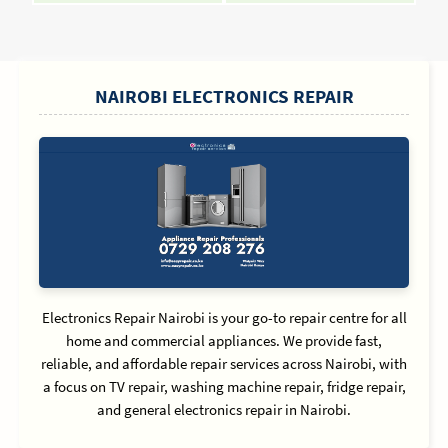
Reading
Readin
SIDEBAR
NAIROBI ELECTRONICS REPAIR
Electronics Repair Nairobi is your go-to repair centre for all
home and commercial appliances. We provide fast,
reliable, and affordable repair services across Nairobi, with
a focus on TV repair, washing machine repair, fridge repair,
and general electronics repair in Nairobi.