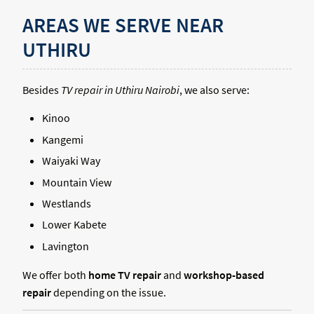
AREAS WE SERVE NEAR
UTHIRU
Besides
TV repair in Uthiru Nairobi
, we also serve:
Kinoo
Kangemi
Waiyaki Way
Mountain View
Westlands
Lower Kabete
Lavington
We offer both
home TV repair
and
workshop-based
repair
depending on the issue.