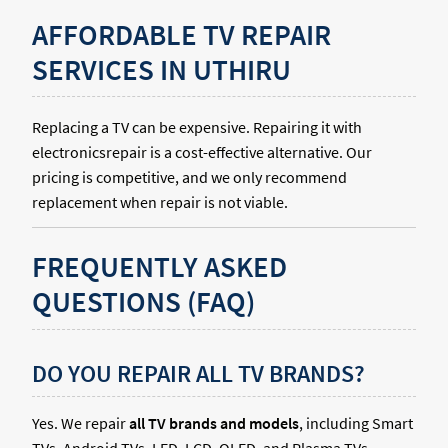
AFFORDABLE TV REPAIR
SERVICES IN UTHIRU
Replacing a TV can be expensive. Repairing it with
electronicsrepair is a cost-effective alternative. Our
pricing is competitive, and we only recommend
replacement when repair is not viable.
FREQUENTLY ASKED
QUESTIONS (FAQ)
DO YOU REPAIR ALL TV BRANDS?
Yes. We repair
all TV brands and models
, including Smart