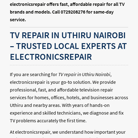
electronicsrepair offers fast, affordable repair for all TV
brands and models. Call 0729208276 for same-day
service.
TV REPAIR IN UTHIRU NAIROBI
– TRUSTED LOCAL EXPERTS AT
ELECTRONICSREPAIR
If you are searching for
TV repair in Uthiru Nairobi
,
electronicsrepair is your go-to solution. We provide
professional, fast, and affordable television repair
services for homes, offices, hotels, and businesses across
Uthiru and nearby areas. With years of hands-on
experience and skilled technicians, we diagnose and fix
TV problems accurately the first time.
At electronicsrepair, we understand how important your