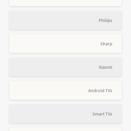
Philips
Sharp
Xiaomi
Android TVs
Smart TVs