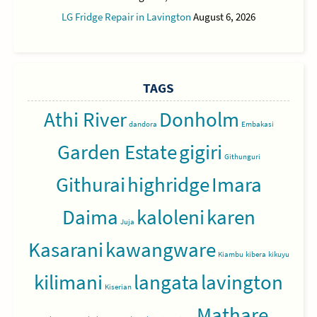
LG Fridge Repair in Lavington
August 6, 2026
TAGS
Athi River
Donholm
dandora
Embakasi
Garden Estate
gigiri
Githunguri
Githurai
highridge
Imara
Daima
kaloleni
karen
Juja
Kasarani
kawangware
Kiambu
kibera
kikuyu
kilimani
langata
lavington
Kiserian
Mathare