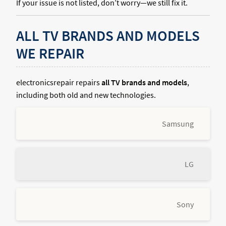
If your issue is not listed, don’t worry—we still fix it.
ALL TV BRANDS AND MODELS
WE REPAIR
electronicsrepair repairs
all TV brands and models
,
including both old and new technologies.
Samsung
LG
Sony