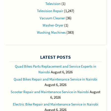
Television
(1)
Television Repair
(1,247)
Vacuum Cleaner
(36)
Washer-Dryer
(1)
Washing Machines
(383)
LATEST POSTS
Quad Bikes Parts Replacement and Service Experts in
Nairobi
August 6, 2026
Quad Bikes Repair and Maintenance Service in Nairobi
August 6, 2026
Scooter Repair and Maintenance Service in Nairobi
August
6, 2026
Electric Bike Repair and Maintenance Service in Nairobi
August 6, 2026