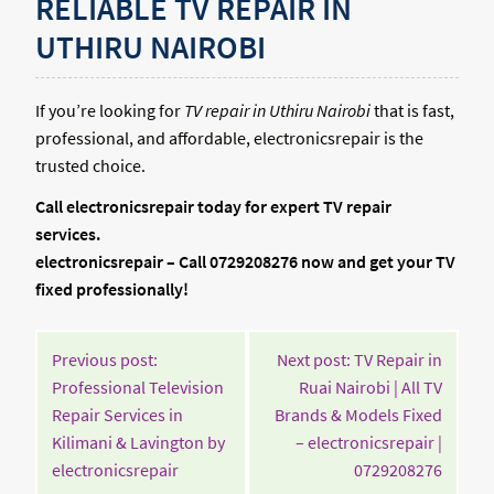
RELIABLE TV REPAIR IN
UTHIRU NAIROBI
If you’re looking for
TV repair in Uthiru Nairobi
that is fast,
professional, and affordable, electronicsrepair is the
trusted choice.
Call electronicsrepair today for expert TV repair
services.
electronicsrepair – Call 0729208276 now and get your TV
fixed professionally!
POST
Previous post:
Next post: TV Repair in
NAVIGATION
Professional Television
Ruai Nairobi | All TV
Repair Services in
Brands & Models Fixed
Kilimani & Lavington by
– electronicsrepair |
Continue
Contin
electronicsrepair
0729208276