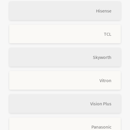
Hisense
TCL
Skyworth
Vitron
Vision Plus
Panasonic