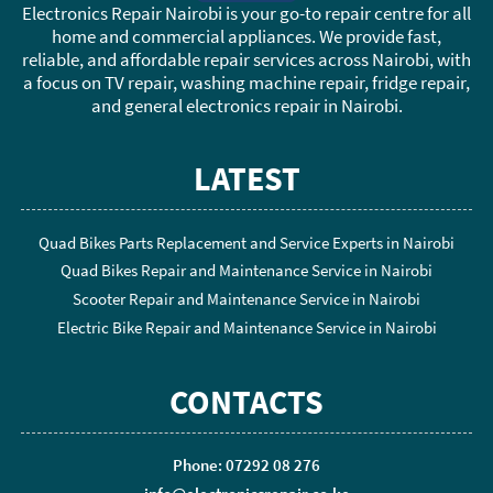
Electronics Repair Nairobi is your go-to repair centre for all
home and commercial appliances. We provide fast,
reliable, and affordable repair services across Nairobi, with
a focus on TV repair, washing machine repair, fridge repair,
and general electronics repair in Nairobi.
LATEST
Quad Bikes Parts Replacement and Service Experts in Nairobi
Quad Bikes Repair and Maintenance Service in Nairobi
Scooter Repair and Maintenance Service in Nairobi
Electric Bike Repair and Maintenance Service in Nairobi
CONTACTS
Phone: 07292 08 276