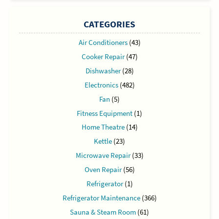
CATEGORIES
Air Conditioners
(43)
Cooker Repair
(47)
Dishwasher
(28)
Electronics
(482)
Fan
(5)
Fitness Equipment
(1)
Home Theatre
(14)
Kettle
(23)
Microwave Repair
(33)
Oven Repair
(56)
Refrigerator
(1)
Refrigerator Maintenance
(366)
Sauna & Steam Room
(61)