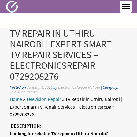
Skip
to
MEN
content
TV REPAIR IN UTHIRU
NAIROBI | EXPERT SMART
TV REPAIR SERVICES –
ELECTRONICSREPAIR
0729208276
Posted on
January 3, 2026
by
Electronics Repair Nairobi
| Category:
Television Repair
Home
»
Television Repair
»
TV Repair in Uthiru Nairobi |
Expert Smart TV Repair Services – electronicsrepair
0729208276
DESCRIPTION:
Looking for reliable TV repair in Uthiru Nairobi?