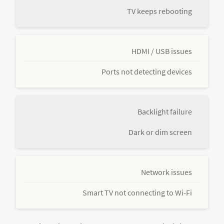
TV keeps rebooting
HDMI / USB issues
Ports not detecting devices
Backlight failure
Dark or dim screen
Network issues
Smart TV not connecting to Wi-Fi