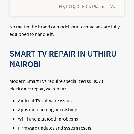
LED, LCD, OLED & Plasma TVs
No matter the brand or model, our technicians are fully
equipped to handle it.
SMART TV REPAIR IN UTHIRU
NAIROBI
Modern Smart TVs require specialized skills. At
electronicsrepair, we repair:
Android TV software issues
Apps not opening or crashing
Wi-Fi and Bluetooth problems
Firmware updates and system resets