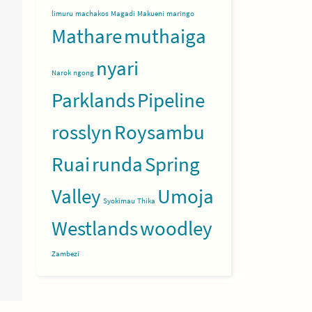
limuru
machakos
Magadi
Makueni
maringo
Mathare
muthaiga
nyari
Narok
ngong
Parklands
Pipeline
rosslyn
Roysambu
Ruai
runda
Spring
Valley
Umoja
Syokimau
Thika
Westlands
woodley
Zambezi