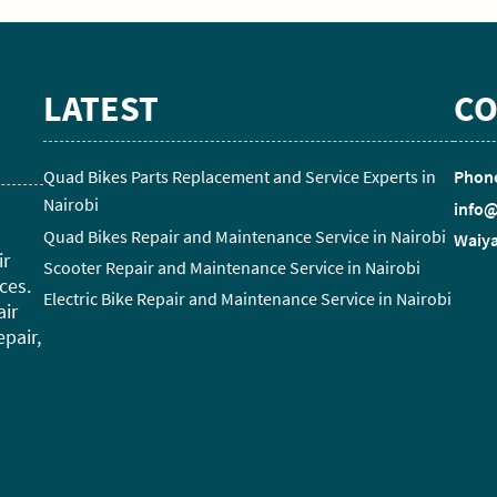
LATEST
CO
Quad Bikes Parts Replacement and Service Experts in
Phone
Nairobi
info@
Quad Bikes Repair and Maintenance Service in Nairobi
Waiya
ir
Scooter Repair and Maintenance Service in Nairobi
ces.
Electric Bike Repair and Maintenance Service in Nairobi
air
epair,