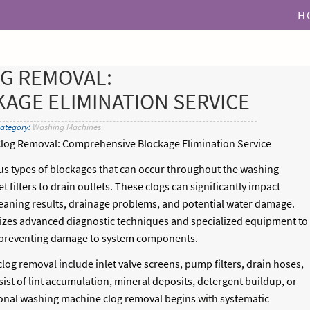
H
G REMOVAL:
AGE ELIMINATION SERVICE
Category:
Washing Machines
log Removal: Comprehensive Blockage Elimination Service
s types of blockages that can occur throughout the washing
 filters to drain outlets. These clogs can significantly impact
aning results, drainage problems, and potential water damage.
izes advanced diagnostic techniques and specialized equipment to
le preventing damage to system components.
g removal include inlet valve screens, pump filters, drain hoses,
ist of lint accumulation, mineral deposits, detergent buildup, or
ssional washing machine clog removal begins with systematic