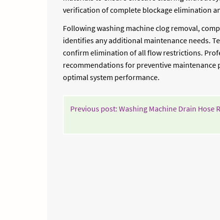
verification of complete blockage elimination an
Following washing machine clog removal, compr
identifies any additional maintenance needs. Tec
confirm elimination of all flow restrictions. P
recommendations for preventive maintenance pr
optimal system performance.
POST
Previous post: Washing Machine Drain Hose 
NAVIGATION