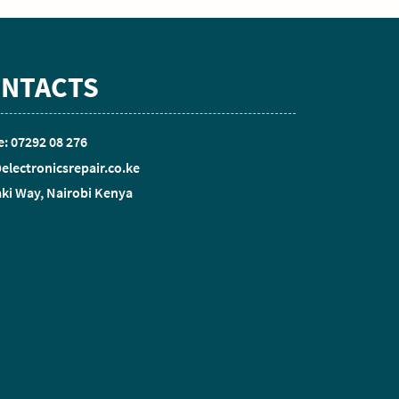
NTACTS
: 07292 08 276
electronicsrepair.co.ke
ki Way, Nairobi Kenya