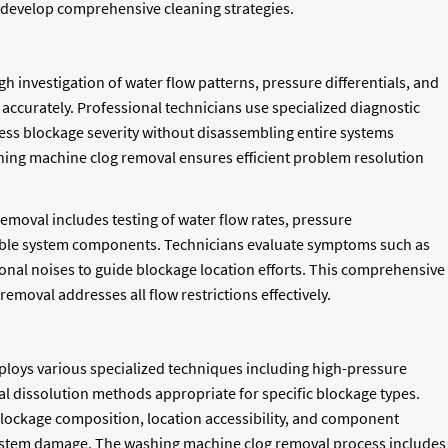
to develop comprehensive cleaning strategies.
investigation of water flow patterns, pressure differentials, and
ccurately. Professional technicians use specialized diagnostic
sess blockage severity without disassembling entire systems
hing machine clog removal ensures efficient problem resolution
moval includes testing of water flow rates, pressure
ible system components. Technicians evaluate symptoms such as
ional noises to guide blockage location efforts. This comprehensive
moval addresses all flow restrictions effectively.
loys various specialized techniques including high-pressure
l dissolution methods appropriate for specific blockage types.
lockage composition, location accessibility, and component
 system damage. The washing machine clog removal process includes