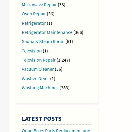
Microwave Repair
(33)
Oven Repair
(56)
Refrigerator
(1)
Refrigerator Maintenance
(366)
Sauna & Steam Room
(61)
Television
(1)
Television Repair
(1,247)
Vacuum Cleaner
(36)
ntinue
Washer-Dryer
(1)
ading
Washing Machines
(383)
LATEST POSTS
Quad Bikes Parts Replacement and