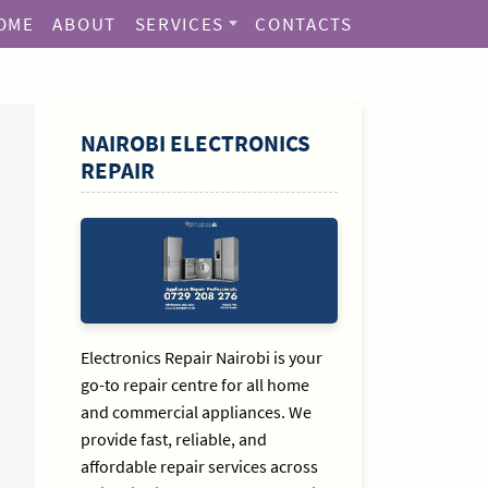
OME
ABOUT
SERVICES
CONTACTS
SIDEBAR
NAIROBI ELECTRONICS
REPAIR
Electronics Repair Nairobi is your
go-to repair centre for all home
and commercial appliances. We
provide fast, reliable, and
affordable repair services across