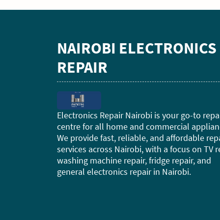
NAIROBI ELECTRONICS
REPAIR
Electronics Repair Nairobi is your go-to repa
centre for all home and commercial applian
We provide fast, reliable, and affordable rep
services across Nairobi, with a focus on TV r
washing machine repair, fridge repair, and
general electronics repair in Nairobi.