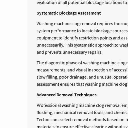
evaluation of all potential blockage locations 
Systematic Blockage Assessment
Washing machine clog removal requires thorough 
system performance to locate blockage sources a
equipment to identify restriction points and as
unnecessarily. This systematic approach to was
and prevents unnecessary repairs.
The diagnostic phase of washing machine clog re
measurements, and visual inspection of access
slow filling, poor drainage, and unusual operat
assessment ensures that washing machine clog re
Advanced Removal Techniques
Professional washing machine clog removal emp
flushing, mechanical removal tools, and chemica
Technicians select removal methods based on b
materials to ensure effective clearing without