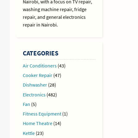
Nairobi, with a focus on TV repair,
washing machine repair, fridge
repair, and general electronics
repair in Nairobi.
CATEGORIES
Air Conditioners
(43)
Cooker Repair
(47)
Dishwasher
(28)
Electronics
(482)
Fan
(5)
Fitness Equipment
(1)
Home Theatre
(14)
Kettle
(23)