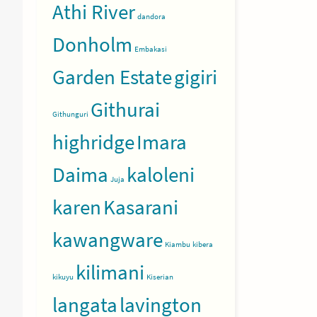
Athi River
dandora
Donholm
Embakasi
Garden Estate
gigiri
Githurai
Githunguri
highridge
Imara
Daima
kaloleni
Juja
karen
Kasarani
kawangware
Kiambu
kibera
kilimani
kikuyu
Kiserian
langata
lavington