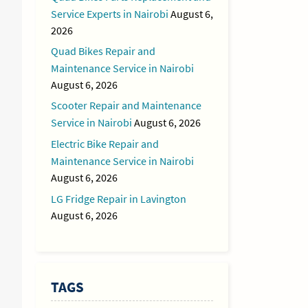
Service Experts in Nairobi
August 6,
2026
Quad Bikes Repair and
Maintenance Service in Nairobi
August 6, 2026
Scooter Repair and Maintenance
Service in Nairobi
August 6, 2026
Electric Bike Repair and
Maintenance Service in Nairobi
August 6, 2026
LG Fridge Repair in Lavington
August 6, 2026
TAGS