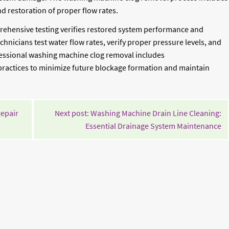
d restoration of proper flow rates.
ehensive testing verifies restored system performance and
hnicians test water flow rates, verify proper pressure levels, and
rofessional washing machine clog removal includes
actices to minimize future blockage formation and maintain
Continue
Repair
Next post: Washing Machine Drain Line Cleaning:
Reading
Co
Essential Drainage System Maintenance
Re