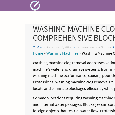
Skip
to
content
WASHING MACHINE CLO
COMPREHENSIVE BLOCK
Posted on
December 8, 2025
by
Electronics Repair Nairobi
| 
Home
»
Washing Machines
»
Washing Machine C
Washing machine clog removal addresses variou
machine’s water and drainage systems, from inlet
washing machine performance, causing poor cle
Professional washing machine clog removal util
locate and eliminate blockages efficiently whi
Common locations requiring washing machine clo
and internal water passages. Blockages can cons
foreign objects that restrict water flow. Profe