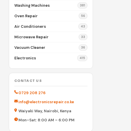
Washing Machines
381
Oven Repair
56
Air Conditioners
43
Microwave Repair
33
Vacuum Cleaner
36
Electronics
415
CONTACT US
0729 208 276
info@electronicsrepair.co.ke
Waiyaki Way, Nairobi, Kenya
Mon–Sat: 8:00 AM – 6:00 PM