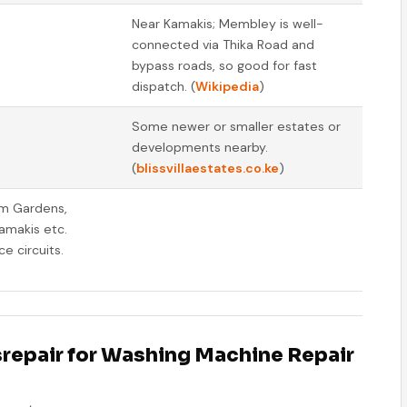
Near Kamakis; Membley is well-
connected via Thika Road and
bypass roads, so good for fast
dispatch. (
Wikipedia
)
Some newer or smaller estates or
developments nearby.
(
blissvillaestates.co.ke
)
om Gardens,
amakis etc.
e circuits.
repair for Washing Machine Repair