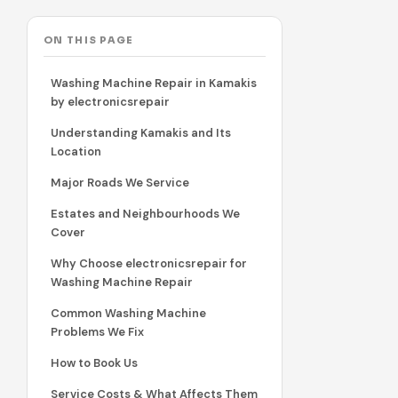
ON THIS PAGE
Washing Machine Repair in Kamakis
by electronicsrepair
Understanding Kamakis and Its
Location
Major Roads We Service
Estates and Neighbourhoods We
Cover
Why Choose electronicsrepair for
Washing Machine Repair
Common Washing Machine
Problems We Fix
How to Book Us
Service Costs & What Affects Them