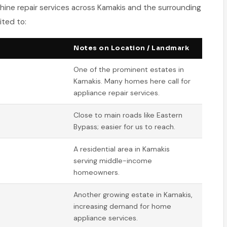
hine repair services across Kamakis and the surrounding
ited to:
Notes on Location / Landmark
One of the prominent estates in
Kamakis. Many homes here call for
appliance repair services.
Close to main roads like Eastern
Bypass; easier for us to reach.
A residential area in Kamakis
serving middle-income
homeowners.
Another growing estate in Kamakis,
increasing demand for home
appliance services.