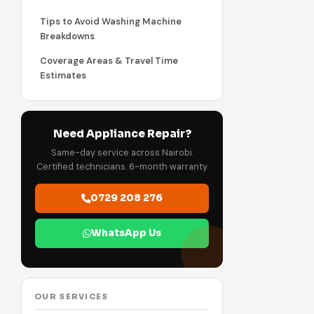
Tips to Avoid Washing Machine
Breakdowns
Coverage Areas & Travel Time
Estimates
Need Appliance Repair?
Same-day service across Nairobi.
Certified technicians. 6-month warranty.
0729 208 276
WhatsApp Us
OUR SERVICES