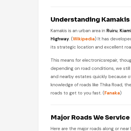
Understanding Kamakis 
Kamakis is an urban area in
Ruiru
,
Kiam
Highway
. (
Wikipedia
) It has develope
its strategic location and excellent ro
This means for electronicsrepair, thou
depending on road conditions, we sti
and nearby estates quickly because o
knowledge of roads like Thika Road, t
roads to get to you fast. (
Fanaka
)
Major Roads We Service
Here are the major roads along or near 