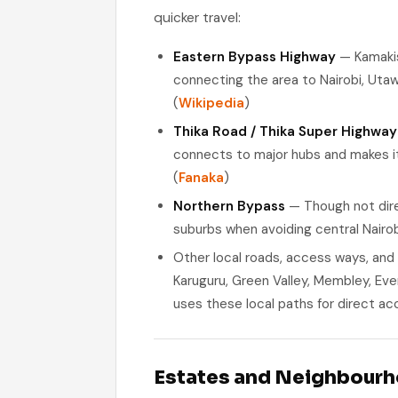
quicker travel:
Eastern Bypass Highway
— Kamakis 
connecting the area to Nairobi, Utawa
(
Wikipedia
)
Thika Road / Thika Super Highway
connects to major hubs and makes it
(
Fanaka
)
Northern Bypass
— Though not dire
suburbs when avoiding central Nairobi
Other local roads, access ways, and
Karuguru, Green Valley, Membley, Ev
uses these local paths for direct ac
Estates and Neighbour