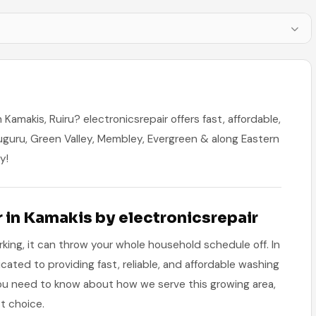
Kamakis, Ruiru? electronicsrepair offers fast, affordable,
uguru, Green Valley, Membley, Evergreen & along Eastern
y!
in Kamakis by electronicsrepair
ng, it can throw your whole household schedule off. In
icated to providing fast, reliable, and affordable washing
you need to know about how we serve this growing area,
t choice.