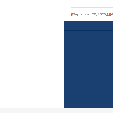
September 20, 2025