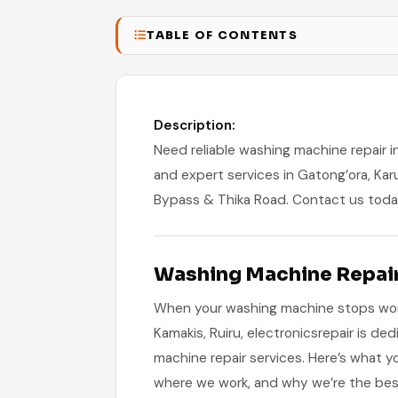
TABLE OF CONTENTS
Description:
Need reliable washing machine repair in 
and expert services in Gatong’ora, Kar
Bypass & Thika Road. Contact us toda
Washing Machine Repair 
When your washing machine stops worki
Kamakis, Ruiru, electronicsrepair is ded
machine repair services. Here’s what 
where we work, and why we’re the bes