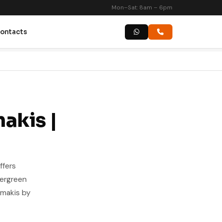
Mon–Sat: 8am – 6pm
ontacts
akis |
ffers
vergreen
amakis by