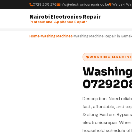
0729 208 276
info@electronicsrepair.co.ke
Waiyaki Way
Nairobi Electronics Repair
Professional Appliance Repair
Home
›
Washing Machines
›
Washing Machine Repair in Kama
WASHING MACHIN
Washing 
072920
Description: Need reliab
fast, affordable, and e
& along Eastern Bypass
electronicsrepair When
household schedule off. 