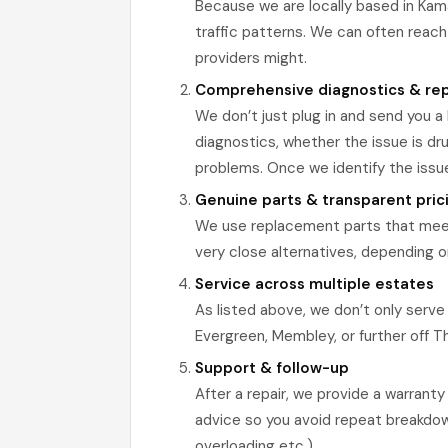
Because we are locally based in Kama
traffic patterns. We can often reach
providers might.
Comprehensive diagnostics & rep
We don’t just plug in and send you a 
diagnostics, whether the issue is dru
problems. Once we identify the issu
Genuine parts & transparent pric
We use replacement parts that meet
very close alternatives, depending on 
Service across multiple estates
As listed above, we don’t only serve
Evergreen, Membley, or further off T
Support & follow-up
After a repair, we provide a warrant
advice so you avoid repeat breakdowns
overloading etc.).