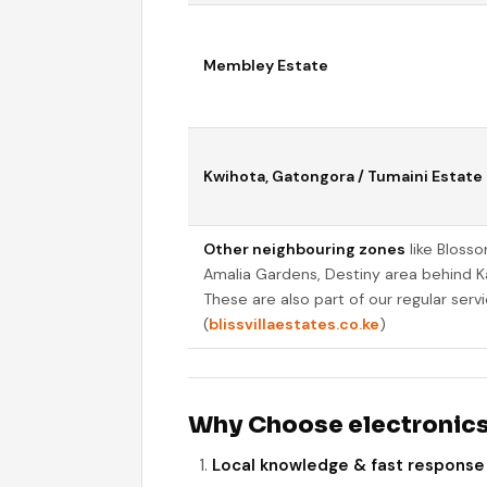
Membley Estate
Kwihota, Gatongora / Tumaini Estate
Other neighbouring zones
like Bloss
Amalia Gardens, Destiny area behind K
These are also part of our regular servic
(
blissvillaestates.co.ke
)
Why Choose electronics
Local knowledge & fast response