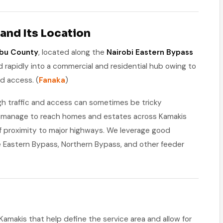
and Its Location
bu County
, located along the
Nairobi Eastern Bypass
d rapidly into a commercial and residential hub owing to
ad access. (
Fanaka
)
gh traffic and access can sometimes be tricky
ll manage to reach homes and estates across Kamakis
f proximity to major highways. We leverage good
he Eastern Bypass, Northern Bypass, and other feeder
Kamakis that help define the service area and allow for