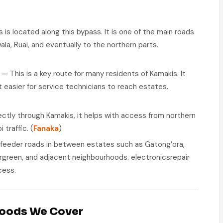
is located along this bypass. It is one of the main roads
la, Ruai, and eventually to the northern parts.
— This is a key route for many residents of Kamakis. It
 easier for service technicians to reach estates.
ctly through Kamakis, it helps with access from northern
 traffic. (
Fanaka
)
 feeder roads in between estates such as Gatong’ora,
ergreen, and adjacent neighbourhoods. electronicsrepair
cess.
hoods We Cover