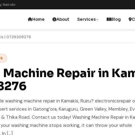
, Nairobi
Home
About
Services
Blog
C
kis | 0729208276
ES
Machine Repair in Kam
8276
le washing machine repair in Kamakis, Ruiru? electronicsrepair o
xpert services in Gatong’ora, Karuguru, Green Valley, Membley, E
 & Thika Road. Contact us today! Washing Machine Repair in K
 your washing machine stops working, it can throw your whole
In […]