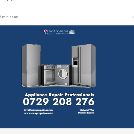
6 min read
S