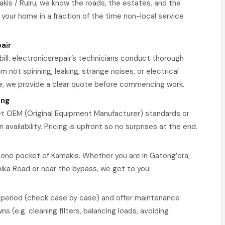
kis / Ruiru, we know the roads, the estates, and the
 your home in a fraction of the time non-local service
air
bill. electronicsrepair’s technicians conduct thorough
m not spinning, leaking, strange noises, or electrical
e, we provide a clear quote before commencing work.
ing
 OEM (Original Equipment Manufacturer) standards or
availability. Pricing is upfront so no surprises at the end.
 one pocket of Kamakis. Whether you are in Gatong’ora,
hika Road or near the bypass, we get to you.
y period (check case by case) and offer maintenance
 (e.g. cleaning filters, balancing loads, avoiding