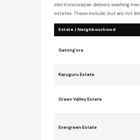
electronicsrepair delivers washing mac
estates. These include, but are not lim
Estate / Neighbourhood
Gatong’ora
Karuguru Estate
Green Valley Estate
Evergreen Estate