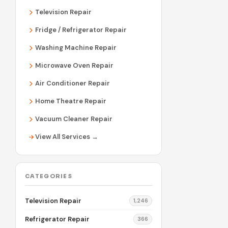
Television Repair
Fridge / Refrigerator Repair
Washing Machine Repair
Microwave Oven Repair
Air Conditioner Repair
Home Theatre Repair
Vacuum Cleaner Repair
View All Services →
CATEGORIES
Television Repair
1,246
Refrigerator Repair
366