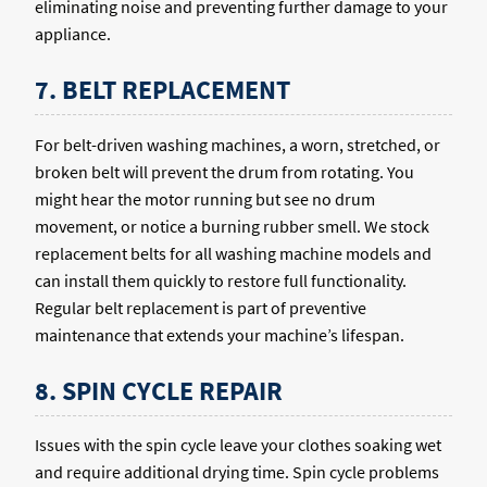
eliminating noise and preventing further damage to your
appliance.
7. BELT REPLACEMENT
For belt-driven washing machines, a worn, stretched, or
broken belt will prevent the drum from rotating. You
might hear the motor running but see no drum
movement, or notice a burning rubber smell. We stock
replacement belts for all washing machine models and
can install them quickly to restore full functionality.
Regular belt replacement is part of preventive
maintenance that extends your machine’s lifespan.
8. SPIN CYCLE REPAIR
Issues with the spin cycle leave your clothes soaking wet
and require additional drying time. Spin cycle problems