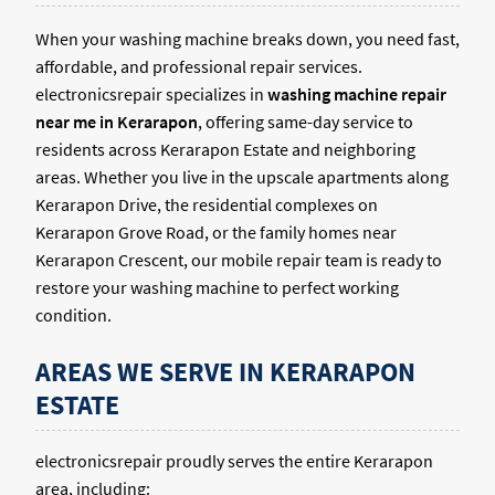
When your washing machine breaks down, you need fast,
affordable, and professional repair services.
electronicsrepair specializes in
washing machine repair
near me in Kerarapon
, offering same-day service to
residents across Kerarapon Estate and neighboring
areas. Whether you live in the upscale apartments along
Kerarapon Drive, the residential complexes on
Kerarapon Grove Road, or the family homes near
Kerarapon Crescent, our mobile repair team is ready to
restore your washing machine to perfect working
condition.
AREAS WE SERVE IN KERARAPON
ESTATE
electronicsrepair proudly serves the entire Kerarapon
area, including: