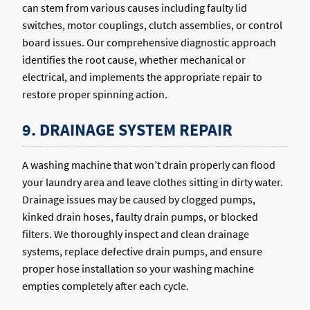
can stem from various causes including faulty lid
switches, motor couplings, clutch assemblies, or control
board issues. Our comprehensive diagnostic approach
identifies the root cause, whether mechanical or
electrical, and implements the appropriate repair to
restore proper spinning action.
9. DRAINAGE SYSTEM REPAIR
A washing machine that won’t drain properly can flood
your laundry area and leave clothes sitting in dirty water.
Drainage issues may be caused by clogged pumps,
kinked drain hoses, faulty drain pumps, or blocked
filters. We thoroughly inspect and clean drainage
systems, replace defective drain pumps, and ensure
proper hose installation so your washing machine
empties completely after each cycle.