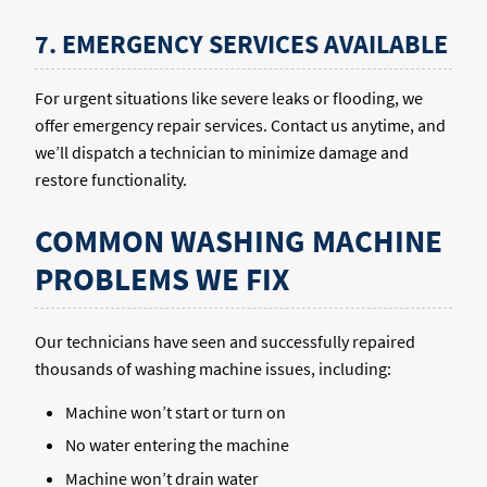
7. EMERGENCY SERVICES AVAILABLE
For urgent situations like severe leaks or flooding, we
offer emergency repair services. Contact us anytime, and
we’ll dispatch a technician to minimize damage and
restore functionality.
COMMON WASHING MACHINE
PROBLEMS WE FIX
Our technicians have seen and successfully repaired
thousands of washing machine issues, including:
Machine won’t start or turn on
No water entering the machine
Machine won’t drain water