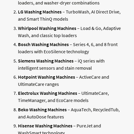
loaders, and washer-dryer combinations
LG Washing Machines
– TurboWash, AI Direct Drive,
and Smart ThinQ models
Whirlpool Washing Machines
– Load & Go, Adaptive
Wash, and classic top loaders
Bosch Washing Machines
– Series 4, 6, and 8 front
loaders with EcoSilence technology
Siemens Washing Machines
– iQ series with
intelligent sensors and stain removal
Hotpoint Washing Machines
– ActiveCare and
UltimateCare ranges
Electrolux Washing Machines
– UltimateCare,
TimeManager, and EcoCare models
Beko Washing Machines
– AquaTech, RecycledTub,
and AutoDose features
Hisense Washing Machines
– PureJet and
WashSmart technology