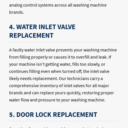
analog control systems across all washing machine
brands.
4. WATER INLET VALVE
REPLACEMENT
A faulty water inlet valve prevents your washing machine
from filling properly or causes it to overfill and leak. If
your machine isn’t getting water, fills too slowly, or
continues filling even when turned off, the inlet valve
likely needs replacement. Our technicians carry a
comprehensive inventory of inlet valves for all major
brands and can replace yours quickly, restoring proper
water flow and pressure to your washing machine.
5. DOOR LOCK REPLACEMENT