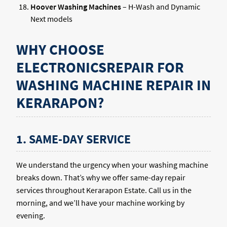
Hoover Washing Machines
– H-Wash and Dynamic
Next models
WHY CHOOSE
ELECTRONICSREPAIR FOR
WASHING MACHINE REPAIR IN
KERARAPON?
1. SAME-DAY SERVICE
We understand the urgency when your washing machine
breaks down. That’s why we offer same-day repair
services throughout Kerarapon Estate. Call us in the
morning, and we’ll have your machine working by
evening.