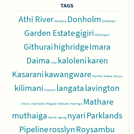
TAGS
Athi River
Donholm
dandora
Embakasi
Garden Estate
gigiri
Githunguri
Githurai
highridge
Imara
Daima
kaloleni
karen
Juja
Kasarani
kawangware
Kiambu
kibera
kikuyu
kilimani
langata
lavington
Kiserian
Mathare
limuru
machakos
Magadi
Makueni
maringo
muthaiga
nyari
Parklands
Narok
ngong
Pipeline
rosslyn
Roysambu