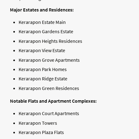
Major Estates and Residences:
Kerarapon Estate Main
Kerarapon Gardens Estate
Kerarapon Heights Residences
Kerarapon View Estate
Kerarapon Grove Apartments
Kerarapon Park Homes
Kerarapon Ridge Estate
Kerarapon Green Residences
Notable Flats and Apartment Complexes:
Kerarapon Court Apartments
Kerarapon Towers
Kerarapon Plaza Flats