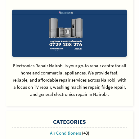
Electronics Repair Nairobi is your go-to repair centre for all
home and commercial appliances. We provide fast,
reliable, and affordable repair services across Nairobi, with
a focus on TV repair, washing machine repair, fridge repair,
and general electronics repair in Nairobi.
CATEGORIES
Air Conditioners
(43)