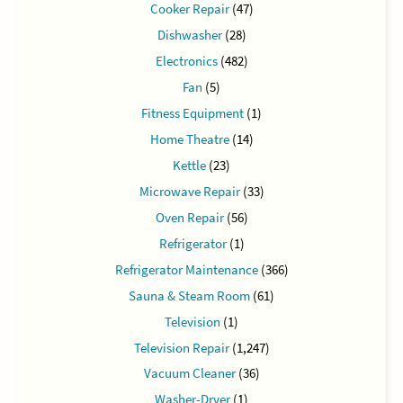
Cooker Repair
(47)
Dishwasher
(28)
Electronics
(482)
Fan
(5)
Fitness Equipment
(1)
Home Theatre
(14)
Kettle
(23)
Microwave Repair
(33)
Oven Repair
(56)
Refrigerator
(1)
Refrigerator Maintenance
(366)
Sauna & Steam Room
(61)
Television
(1)
Television Repair
(1,247)
Vacuum Cleaner
(36)
Washer-Dryer
(1)