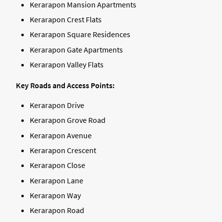
Kerarapon Mansion Apartments
Kerarapon Crest Flats
Kerarapon Square Residences
Kerarapon Gate Apartments
Kerarapon Valley Flats
Key Roads and Access Points:
Kerarapon Drive
Kerarapon Grove Road
Kerarapon Avenue
Kerarapon Crescent
Kerarapon Close
Kerarapon Lane
Kerarapon Way
Kerarapon Road