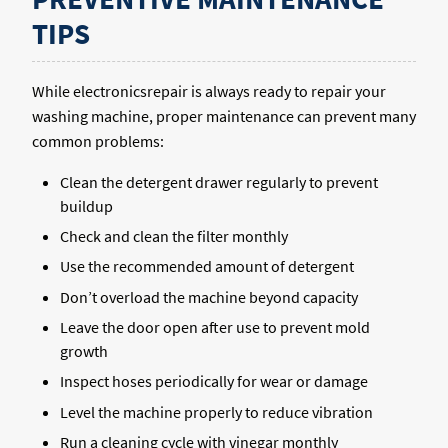
TIPS
While electronicsrepair is always ready to repair your
washing machine, proper maintenance can prevent many
common problems:
Clean the detergent drawer regularly to prevent
buildup
Check and clean the filter monthly
Use the recommended amount of detergent
Don’t overload the machine beyond capacity
Leave the door open after use to prevent mold
growth
Inspect hoses periodically for wear or damage
Level the machine properly to reduce vibration
Run a cleaning cycle with vinegar monthly