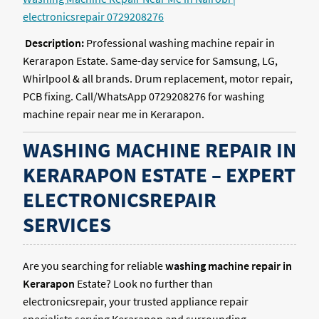
electronicsrepair 0729208276
Description:
Professional washing machine repair in
Kerarapon Estate. Same-day service for Samsung, LG,
Whirlpool & all brands. Drum replacement, motor repair,
PCB fixing. Call/WhatsApp 0729208276 for washing
machine repair near me in Kerarapon.
WASHING MACHINE REPAIR IN
KERARAPON ESTATE – EXPERT
ELECTRONICSREPAIR
SERVICES
Are you searching for reliable
washing machine repair in
Kerarapon
Estate? Look no further than
electronicsrepair, your trusted appliance repair