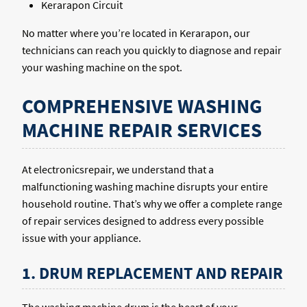
Kerarapon Circuit
No matter where you’re located in Kerarapon, our
technicians can reach you quickly to diagnose and repair
your washing machine on the spot.
COMPREHENSIVE WASHING
MACHINE REPAIR SERVICES
At electronicsrepair, we understand that a
malfunctioning washing machine disrupts your entire
household routine. That’s why we offer a complete range
of repair services designed to address every possible
issue with your appliance.
1. DRUM REPLACEMENT AND REPAIR