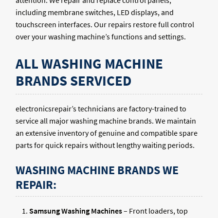
attention. We repair and replace control panels,
including membrane switches, LED displays, and
touchscreen interfaces. Our repairs restore full control
over your washing machine’s functions and settings.
ALL WASHING MACHINE
BRANDS SERVICED
electronicsrepair’s technicians are factory-trained to
service all major washing machine brands. We maintain
an extensive inventory of genuine and compatible spare
parts for quick repairs without lengthy waiting periods.
WASHING MACHINE BRANDS WE
REPAIR:
Samsung Washing Machines
– Front loaders, top