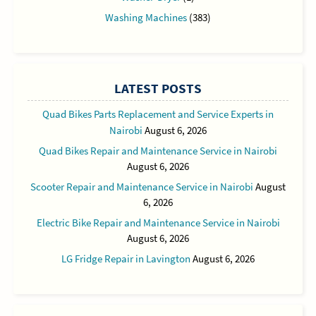
Washing Machines
(383)
LATEST POSTS
Quad Bikes Parts Replacement and Service Experts in
Nairobi
August 6, 2026
Quad Bikes Repair and Maintenance Service in Nairobi
August 6, 2026
Scooter Repair and Maintenance Service in Nairobi
August
6, 2026
Electric Bike Repair and Maintenance Service in Nairobi
August 6, 2026
LG Fridge Repair in Lavington
August 6, 2026