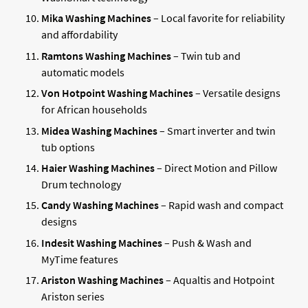
Mika Washing Machines
– Local favorite for reliability
and affordability
Ramtons Washing Machines
– Twin tub and
automatic models
Von Hotpoint Washing Machines
– Versatile designs
for African households
Midea Washing Machines
– Smart inverter and twin
tub options
Haier Washing Machines
– Direct Motion and Pillow
Drum technology
Candy Washing Machines
– Rapid wash and compact
designs
Indesit Washing Machines
– Push & Wash and
MyTime features
Ariston Washing Machines
– Aqualtis and Hotpoint
Ariston series