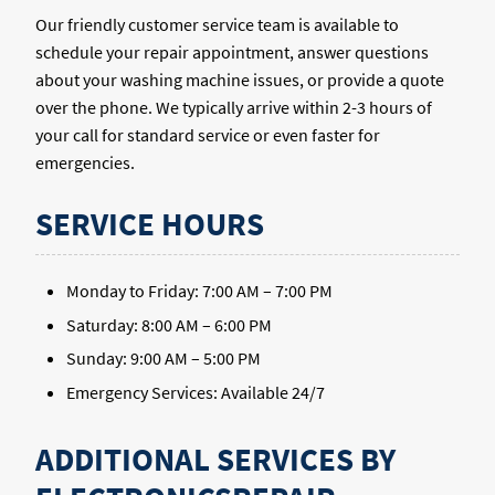
Our friendly customer service team is available to
schedule your repair appointment, answer questions
about your washing machine issues, or provide a quote
over the phone. We typically arrive within 2-3 hours of
your call for standard service or even faster for
emergencies.
SERVICE HOURS
Monday to Friday: 7:00 AM – 7:00 PM
Saturday: 8:00 AM – 6:00 PM
Sunday: 9:00 AM – 5:00 PM
Emergency Services: Available 24/7
ADDITIONAL SERVICES BY