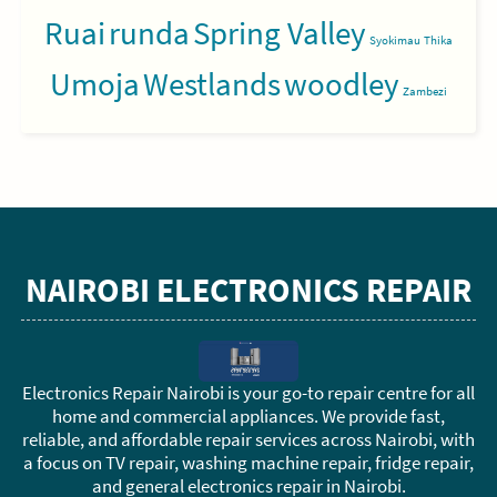
Ruai
runda
Spring Valley
Syokimau
Thika
Umoja
Westlands
woodley
Zambezi
NAIROBI ELECTRONICS REPAIR
Electronics Repair Nairobi is your go-to repair centre for all
home and commercial appliances. We provide fast,
reliable, and affordable repair services across Nairobi, with
a focus on TV repair, washing machine repair, fridge repair,
and general electronics repair in Nairobi.