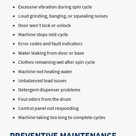
Excessive vibration during spin cycle
Loud grinding, banging, or squealing noises
Door won’t lock or unlock
Machine stops mid-cycle
Error codes and fault indicators
Water leaking from door or base
Clothes remaining wet after spin cycle
Machine not heating water
Unbalanced load issues
Detergent dispenser problems
Foul odors from the drum
Control panel not responding
Machine taking too long to complete cycles
PREVENTIVE MAINTENANCE