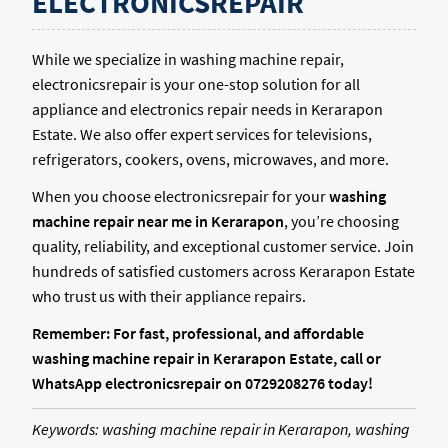
ELECTRONICSREPAIR
While we specialize in washing machine repair,
electronicsrepair is your one-stop solution for all
appliance and electronics repair needs in Kerarapon
Estate. We also offer expert services for televisions,
refrigerators, cookers, ovens, microwaves, and more.
When you choose electronicsrepair for your
washing
machine repair near me in Kerarapon
, you’re choosing
quality, reliability, and exceptional customer service. Join
hundreds of satisfied customers across Kerarapon Estate
who trust us with their appliance repairs.
Remember: For fast, professional, and affordable
washing machine repair in Kerarapon Estate, call or
WhatsApp electronicsrepair on 0729208276 today!
Keywords: washing machine repair in Kerarapon, washing