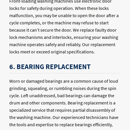
Front-loading washing machines use electronic door
locks for safety during operation. When these locks
malfunction, you may be unable to open the door after a
cycle completes, or the machine may refuse to start
because it can’t secure the door. We replace faulty door
lock mechanisms and interlocks, ensuring your washing
machine operates safely and reliably. Our replacement
locks meet or exceed original specifications.
6. BEARING REPLACEMENT
Worn or damaged bearings are a common cause of loud
grinding, squealing, or rumbling noises during the spin
cycle. Left unaddressed, bad bearings can damage the
drum and other components. Bearing replacement is a
specialized service that requires partial disassembly of
the washing machine. Our experienced technicians have
the tools and expertise to replace bearings efficiently,