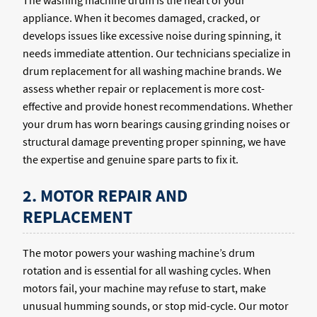
The washing machine drum is the heart of your
appliance. When it becomes damaged, cracked, or
develops issues like excessive noise during spinning, it
needs immediate attention. Our technicians specialize in
drum replacement for all washing machine brands. We
assess whether repair or replacement is more cost-
effective and provide honest recommendations. Whether
your drum has worn bearings causing grinding noises or
structural damage preventing proper spinning, we have
the expertise and genuine spare parts to fix it.
2. MOTOR REPAIR AND
REPLACEMENT
The motor powers your washing machine’s drum
rotation and is essential for all washing cycles. When
motors fail, your machine may refuse to start, make
unusual humming sounds, or stop mid-cycle. Our motor