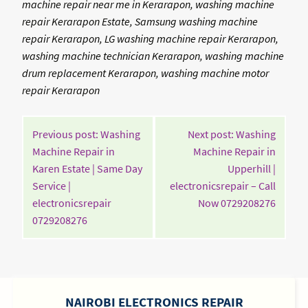
machine repair near me in Kerarapon, washing machine
repair Kerarapon Estate, Samsung washing machine
repair Kerarapon, LG washing machine repair Kerarapon,
washing machine technician Kerarapon, washing machine
drum replacement Kerarapon, washing machine motor
repair Kerarapon
POST
Previous post: Washing
Next post: Washing
NAVIGATION
Machine Repair in
Machine Repair in
Karen Estate | Same Day
Upperhill |
Service |
electronicsrepair – Call
Contin
electronicsrepair
Now 0729208276
Continue
Readin
0729208276
Reading
SIDEBAR
NAIROBI ELECTRONICS REPAIR