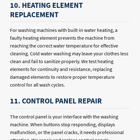
10. HEATING ELEMENT
REPLACEMENT
For washing machines with built-in water heating, a
faulty heating element prevents the machine from
reaching the correct water temperature for effective
cleaning. Cold water washing may leave your clothes less
clean and fail to sanitize properly. We test heating
elements for continuity and resistance, replacing
damaged elements to restore proper temperature
control for all wash cycles.
11. CONTROL PANEL REPAIR
The control panel is your interface with the washing
machine. When buttons stop responding, displays
malfunction, or the panel cracks, it needs professional