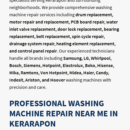
specialists serving Kerarapon and surrounding
neighborhoods. We provide comprehensive washing
machine repair services including
drum replacement,
motor repair and replacement, PCB board repair, water
inlet valve replacement, door lock replacement, bearing
replacement, belt replacement, spin cycle repair,
drainage system repair, heating element replacement,
and control panel repair
. Our experienced technicians
handle all brands including
Samsung, LG, Whirlpool,
Bosch, Siemens, Hotpoint, Electrolux, Beko, Hisense,
Mika, Ramtons, Von Hotpoint, Midea, Haier, Candy,
Indesit, Ariston, and Hoover
washing machines with
precision and care.
PROFESSIONAL WASHING
MACHINE REPAIR NEAR ME IN
KERARAPON