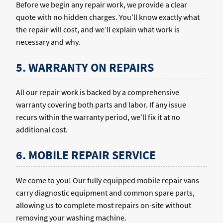
Before we begin any repair work, we provide a clear
quote with no hidden charges. You’ll know exactly what
the repair will cost, and we’ll explain what work is
necessary and why.
5. WARRANTY ON REPAIRS
All our repair work is backed by a comprehensive
warranty covering both parts and labor. If any issue
recurs within the warranty period, we’ll fix it at no
additional cost.
6. MOBILE REPAIR SERVICE
We come to you! Our fully equipped mobile repair vans
carry diagnostic equipment and common spare parts,
allowing us to complete most repairs on-site without
removing your washing machine.