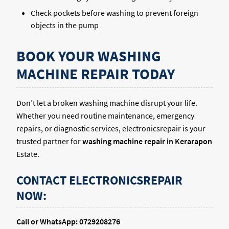
Check pockets before washing to prevent foreign
objects in the pump
BOOK YOUR WASHING
MACHINE REPAIR TODAY
Don’t let a broken washing machine disrupt your life.
Whether you need routine maintenance, emergency
repairs, or diagnostic services, electronicsrepair is your
trusted partner for
washing machine repair in Kerarapon
Estate.
CONTACT ELECTRONICSREPAIR
NOW:
Call or WhatsApp: 0729208276