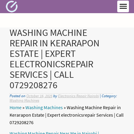
Skip
to
MEN
content
WASHING MACHINE
REPAIR IN KERARAPON
ESTATE | EXPERT
ELECTRONICSREPAIR
SERVICES | CALL
0729208276
Posted on
October 16, 2025
by
Electronics Repair Nairobi
| Category:
Washing Machines
Home
»
Washing Machines
»
Washing Machine Repair in
Kerarapon Estate | Expert electronicsrepair Services | Call
0729208276
Washing Machine Repair Near Me in Nairobi |