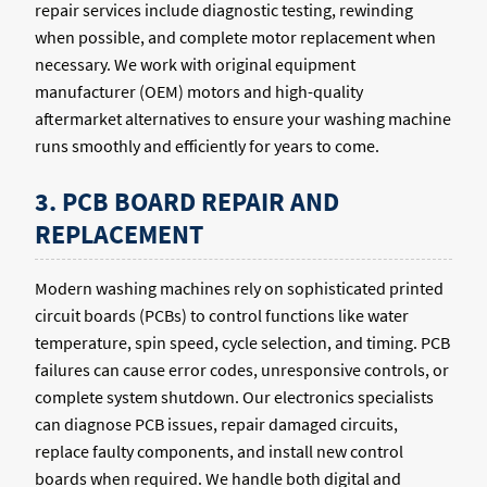
repair services include diagnostic testing, rewinding
when possible, and complete motor replacement when
necessary. We work with original equipment
manufacturer (OEM) motors and high-quality
aftermarket alternatives to ensure your washing machine
runs smoothly and efficiently for years to come.
3. PCB BOARD REPAIR AND
REPLACEMENT
Modern washing machines rely on sophisticated printed
circuit boards (PCBs) to control functions like water
temperature, spin speed, cycle selection, and timing. PCB
failures can cause error codes, unresponsive controls, or
complete system shutdown. Our electronics specialists
can diagnose PCB issues, repair damaged circuits,
replace faulty components, and install new control
boards when required. We handle both digital and