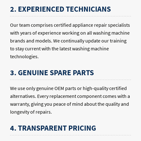
2. EXPERIENCED TECHNICIANS
Our team comprises certified appliance repair specialists
with years of experience working on all washing machine
brands and models. We continually update our training
to stay current with the latest washing machine
technologies.
3. GENUINE SPARE PARTS
We use only genuine OEM parts or high-quality certified
alternatives. Every replacement component comes with a
warranty, giving you peace of mind about the quality and
longevity of repairs.
4. TRANSPARENT PRICING