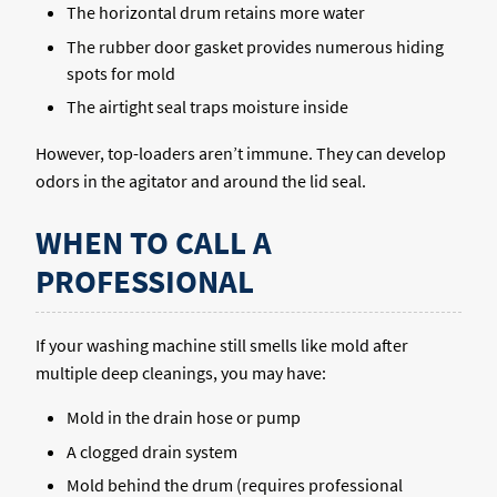
The horizontal drum retains more water
The rubber door gasket provides numerous hiding
spots for mold
The airtight seal traps moisture inside
However, top-loaders aren’t immune. They can develop
odors in the agitator and around the lid seal.
WHEN TO CALL A
PROFESSIONAL
If your washing machine still smells like mold after
multiple deep cleanings, you may have:
Mold in the drain hose or pump
A clogged drain system
Mold behind the drum (requires professional