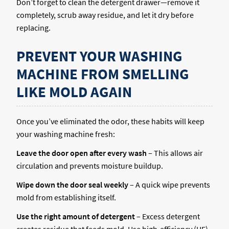
Don’t forget to clean the detergent drawer—remove it
completely, scrub away residue, and let it dry before
replacing.
PREVENT YOUR WASHING
MACHINE FROM SMELLING
LIKE MOLD AGAIN
Once you’ve eliminated the odor, these habits will keep
your washing machine fresh:
Leave the door open after every wash
– This allows air
circulation and prevents moisture buildup.
Wipe down the door seal weekly
– A quick wipe prevents
mold from establishing itself.
Use the right amount of detergent
– Excess detergent
creates residue that feeds mold. Use high-efficiency (HE)