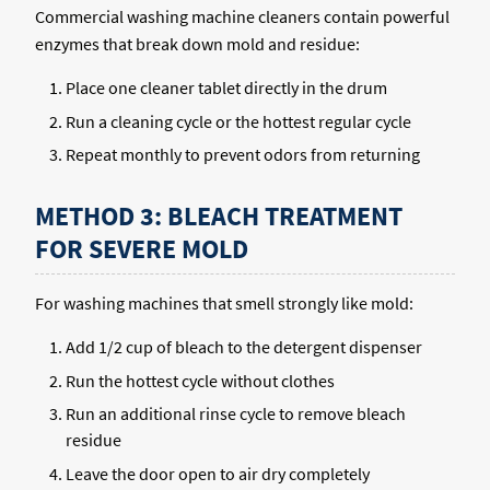
Commercial washing machine cleaners contain powerful
enzymes that break down mold and residue:
Place one cleaner tablet directly in the drum
Run a cleaning cycle or the hottest regular cycle
Repeat monthly to prevent odors from returning
METHOD 3: BLEACH TREATMENT
FOR SEVERE MOLD
For washing machines that smell strongly like mold:
Add 1/2 cup of bleach to the detergent dispenser
Run the hottest cycle without clothes
Run an additional rinse cycle to remove bleach
residue
Leave the door open to air dry completely