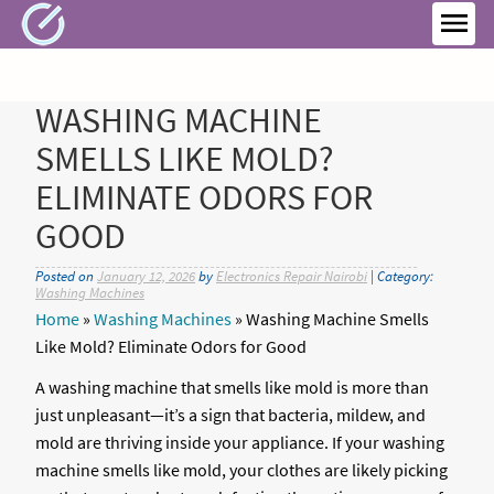
Skip
to
MEN
content
WASHING MACHINE
SMELLS LIKE MOLD?
ELIMINATE ODORS FOR
GOOD
Posted on
January 12, 2026
by
Electronics Repair Nairobi
| Category:
Washing Machines
Home
»
Washing Machines
»
Washing Machine Smells
Like Mold? Eliminate Odors for Good
A washing machine that smells like mold is more than
just unpleasant—it’s a sign that bacteria, mildew, and
mold are thriving inside your appliance. If your washing
machine smells like mold, your clothes are likely picking