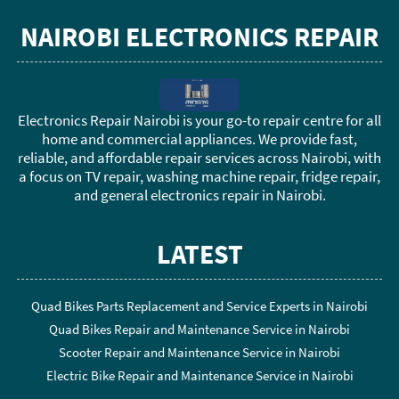
NAIROBI ELECTRONICS REPAIR
Electronics Repair Nairobi is your go-to repair centre for all
home and commercial appliances. We provide fast,
reliable, and affordable repair services across Nairobi, with
a focus on TV repair, washing machine repair, fridge repair,
and general electronics repair in Nairobi.
LATEST
Quad Bikes Parts Replacement and Service Experts in Nairobi
Quad Bikes Repair and Maintenance Service in Nairobi
Scooter Repair and Maintenance Service in Nairobi
Electric Bike Repair and Maintenance Service in Nairobi