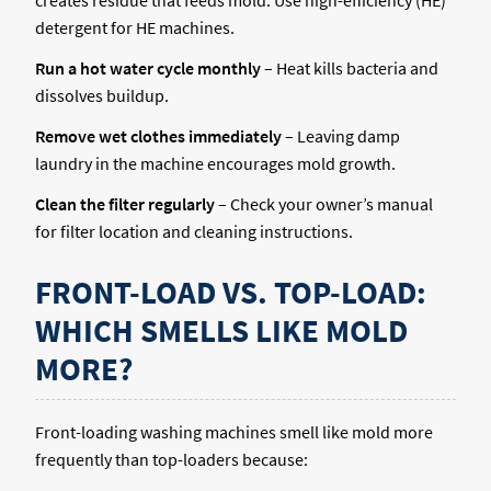
detergent for HE machines.
Run a hot water cycle monthly
– Heat kills bacteria and
dissolves buildup.
Remove wet clothes immediately
– Leaving damp
laundry in the machine encourages mold growth.
Clean the filter regularly
– Check your owner’s manual
for filter location and cleaning instructions.
FRONT-LOAD VS. TOP-LOAD:
WHICH SMELLS LIKE MOLD
MORE?
Front-loading washing machines smell like mold more
frequently than top-loaders because: