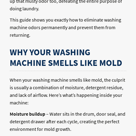
up that musty odor too, defeating the entire purpose of
doing laundry.
This guide shows you exactly how to eliminate washing
machine odors permanently and prevent them from
returning.
WHY YOUR WASHING
MACHINE SMELLS LIKE MOLD
When your washing machine smells like mold, the culprit
is usually a combination of moisture, detergent residue,
and lack of airflow. Here’s what’s happening inside your
machine:
Moisture buildup
– Water sits in the drum, door seal, and
detergent drawer after each cycle, creating the perfect
environment for mold growth.