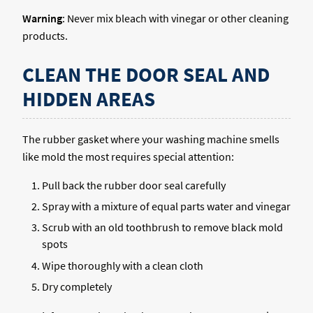
Warning
: Never mix bleach with vinegar or other cleaning
products.
CLEAN THE DOOR SEAL AND
HIDDEN AREAS
The rubber gasket where your washing machine smells
like mold the most requires special attention:
Pull back the rubber door seal carefully
Spray with a mixture of equal parts water and vinegar
Scrub with an old toothbrush to remove black mold
spots
Wipe thoroughly with a clean cloth
Dry completely