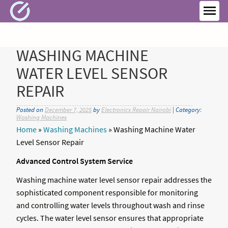
Skip
to
MEN
content
WASHING MACHINE
WATER LEVEL SENSOR
REPAIR
Posted on
December 7, 2025
by
Electronics Repair Nairobi
| Category:
Washing Machines
Home
»
Washing Machines
»
Washing Machine Water
Level Sensor Repair
Advanced Control System Service
Washing machine water level sensor repair addresses the
sophisticated component responsible for monitoring
and controlling water levels throughout wash and rinse
cycles. The water level sensor ensures that appropriate