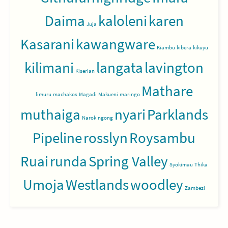
Daima
kaloleni
karen
Juja
Kasarani
kawangware
Kiambu
kibera
kikuyu
kilimani
langata
lavington
Kiserian
Mathare
limuru
machakos
Magadi
Makueni
maringo
muthaiga
nyari
Parklands
Narok
ngong
Pipeline
rosslyn
Roysambu
Ruai
runda
Spring Valley
Syokimau
Thika
Umoja
Westlands
woodley
Zambezi