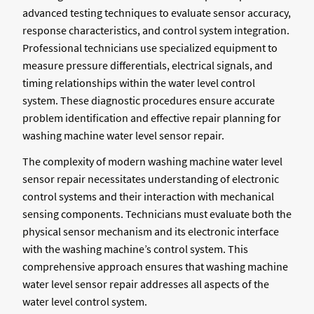
advanced testing techniques to evaluate sensor accuracy,
response characteristics, and control system integration.
Professional technicians use specialized equipment to
measure pressure differentials, electrical signals, and
timing relationships within the water level control
system. These diagnostic procedures ensure accurate
problem identification and effective repair planning for
washing machine water level sensor repair.
The complexity of modern washing machine water level
sensor repair necessitates understanding of electronic
control systems and their interaction with mechanical
sensing components. Technicians must evaluate both the
physical sensor mechanism and its electronic interface
with the washing machine’s control system. This
comprehensive approach ensures that washing machine
water level sensor repair addresses all aspects of the
water level control system.