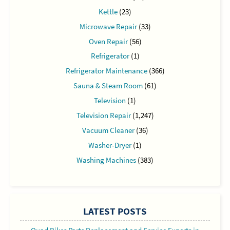
Kettle
(23)
Microwave Repair
(33)
Oven Repair
(56)
Refrigerator
(1)
Refrigerator Maintenance
(366)
Sauna & Steam Room
(61)
Television
(1)
Television Repair
(1,247)
Vacuum Cleaner
(36)
Washer-Dryer
(1)
Washing Machines
(383)
LATEST POSTS