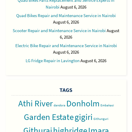
Quad Bikes Parts Replacement and Service Experts in
Nairobi
August 6, 2026
Quad Bikes Repair and Maintenance Service in Nairobi
August 6, 2026
Scooter Repair and Maintenance Service in Nairobi
August
6, 2026
Electric Bike Repair and Maintenance Service in Nairobi
August 6, 2026
LG Fridge Repair in Lavington
August 6, 2026
TAGS
Athi River
Donholm
dandora
Embakasi
Garden Estate
gigiri
Githunguri
Githurai
highridge
Imara