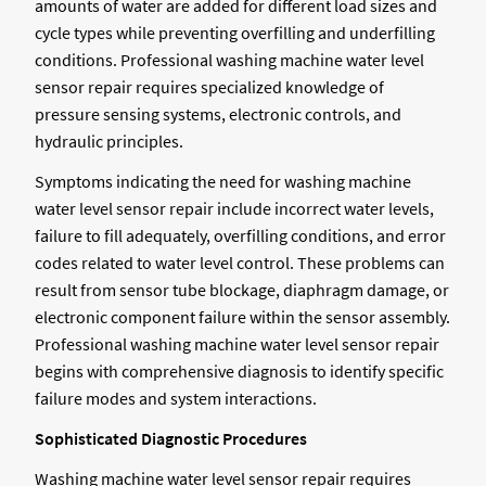
amounts of water are added for different load sizes and
cycle types while preventing overfilling and underfilling
conditions. Professional washing machine water level
sensor repair requires specialized knowledge of
pressure sensing systems, electronic controls, and
hydraulic principles.
Symptoms indicating the need for washing machine
water level sensor repair include incorrect water levels,
failure to fill adequately, overfilling conditions, and error
codes related to water level control. These problems can
result from sensor tube blockage, diaphragm damage, or
electronic component failure within the sensor assembly.
Professional washing machine water level sensor repair
begins with comprehensive diagnosis to identify specific
failure modes and system interactions.
Sophisticated Diagnostic Procedures
Washing machine water level sensor repair requires