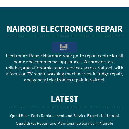
NAIROBI ELECTRONICS REPAIR
Electronics Repair Nairobi is your go-to repair centre for all
home and commercial appliances. We provide fast,
reliable, and affordable repair services across Nairobi, with
a focus on TV repair, washing machine repair, fridge repair,
and general electronics repair in Nairobi.
LATEST
Quad Bikes Parts Replacement and Service Experts in Nairobi
Quad Bikes Repair and Maintenance Service in Nairobi