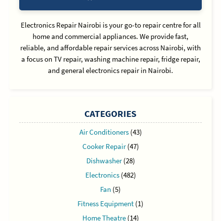
Electronics Repair Nairobi is your go-to repair centre for all
home and commercial appliances. We provide fast,
reliable, and affordable repair services across Nairobi, with
a focus on TV repair, washing machine repair, fridge repair,
and general electronics repair in Nairobi.
CATEGORIES
Air Conditioners
(43)
Cooker Repair
(47)
Dishwasher
(28)
Electronics
(482)
Fan
(5)
Fitness Equipment
(1)
Home Theatre
(14)