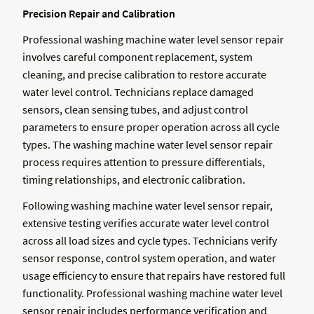
Precision Repair and Calibration
Professional washing machine water level sensor repair
involves careful component replacement, system
cleaning, and precise calibration to restore accurate
water level control. Technicians replace damaged
sensors, clean sensing tubes, and adjust control
parameters to ensure proper operation across all cycle
types. The washing machine water level sensor repair
process requires attention to pressure differentials,
timing relationships, and electronic calibration.
Following washing machine water level sensor repair,
extensive testing verifies accurate water level control
across all load sizes and cycle types. Technicians verify
sensor response, control system operation, and water
usage efficiency to ensure that repairs have restored full
functionality. Professional washing machine water level
sensor repair includes performance verification and