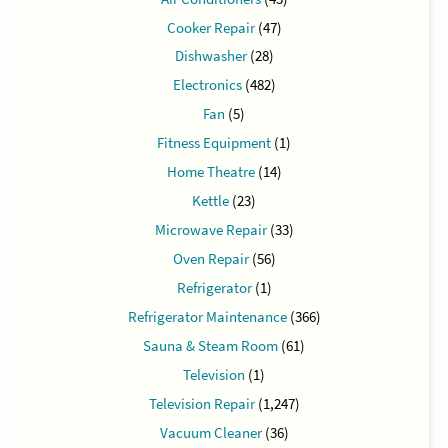
Cooker Repair
(47)
Dishwasher
(28)
Electronics
(482)
Fan
(5)
Fitness Equipment
(1)
Home Theatre
(14)
Kettle
(23)
Microwave Repair
(33)
Oven Repair
(56)
Refrigerator
(1)
Refrigerator Maintenance
(366)
Sauna & Steam Room
(61)
Television
(1)
Television Repair
(1,247)
Vacuum Cleaner
(36)