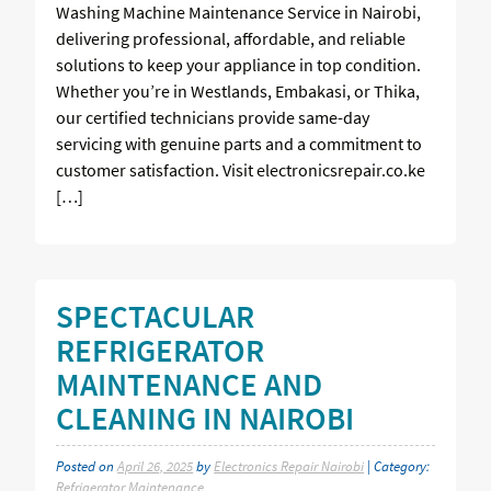
Washing Machine Maintenance Service in Nairobi,
delivering professional, affordable, and reliable
solutions to keep your appliance in top condition.
Whether you’re in Westlands, Embakasi, or Thika,
our certified technicians provide same-day
servicing with genuine parts and a commitment to
customer satisfaction. Visit electronicsrepair.co.ke
[…]
SPECTACULAR
REFRIGERATOR
MAINTENANCE AND
CLEANING IN NAIROBI
Posted on
April 26, 2025
by
Electronics Repair Nairobi
| Category:
Refrigerator Maintenance