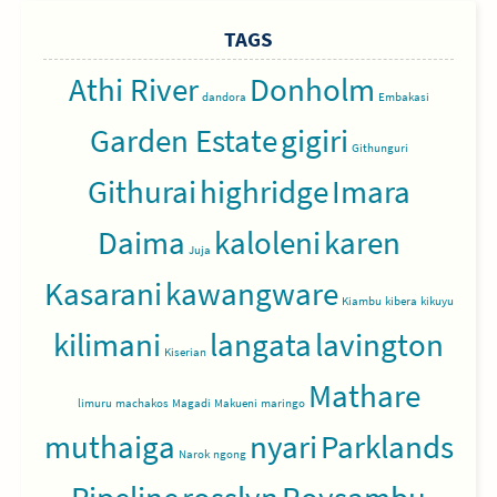
TAGS
Athi River
Donholm
dandora
Embakasi
Garden Estate
gigiri
Githunguri
Githurai
highridge
Imara
Daima
kaloleni
karen
Juja
Kasarani
kawangware
Kiambu
kibera
kikuyu
kilimani
langata
lavington
Kiserian
Mathare
limuru
machakos
Magadi
Makueni
maringo
muthaiga
nyari
Parklands
Narok
ngong