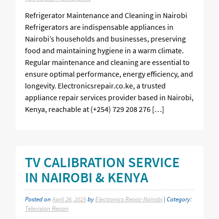
Refrigerator Maintenance and Cleaning in Nairobi
Refrigerators are indispensable appliances in
Nairobi’s households and businesses, preserving
food and maintaining hygiene in a warm climate.
Regular maintenance and cleaning are essential to
ensure optimal performance, energy efficiency, and
longevity. Electronicsrepair.co.ke, a trusted
appliance repair services provider based in Nairobi,
Kenya, reachable at (+254) 729 208 276 […]
TV CALIBRATION SERVICE
IN NAIROBI & KENYA
Posted on
April 26, 2025
by
Electronics Repair Nairobi
| Category:
Television Repair