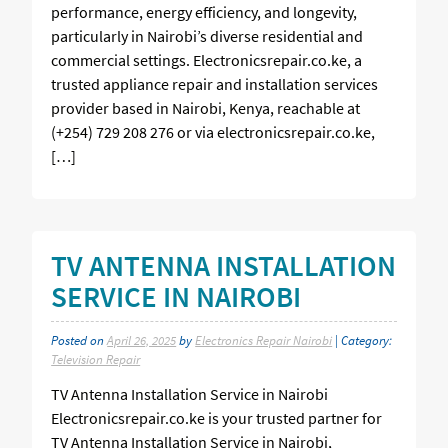
performance, energy efficiency, and longevity,
particularly in Nairobi’s diverse residential and
commercial settings. Electronicsrepair.co.ke, a
trusted appliance repair and installation services
provider based in Nairobi, Kenya, reachable at
(+254) 729 208 276 or via electronicsrepair.co.ke,
[…]
TV ANTENNA INSTALLATION
SERVICE IN NAIROBI
Posted on
April 26, 2025
by
Electronics Repair Nairobi
| Category:
Television Repair
TV Antenna Installation Service in Nairobi
Electronicsrepair.co.ke is your trusted partner for
TV Antenna Installation Service in Nairobi,