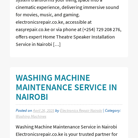
cinematic experience, delivering immersive sound
for movies, music, and gaming.
electronicsrepair.co.ke, accessible at
easyrepair.co.ke or via phone at (+254) 729 208 276,
offers expert Home Theatre Speaker Installation
Service in Nairobi […]
WASHING MACHINE
MAINTENANCE SERVICE IN
NAIROBI
Posted on
April 26, 2025
by
Electronics Repair Nairobi
| Category:
Washing Machines
Washing Machine Maintenance Service in Nairobi
Electronicsrepair.co.ke is your trusted partner for