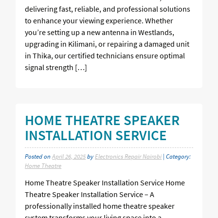
delivering fast, reliable, and professional solutions
to enhance your viewing experience. Whether
you’re setting up a new antenna in Westlands,
upgrading in Kilimani, or repairing a damaged unit
in Thika, our certified technicians ensure optimal
signal strength […]
HOME THEATRE SPEAKER
INSTALLATION SERVICE
Posted on
April 26, 2025
by
Electronics Repair Nairobi
| Category:
Home Theatre
Home Theatre Speaker Installation Service Home
Theatre Speaker Installation Service – A
professionally installed home theatre speaker
system transforms your living space into a