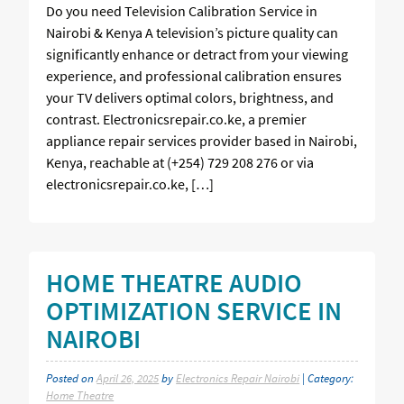
Do you need Television Calibration Service in
Nairobi & Kenya A television’s picture quality can
significantly enhance or detract from your viewing
experience, and professional calibration ensures
your TV delivers optimal colors, brightness, and
contrast. Electronicsrepair.co.ke, a premier
appliance repair services provider based in Nairobi,
Kenya, reachable at (+254) 729 208 276 or via
electronicsrepair.co.ke, […]
HOME THEATRE AUDIO
OPTIMIZATION SERVICE IN
NAIROBI
Posted on
April 26, 2025
by
Electronics Repair Nairobi
| Category:
Home Theatre