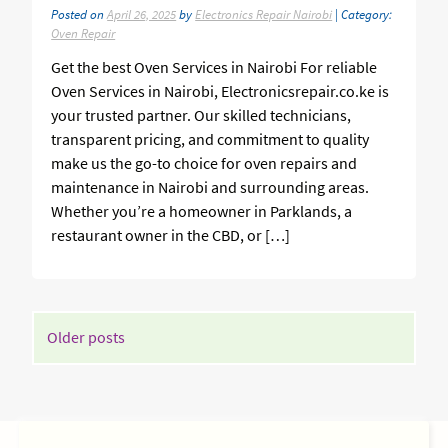
Posted on
April 26, 2025
by
Electronics Repair Nairobi
| Category:
Oven Repair
Get the best Oven Services in Nairobi For reliable
Oven Services in Nairobi, Electronicsrepair.co.ke is
your trusted partner. Our skilled technicians,
transparent pricing, and commitment to quality
make us the go-to choice for oven repairs and
maintenance in Nairobi and surrounding areas.
Whether you’re a homeowner in Parklands, a
restaurant owner in the CBD, or […]
POSTS
Older posts
NAVIGATION
SIDEBAR