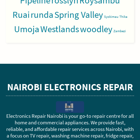
Pipeline
rosslyn
Roysambu
Ruai
runda
Spring Valley
Syokimau
Thika
Umoja
Westlands
woodley
Zambezi
NAIROBI ELECTRONICS REPAIR
Electronics Repair Nairobi is your go-to repair centre for all
home and commercial appliances. We provide fast,
reliable, and affordable repair services across Nairobi, with
a focus on TV repair, washing machine repair, fridge repair,