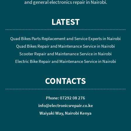
and general electronics repair in Nairobi.
LATEST
Quad Bikes Parts Replacement and Service Experts in Nairobi
Quad Bikes Repair and Maintenance Service in Nairobi
Scooter Repair and Maintenance Service in Nairobi
Electric Bike Repair and Maintenance Service in Nairobi
CONTACTS
Phone: 07292 08 276
info@electronicsrepair.co.ke
Waiyaki Way, Nairobi Kenya