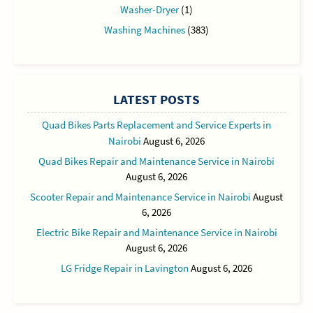
Washer-Dryer
(1)
Washing Machines
(383)
LATEST POSTS
Quad Bikes Parts Replacement and Service Experts in
Nairobi
August 6, 2026
Quad Bikes Repair and Maintenance Service in Nairobi
August 6, 2026
Scooter Repair and Maintenance Service in Nairobi
August
6, 2026
Electric Bike Repair and Maintenance Service in Nairobi
August 6, 2026
LG Fridge Repair in Lavington
August 6, 2026