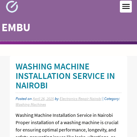
Skip
to
MEN
content
EMBU
WASHING MACHINE
INSTALLATION SERVICE IN
NAIROBI
Posted on
April 26, 2025
by
Electronics Repair Nairobi
| Category:
Washing Machines
Washing Machine Installation Service in Nairobi
Proper installation of a washing machine is crucial
for ensuring optimal performance, longevity, and
safety, preventing issues like leaks, vibrations, or