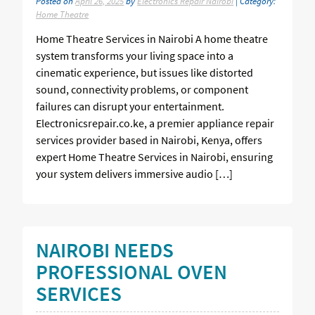
Posted on
April 26, 2025
by
Electronics Repair Nairobi
| Category:
Home Theatre
Home Theatre Services in Nairobi A home theatre
system transforms your living space into a
cinematic experience, but issues like distorted
sound, connectivity problems, or component
failures can disrupt your entertainment.
Electronicsrepair.co.ke, a premier appliance repair
services provider based in Nairobi, Kenya, offers
expert Home Theatre Services in Nairobi, ensuring
your system delivers immersive audio […]
NAIROBI NEEDS
PROFESSIONAL OVEN
SERVICES