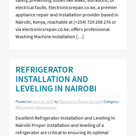
electrical faults. Electronicsrepair.co.ke, a premier
appliance repair and installation provider based in
Nairobi, Kenya, reachable at (+254) 729 208 276 or
via electronicsrepair.co.ke, offers professional
Washing Machine Installation […]
REFRIGERATOR
INSTALLATION AND
LEVELING IN NAIROBI
Posted on
April 26, 2025
by
Electronics Repair Nairobi
| Category:
Refrigerator Maintenance
Excellent Refrigerator Installation and Leveling In
Nairobi Proper installation and leveling of a
refrigerator are critical to ensuring its optimal