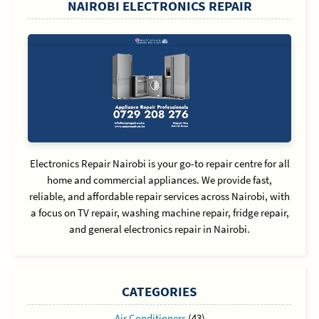
NAIROBI ELECTRONICS REPAIR
Electronics Repair Nairobi is your go-to repair centre for all
home and commercial appliances. We provide fast,
reliable, and affordable repair services across Nairobi, with
a focus on TV repair, washing machine repair, fridge repair,
and general electronics repair in Nairobi.
CATEGORIES
Air Conditioners
(43)