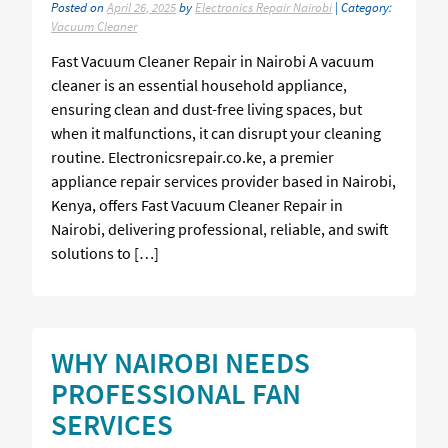
Posted on
April 26, 2025
by
Electronics Repair Nairobi
| Category:
Vacuum Cleaner
Fast Vacuum Cleaner Repair in Nairobi A vacuum
cleaner is an essential household appliance,
ensuring clean and dust-free living spaces, but
when it malfunctions, it can disrupt your cleaning
routine. Electronicsrepair.co.ke, a premier
appliance repair services provider based in Nairobi,
Kenya, offers Fast Vacuum Cleaner Repair in
Nairobi, delivering professional, reliable, and swift
solutions to […]
WHY NAIROBI NEEDS
PROFESSIONAL FAN
SERVICES