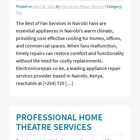
Posted on
April 26, 2025
by
Electronics Repair Nairobi
| Category:
Fan
The Best of Fan Services in Nairobi Fans are
essential appliances in Nairobi’s warm climate,
providing cost-effective cooling for homes, offices,
and commercial spaces. When fans malfunction,
timely repairs can restore comfort and functionality
without the need for costly replacements.
Electronicsrepair.co.ke, a leading appliance repair
services provider based in Nairobi, Kenya,
reachable at (+254) 729 […]
PROFESSIONAL HOME
THEATRE SERVICES