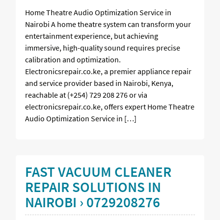
Home Theatre Audio Optimization Service in
Nairobi A home theatre system can transform your
entertainment experience, but achieving
immersive, high-quality sound requires precise
calibration and optimization.
Electronicsrepair.co.ke, a premier appliance repair
and service provider based in Nairobi, Kenya,
reachable at (+254) 729 208 276 or via
electronicsrepair.co.ke, offers expert Home Theatre
Audio Optimization Service in […]
FAST VACUUM CLEANER
REPAIR SOLUTIONS IN
NAIROBI › 0729208276