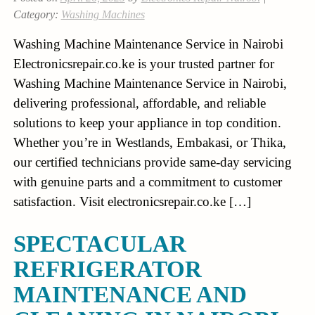
Category:
Washing Machines
Washing Machine Maintenance Service in Nairobi
Electronicsrepair.co.ke is your trusted partner for
Washing Machine Maintenance Service in Nairobi,
delivering professional, affordable, and reliable
solutions to keep your appliance in top condition.
Whether you’re in Westlands, Embakasi, or Thika,
our certified technicians provide same-day servicing
with genuine parts and a commitment to customer
satisfaction. Visit electronicsrepair.co.ke […]
SPECTACULAR
REFRIGERATOR
MAINTENANCE AND