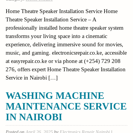
Home Theatre Speaker Installation Service Home
Theatre Speaker Installation Service – A
professionally installed home theatre speaker system
transforms your living space into a cinematic
experience, delivering immersive sound for movies,
music, and gaming. electronicsrepair.co.ke, accessible
at easyrepair.co.ke or via phone at (+254) 729 208
276, offers expert Home Theatre Speaker Installation
Service in Nairobi […]
WASHING MACHINE
MAINTENANCE SERVICE
IN NAIROBI
Posted on
April 26, 2025
by
Electronics Repair Nairobi
|