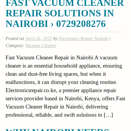
FAST VACUUM CLEANER
REPAIR SOLUTIONS IN
NAIROBI › 0729208276
Posted on
April 26, 2025
by
Electronics Repair Nairobi
|
Category:
Vacuum Cleaner
Fast Vacuum Cleaner Repair in Nairobi A vacuum
cleaner is an essential household appliance, ensuring
clean and dust-free living spaces, but when it
malfunctions, it can disrupt your cleaning routine.
Electronicsrepair.co.ke, a premier appliance repair
services provider based in Nairobi, Kenya, offers Fast
Vacuum Cleaner Repair in Nairobi, delivering
professional, reliable, and swift solutions to […]