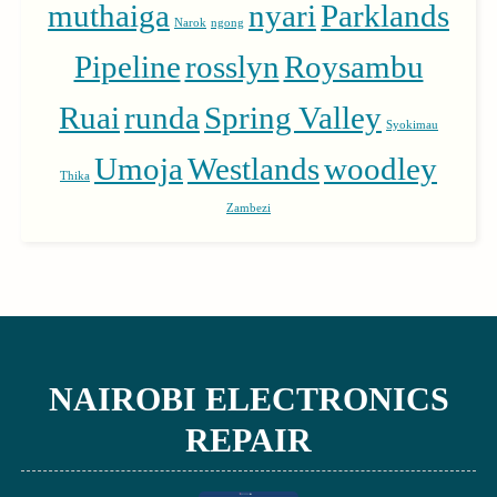
muthaiga
nyari
Parklands
Narok
ngong
Pipeline
rosslyn
Roysambu
Ruai
runda
Spring Valley
Syokimau
Umoja
Westlands
woodley
Thika
Zambezi
NAIROBI ELECTRONICS
REPAIR