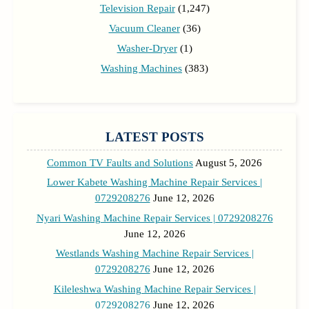
Television Repair
(1,247)
Vacuum Cleaner
(36)
Washer-Dryer
(1)
Washing Machines
(383)
LATEST POSTS
Common TV Faults and Solutions
August 5, 2026
Lower Kabete Washing Machine Repair Services |
0729208276
June 12, 2026
Nyari Washing Machine Repair Services | 0729208276
June 12, 2026
Westlands Washing Machine Repair Services |
0729208276
June 12, 2026
Kileleshwa Washing Machine Repair Services |
0729208276
June 12, 2026