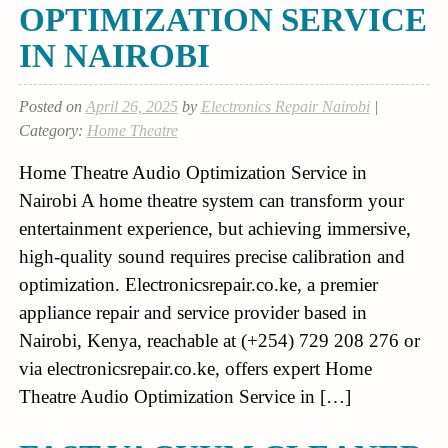
OPTIMIZATION SERVICE
IN NAIROBI
Posted on
April 26, 2025
by
Electronics Repair Nairobi
|
Category:
Home Theatre
Home Theatre Audio Optimization Service in
Nairobi A home theatre system can transform your
entertainment experience, but achieving immersive,
high-quality sound requires precise calibration and
optimization. Electronicsrepair.co.ke, a premier
appliance repair and service provider based in
Nairobi, Kenya, reachable at (+254) 729 208 276 or
via electronicsrepair.co.ke, offers expert Home
Theatre Audio Optimization Service in […]