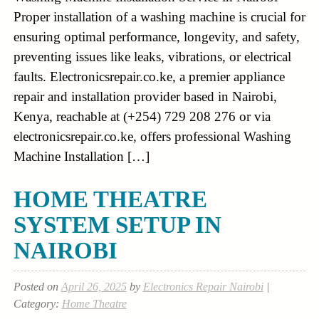
Proper installation of a washing machine is crucial for
ensuring optimal performance, longevity, and safety,
preventing issues like leaks, vibrations, or electrical
faults. Electronicsrepair.co.ke, a premier appliance
repair and installation provider based in Nairobi,
Kenya, reachable at (+254) 729 208 276 or via
electronicsrepair.co.ke, offers professional Washing
Machine Installation […]
HOME THEATRE
SYSTEM SETUP IN
NAIROBI
Posted on
April 26, 2025
by
Electronics Repair Nairobi
|
Category:
Home Theatre