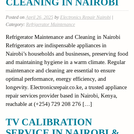
CLEANING IN NAIROBI
Posted on
April 26, 2025
by
Electronics Repair Nairobi
|
Category:
Refrigerator Maintenance
Refrigerator Maintenance and Cleaning in Nairobi
Refrigerators are indispensable appliances in
Nairobi’s households and businesses, preserving food
and maintaining hygiene in a warm climate. Regular
maintenance and cleaning are essential to ensure
optimal performance, energy efficiency, and
longevity. Electronicsrepair.co.ke, a trusted appliance
repair services provider based in Nairobi, Kenya,
reachable at (+254) 729 208 276 […]
TV CALIBRATION
SERVICE IN NAIROBI &