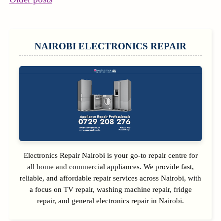
POSTS
NAVIGATION
SIDEBAR
NAIROBI ELECTRONICS REPAIR
Electronics Repair Nairobi is your go-to repair centre for
all home and commercial appliances. We provide fast,
reliable, and affordable repair services across Nairobi, with
a focus on TV repair, washing machine repair, fridge
repair, and general electronics repair in Nairobi.