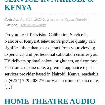
KENYA
Posted on
April 26, 2025
by
Electronics Repair Nairobi
|
Category:
Television Repair
Do you need Television Calibration Service in
Nairobi & Kenya A television’s picture quality can
significantly enhance or detract from your viewing
experience, and professional calibration ensures your
TV delivers optimal colors, brightness, and contrast.
Electronicsrepair.co.ke, a premier appliance repair
services provider based in Nairobi, Kenya, reachable
at (+254) 729 208 276 or via electronicsrepair.co.ke,
[…]
HOME THEATRE AUDIO