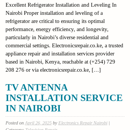
Excellent Refrigerator Installation and Leveling In
Nairobi Proper installation and leveling of a
refrigerator are critical to ensuring its optimal
performance, energy efficiency, and longevity,
particularly in Nairobi’s diverse residential and
commercial settings. Electronicsrepair.co.ke, a trusted
appliance repair and installation services provider
based in Nairobi, Kenya, reachable at (+254) 729
208 276 or via electronicsrepair.co.ke, […]
TV ANTENNA
INSTALLATION SERVICE
IN NAIROBI
Posted on
April 26, 2025
by
Electronics Repair Nairobi
|
Category:
Television Repair