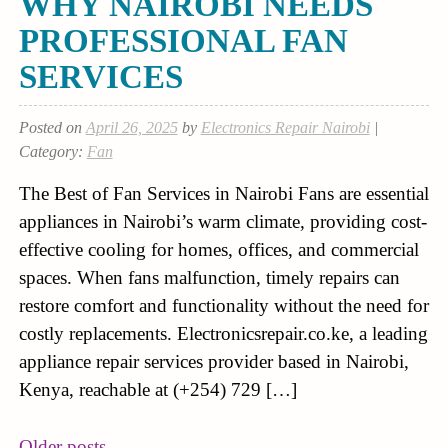
WHY NAIROBI NEEDS
PROFESSIONAL FAN
SERVICES
Posted on
April 26, 2025
by
Electronics Repair Nairobi
|
Category:
Fan
The Best of Fan Services in Nairobi Fans are essential
appliances in Nairobi’s warm climate, providing cost-
effective cooling for homes, offices, and commercial
spaces. When fans malfunction, timely repairs can
restore comfort and functionality without the need for
costly replacements. Electronicsrepair.co.ke, a leading
appliance repair services provider based in Nairobi,
Kenya, reachable at (+254) 729 […]
Older posts