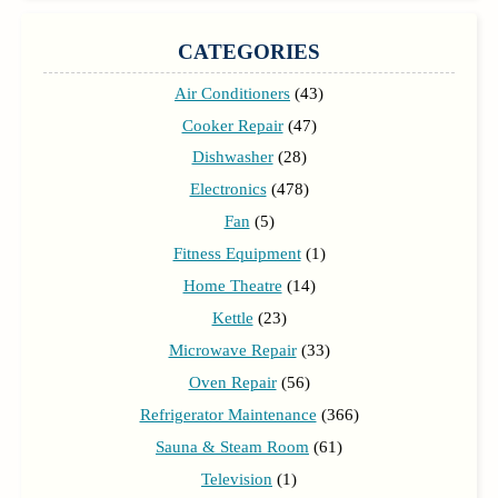
CATEGORIES
Air Conditioners
(43)
Cooker Repair
(47)
Dishwasher
(28)
Electronics
(478)
Fan
(5)
Fitness Equipment
(1)
Home Theatre
(14)
Kettle
(23)
Microwave Repair
(33)
Oven Repair
(56)
Refrigerator Maintenance
(366)
Sauna & Steam Room
(61)
Television
(1)