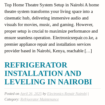
Top Home Theatre System Setup in Nairobi A home
theatre system transforms your living space into a
cinematic hub, delivering immersive audio and
visuals for movies, music, and gaming. However,
proper setup is crucial to maximize performance and
ensure seamless operation. Electronicsrepair.co.ke, a
premier appliance repair and installation services
provider based in Nairobi, Kenya, reachable […]
REFRIGERATOR
INSTALLATION AND
LEVELING IN NAIROBI
Posted on
April 26, 2025
by
Electronics Repair Nairobi
|
Category:
Refrigerator Maintenance