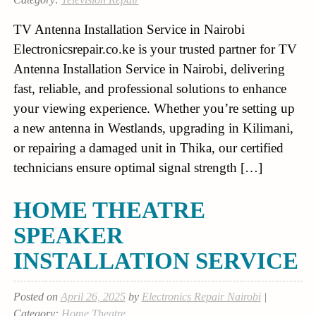
TV Antenna Installation Service in Nairobi
Electronicsrepair.co.ke is your trusted partner for TV
Antenna Installation Service in Nairobi, delivering
fast, reliable, and professional solutions to enhance
your viewing experience. Whether you’re setting up
a new antenna in Westlands, upgrading in Kilimani,
or repairing a damaged unit in Thika, our certified
technicians ensure optimal signal strength […]
HOME THEATRE
SPEAKER
INSTALLATION SERVICE
Posted on
April 26, 2025
by
Electronics Repair Nairobi
|
Category:
Home Theatre