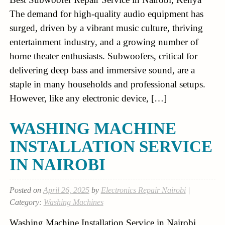
The demand for high-quality audio equipment has
surged, driven by a vibrant music culture, thriving
entertainment industry, and a growing number of
home theater enthusiasts. Subwoofers, critical for
delivering deep bass and immersive sound, are a
staple in many households and professional setups.
However, like any electronic device, […]
WASHING MACHINE
INSTALLATION SERVICE
IN NAIROBI
Posted on
April 26, 2025
by
Electronics Repair Nairobi
|
Category:
Washing Machines
Washing Machine Installation Service in Nairobi