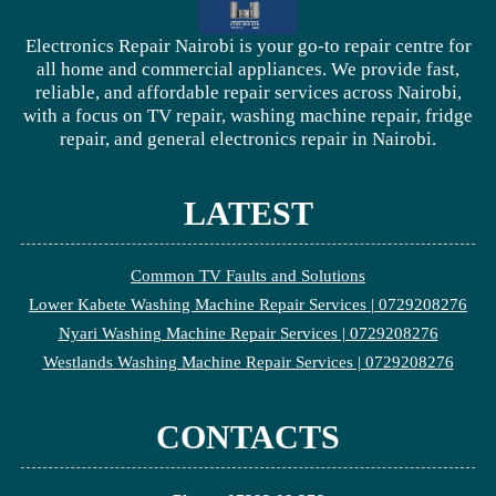
Electronics Repair Nairobi is your go-to repair centre for
all home and commercial appliances. We provide fast,
reliable, and affordable repair services across Nairobi,
with a focus on TV repair, washing machine repair, fridge
repair, and general electronics repair in Nairobi.
LATEST
Common TV Faults and Solutions
Lower Kabete Washing Machine Repair Services | 0729208276
Nyari Washing Machine Repair Services | 0729208276
Westlands Washing Machine Repair Services | 0729208276
CONTACTS