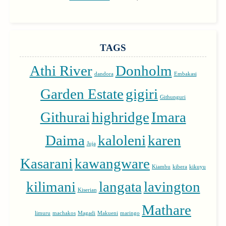
TAGS
Athi River
Donholm
dandora
Embakasi
Garden Estate
gigiri
Githunguri
Githurai
highridge
Imara
Daima
kaloleni
karen
Juja
Kasarani
kawangware
Kiambu
kibera
kikuyu
kilimani
langata
lavington
Kiserian
Mathare
limuru
machakos
Magadi
Makueni
maringo