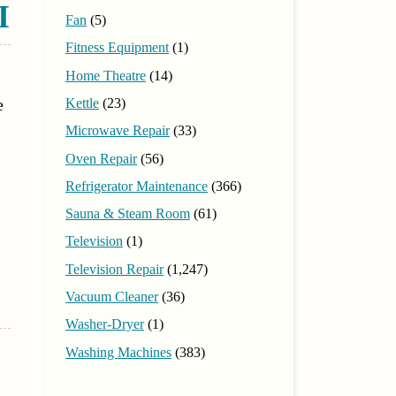
I
Fan
(5)
Fitness Equipment
(1)
Home Theatre
(14)
e
Kettle
(23)
Microwave Repair
(33)
Oven Repair
(56)
Refrigerator Maintenance
(366)
Sauna & Steam Room
(61)
Television
(1)
Television Repair
(1,247)
Vacuum Cleaner
(36)
Washer-Dryer
(1)
Washing Machines
(383)