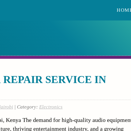
HOM
REPAIR SERVICE IN
Nairobi
| Category:
Electronics
bi, Kenya The demand for high-quality audio equipmen
lture, thriving entertainment industry, and a growing