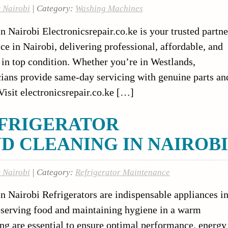
r Nairobi
| Category:
Washing Machines
Nairobi Electronicsrepair.co.ke is your trusted partne
 in Nairobi, delivering professional, affordable, and
e in top condition. Whether you’re in Westlands,
cians provide same-day servicing with genuine parts an
isit electronicsrepair.co.ke […]
FRIGERATOR
D CLEANING IN NAIROBI
r Nairobi
| Category:
Refrigerator Maintenance
n Nairobi Refrigerators are indispensable appliances i
eserving food and maintaining hygiene in a warm
ng are essential to ensure optimal performance, energy