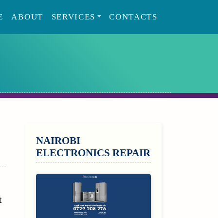
E
ABOUT
SERVICES
CONTACTS
SIDEBAR
NAIROBI
ELECTRONICS REPAIR
t