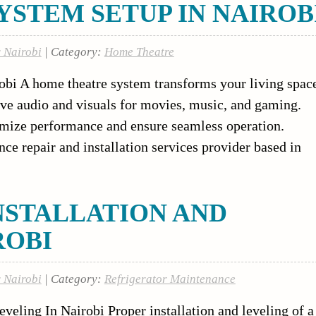
STEM SETUP IN NAIROB
r Nairobi
| Category:
Home Theatre
bi A home theatre system transforms your living spac
ive audio and visuals for movies, music, and gaming.
imize performance and ensure seamless operation.
nce repair and installation services provider based in
NSTALLATION AND
ROBI
r Nairobi
| Category:
Refrigerator Maintenance
eveling In Nairobi Proper installation and leveling of a