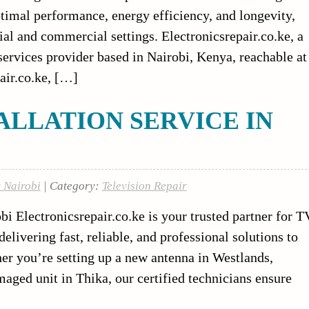
 optimal performance, energy efficiency, and longevity,
tial and commercial settings. Electronicsrepair.co.ke, a
 services provider based in Nairobi, Kenya, reachable at
air.co.ke, […]
ALLATION SERVICE IN
r Nairobi
| Category:
Television Repair
bi Electronicsrepair.co.ke is your trusted partner for T
elivering fast, reliable, and professional solutions to
r you’re setting up a new antenna in Westlands,
maged unit in Thika, our certified technicians ensure