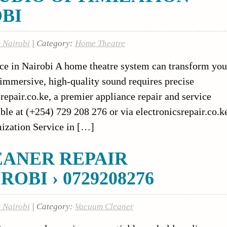
OBI
r Nairobi
| Category:
Home Theatre
e in Nairobi A home theatre system can transform you
 immersive, high-quality sound requires precise
repair.co.ke, a premier appliance repair and service
ble at (+254) 729 208 276 or via electronicsrepair.co.k
ization Service in […]
EANER REPAIR
OBI › 0729208276
r Nairobi
| Category:
Vacuum Cleaner