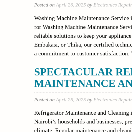
Posted on
April 26, 2025
by
Electronics Repai
Washing Machine Maintenance Service in 
for Washing Machine Maintenance Service
reliable solutions to keep your applianc
Embakasi, or Thika, our certified techni
a commitment to customer satisfaction. V
SPECTACULAR RE
MAINTENANCE AN
Posted on
April 26, 2025
by
Electronics Repai
Refrigerator Maintenance and Cleaning i
Nairobi’s households and businesses, pr
climate. Regular maintenance and cleani