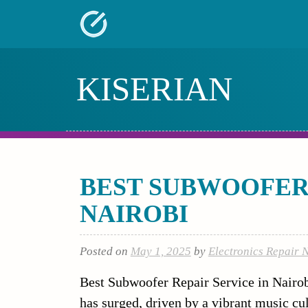
Skip
to
content
KISERIAN
BEST SUBWOOFER 
NAIROBI
Posted on
May 1, 2025
by
Electronics Repair 
Best Subwoofer Repair Service in Nairo
has surged, driven by a vibrant music cu