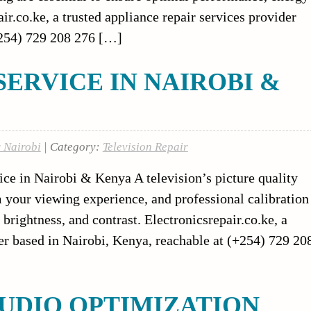
ir.co.ke, a trusted appliance repair services provider
+254) 729 208 276 […]
SERVICE IN NAIROBI &
r Nairobi
| Category:
Television Repair
ce in Nairobi & Kenya A television’s picture quality
m your viewing experience, and professional calibration
brightness, and contrast. Electronicsrepair.co.ke, a
er based in Nairobi, Kenya, reachable at (+254) 729 20
UDIO OPTIMIZATION