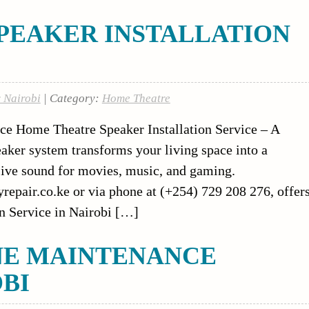
PEAKER INSTALLATION
r Nairobi
| Category:
Home Theatre
ce Home Theatre Speaker Installation Service – A
eaker system transforms your living space into a
sive sound for movies, music, and gaming.
syrepair.co.ke or via phone at (+254) 729 208 276, offer
n Service in Nairobi […]
NE MAINTENANCE
OBI