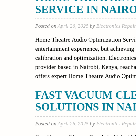
SERVICE IN NAIR
Posted on
April 26, 2025
by
Electronics Repai
Home Theatre Audio Optimization Servic
entertainment experience, but achieving
calibration and optimization. Electronics
provider based in Nairobi, Kenya, reacha
offers expert Home Theatre Audio Optim
FAST VACUUM CL
SOLUTIONS IN NAIR
Posted on
April 26, 2025
by
Electronics Repai