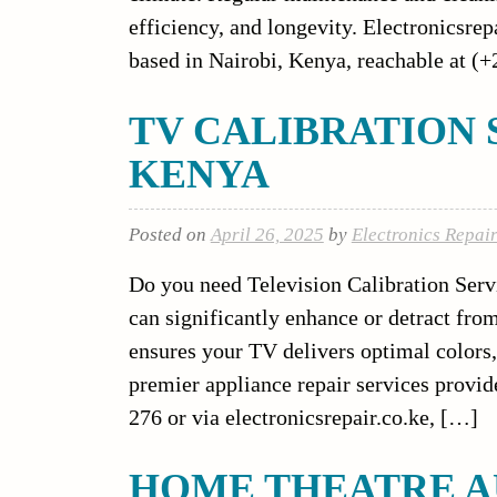
efficiency, and longevity. Electronicsrepa
based in Nairobi, Kenya, reachable at (
TV CALIBRATION 
KENYA
Posted on
April 26, 2025
by
Electronics Repai
Do you need Television Calibration Servi
can significantly enhance or detract fro
ensures your TV delivers optimal colors, 
premier appliance repair services provid
276 or via electronicsrepair.co.ke, […]
HOME THEATRE A