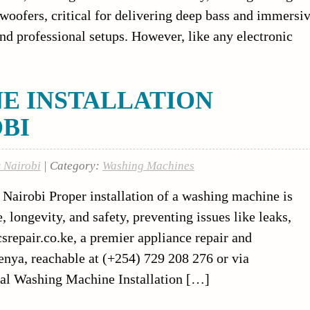
woofers, critical for delivering deep bass and immersi
nd professional setups. However, like any electronic
E INSTALLATION
OBI
r Nairobi
| Category:
Washing Machines
Nairobi Proper installation of a washing machine is
 longevity, and safety, preventing issues like leaks,
icsrepair.co.ke, a premier appliance repair and
Kenya, reachable at (+254) 729 208 276 or via
onal Washing Machine Installation […]