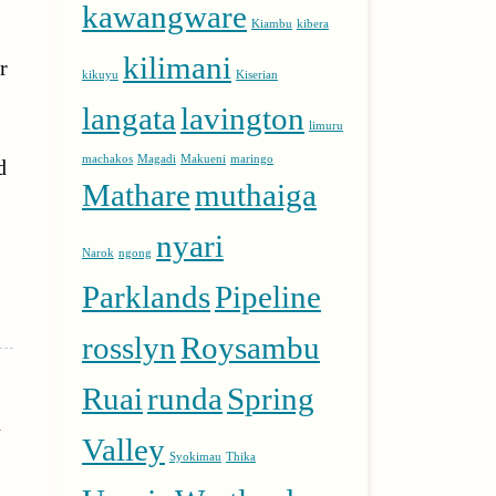
kawangware
Kiambu
kibera
kilimani
r
kikuyu
Kiserian
langata
lavington
limuru
machakos
Magadi
Makueni
maringo
d
Mathare
muthaiga
nyari
Narok
ngong
Parklands
Pipeline
rosslyn
Roysambu
Ruai
runda
Spring
n
Valley
Syokimau
Thika