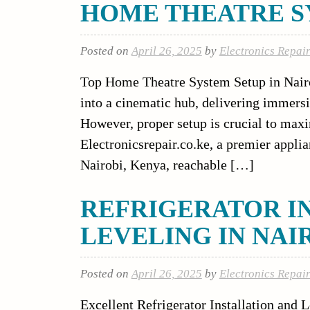
HOME THEATRE SY
Posted on
April 26, 2025
by
Electronics Repai
Top Home Theatre System Setup in Nairo
into a cinematic hub, delivering immers
However, proper setup is crucial to max
Electronicsrepair.co.ke, a premier applia
Nairobi, Kenya, reachable […]
REFRIGERATOR I
LEVELING IN NAI
Posted on
April 26, 2025
by
Electronics Repai
Excellent Refrigerator Installation and L