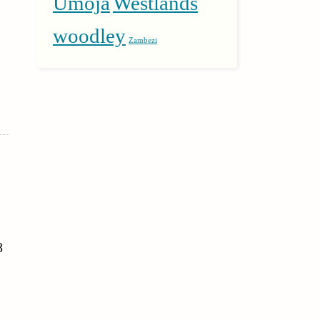
Umoja
Westlands
woodley
Zambezi
8