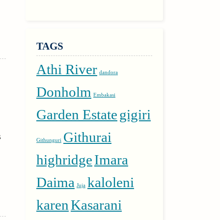
TAGS
Athi River
dandora
Donholm
Embakasi
Garden Estate
gigiri
Githurai
s
Githunguri
highridge
Imara
Daima
kaloleni
Juja
karen
Kasarani