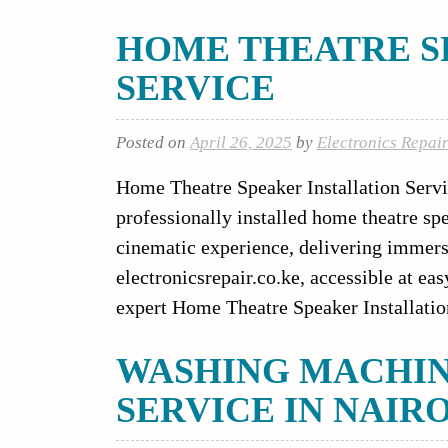
HOME THEATRE S
SERVICE
Posted on
April 26, 2025
by
Electronics Repai
Home Theatre Speaker Installation Servi
professionally installed home theatre sp
cinematic experience, delivering immer
electronicsrepair.co.ke, accessible at ea
expert Home Theatre Speaker Installatio
WASHING MACHI
SERVICE IN NAIR