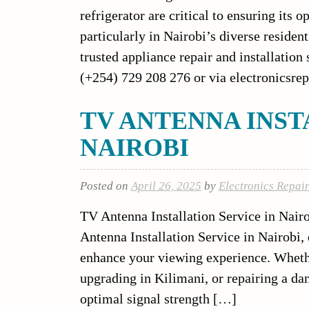
refrigerator are critical to ensuring its
particularly in Nairobi’s diverse residen
trusted appliance repair and installation
(+254) 729 208 276 or via electronicsrep
TV ANTENNA INST
NAIROBI
Posted on
April 26, 2025
by
Electronics Repai
TV Antenna Installation Service in Nairo
Antenna Installation Service in Nairobi, d
enhance your viewing experience. Whethe
upgrading in Kilimani, or repairing a da
optimal signal strength […]