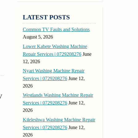
LATEST POSTS
Common TV Faults and Solutions
August 5, 2026
Lower Kabete Washing Machine
Repair Services | 0729208276
June
12, 2026
Nyari Washing Machine Repair
Services | 0729208276
June 12,
2026
Westlands Washing Machine Repair
V
Services | 0729208276
June 12,
2026
Kileleshwa Washing Machine Repair
Services | 0729208276
June 12,
2026