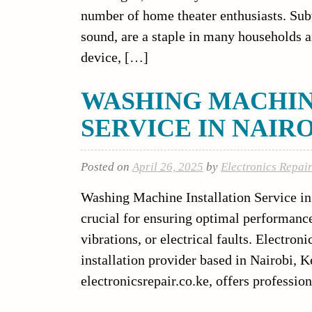
number of home theater enthusiasts. Sub
sound, are a staple in many households a
device, […]
WASHING MACHIN
SERVICE IN NAIR
Posted on
April 26, 2025
by
Electronics Repai
Washing Machine Installation Service in 
crucial for ensuring optimal performance,
vibrations, or electrical faults. Electron
installation provider based in Nairobi, 
electronicsrepair.co.ke, offers professi