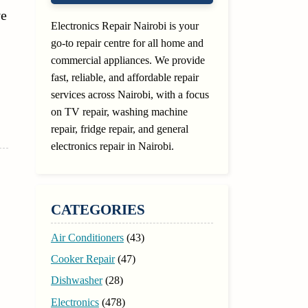
ve
Electronics Repair Nairobi is your
go-to repair centre for all home and
commercial appliances. We provide
fast, reliable, and affordable repair
services across Nairobi, with a focus
on TV repair, washing machine
repair, fridge repair, and general
electronics repair in Nairobi.
CATEGORIES
Air Conditioners
(43)
Cooker Repair
(47)
Dishwasher
(28)
Electronics
(478)