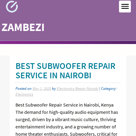
Skip
to
MEN
content
ZAMBEZI
BEST SUBWOOFER REPAIR
SERVICE IN NAIROBI
Posted on
May 1, 2025
by
Electronics Repair Nairobi
| Category:
Electronics
Best Subwoofer Repair Service in Nairobi, Kenya
The demand for high-quality audio equipment has
surged, driven by a vibrant music culture, thriving
entertainment industry, and a growing number of
home theater enthusiasts. Subwoofers, critical for