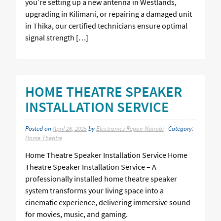
you’re setting up a new antenna in Westlands,
upgrading in Kilimani, or repairing a damaged unit
in Thika, our certified technicians ensure optimal
signal strength […]
HOME THEATRE SPEAKER
INSTALLATION SERVICE
Posted on
April 26, 2025
by
Electronics Repair Nairobi
| Category:
Home Theatre
Home Theatre Speaker Installation Service Home
Theatre Speaker Installation Service – A
professionally installed home theatre speaker
system transforms your living space into a
cinematic experience, delivering immersive sound
for movies, music, and gaming.