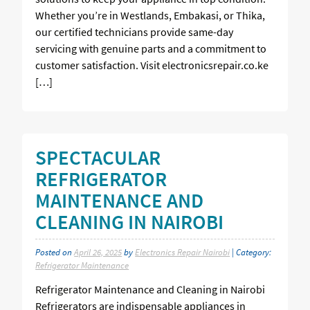
Whether you’re in Westlands, Embakasi, or Thika,
our certified technicians provide same-day
servicing with genuine parts and a commitment to
customer satisfaction. Visit electronicsrepair.co.ke
[…]
SPECTACULAR
REFRIGERATOR
MAINTENANCE AND
CLEANING IN NAIROBI
Posted on
April 26, 2025
by
Electronics Repair Nairobi
| Category:
Refrigerator Maintenance
Refrigerator Maintenance and Cleaning in Nairobi
Refrigerators are indispensable appliances in