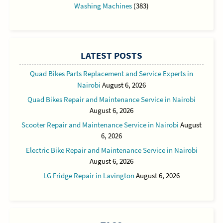
Washing Machines
(383)
LATEST POSTS
Quad Bikes Parts Replacement and Service Experts in
Nairobi
August 6, 2026
Quad Bikes Repair and Maintenance Service in Nairobi
August 6, 2026
Scooter Repair and Maintenance Service in Nairobi
August
6, 2026
Electric Bike Repair and Maintenance Service in Nairobi
August 6, 2026
LG Fridge Repair in Lavington
August 6, 2026