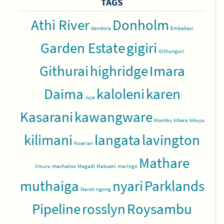
TAGS
Athi River
Donholm
dandora
Embakasi
Garden Estate
gigiri
Githunguri
Githurai
highridge
Imara
Daima
kaloleni
karen
Juja
Kasarani
kawangware
Kiambu
kibera
kikuyu
kilimani
langata
lavington
Kiserian
Mathare
limuru
machakos
Magadi
Makueni
maringo
muthaiga
nyari
Parklands
Narok
ngong
Pipeline
rosslyn
Roysambu