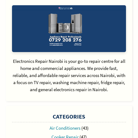
Electronics Repair Nairobi is your go-to repair centre for all
home and commercial appliances. We provide fast,
reliable, and affordable repair services across Nairobi, with
a focus on TV repair, washing machine repair, fridge repair,
and general electronics repair in Nairobi.
CATEGORIES
Air Conditioners
(43)
Cooker Repair
(47)