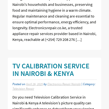
Nairobi’s households and businesses, preserving
food and maintaining hygiene in a warm climate.
Regular maintenance and cleaning are essential to
ensure optimal performance, energy efficiency, and
longevity. Electronicsrepair.co.ke, a trusted
appliance repair services provider based in Nairobi,
Kenya, reachable at (+254) 729 208 276 […]
TV CALIBRATION SERVICE
IN NAIROBI & KENYA
Posted on
April 26, 2025
by
Electronics Repair Nairobi
| Category:
Television Repair
Do you need Television Calibration Service in
Nairobi & Kenya A television’s picture quality can
significantly enhance or detract from your viewing