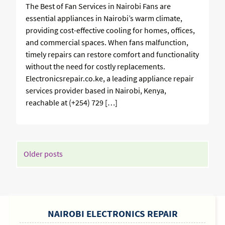
The Best of Fan Services in Nairobi Fans are
essential appliances in Nairobi’s warm climate,
providing cost-effective cooling for homes, offices,
and commercial spaces. When fans malfunction,
timely repairs can restore comfort and functionality
without the need for costly replacements.
Electronicsrepair.co.ke, a leading appliance repair
services provider based in Nairobi, Kenya,
reachable at (+254) 729 […]
POSTS
Older posts
NAVIGATION
SIDEBAR
NAIROBI ELECTRONICS REPAIR