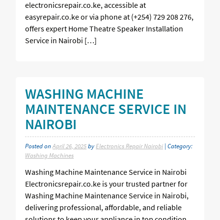
electronicsrepair.co.ke, accessible at
easyrepair.co.ke or via phone at (+254) 729 208 276,
offers expert Home Theatre Speaker Installation
Service in Nairobi […]
WASHING MACHINE
MAINTENANCE SERVICE IN
NAIROBI
Posted on
April 26, 2025
by
Electronics Repair Nairobi
| Category:
Washing Machines
Washing Machine Maintenance Service in Nairobi
Electronicsrepair.co.ke is your trusted partner for
Washing Machine Maintenance Service in Nairobi,
delivering professional, affordable, and reliable
solutions to keep your appliance in top condition.