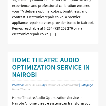
experience, and professional calibration ensures
your TV delivers optimal colors, brightness, and
contrast. Electronicsrepair.co.ke, a premier
appliance repair services provider based in Nairobi,
Kenya, reachable at (+254) 729 208 276 or via
electronicsrepair.co.ke, […]
HOME THEATRE AUDIO
OPTIMIZATION SERVICE IN
NAIROBI
Posted on
April 26, 2025
by
Electronics Repair Nairobi
| Category:
Home Theatre
Home Theatre Audio Optimization Service in
Nairobi A home theatre system can transform your