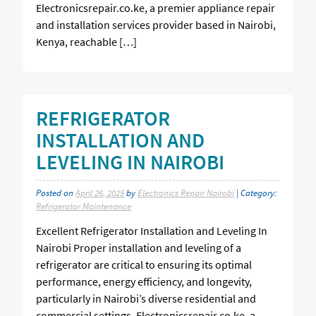
Electronicsrepair.co.ke, a premier appliance repair
and installation services provider based in Nairobi,
Kenya, reachable […]
REFRIGERATOR
INSTALLATION AND
LEVELING IN NAIROBI
Posted on
April 26, 2025
by
Electronics Repair Nairobi
| Category:
Refrigerator Maintenance
Excellent Refrigerator Installation and Leveling In
Nairobi Proper installation and leveling of a
refrigerator are critical to ensuring its optimal
performance, energy efficiency, and longevity,
particularly in Nairobi’s diverse residential and
commercial settings. Electronicsrepair.co.ke, a