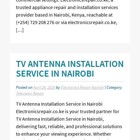
trusted appliance repair and installation services
provider based in Nairobi, Kenya, reachable at
(+254) 729 208 276 or via electronicsrepair.co.ke,
[…]
TV ANTENNA INSTALLATION
SERVICE IN NAIROBI
Posted on
April 26, 2025
by
Electronics Repair Nairobi
| Category:
Television Repair
TV Antenna Installation Service in Nairobi
Electronicsrepair.co.ke is your trusted partner for
TV Antenna Installation Service in Nairobi,
delivering fast, reliable, and professional solutions
to enhance your viewing experience. Whether