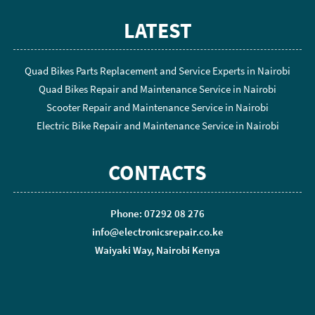
LATEST
Quad Bikes Parts Replacement and Service Experts in Nairobi
Quad Bikes Repair and Maintenance Service in Nairobi
Scooter Repair and Maintenance Service in Nairobi
Electric Bike Repair and Maintenance Service in Nairobi
CONTACTS
Phone: 07292 08 276
info@electronicsrepair.co.ke
Waiyaki Way, Nairobi Kenya