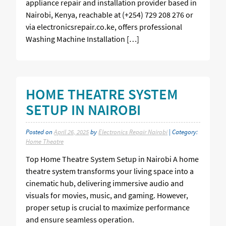
appliance repair and installation provider based in
Nairobi, Kenya, reachable at (+254) 729 208 276 or
via electronicsrepair.co.ke, offers professional
Washing Machine Installation […]
HOME THEATRE SYSTEM
SETUP IN NAIROBI
Posted on
April 26, 2025
by
Electronics Repair Nairobi
| Category:
Home Theatre
Top Home Theatre System Setup in Nairobi A home
theatre system transforms your living space into a
cinematic hub, delivering immersive audio and
visuals for movies, music, and gaming. However,
proper setup is crucial to maximize performance
and ensure seamless operation.