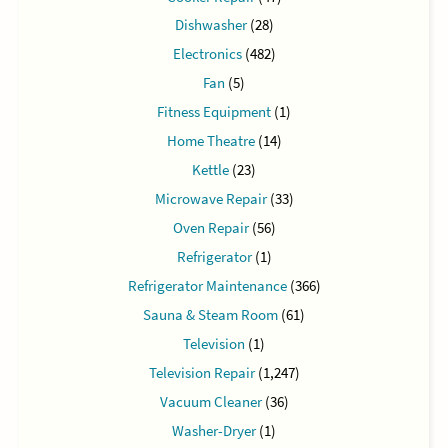
Dishwasher
(28)
Electronics
(482)
Fan
(5)
Fitness Equipment
(1)
Home Theatre
(14)
Kettle
(23)
Microwave Repair
(33)
Oven Repair
(56)
Refrigerator
(1)
Refrigerator Maintenance
(366)
Sauna & Steam Room
(61)
Television
(1)
Television Repair
(1,247)
Vacuum Cleaner
(36)
Washer-Dryer
(1)