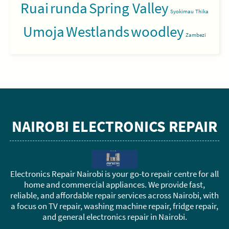
Ruai
runda
Spring Valley
Syokimau
Thika
Umoja
Westlands
woodley
Zambezi
NAIROBI ELECTRONICS REPAIR
Electronics Repair Nairobi is your go-to repair centre for all
home and commercial appliances. We provide fast,
reliable, and affordable repair services across Nairobi, with
a focus on TV repair, washing machine repair, fridge repair,
and general electronics repair in Nairobi.