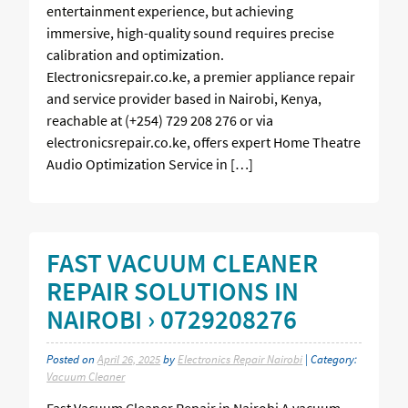
entertainment experience, but achieving
immersive, high-quality sound requires precise
calibration and optimization.
Electronicsrepair.co.ke, a premier appliance repair
and service provider based in Nairobi, Kenya,
reachable at (+254) 729 208 276 or via
electronicsrepair.co.ke, offers expert Home Theatre
Audio Optimization Service in […]
FAST VACUUM CLEANER
REPAIR SOLUTIONS IN
NAIROBI › 0729208276
Posted on
April 26, 2025
by
Electronics Repair Nairobi
| Category:
Vacuum Cleaner
Fast Vacuum Cleaner Repair in Nairobi A vacuum