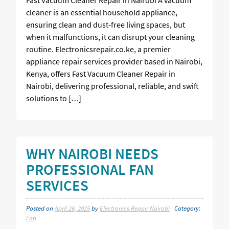
cleaner is an essential household appliance,
ensuring clean and dust-free living spaces, but
when it malfunctions, it can disrupt your cleaning
routine. Electronicsrepair.co.ke, a premier
appliance repair services provider based in Nairobi,
Kenya, offers Fast Vacuum Cleaner Repair in
Nairobi, delivering professional, reliable, and swift
solutions to […]
WHY NAIROBI NEEDS
PROFESSIONAL FAN
SERVICES
Posted on
April 26, 2025
by
Electronics Repair Nairobi
| Category:
Fan