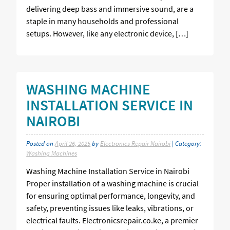
delivering deep bass and immersive sound, are a
staple in many households and professional
setups. However, like any electronic device, […]
WASHING MACHINE
INSTALLATION SERVICE IN
NAIROBI
Posted on
April 26, 2025
by
Electronics Repair Nairobi
| Category:
Washing Machines
Washing Machine Installation Service in Nairobi
Proper installation of a washing machine is crucial
for ensuring optimal performance, longevity, and
safety, preventing issues like leaks, vibrations, or
electrical faults. Electronicsrepair.co.ke, a premier