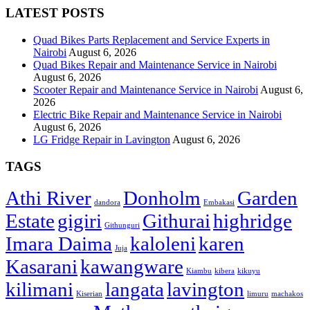
LATEST POSTS
Quad Bikes Parts Replacement and Service Experts in
Nairobi
August 6, 2026
Quad Bikes Repair and Maintenance Service in Nairobi
August 6, 2026
Scooter Repair and Maintenance Service in Nairobi
August 6,
2026
Electric Bike Repair and Maintenance Service in Nairobi
August 6, 2026
LG Fridge Repair in Lavington
August 6, 2026
TAGS
Athi River
Donholm
Garden
dandora
Embakasi
Estate
gigiri
Githurai
highridge
Githunguri
Imara Daima
kaloleni
karen
Juja
Kasarani
kawangware
Kiambu
kibera
kikuyu
kilimani
langata
lavington
Kiserian
limuru
machakos