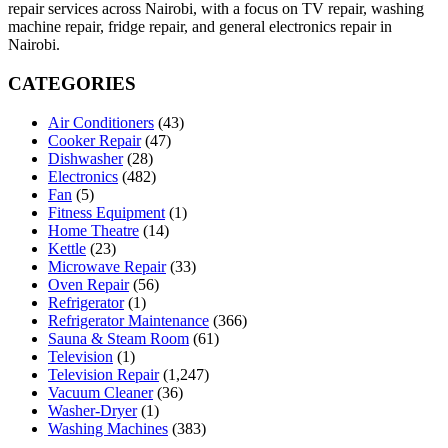
repair services across Nairobi, with a focus on TV repair, washing
machine repair, fridge repair, and general electronics repair in
Nairobi.
CATEGORIES
Air Conditioners
(43)
Cooker Repair
(47)
Dishwasher
(28)
Electronics
(482)
Fan
(5)
Fitness Equipment
(1)
Home Theatre
(14)
Kettle
(23)
Microwave Repair
(33)
Oven Repair
(56)
Refrigerator
(1)
Refrigerator Maintenance
(366)
Sauna & Steam Room
(61)
Television
(1)
Television Repair
(1,247)
Vacuum Cleaner
(36)
Washer-Dryer
(1)
Washing Machines
(383)