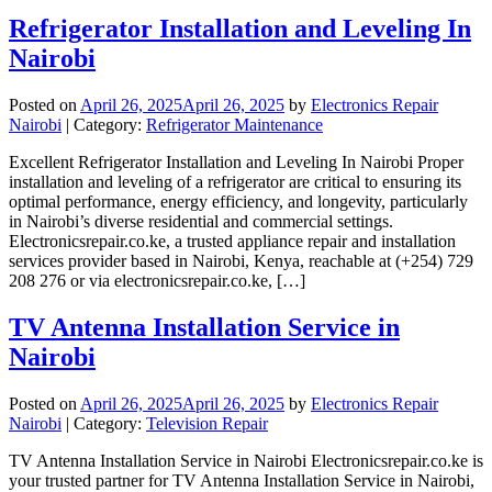
Refrigerator Installation and Leveling In
Nairobi
Posted on
April 26, 2025
April 26, 2025
by
Electronics Repair
Nairobi
| Category:
Refrigerator Maintenance
Excellent Refrigerator Installation and Leveling In Nairobi Proper
installation and leveling of a refrigerator are critical to ensuring its
optimal performance, energy efficiency, and longevity, particularly
in Nairobi’s diverse residential and commercial settings.
Electronicsrepair.co.ke, a trusted appliance repair and installation
services provider based in Nairobi, Kenya, reachable at (+254) 729
208 276 or via electronicsrepair.co.ke, […]
TV Antenna Installation Service in
Nairobi
Posted on
April 26, 2025
April 26, 2025
by
Electronics Repair
Nairobi
| Category:
Television Repair
TV Antenna Installation Service in Nairobi Electronicsrepair.co.ke is
your trusted partner for TV Antenna Installation Service in Nairobi,