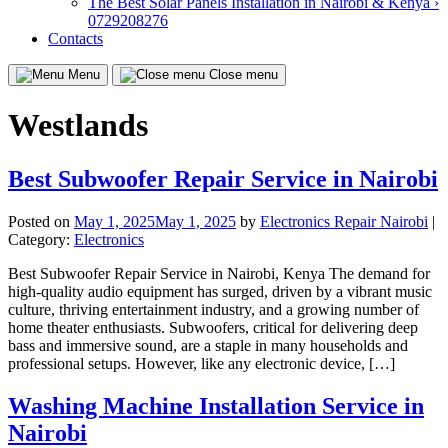
The Best Solar Panels Installation in Nairobi & Kenya ›
0729208276
Contacts
Menu
Close menu
Westlands
Best Subwoofer Repair Service in Nairobi
Posted on
May 1, 2025
May 1, 2025
by
Electronics Repair Nairobi
|
Category:
Electronics
Best Subwoofer Repair Service in Nairobi, Kenya The demand for
high-quality audio equipment has surged, driven by a vibrant music
culture, thriving entertainment industry, and a growing number of
home theater enthusiasts. Subwoofers, critical for delivering deep
bass and immersive sound, are a staple in many households and
professional setups. However, like any electronic device, […]
Washing Machine Installation Service in
Nairobi