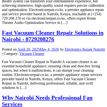
theatre system can transform your entertainment experience, but
achieving immersive, high-quality sound requires precise calibration
and optimization. Electronicsrepair.co.ke, a premier appliance repair
and service provider based in Nairobi, Kenya, reachable at (+254)
729 208 276 or via electronicsrepair.co.ke, offers expert Home
Theatre Audio Optimization Service in […]
Fast Vacuum Cleaner Repair Solutions in
Nairobi › 0729208276
Posted on
April 26, 2025
May 4, 2026
by
Electronics Repair Nairobi
| Category:
Vacuum Cleaner
Fast Vacuum Cleaner Repair in Nairobi A vacuum cleaner is an
essential household appliance, ensuring clean and dust-free living
spaces, but when it malfunctions, it can disrupt your cleaning
routine. Electronicsrepair.co.ke, a premier appliance repair services
provider based in Nairobi, Kenya, offers Fast Vacuum Cleaner
Repair in Nairobi, delivering professional, reliable, and swift
solutions to […]
Why Nairobi Needs Professional Fan
Services