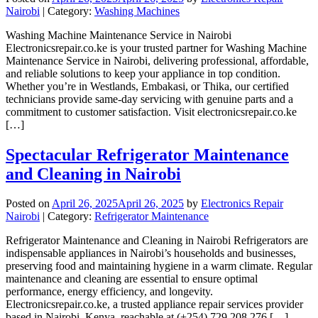
Nairobi
| Category:
Washing Machines
Washing Machine Maintenance Service in Nairobi
Electronicsrepair.co.ke is your trusted partner for Washing Machine
Maintenance Service in Nairobi, delivering professional, affordable,
and reliable solutions to keep your appliance in top condition.
Whether you’re in Westlands, Embakasi, or Thika, our certified
technicians provide same-day servicing with genuine parts and a
commitment to customer satisfaction. Visit electronicsrepair.co.ke
[…]
Spectacular Refrigerator Maintenance
and Cleaning in Nairobi
Posted on
April 26, 2025
April 26, 2025
by
Electronics Repair
Nairobi
| Category:
Refrigerator Maintenance
Refrigerator Maintenance and Cleaning in Nairobi Refrigerators are
indispensable appliances in Nairobi’s households and businesses,
preserving food and maintaining hygiene in a warm climate. Regular
maintenance and cleaning are essential to ensure optimal
performance, energy efficiency, and longevity.
Electronicsrepair.co.ke, a trusted appliance repair services provider
based in Nairobi, Kenya, reachable at (+254) 729 208 276 […]