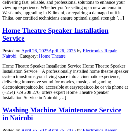
delivering fast, reliable, and professional solutions to enhance your
viewing experience. Whether you’re setting up a new antenna in
Westlands, upgrading in Kilimani, or repairing a damaged unit in
Thika, our certified technicians ensure optimal signal strength […]
Home Theatre Speaker Installation
Service
Posted on
April 26, 2025
April 26, 2025
by
Electronics Repair
Nairobi
| Category:
Home Theatre
Home Theatre Speaker Installation Service Home Theatre Speaker
Installation Service – A professionally installed home theatre speaker
system transforms your living space into a cinematic experience,
delivering immersive sound for movies, music, and gaming.
electronicsrepair.co.ke, accessible at easyrepair.co.ke or via phone at
(+254) 729 208 276, offers expert Home Theatre Speaker
Installation Service in Nairobi […]
Washing Machine Maintenance Service
in Nairobi
Posted on
April 26, 2025
April 26, 2025
by
Electronics Repair