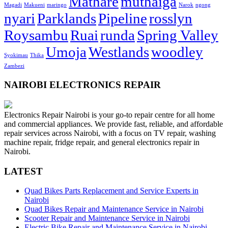
Mathare
muthaiga
Magadi
Makueni
maringo
Narok
ngong
nyari
Parklands
Pipeline
rosslyn
Roysambu
Ruai
runda
Spring Valley
Umoja
Westlands
woodley
Syokimau
Thika
Zambezi
NAIROBI ELECTRONICS REPAIR
Electronics Repair Nairobi is your go-to repair centre for all home
and commercial appliances. We provide fast, reliable, and affordable
repair services across Nairobi, with a focus on TV repair, washing
machine repair, fridge repair, and general electronics repair in
Nairobi.
LATEST
Quad Bikes Parts Replacement and Service Experts in
Nairobi
Quad Bikes Repair and Maintenance Service in Nairobi
Scooter Repair and Maintenance Service in Nairobi
Electric Bike Repair and Maintenance Service in Nairobi