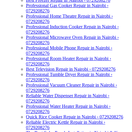
Best Freezer Repair in Nairobi › 0729208276
Professional Gas Cooker Repair in Nairobi ›
0729208276
Professional Home Theatre Repair in Nairobi ›
0729208276
Professional Induction Cooker Repair in Nairobi ›
0729208276
Professional Microwave Oven Repair in Nairobi ›
0729208276
Professional Mobile Phone Repair in Nairobi ›
0729208276
Professional Room Heater Repair in Nairobi ›
0729208276
Best Television Repair in Nairobi › 0729208276
Professional Tumble Dryer Repair in Nairobi ›
0729208276
Professional Vacuum Cleaner Repair in Nairobi ›
0729208276
Reliable Water Dispenser Repair in Nairobi ›
0729208276
Professional Water Heater Repair in Nairobi ›
0729208276
Quick Rice Cooker Repair in Nairobi › 0729208276
Reliable Electric Kettle Repair in Nairobi ›
0729208276