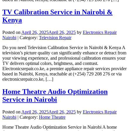
TV Calibration Service in Nairobi &
Kenya
Posted on
April 26, 2025
April 26, 2025
by
Electronics Repair
Nairobi
| Category:
Television Repair
Do you need Television Calibration Service in Nairobi & Kenya A
television’s picture quality can significantly enhance or detract from
your viewing experience, and professional calibration ensures your
TV delivers optimal colors, brightness, and contrast.
Electronicsrepair.co.ke, a premier appliance repair services provider
based in Nairobi, Kenya, reachable at (+254) 729 208 276 or via
electronicsrepair.co.ke, […]
Home Theatre Audio Optimization
Service in Nairobi
Posted on
April 26, 2025
April 26, 2025
by
Electronics Repair
Nairobi
| Category:
Home Theatre
Home Theatre Audio Optimization Service in Nairobi A home