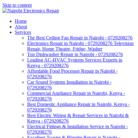
Skip to content
Home
About
Services
The Best Ceiling Fan Repair in Nairobi › 0729208276
Electronics Repair in Nairobi › 0729208276 Television
Repair, Home Theatre, Fridge, Washer
Top Dishwasher Repair in Nairobi › 0729208276
Leading AC-HVAC Systems Services Experts in
Kenya › 0729208276
Affordable Food Processor Repair in Nairobi ›
0729208276
Car Sound Systems Installation in Nairobi ›
0729208276
Commercial Appliance Repair in Nairobi, Kenya ›
0729208276
Best Domestic Appliance Repair in Nairobi, Kenya ›
0729208276
Best Electric Wiring & Repair Services in Nairobi &
Kenya › 0729208276
Electrical Fittings & Installation Service in Nairobi ›
0729208276
Excellent Toaster & Blender Repair in Nairobi ›