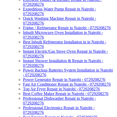
0729208276
Expeditious Water Pump Repair in Nairobi ›
0729208276
Quick Washing Machine Repair in Nairobi ›
0729208276
Fridge / Refrigerator Repair in Nairobi › 0729208276
Inbuilt Microwave Oven Installation in Nairobi ›
0729208276
Best Inbuilt Refrigerator Installation in in Nairobi ›
0729208276
Instant Electric/Gas Stove Oven Repair in Nairobi ›
0729208276
Instant Shower Installation & Repair in Nairobi ›
0729208276
Power Backup Batteries System Installation in Nairobi
› 0729208276
Power Generator Repair in Nairobi › 0729208276
Fast Air Conditioner Repair in Nairobi › 0729208276
Top Air Fryer Repair in Nairobi › 0729208276
Best Coffee Maker Repair in Nairobi › 0729208276
Professional Dishwasher Repair in Nairobi ›
0729208276
Professional Electronics Repair in Nairobi ›
0729208276