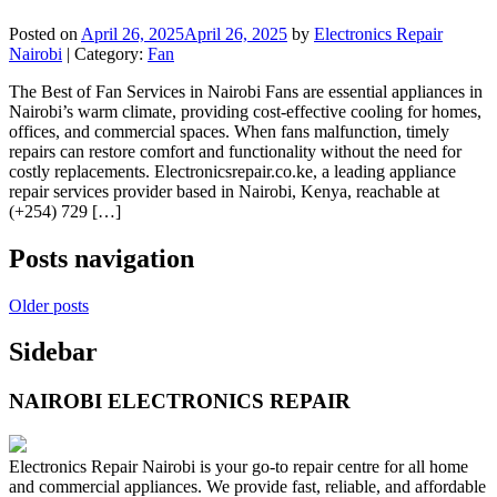
Posted on
April 26, 2025
April 26, 2025
by
Electronics Repair
Nairobi
| Category:
Fan
The Best of Fan Services in Nairobi Fans are essential appliances in
Nairobi’s warm climate, providing cost-effective cooling for homes,
offices, and commercial spaces. When fans malfunction, timely
repairs can restore comfort and functionality without the need for
costly replacements. Electronicsrepair.co.ke, a leading appliance
repair services provider based in Nairobi, Kenya, reachable at
(+254) 729 […]
Posts navigation
Older posts
Sidebar
NAIROBI ELECTRONICS REPAIR
Electronics Repair Nairobi is your go-to repair centre for all home
and commercial appliances. We provide fast, reliable, and affordable