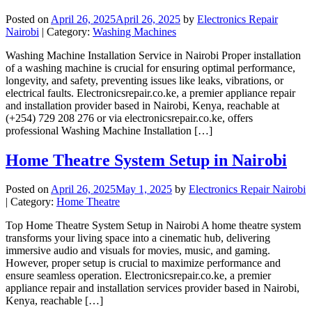
Posted on
April 26, 2025
April 26, 2025
by
Electronics Repair
Nairobi
| Category:
Washing Machines
Washing Machine Installation Service in Nairobi Proper installation
of a washing machine is crucial for ensuring optimal performance,
longevity, and safety, preventing issues like leaks, vibrations, or
electrical faults. Electronicsrepair.co.ke, a premier appliance repair
and installation provider based in Nairobi, Kenya, reachable at
(+254) 729 208 276 or via electronicsrepair.co.ke, offers
professional Washing Machine Installation […]
Home Theatre System Setup in Nairobi
Posted on
April 26, 2025
May 1, 2025
by
Electronics Repair Nairobi
| Category:
Home Theatre
Top Home Theatre System Setup in Nairobi A home theatre system
transforms your living space into a cinematic hub, delivering
immersive audio and visuals for movies, music, and gaming.
However, proper setup is crucial to maximize performance and
ensure seamless operation. Electronicsrepair.co.ke, a premier
appliance repair and installation services provider based in Nairobi,
Kenya, reachable […]