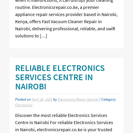
routine. Electronicsrepair.co.ke, a premier
appliance repair services provider based in Nairobi,
Kenya, offers Fast Vacuum Cleaner Repair in
Nairobi, delivering professional, reliable, and swift
solutions to […]
RELIABLE ELECTRONICS
SERVICES CENTRE IN
NAIROBI
Posted on
April 26, 2025
by
Electronics Repair Nairobi
| Category:
Electronics
Discover the most reliable Electronics Services
Centre in Nairobi For reliable Electronics Services
in Nairobi, electronicsrepair.co.ke is your trusted