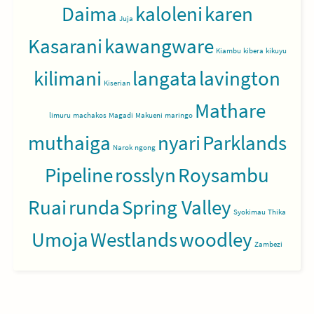
Daima
kaloleni
karen
Juja
Kasarani
kawangware
Kiambu
kibera
kikuyu
kilimani
langata
lavington
Kiserian
Mathare
limuru
machakos
Magadi
Makueni
maringo
muthaiga
nyari
Parklands
Narok
ngong
Pipeline
rosslyn
Roysambu
Ruai
runda
Spring Valley
Syokimau
Thika
Umoja
Westlands
woodley
Zambezi