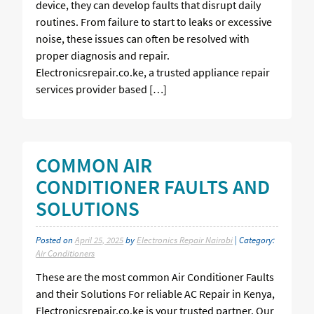
device, they can develop faults that disrupt daily
routines. From failure to start to leaks or excessive
noise, these issues can often be resolved with
proper diagnosis and repair.
Electronicsrepair.co.ke, a trusted appliance repair
services provider based […]
COMMON AIR
CONDITIONER FAULTS AND
SOLUTIONS
Posted on
April 25, 2025
by
Electronics Repair Nairobi
| Category:
Air Conditioners
These are the most common Air Conditioner Faults
and their Solutions For reliable AC Repair in Kenya,
Electronicsrepair.co.ke is your trusted partner. Our