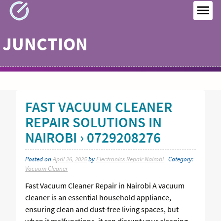
Skip
to
MEN
content
JUNCTION
FAST VACUUM CLEANER
REPAIR SOLUTIONS IN
NAIROBI › 0729208276
Posted on
April 26, 2025
by
Electronics Repair Nairobi
| Category:
Vacuum Cleaner
Fast Vacuum Cleaner Repair in Nairobi A vacuum
cleaner is an essential household appliance,
ensuring clean and dust-free living spaces, but
when it malfunctions, it can disrupt your cleaning