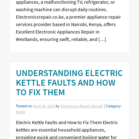
appliances, a malfunctioning TV, refrigerator, or
washing machine can disrupt daily routines.
Electronicsrepair.co.ke, a premier appliance repair
services provider based in Nairobi, Kenya, offers
Excellent Electronic Appliances Repair in
Westlands, ensuring swift, reliable, and […]
UNDERSTANDING ELECTRIC
KETTLE FAULTS AND HOW
TO FIX THEM
Posted on
April 26, 2025
by
Electronics Repair Nairobi
| Category:
Kettle
Electric Kettle Faults and How to Fix Them Electric
kettles are essential household appliances,
providing quick and convenient boiling water for