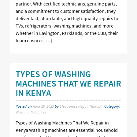
partner. With certified technicians, genuine parts,
and a commitment to customer satisfaction, they
deliver fast, affordable, and high-quality repairs for
TVs, refrigerators, washing machines, and more.
Whether in Lavington, Parklands, or the CBD, their
team ensures […]
TYPES OF WASHING
MACHINES THAT WE REPAIR
IN KENYA
Posted on
April 26, 2025
by
Electronics Repair Nairobi
| Category:
Washing Machines
Types of Washing Machines That We Repair in
Kenya Washing machines are essential household