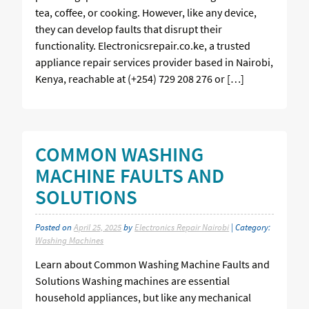
tea, coffee, or cooking. However, like any device,
they can develop faults that disrupt their
functionality. Electronicsrepair.co.ke, a trusted
appliance repair services provider based in Nairobi,
Kenya, reachable at (+254) 729 208 276 or […]
COMMON WASHING
MACHINE FAULTS AND
SOLUTIONS
Posted on
April 25, 2025
by
Electronics Repair Nairobi
| Category:
Washing Machines
Learn about Common Washing Machine Faults and
Solutions Washing machines are essential
household appliances, but like any mechanical