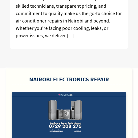
skilled technicians, transparent pricing, and
commitment to quality make us the go-to choice for
air conditioner repairs in Nairobi and beyond.
Whether you’re facing poor cooling, leaks, or
power issues, we deliver […]
SIDEBAR
NAIROBI ELECTRONICS REPAIR