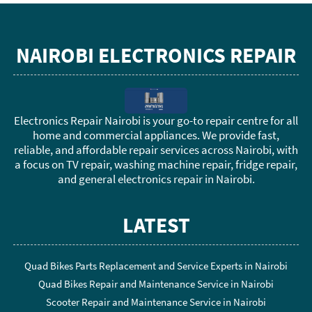
NAIROBI ELECTRONICS REPAIR
Electronics Repair Nairobi is your go-to repair centre for all
home and commercial appliances. We provide fast,
reliable, and affordable repair services across Nairobi, with
a focus on TV repair, washing machine repair, fridge repair,
and general electronics repair in Nairobi.
LATEST
Quad Bikes Parts Replacement and Service Experts in Nairobi
Quad Bikes Repair and Maintenance Service in Nairobi
Scooter Repair and Maintenance Service in Nairobi