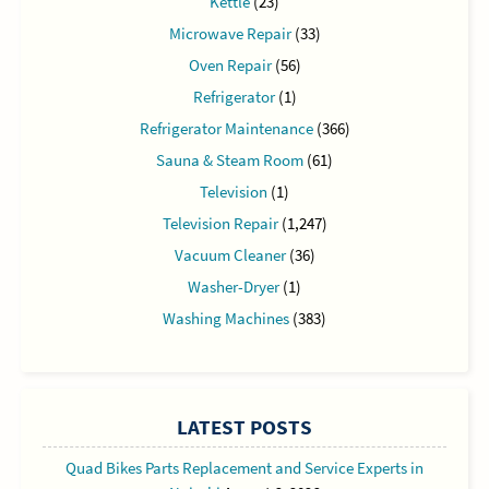
Kettle
(23)
Microwave Repair
(33)
Oven Repair
(56)
Refrigerator
(1)
Refrigerator Maintenance
(366)
Sauna & Steam Room
(61)
Television
(1)
Television Repair
(1,247)
Vacuum Cleaner
(36)
Washer-Dryer
(1)
Washing Machines
(383)
LATEST POSTS
Quad Bikes Parts Replacement and Service Experts in