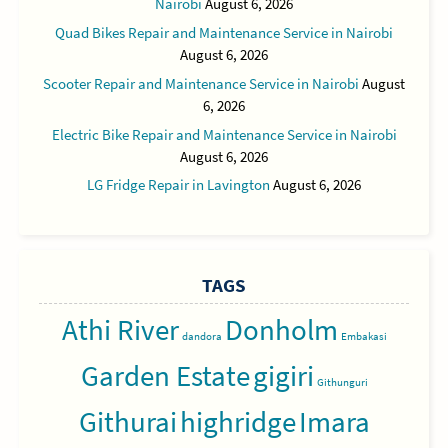
Nairobi
August 6, 2026
Quad Bikes Repair and Maintenance Service in Nairobi
August 6, 2026
Scooter Repair and Maintenance Service in Nairobi
August
6, 2026
Electric Bike Repair and Maintenance Service in Nairobi
August 6, 2026
LG Fridge Repair in Lavington
August 6, 2026
TAGS
Athi River
Donholm
dandora
Embakasi
Garden Estate
gigiri
Githunguri
Githurai
highridge
Imara