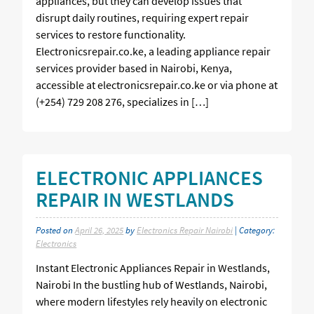
appliances, but they can develop issues that
disrupt daily routines, requiring expert repair
services to restore functionality.
Electronicsrepair.co.ke, a leading appliance repair
services provider based in Nairobi, Kenya,
accessible at electronicsrepair.co.ke or via phone at
(+254) 729 208 276, specializes in […]
ELECTRONIC APPLIANCES
REPAIR IN WESTLANDS
Posted on
April 26, 2025
by
Electronics Repair Nairobi
| Category:
Electronics
Instant Electronic Appliances Repair in Westlands,
Nairobi In the bustling hub of Westlands, Nairobi,
where modern lifestyles rely heavily on electronic