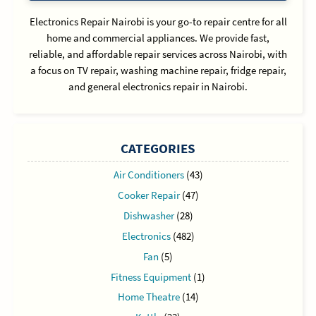
Electronics Repair Nairobi is your go-to repair centre for all
home and commercial appliances. We provide fast,
reliable, and affordable repair services across Nairobi, with
a focus on TV repair, washing machine repair, fridge repair,
and general electronics repair in Nairobi.
CATEGORIES
Air Conditioners
(43)
Cooker Repair
(47)
Dishwasher
(28)
Electronics
(482)
Fan
(5)
Fitness Equipment
(1)
Home Theatre
(14)