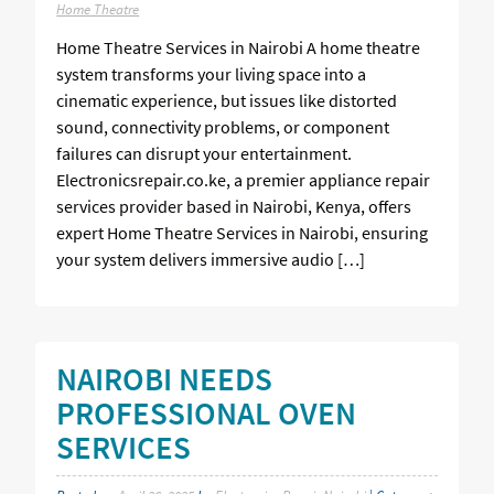
Home Theatre
Home Theatre Services in Nairobi A home theatre
system transforms your living space into a
cinematic experience, but issues like distorted
sound, connectivity problems, or component
failures can disrupt your entertainment.
Electronicsrepair.co.ke, a premier appliance repair
services provider based in Nairobi, Kenya, offers
expert Home Theatre Services in Nairobi, ensuring
your system delivers immersive audio […]
NAIROBI NEEDS
PROFESSIONAL OVEN
SERVICES