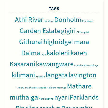
TAGS
Athi River
Donholm
dandora
Embakasi
Garden Estate
gigiri
Githunguri
Githurai
highridge
Imara
Daima
kaloleni
karen
Juja
Kasarani
kawangware
Kiambu
kibera
kikuyu
kilimani
langata
lavington
Kiserian
Mathare
limuru
machakos
Magadi
Makueni
maringo
muthaiga
nyari
Parklands
Narok
ngong