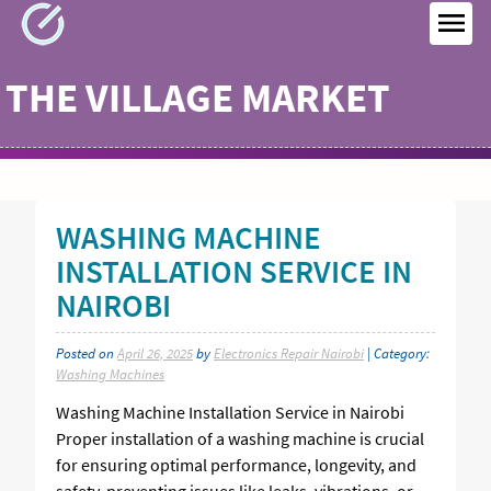
Skip
to
MEN
content
THE VILLAGE MARKET
WASHING MACHINE
INSTALLATION SERVICE IN
NAIROBI
Posted on
April 26, 2025
by
Electronics Repair Nairobi
| Category:
Washing Machines
Washing Machine Installation Service in Nairobi
Proper installation of a washing machine is crucial
for ensuring optimal performance, longevity, and
safety, preventing issues like leaks, vibrations, or