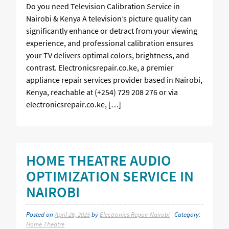
Do you need Television Calibration Service in
Nairobi & Kenya A television’s picture quality can
significantly enhance or detract from your viewing
experience, and professional calibration ensures
your TV delivers optimal colors, brightness, and
contrast. Electronicsrepair.co.ke, a premier
appliance repair services provider based in Nairobi,
Kenya, reachable at (+254) 729 208 276 or via
electronicsrepair.co.ke, […]
HOME THEATRE AUDIO
OPTIMIZATION SERVICE IN
NAIROBI
Posted on
April 26, 2025
by
Electronics Repair Nairobi
| Category:
Home Theatre