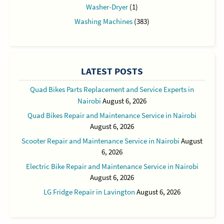
Washer-Dryer
(1)
Washing Machines
(383)
LATEST POSTS
Quad Bikes Parts Replacement and Service Experts in
Nairobi
August 6, 2026
Quad Bikes Repair and Maintenance Service in Nairobi
August 6, 2026
Scooter Repair and Maintenance Service in Nairobi
August
6, 2026
Electric Bike Repair and Maintenance Service in Nairobi
August 6, 2026
LG Fridge Repair in Lavington
August 6, 2026