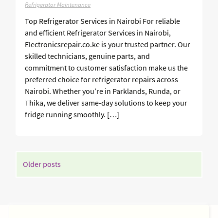
Refrigerator Maintenance
Top Refrigerator Services in Nairobi For reliable
and efficient Refrigerator Services in Nairobi,
Electronicsrepair.co.ke is your trusted partner. Our
skilled technicians, genuine parts, and
commitment to customer satisfaction make us the
preferred choice for refrigerator repairs across
Nairobi. Whether you’re in Parklands, Runda, or
Thika, we deliver same-day solutions to keep your
fridge running smoothly. […]
POSTS
Older posts
NAVIGATION
SIDEBAR