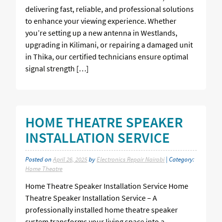
delivering fast, reliable, and professional solutions
to enhance your viewing experience. Whether
you’re setting up a new antenna in Westlands,
upgrading in Kilimani, or repairing a damaged unit
in Thika, our certified technicians ensure optimal
signal strength […]
HOME THEATRE SPEAKER
INSTALLATION SERVICE
Posted on
April 26, 2025
by
Electronics Repair Nairobi
| Category:
Home Theatre
Home Theatre Speaker Installation Service Home
Theatre Speaker Installation Service – A
professionally installed home theatre speaker
system transforms your living space into a