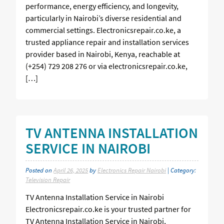
performance, energy efficiency, and longevity,
particularly in Nairobi’s diverse residential and
commercial settings. Electronicsrepair.co.ke, a
trusted appliance repair and installation services
provider based in Nairobi, Kenya, reachable at
(+254) 729 208 276 or via electronicsrepair.co.ke,
[…]
TV ANTENNA INSTALLATION
SERVICE IN NAIROBI
Posted on
April 26, 2025
by
Electronics Repair Nairobi
| Category:
Television Repair
TV Antenna Installation Service in Nairobi
Electronicsrepair.co.ke is your trusted partner for
TV Antenna Installation Service in Nairobi,