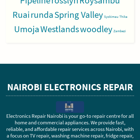
Pipeline
rosslyn
Roysambu
Ruai
runda
Spring Valley
Syokimau
Thika
Umoja
Westlands
woodley
Zambezi
NAIROBI ELECTRONICS REPAIR
Electronics Repair Nairobi is your go-to repair centre for all
home and commercial appliances. We provide fast,
reliable, and affordable repair services across Nairobi, with
a focus on TV repair, washing machine repair, fridge repair,