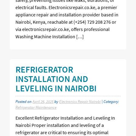
electrical faults. Electronicsrepair.co.ke, a premier
appliance repair and installation provider based in
Nairobi, Kenya, reachable at (+254) 729 208 276 or
via electronicsrepair.co.ke, offers professional
Washing Machine Installation […]
REFRIGERATOR
INSTALLATION AND
LEVELING IN NAIROBI
Posted on
April 26, 2025
by
Electronics Repair Nairobi
| Category:
Refrigerator Maintenance
Excellent Refrigerator Installation and Leveling In
Nairobi Proper installation and leveling of a
refrigerator are critical to ensuring its optimal