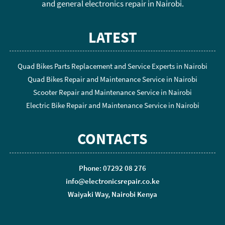
and general electronics repair in Nairobi.
LATEST
Quad Bikes Parts Replacement and Service Experts in Nairobi
Quad Bikes Repair and Maintenance Service in Nairobi
Scooter Repair and Maintenance Service in Nairobi
Electric Bike Repair and Maintenance Service in Nairobi
CONTACTS
Phone: 07292 08 276
info@electronicsrepair.co.ke
Waiyaki Way, Nairobi Kenya