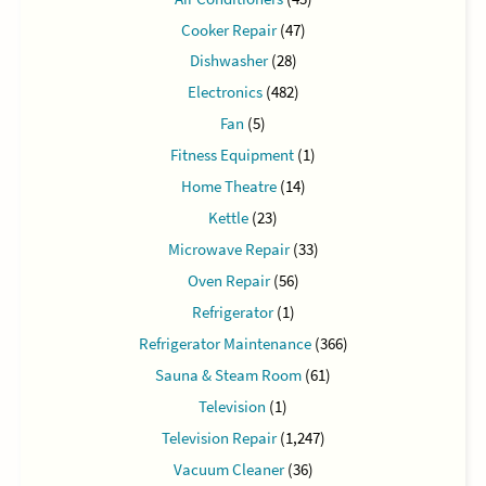
Cooker Repair
(47)
Dishwasher
(28)
Electronics
(482)
Fan
(5)
Fitness Equipment
(1)
Home Theatre
(14)
Kettle
(23)
Microwave Repair
(33)
Oven Repair
(56)
Refrigerator
(1)
Refrigerator Maintenance
(366)
Sauna & Steam Room
(61)
Television
(1)
Television Repair
(1,247)
Vacuum Cleaner
(36)