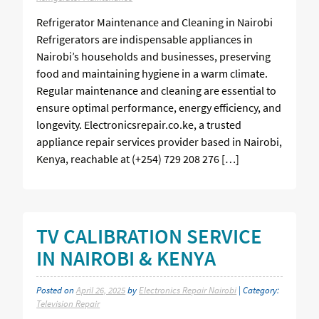
Refrigerator Maintenance and Cleaning in Nairobi
Refrigerators are indispensable appliances in
Nairobi’s households and businesses, preserving
food and maintaining hygiene in a warm climate.
Regular maintenance and cleaning are essential to
ensure optimal performance, energy efficiency, and
longevity. Electronicsrepair.co.ke, a trusted
appliance repair services provider based in Nairobi,
Kenya, reachable at (+254) 729 208 276 […]
TV CALIBRATION SERVICE
IN NAIROBI & KENYA
Posted on
April 26, 2025
by
Electronics Repair Nairobi
| Category:
Television Repair