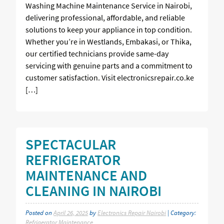
Washing Machine Maintenance Service in Nairobi,
delivering professional, affordable, and reliable
solutions to keep your appliance in top condition.
Whether you’re in Westlands, Embakasi, or Thika,
our certified technicians provide same-day
servicing with genuine parts and a commitment to
customer satisfaction. Visit electronicsrepair.co.ke
[…]
SPECTACULAR
REFRIGERATOR
MAINTENANCE AND
CLEANING IN NAIROBI
Posted on
April 26, 2025
by
Electronics Repair Nairobi
| Category:
Refrigerator Maintenance