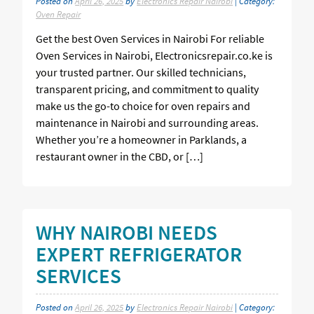
Posted on
April 26, 2025
by
Electronics Repair Nairobi
| Category:
Oven Repair
Get the best Oven Services in Nairobi For reliable
Oven Services in Nairobi, Electronicsrepair.co.ke is
your trusted partner. Our skilled technicians,
transparent pricing, and commitment to quality
make us the go-to choice for oven repairs and
maintenance in Nairobi and surrounding areas.
Whether you’re a homeowner in Parklands, a
restaurant owner in the CBD, or […]
WHY NAIROBI NEEDS
EXPERT REFRIGERATOR
SERVICES
Posted on
April 26, 2025
by
Electronics Repair Nairobi
| Category: