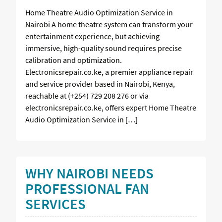
Home Theatre Audio Optimization Service in
Nairobi A home theatre system can transform your
entertainment experience, but achieving
immersive, high-quality sound requires precise
calibration and optimization.
Electronicsrepair.co.ke, a premier appliance repair
and service provider based in Nairobi, Kenya,
reachable at (+254) 729 208 276 or via
electronicsrepair.co.ke, offers expert Home Theatre
Audio Optimization Service in […]
WHY NAIROBI NEEDS
PROFESSIONAL FAN
SERVICES