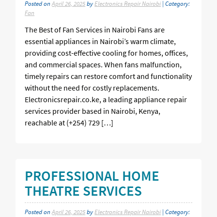
Posted on
April 26, 2025
by
Electronics Repair Nairobi
| Category:
Fan
The Best of Fan Services in Nairobi Fans are
essential appliances in Nairobi’s warm climate,
providing cost-effective cooling for homes, offices,
and commercial spaces. When fans malfunction,
timely repairs can restore comfort and functionality
without the need for costly replacements.
Electronicsrepair.co.ke, a leading appliance repair
services provider based in Nairobi, Kenya,
reachable at (+254) 729 […]
PROFESSIONAL HOME
THEATRE SERVICES
Posted on
April 26, 2025
by
Electronics Repair Nairobi
| Category: