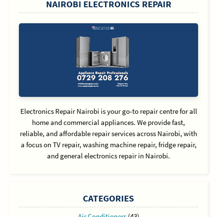
NAIROBI ELECTRONICS REPAIR
Electronics Repair Nairobi is your go-to repair centre for all
home and commercial appliances. We provide fast,
reliable, and affordable repair services across Nairobi, with
a focus on TV repair, washing machine repair, fridge repair,
and general electronics repair in Nairobi.
CATEGORIES
Air Conditioners
(43)