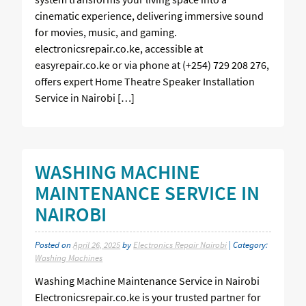
cinematic experience, delivering immersive sound
for movies, music, and gaming.
electronicsrepair.co.ke, accessible at
easyrepair.co.ke or via phone at (+254) 729 208 276,
offers expert Home Theatre Speaker Installation
Service in Nairobi […]
WASHING MACHINE
MAINTENANCE SERVICE IN
NAIROBI
Posted on
April 26, 2025
by
Electronics Repair Nairobi
| Category:
Washing Machines
Washing Machine Maintenance Service in Nairobi
Electronicsrepair.co.ke is your trusted partner for