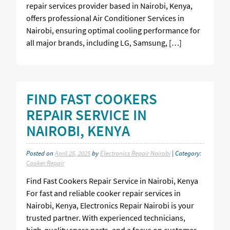
repair services provider based in Nairobi, Kenya,
offers professional Air Conditioner Services in
Nairobi, ensuring optimal cooling performance for
all major brands, including LG, Samsung, […]
FIND FAST COOKERS
REPAIR SERVICE IN
NAIROBI, KENYA
Posted on
April 25, 2025
by
Electronics Repair Nairobi
| Category:
Cooker Repair
Find Fast Cookers Repair Service in Nairobi, Kenya
For fast and reliable cooker repair services in
Nairobi, Kenya, Electronics Repair Nairobi is your
trusted partner. With experienced technicians,
high-quality spare parts, and a focus on customer