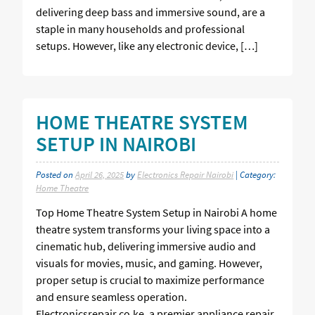
delivering deep bass and immersive sound, are a
staple in many households and professional
setups. However, like any electronic device, […]
HOME THEATRE SYSTEM
SETUP IN NAIROBI
Posted on
April 26, 2025
by
Electronics Repair Nairobi
| Category:
Home Theatre
Top Home Theatre System Setup in Nairobi A home
theatre system transforms your living space into a
cinematic hub, delivering immersive audio and
visuals for movies, music, and gaming. However,
proper setup is crucial to maximize performance
and ensure seamless operation.
Electronicsrepair.co.ke, a premier appliance repair