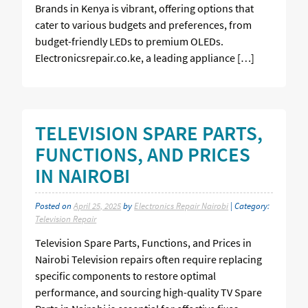
Brands in Kenya is vibrant, offering options that
cater to various budgets and preferences, from
budget-friendly LEDs to premium OLEDs.
Electronicsrepair.co.ke, a leading appliance […]
TELEVISION SPARE PARTS,
FUNCTIONS, AND PRICES
IN NAIROBI
Posted on
April 25, 2025
by
Electronics Repair Nairobi
| Category:
Television Repair
Television Spare Parts, Functions, and Prices in
Nairobi Television repairs often require replacing
specific components to restore optimal
performance, and sourcing high-quality TV Spare