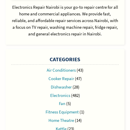
Electronics Repair Nairobi is your go-to repair centre for all
home and commercial appliances. We provide fast,
reliable, and affordable repair services across Nairobi, with
a focus on TV repair, washing machine repair, fridge repair,
and general electronics repair in Nairobi.
CATEGORIES
Air Conditioners
(43)
Cooker Repair
(47)
Dishwasher
(28)
Electronics
(482)
Fan
(5)
Fitness Equipment
(1)
Home Theatre
(14)
Kettle
(23)