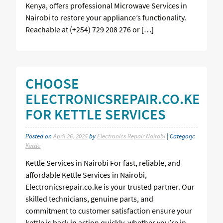
Kenya, offers professional Microwave Services in
Nairobi to restore your appliance’s functionality.
Reachable at (+254) 729 208 276 or […]
CHOOSE
ELECTRONICSREPAIR.CO.KE
FOR KETTLE SERVICES
Posted on
April 26, 2025
by
Electronics Repair Nairobi
| Category:
Kettle
Kettle Services in Nairobi For fast, reliable, and
affordable Kettle Services in Nairobi,
Electronicsrepair.co.ke is your trusted partner. Our
skilled technicians, genuine parts, and
commitment to customer satisfaction ensure your
kettle is back in action quickly, whether you’re in