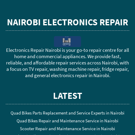
NAIROBI ELECTRONICS REPAIR
Electronics Repair Nairobi is your go-to repair centre for all
home and commercial appliances. We provide fast,
reliable, and affordable repair services across Nairobi, with
a focus on TV repair, washing machine repair, fridge repair,
and general electronics repair in Nairobi.
LATEST
Quad Bikes Parts Replacement and Service Experts in Nairobi
Quad Bikes Repair and Maintenance Service in Nairobi
Scooter Repair and Maintenance Service in Nairobi