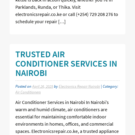
Parklands, Runda, or Thika. Visit
electronicsrepair.co.ke or call (+254) 729 208 276 to
schedule your repair […]
TRUSTED AIR
CONDITIONER SERVICES IN
NAIROBI
Posted on
April 26, 2025
by
Electronics Repair Nairobi
| Category:
Air Conditioners
Air Conditioner Services in Nairobi In Nairobi’s
warm and humid climate, air conditioners are
essential for maintaining comfortable indoor
environments in homes, offices, and commercial
spaces. Electronicsrepair.co.ke, a trusted appliance