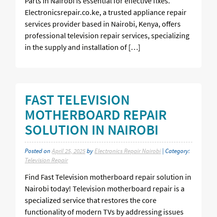
Parts in Nairobi is essential for effective fixes.
Electronicsrepair.co.ke, a trusted appliance repair
services provider based in Nairobi, Kenya, offers
professional television repair services, specializing
in the supply and installation of […]
FAST TELEVISION
MOTHERBOARD REPAIR
SOLUTION IN NAIROBI
Posted on
April 25, 2025
by
Electronics Repair Nairobi
| Category:
Television Repair
Find Fast Television motherboard repair solution in
Nairobi today! Television motherboard repair is a
specialized service that restores the core
functionality of modern TVs by addressing issues