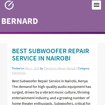
Skip
to
MEN
content
BERNARD
BEST SUBWOOFER REPAIR
SERVICE IN NAIROBI
Posted on
May 1, 2025
by
Electronics Repair Nairobi
| Category:
Electronics
Best Subwoofer Repair Service in Nairobi, Kenya
The demand for high-quality audio equipment has
surged, driven by a vibrant music culture, thriving
entertainment industry, and a growing number of
home theater enthusiasts. Subwoofers, critical for