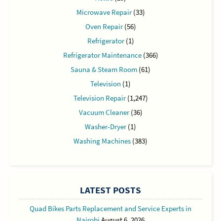
Microwave Repair
(33)
Oven Repair
(56)
Refrigerator
(1)
Refrigerator Maintenance
(366)
Sauna & Steam Room
(61)
Television
(1)
Television Repair
(1,247)
Vacuum Cleaner
(36)
Washer-Dryer
(1)
Washing Machines
(383)
LATEST POSTS
Quad Bikes Parts Replacement and Service Experts in
Nairobi
August 6, 2026