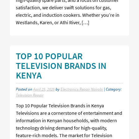
satisfaction, we deliver swift solutions for gas,
electric, and induction cookers. Whether you’re in
Westlands, Karen, or Athi River, […]
TOP 10 POPULAR
TELEVISION BRANDS IN
KENYA
Posted on
April 25, 2025
by
Electronics Repair Nairobi
| Category:
Television Repair
Top 10 Popular Television Brands in Kenya
Televisions are a cornerstone of entertainment and
information in Kenyan households, with modern
technology driving demand for high-quality,
feature-rich models. The market for Television