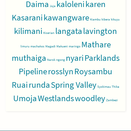
Daima
kaloleni
karen
Juja
Kasarani
kawangware
Kiambu
kibera
kikuyu
kilimani
langata
lavington
Kiserian
Mathare
limuru
machakos
Magadi
Makueni
maringo
muthaiga
nyari
Parklands
Narok
ngong
Pipeline
rosslyn
Roysambu
Ruai
runda
Spring Valley
Syokimau
Thika
Umoja
Westlands
woodley
Zambezi