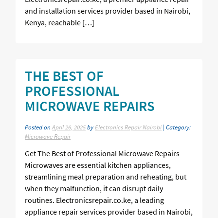
and installation services provider based in Nairobi,
Kenya, reachable […]
THE BEST OF
PROFESSIONAL
MICROWAVE REPAIRS
Posted on
April 26, 2025
by
Electronics Repair Nairobi
| Category:
Microwave Repair
Get The Best of Professional Microwave Repairs
Microwaves are essential kitchen appliances,
streamlining meal preparation and reheating, but
when they malfunction, it can disrupt daily
routines. Electronicsrepair.co.ke, a leading
appliance repair services provider based in Nairobi,