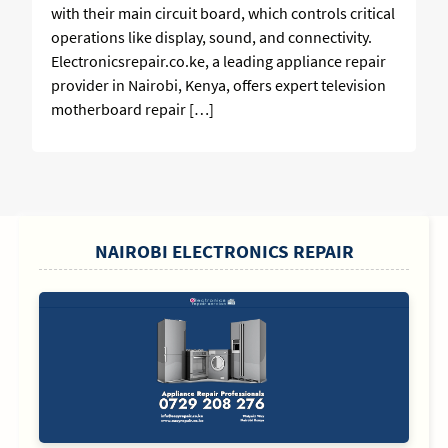
with their main circuit board, which controls critical
operations like display, sound, and connectivity.
Electronicsrepair.co.ke, a leading appliance repair
provider in Nairobi, Kenya, offers expert television
motherboard repair […]
SIDEBAR
NAIROBI ELECTRONICS REPAIR