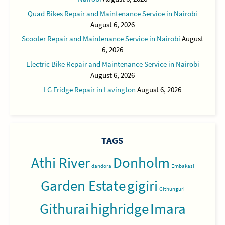
Quad Bikes Repair and Maintenance Service in Nairobi
August 6, 2026
Scooter Repair and Maintenance Service in Nairobi
August
6, 2026
Electric Bike Repair and Maintenance Service in Nairobi
August 6, 2026
LG Fridge Repair in Lavington
August 6, 2026
TAGS
Athi River
Donholm
dandora
Embakasi
Garden Estate
gigiri
Githunguri
Githurai
highridge
Imara