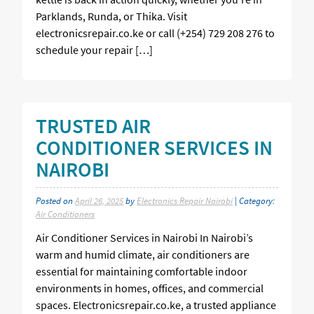
Parklands, Runda, or Thika. Visit
electronicsrepair.co.ke or call (+254) 729 208 276 to
schedule your repair […]
TRUSTED AIR
CONDITIONER SERVICES IN
NAIROBI
Posted on
April 26, 2025
by
Electronics Repair Nairobi
| Category:
Air Conditioners
Air Conditioner Services in Nairobi In Nairobi’s
warm and humid climate, air conditioners are
essential for maintaining comfortable indoor
environments in homes, offices, and commercial
spaces. Electronicsrepair.co.ke, a trusted appliance