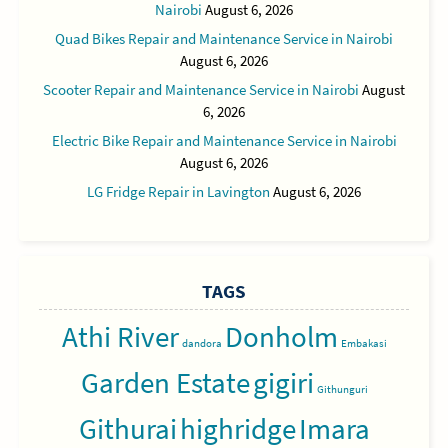
Nairobi
August 6, 2026
Quad Bikes Repair and Maintenance Service in Nairobi
August 6, 2026
Scooter Repair and Maintenance Service in Nairobi
August
6, 2026
Electric Bike Repair and Maintenance Service in Nairobi
August 6, 2026
LG Fridge Repair in Lavington
August 6, 2026
TAGS
Athi River
Donholm
dandora
Embakasi
Garden Estate
gigiri
Githunguri
Githurai
highridge
Imara