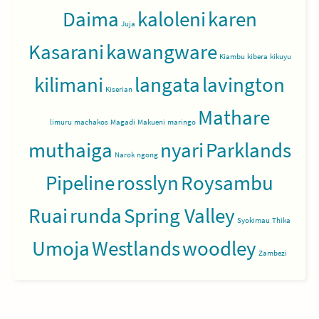
Daima
kaloleni
karen
Juja
Kasarani
kawangware
Kiambu
kibera
kikuyu
kilimani
langata
lavington
Kiserian
Mathare
limuru
machakos
Magadi
Makueni
maringo
muthaiga
nyari
Parklands
Narok
ngong
Pipeline
rosslyn
Roysambu
Ruai
runda
Spring Valley
Syokimau
Thika
Umoja
Westlands
woodley
Zambezi