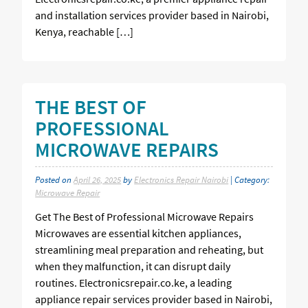
and installation services provider based in Nairobi,
Kenya, reachable […]
THE BEST OF
PROFESSIONAL
MICROWAVE REPAIRS
Posted on
April 26, 2025
by
Electronics Repair Nairobi
| Category:
Microwave Repair
Get The Best of Professional Microwave Repairs
Microwaves are essential kitchen appliances,
streamlining meal preparation and reheating, but
when they malfunction, it can disrupt daily
routines. Electronicsrepair.co.ke, a leading
appliance repair services provider based in Nairobi,