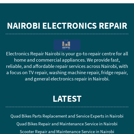
NAIROBI ELECTRONICS REPAIR
Electronics Repair Nairobi is your go-to repair centre for all
home and commercial appliances. We provide fast,
reliable, and affordable repair services across Nairobi, with
a focus on TV repair, washing machine repair, fridge repair,
and general electronics repair in Nairobi.
LATEST
Quad Bikes Parts Replacement and Service Experts in Nairobi
Quad Bikes Repair and Maintenance Service in Nairobi
Scooter Repair and Maintenance Service in Nairobi