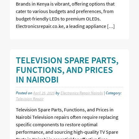
Brands in Kenya is vibrant, offering options that
cater to various budgets and preferences, from
budget-friendly LEDs to premium OLEDs.
Electronicsrepair.co.ke, a leading appliance […]
TELEVISION SPARE PARTS,
FUNCTIONS, AND PRICES
IN NAIROBI
Posted on
April 25, 2025
by
Electronics Repair Nairobi
| Category:
Television Repair
Television Spare Parts, Functions, and Prices in
Nairobi Television repairs often require replacing
specific components to restore optimal
performance, and sourcing high-quality TV Spare