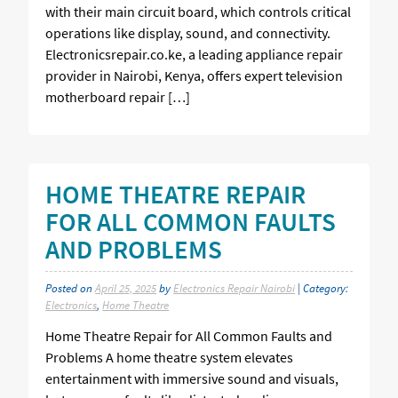
with their main circuit board, which controls critical
operations like display, sound, and connectivity.
Electronicsrepair.co.ke, a leading appliance repair
provider in Nairobi, Kenya, offers expert television
motherboard repair […]
HOME THEATRE REPAIR
FOR ALL COMMON FAULTS
AND PROBLEMS
Posted on
April 25, 2025
by
Electronics Repair Nairobi
| Category:
Electronics
,
Home Theatre
Home Theatre Repair for All Common Faults and
Problems A home theatre system elevates
entertainment with immersive sound and visuals,