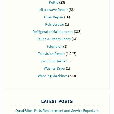
Kettle
(23)
Microwave Repair
(33)
Oven Repair
(56)
Refrigerator
(1)
Refrigerator Maintenance
(366)
Sauna & Steam Room
(61)
Television
(1)
Television Repair
(1,247)
Vacuum Cleaner
(36)
Washer-Dryer
(1)
Washing Machines
(383)
LATEST POSTS
Quad Bikes Parts Replacement and Service Experts in