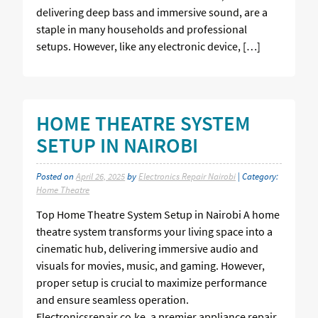
delivering deep bass and immersive sound, are a
staple in many households and professional
setups. However, like any electronic device, […]
HOME THEATRE SYSTEM
SETUP IN NAIROBI
Posted on
April 26, 2025
by
Electronics Repair Nairobi
| Category:
Home Theatre
Top Home Theatre System Setup in Nairobi A home
theatre system transforms your living space into a
cinematic hub, delivering immersive audio and
visuals for movies, music, and gaming. However,
proper setup is crucial to maximize performance
and ensure seamless operation.
Electronicsrepair.co.ke, a premier appliance repair