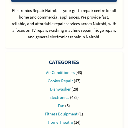
Electronics Repair Nairobi is your go-to repair centre for all
home and commercial appliances. We provide fast,
reliable, and affordable repair services across Nairobi, with
a focus on TV repair, washing machine repair, fridge repair,
and general electronics repair in Nairobi.
CATEGORIES
Air Conditioners
(43)
Cooker Repair
(47)
Dishwasher
(28)
Electronics
(482)
Fan
(5)
Fitness Equipment
(1)
Home Theatre
(14)