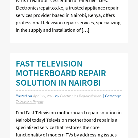
Parts in Nairobi is essential for effective fixes.
Electronicsrepair.co.ke, a trusted appliance repair
services provider based in Nairobi, Kenya, offers
professional television repair services, specializing
in the supply and installation of […]
FAST TELEVISION
MOTHERBOARD REPAIR
SOLUTION IN NAIROBI
Posted on
April 25, 2025
by
Electronics Repair Nairobi
| Category:
Television Repair
Find Fast Television motherboard repair solution in
Nairobi today! Television motherboard repair is a
specialized service that restores the core
functionality of modern TVs by addressing issues