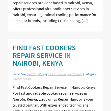
repair services provider based in Nairobi, Kenya,
offers professional Air Conditioner Services in
Nairobi, ensuring optimal cooling performance for
all major brands, including LG, Samsung, […]
FIND FAST COOKERS
REPAIR SERVICE IN
NAIROBI, KENYA
Posted on
April 25, 2025
by
Electronics Repair Nairobi
| Category:
Cooker Repair
Find Fast Cookers Repair Service in Nairobi, Kenya
For fast and reliable cooker repair services in
Nairobi, Kenya, Electronics Repair Nairobi is your
trusted partner. With experienced technicians,
high-quality spare parts, and a focus on customer