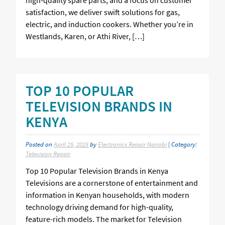
satisfaction, we deliver swift solutions for gas,
electric, and induction cookers. Whether you’re in
Westlands, Karen, or Athi River, […]
TOP 10 POPULAR
TELEVISION BRANDS IN
KENYA
Posted on
April 25, 2025
by
Electronics Repair Nairobi
| Category:
Television Repair
Top 10 Popular Television Brands in Kenya
Televisions are a cornerstone of entertainment and
information in Kenyan households, with modern
technology driving demand for high-quality,
feature-rich models. The market for Television