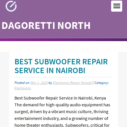
Skip
to
MEN
content
DAGORETTI NORTH
BEST SUBWOOFER REPAIR
SERVICE IN NAIROBI
Posted on
May 1, 2025
by
Electronics Repair Nairobi
| Category:
Electronics
Best Subwoofer Repair Service in Nairobi, Kenya
The demand for high-quality audio equipment has
surged, driven by a vibrant music culture, thriving
entertainment industry, and a growing number of
home theater enthusiasts. Subwoofers, critical for