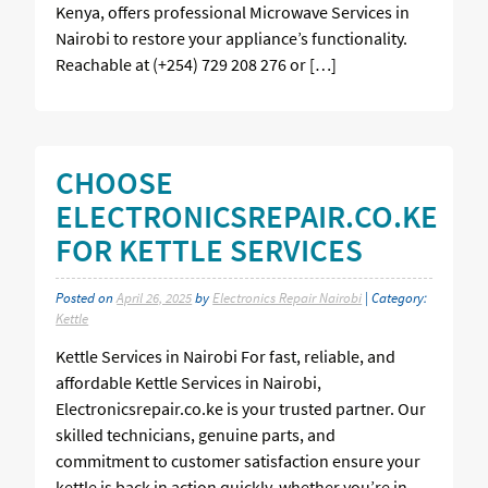
Kenya, offers professional Microwave Services in
Nairobi to restore your appliance’s functionality.
Reachable at (+254) 729 208 276 or […]
CHOOSE
ELECTRONICSREPAIR.CO.KE
FOR KETTLE SERVICES
Posted on
April 26, 2025
by
Electronics Repair Nairobi
| Category:
Kettle
Kettle Services in Nairobi For fast, reliable, and
affordable Kettle Services in Nairobi,
Electronicsrepair.co.ke is your trusted partner. Our
skilled technicians, genuine parts, and
commitment to customer satisfaction ensure your
kettle is back in action quickly, whether you’re in