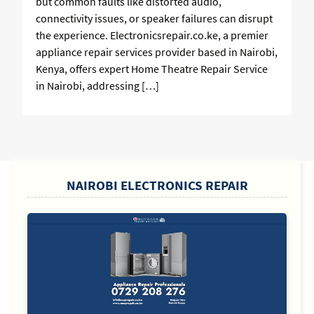
but common faults like distorted audio,
connectivity issues, or speaker failures can disrupt
the experience. Electronicsrepair.co.ke, a premier
appliance repair services provider based in Nairobi,
Kenya, offers expert Home Theatre Repair Service
in Nairobi, addressing […]
SIDEBAR
NAIROBI ELECTRONICS REPAIR