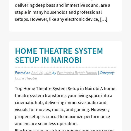
delivering deep bass and immersive sound, are a
staple in many households and professional
setups. However, like any electronic device, […]
HOME THEATRE SYSTEM
SETUP IN NAIROBI
Posted on
April 26, 2025
by
Electronics Repair Nairobi
| Category:
Home Theatre
Top Home Theatre System Setup in Nairobi A home
theatre system transforms your living space into a
cinematic hub, delivering immersive audio and
visuals for movies, music, and gaming. However,
proper setup is crucial to maximize performance
and ensure seamless operation.
Electronicsrepair.co.ke, a premier appliance repair