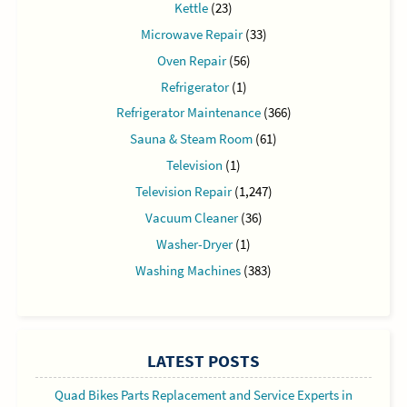
Kettle
(23)
Microwave Repair
(33)
Oven Repair
(56)
Refrigerator
(1)
Refrigerator Maintenance
(366)
Sauna & Steam Room
(61)
Television
(1)
Television Repair
(1,247)
Vacuum Cleaner
(36)
Washer-Dryer
(1)
Washing Machines
(383)
LATEST POSTS
Quad Bikes Parts Replacement and Service Experts in