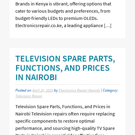
Brands in Kenya is vibrant, offering options that
cater to various budgets and preferences, from
budget-friendly LEDs to premium OLEDs.
Electronicsrepair.co.ke, a leading appliance […]
TELEVISION SPARE PARTS,
FUNCTIONS, AND PRICES
IN NAIROBI
Posted on
April 25, 2025
by
Electronics Repair Nairobi
| Category:
Television Repair
Television Spare Parts, Functions, and Prices in
Nairobi Television repairs often require replacing
specific components to restore optimal
performance, and sourcing high-quality TV Spare