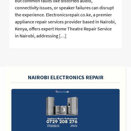
but common faults like distorted audio,
connectivity issues, or speaker failures can disrupt
the experience. Electronicsrepair.co.ke, a premier
appliance repair services provider based in Nairobi,
Kenya, offers expert Home Theatre Repair Service
in Nairobi, addressing […]
SIDEBAR
NAIROBI ELECTRONICS REPAIR