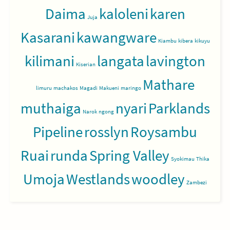
Daima
kaloleni
karen
Juja
Kasarani
kawangware
Kiambu
kibera
kikuyu
kilimani
langata
lavington
Kiserian
Mathare
limuru
machakos
Magadi
Makueni
maringo
muthaiga
nyari
Parklands
Narok
ngong
Pipeline
rosslyn
Roysambu
Ruai
runda
Spring Valley
Syokimau
Thika
Umoja
Westlands
woodley
Zambezi