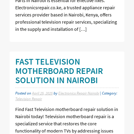
Parts in Nairobi is essential for effective fixes.
Electronicsrepair.co.ke, a trusted appliance repair
services provider based in Nairobi, Kenya, offers
professional television repair services, specializing
in the supply and installation of […]
FAST TELEVISION
MOTHERBOARD REPAIR
SOLUTION IN NAIROBI
Posted on
April 25, 2025
by
Electronics Repair Nairobi
| Category:
Television Repair
Find Fast Television motherboard repair solution in
Nairobi today! Television motherboard repair is a
specialized service that restores the core
functionality of modern TVs by addressing issues