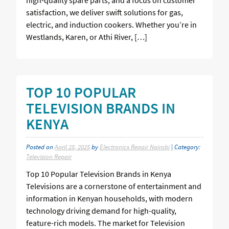
satisfaction, we deliver swift solutions for gas,
electric, and induction cookers. Whether you’re in
Westlands, Karen, or Athi River, […]
TOP 10 POPULAR
TELEVISION BRANDS IN
KENYA
Posted on
April 25, 2025
by
Electronics Repair Nairobi
| Category:
Television Repair
Top 10 Popular Television Brands in Kenya
Televisions are a cornerstone of entertainment and
information in Kenyan households, with modern
technology driving demand for high-quality,
feature-rich models. The market for Television