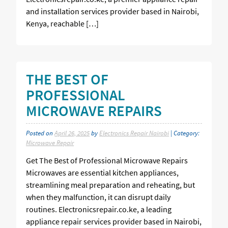
and installation services provider based in Nairobi,
Kenya, reachable […]
THE BEST OF
PROFESSIONAL
MICROWAVE REPAIRS
Posted on
April 26, 2025
by
Electronics Repair Nairobi
| Category:
Microwave Repair
Get The Best of Professional Microwave Repairs
Microwaves are essential kitchen appliances,
streamlining meal preparation and reheating, but
when they malfunction, it can disrupt daily
routines. Electronicsrepair.co.ke, a leading
appliance repair services provider based in Nairobi,