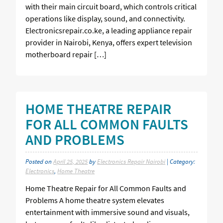
with their main circuit board, which controls critical
operations like display, sound, and connectivity.
Electronicsrepair.co.ke, a leading appliance repair
provider in Nairobi, Kenya, offers expert television
motherboard repair […]
HOME THEATRE REPAIR
FOR ALL COMMON FAULTS
AND PROBLEMS
Posted on
April 25, 2025
by
Electronics Repair Nairobi
| Category:
Electronics
,
Home Theatre
Home Theatre Repair for All Common Faults and
Problems A home theatre system elevates
entertainment with immersive sound and visuals,