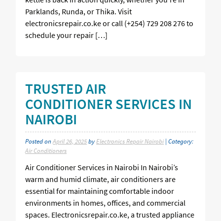
Parklands, Runda, or Thika. Visit
electronicsrepair.co.ke or call (+254) 729 208 276 to
schedule your repair […]
TRUSTED AIR
CONDITIONER SERVICES IN
NAIROBI
Posted on
April 26, 2025
by
Electronics Repair Nairobi
| Category:
Air Conditioners
Air Conditioner Services in Nairobi In Nairobi’s
warm and humid climate, air conditioners are
essential for maintaining comfortable indoor
environments in homes, offices, and commercial
spaces. Electronicsrepair.co.ke, a trusted appliance