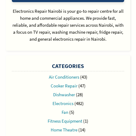
Electronics Repair Nairobi is your go-to repair centre for all
home and commercial appliances. We provide fast,
reliable, and affordable repair services across Nairobi, with
a focus on TV repair, washing machine repair, fridge repair,
and general electronics repair in Nairobi.
CATEGORIES
Air Conditioners
(43)
Cooker Repair
(47)
Dishwasher
(28)
Electronics
(482)
Fan
(5)
Fitness Equipment
(1)
Home Theatre
(14)