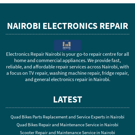
NAIROBI ELECTRONICS REPAIR
Electronics Repair Nairobi is your go-to repair centre for all
home and commercial appliances. We provide fast,
reliable, and affordable repair services across Nairobi, with
a focus on TV repair, washing machine repair, fridge repair,
and general electronics repair in Nairobi.
LATEST
Quad Bikes Parts Replacement and Service Experts in Nairobi
Quad Bikes Repair and Maintenance Service in Nairobi
Scooter Repair and Maintenance Service in Nairobi