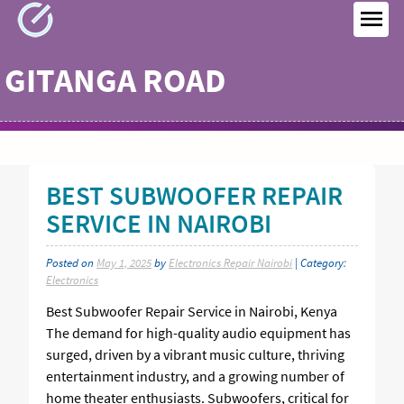
Skip
to
MEN
content
GITANGA ROAD
BEST SUBWOOFER REPAIR
SERVICE IN NAIROBI
Posted on
May 1, 2025
by
Electronics Repair Nairobi
| Category:
Electronics
Best Subwoofer Repair Service in Nairobi, Kenya
The demand for high-quality audio equipment has
surged, driven by a vibrant music culture, thriving
entertainment industry, and a growing number of
home theater enthusiasts. Subwoofers, critical for