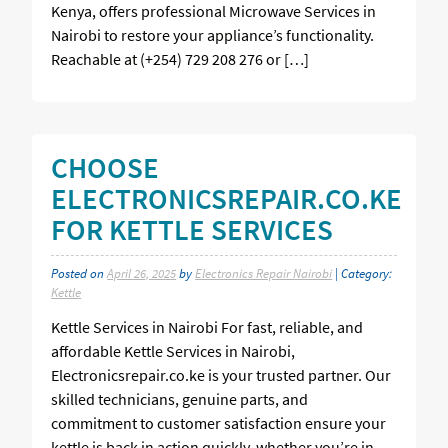
Kenya, offers professional Microwave Services in
Nairobi to restore your appliance’s functionality.
Reachable at (+254) 729 208 276 or […]
CHOOSE
ELECTRONICSREPAIR.CO.KE
FOR KETTLE SERVICES
Posted on
April 26, 2025
by
Electronics Repair Nairobi
| Category:
Kettle
Kettle Services in Nairobi For fast, reliable, and
affordable Kettle Services in Nairobi,
Electronicsrepair.co.ke is your trusted partner. Our
skilled technicians, genuine parts, and
commitment to customer satisfaction ensure your
kettle is back in action quickly, whether you’re in