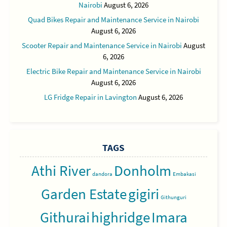
Nairobi
August 6, 2026
Quad Bikes Repair and Maintenance Service in Nairobi
August 6, 2026
Scooter Repair and Maintenance Service in Nairobi
August
6, 2026
Electric Bike Repair and Maintenance Service in Nairobi
August 6, 2026
LG Fridge Repair in Lavington
August 6, 2026
TAGS
Athi River
Donholm
dandora
Embakasi
Garden Estate
gigiri
Githunguri
Githurai
highridge
Imara