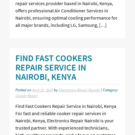
repair services provider based in Nairobi, Kenya,
offers professional Air Conditioner Services in
Nairobi, ensuring optimal cooling performance for
all major brands, including LG, Samsung, […]
FIND FAST COOKERS
REPAIR SERVICE IN
NAIROBI, KENYA
Posted on
April 25, 2025
by
Electronics Repair Nairobi
| Category:
Cooker Repair
Find Fast Cookers Repair Service in Nairobi, Kenya
For fast and reliable cooker repair services in
Nairobi, Kenya, Electronics Repair Nairobi is your
trusted partner. With experienced technicians,
high-quality spare parts, and a focus on customer