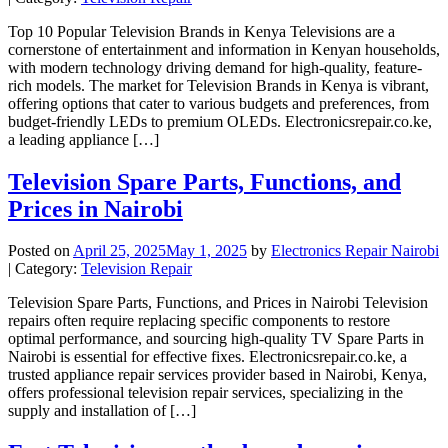
Top 10 Popular Television Brands in Kenya Televisions are a
cornerstone of entertainment and information in Kenyan households,
with modern technology driving demand for high-quality, feature-
rich models. The market for Television Brands in Kenya is vibrant,
offering options that cater to various budgets and preferences, from
budget-friendly LEDs to premium OLEDs. Electronicsrepair.co.ke,
a leading appliance […]
Television Spare Parts, Functions, and
Prices in Nairobi
Posted on
April 25, 2025
May 1, 2025
by
Electronics Repair Nairobi
| Category:
Television Repair
Television Spare Parts, Functions, and Prices in Nairobi Television
repairs often require replacing specific components to restore
optimal performance, and sourcing high-quality TV Spare Parts in
Nairobi is essential for effective fixes. Electronicsrepair.co.ke, a
trusted appliance repair services provider based in Nairobi, Kenya,
offers professional television repair services, specializing in the
supply and installation of […]