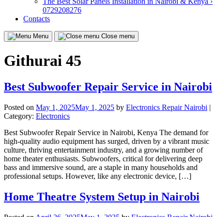
The Best Solar Panels Installation in Nairobi & Kenya ›
0729208276
Contacts
Menu
Close menu
Githurai 45
Best Subwoofer Repair Service in Nairobi
Posted on
May 1, 2025
May 1, 2025
by
Electronics Repair Nairobi
|
Category:
Electronics
Best Subwoofer Repair Service in Nairobi, Kenya The demand for
high-quality audio equipment has surged, driven by a vibrant music
culture, thriving entertainment industry, and a growing number of
home theater enthusiasts. Subwoofers, critical for delivering deep
bass and immersive sound, are a staple in many households and
professional setups. However, like any electronic device, […]
Home Theatre System Setup in Nairobi