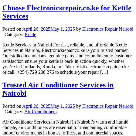
Choose Electronicsrepair.co.ke for Kettle
Services
Posted on
April 26, 2025
May 1, 2025
by
Electronics Repair Nairobi
| Category:
Kettle
Kettle Services in Nairobi For fast, reliable, and affordable Kettle
Services in Nairobi, Electronicsrepair.co.ke is your trusted partner.
Our skilled technicians, genuine parts, and commitment to customer
satisfaction ensure your kettle is back in action quickly, whether
you’re in Parklands, Runda, or Thika. Visit electronicsrepair.co.ke
or call (+254) 729 208 276 to schedule your repair […]
Trusted Air Conditioner Services in
Nairobi
Posted on
April 26, 2025
May 1, 2025
by
Electronics Repair Nairobi
| Category:
Air Conditioners
Air Conditioner Services in Nairobi In Nairobi’s warm and humid
climate, air conditioners are essential for maintaining comfortable
indoor environments in homes, offices, and commercial spaces.