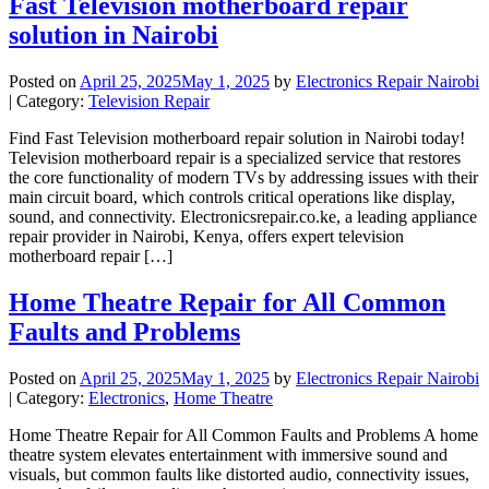
Fast Television motherboard repair
solution in Nairobi
Posted on
April 25, 2025
May 1, 2025
by
Electronics Repair Nairobi
| Category:
Television Repair
Find Fast Television motherboard repair solution in Nairobi today!
Television motherboard repair is a specialized service that restores
the core functionality of modern TVs by addressing issues with their
main circuit board, which controls critical operations like display,
sound, and connectivity. Electronicsrepair.co.ke, a leading appliance
repair provider in Nairobi, Kenya, offers expert television
motherboard repair […]
Home Theatre Repair for All Common
Faults and Problems
Posted on
April 25, 2025
May 1, 2025
by
Electronics Repair Nairobi
| Category:
Electronics
,
Home Theatre
Home Theatre Repair for All Common Faults and Problems A home
theatre system elevates entertainment with immersive sound and
visuals, but common faults like distorted audio, connectivity issues,