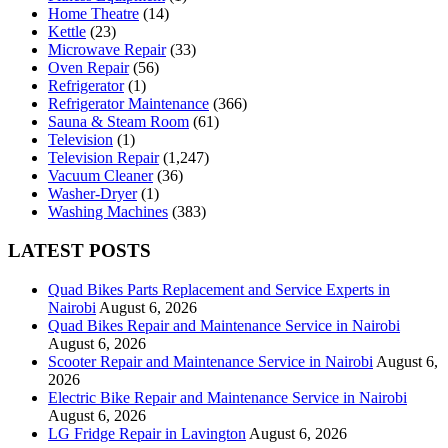
Home Theatre
(14)
Kettle
(23)
Microwave Repair
(33)
Oven Repair
(56)
Refrigerator
(1)
Refrigerator Maintenance
(366)
Sauna & Steam Room
(61)
Television
(1)
Television Repair
(1,247)
Vacuum Cleaner
(36)
Washer-Dryer
(1)
Washing Machines
(383)
LATEST POSTS
Quad Bikes Parts Replacement and Service Experts in
Nairobi
August 6, 2026
Quad Bikes Repair and Maintenance Service in Nairobi
August 6, 2026
Scooter Repair and Maintenance Service in Nairobi
August 6,
2026
Electric Bike Repair and Maintenance Service in Nairobi
August 6, 2026
LG Fridge Repair in Lavington
August 6, 2026