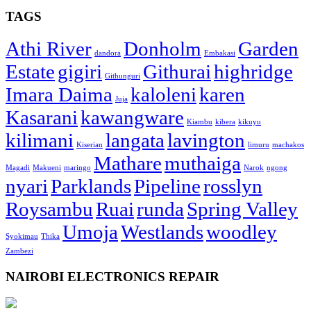
TAGS
Athi River
Donholm
Garden
dandora
Embakasi
Estate
gigiri
Githurai
highridge
Githunguri
Imara Daima
kaloleni
karen
Juja
Kasarani
kawangware
Kiambu
kibera
kikuyu
kilimani
langata
lavington
Kiserian
limuru
machakos
Mathare
muthaiga
Magadi
Makueni
maringo
Narok
ngong
nyari
Parklands
Pipeline
rosslyn
Roysambu
Ruai
runda
Spring Valley
Umoja
Westlands
woodley
Syokimau
Thika
Zambezi
NAIROBI ELECTRONICS REPAIR