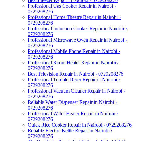
Best Freezer Repair in Nairobi › 0729208276
Professional Gas Cooker Repair in Nairobi ›
0729208276
Professional Home Theatre Repair in Nairobi ›
0729208276
Professional Induction Cooker Repair in Nairobi ›
0729208276
Professional Microwave Oven Repair in Nairobi ›
0729208276
Professional Mobile Phone Repair in Nairobi ›
0729208276
Professional Room Heater Repair in Nairobi ›
0729208276
Best Television Repair in Nairobi › 0729208276
Professional Tumble Dryer Repair in Nairobi ›
0729208276
Professional Vacuum Cleaner Repair in Nairobi ›
0729208276
Reliable Water Dispenser Repair in Nairobi ›
0729208276
Professional Water Heater Repair in Nairobi ›
0729208276
Quick Rice Cooker Repair in Nairobi › 0729208276
Reliable Electric Kettle Repair in Nairobi ›
0729208276