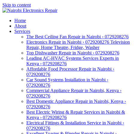
Skip to content
Home
About
Services
The Best Ceiling Fan Repair in Nairobi › 0729208276
Electronics Repair in Nairobi › 0729208276 Television
Repair, Home Theatre, Fridge, Washer
Top Dishwasher Repair in Nairobi › 0729208276
Leading AC-HVAC Systems Services Experts in
Kenya › 0729208276
Affordable Food Processor Repair in Nairobi ›
0729208276
Car Sound Systems Installation in Nairobi ›
0729208276
Commercial Appliance Repair in Nairobi, Kenya ›
0729208276
Best Domestic Appliance Repair in Nairobi, Kenya ›
0729208276
Best Electric Wiring & Repair Services in Nairobi &
Kenya › 0729208276
Electrical Fittings & Installation Service in Nairobi ›
0729208276
Excellent Toaster & Blender Repair in Nairobi ›