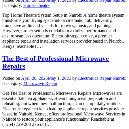
Posted on
April 26, 2025
May 1, 2025
by
Electronics Repair Nairobi
| Category:
Home Theatre
Top Home Theatre System Setup in Nairobi A home theatre system
transforms your living space into a cinematic hub, delivering
immersive audio and visuals for movies, music, and gaming.
However, proper setup is crucial to maximize performance and
ensure seamless operation. Electronicsrepair.co.ke, a premier
appliance repair and installation services provider based in Nairobi,
Kenya, reachable […]
The Best of Professional Microwave
Repairs
Posted on
April 26, 2025
May 1, 2025
by
Electronics Repair Nairobi
| Category:
Microwave Repair
Get The Best of Professional Microwave Repairs Microwaves are
essential kitchen appliances, streamlining meal preparation and
reheating, but when they malfunction, it can disrupt daily routines.
Electronicsrepair.co.ke, a leading appliance repair services provider
based in Nairobi, Kenya, offers professional Microwave Services in
Nairobi to restore your appliance’s functionality. Reachable at
(+254) 729 208 276 or […]