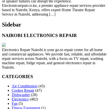
or speaker failures can disrupt the experience.
Electronicsrepair.co.ke, a premier appliance repair services provider
based in Nairobi, Kenya, offers expert Home Theatre Repair
Service in Nairobi, addressing […]
Sidebar
NAIROBI ELECTRONICS REPAIR
Electronics Repair Nairobi is your go-to repair centre for all home
and commercial appliances. We provide fast, reliable, and affordable
repair services across Nairobi, with a focus on TV repair, washing
machine repair, fridge repair, and general electronics repair in
Nairobi.
CATEGORIES
Air Conditioners
(43)
Cooker Repair
(47)
Dishwasher
(28)
Electronics
(482)
Fan
(5)
Fitness Equipment
(1)