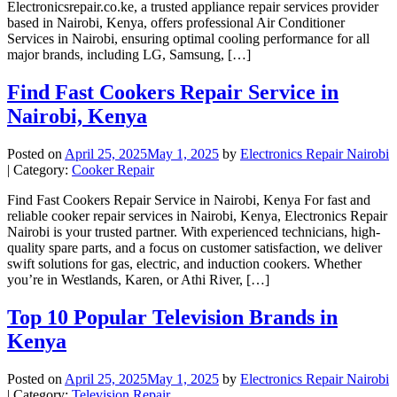
Electronicsrepair.co.ke, a trusted appliance repair services provider
based in Nairobi, Kenya, offers professional Air Conditioner
Services in Nairobi, ensuring optimal cooling performance for all
major brands, including LG, Samsung, […]
Find Fast Cookers Repair Service in
Nairobi, Kenya
Posted on
April 25, 2025
May 1, 2025
by
Electronics Repair Nairobi
| Category:
Cooker Repair
Find Fast Cookers Repair Service in Nairobi, Kenya For fast and
reliable cooker repair services in Nairobi, Kenya, Electronics Repair
Nairobi is your trusted partner. With experienced technicians, high-
quality spare parts, and a focus on customer satisfaction, we deliver
swift solutions for gas, electric, and induction cookers. Whether
you’re in Westlands, Karen, or Athi River, […]
Top 10 Popular Television Brands in
Kenya
Posted on
April 25, 2025
May 1, 2025
by
Electronics Repair Nairobi
| Category:
Television Repair