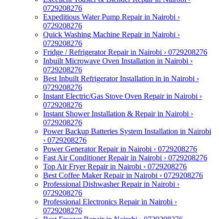
0729208276
Expeditious Water Pump Repair in Nairobi ›
0729208276
Quick Washing Machine Repair in Nairobi ›
0729208276
Fridge / Refrigerator Repair in Nairobi › 0729208276
Inbuilt Microwave Oven Installation in Nairobi ›
0729208276
Best Inbuilt Refrigerator Installation in in Nairobi ›
0729208276
Instant Electric/Gas Stove Oven Repair in Nairobi ›
0729208276
Instant Shower Installation & Repair in Nairobi ›
0729208276
Power Backup Batteries System Installation in Nairobi
› 0729208276
Power Generator Repair in Nairobi › 0729208276
Fast Air Conditioner Repair in Nairobi › 0729208276
Top Air Fryer Repair in Nairobi › 0729208276
Best Coffee Maker Repair in Nairobi › 0729208276
Professional Dishwasher Repair in Nairobi ›
0729208276
Professional Electronics Repair in Nairobi ›
0729208276