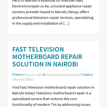
Parts in Nairobi is essential for effective fixes.
Electronicsrepair.co.ke, a trusted appliance repair
services provider based in Nairobi, Kenya, offers
professional television repair services, specializing
in the supply and installation of […]
FAST TELEVISION
MOTHERBOARD REPAIR
SOLUTION IN NAIROBI
Posted on
April 25, 2025
by
Electronics Repair Nairobi
| Category:
Television Repair
Find Fast Television motherboard repair solution in
Nairobi today! Television motherboard repair is a
specialized service that restores the core
functionality of modern TVs by addressing issues