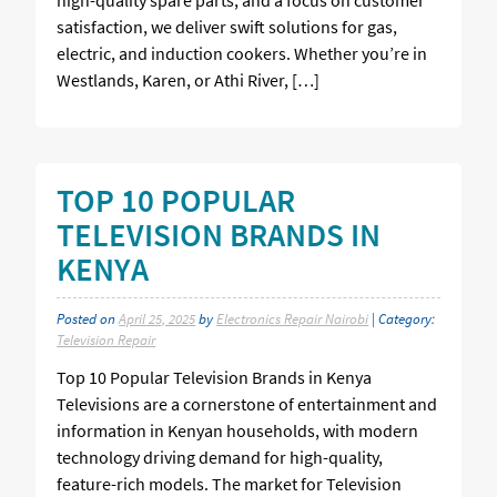
satisfaction, we deliver swift solutions for gas,
electric, and induction cookers. Whether you’re in
Westlands, Karen, or Athi River, […]
TOP 10 POPULAR
TELEVISION BRANDS IN
KENYA
Posted on
April 25, 2025
by
Electronics Repair Nairobi
| Category:
Television Repair
Top 10 Popular Television Brands in Kenya
Televisions are a cornerstone of entertainment and
information in Kenyan households, with modern
technology driving demand for high-quality,
feature-rich models. The market for Television