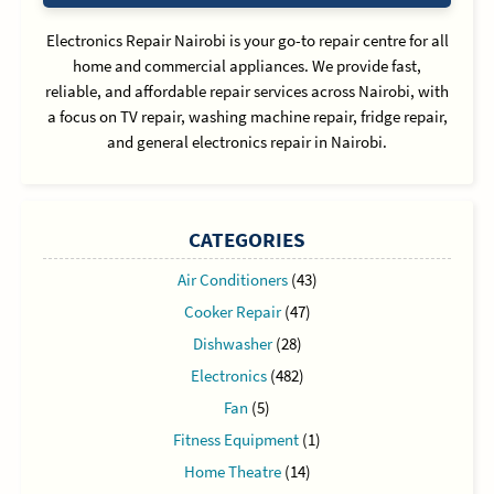
Electronics Repair Nairobi is your go-to repair centre for all
home and commercial appliances. We provide fast,
reliable, and affordable repair services across Nairobi, with
a focus on TV repair, washing machine repair, fridge repair,
and general electronics repair in Nairobi.
CATEGORIES
Air Conditioners
(43)
Cooker Repair
(47)
Dishwasher
(28)
Electronics
(482)
Fan
(5)
Fitness Equipment
(1)
Home Theatre
(14)