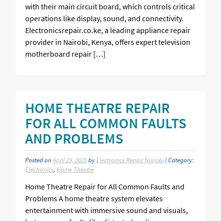
with their main circuit board, which controls critical
operations like display, sound, and connectivity.
Electronicsrepair.co.ke, a leading appliance repair
provider in Nairobi, Kenya, offers expert television
motherboard repair […]
HOME THEATRE REPAIR
FOR ALL COMMON FAULTS
AND PROBLEMS
Posted on
April 25, 2025
by
Electronics Repair Nairobi
| Category:
Electronics
,
Home Theatre
Home Theatre Repair for All Common Faults and
Problems A home theatre system elevates
entertainment with immersive sound and visuals,