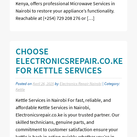
Kenya, offers professional Microwave Services in
Nairobi to restore your appliance’s functionality.
Reachable at (+254) 729 208 276 or […]
CHOOSE
ELECTRONICSREPAIR.CO.KE
FOR KETTLE SERVICES
Posted on
April 26, 2025
by
Electronics Repair Nairobi
| Category:
Kettle
Kettle Services in Nairobi For fast, reliable, and
affordable Kettle Services in Nairobi,
Electronicsrepair.co.ke is your trusted partner. Our
skilled technicians, genuine parts, and
commitment to customer satisfaction ensure your
kettle is back in action quickly, whether you’re in