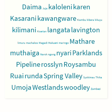
Daima
kaloleni
karen
Juja
Kasarani
kawangware
Kiambu
kibera
kikuyu
kilimani
langata
lavington
Kiserian
Mathare
limuru
machakos
Magadi
Makueni
maringo
muthaiga
nyari
Parklands
Narok
ngong
Pipeline
rosslyn
Roysambu
Ruai
runda
Spring Valley
Syokimau
Thika
Umoja
Westlands
woodley
Zambezi