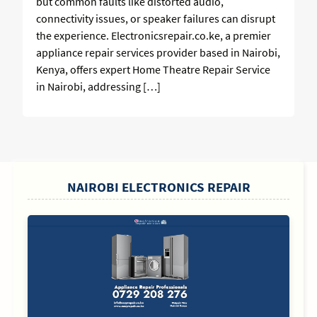
but common faults like distorted audio,
connectivity issues, or speaker failures can disrupt
the experience. Electronicsrepair.co.ke, a premier
appliance repair services provider based in Nairobi,
Kenya, offers expert Home Theatre Repair Service
in Nairobi, addressing […]
SIDEBAR
NAIROBI ELECTRONICS REPAIR