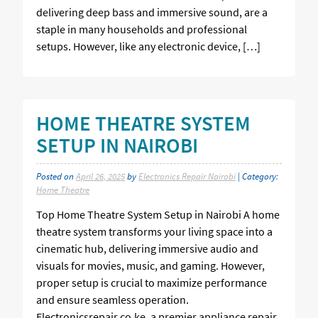
delivering deep bass and immersive sound, are a
staple in many households and professional
setups. However, like any electronic device, […]
HOME THEATRE SYSTEM
SETUP IN NAIROBI
Posted on
April 26, 2025
by
Electronics Repair Nairobi
| Category:
Home Theatre
Top Home Theatre System Setup in Nairobi A home
theatre system transforms your living space into a
cinematic hub, delivering immersive audio and
visuals for movies, music, and gaming. However,
proper setup is crucial to maximize performance
and ensure seamless operation.
Electronicsrepair.co.ke, a premier appliance repair