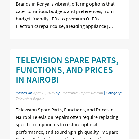
Brands in Kenya is vibrant, offering options that
cater to various budgets and preferences, from
budget-friendly LEDs to premium OLEDs.
Electronicsrepair.co.ke, a leading appliance […]
TELEVISION SPARE PARTS,
FUNCTIONS, AND PRICES
IN NAIROBI
Posted on
April 25, 2025
by
Electronics Repair Nairobi
| Category:
Television Repair
Television Spare Parts, Functions, and Prices in
Nairobi Television repairs often require replacing
specific components to restore optimal
performance, and sourcing high-quality TV Spare