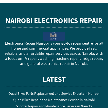
NAIROBI ELECTRONICS REPAIR
Electronics Repair Nairobi is your go-to repair centre for all
home and commercial appliances. We provide fast,
reliable, and affordable repair services across Nairobi, with
a focus on TV repair, washing machine repair, fridge repair,
and general electronics repair in Nairobi.
LATEST
Quad Bikes Parts Replacement and Service Experts in Nairobi
Quad Bikes Repair and Maintenance Service in Nairobi
Scooter Repair and Maintenance Service in Nairobi