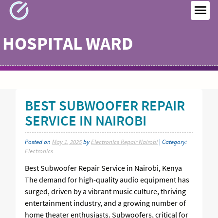
Skip
to
MEN
content
HOSPITAL WARD
BEST SUBWOOFER REPAIR
SERVICE IN NAIROBI
Posted on
May 1, 2025
by
Electronics Repair Nairobi
| Category:
Electronics
Best Subwoofer Repair Service in Nairobi, Kenya
The demand for high-quality audio equipment has
surged, driven by a vibrant music culture, thriving
entertainment industry, and a growing number of
home theater enthusiasts. Subwoofers, critical for