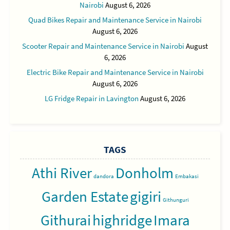
Nairobi
August 6, 2026
Quad Bikes Repair and Maintenance Service in Nairobi
August 6, 2026
Scooter Repair and Maintenance Service in Nairobi
August
6, 2026
Electric Bike Repair and Maintenance Service in Nairobi
August 6, 2026
LG Fridge Repair in Lavington
August 6, 2026
TAGS
Athi River
Donholm
dandora
Embakasi
Garden Estate
gigiri
Githunguri
Githurai
highridge
Imara