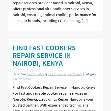
repair services provider based in Nairobi, Kenya,
offers professional Air Conditioner Services in
Nairobi, ensuring optimal cooling performance for
all major brands, including LG, Samsung, […]
FIND FAST COOKERS
REPAIR SERVICE IN
NAIROBI, KENYA
Posted on
April 25, 2025
by
Electronics Repair Nairobi
| Category:
Cooker Repair
Find Fast Cookers Repair Service in Nairobi, Kenya
For fast and reliable cooker repair services in
Nairobi, Kenya, Electronics Repair Nairobi is your
trusted partner. With experienced technicians,
high-quality spare parts, and a focus on customer