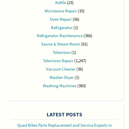
Kettle
(23)
Microwave Repair
(33)
Oven Repair
(56)
Refrigerator
(1)
Refrigerator Maintenance
(366)
Sauna & Steam Room
(61)
Television
(1)
Television Repair
(1,247)
Vacuum Cleaner
(36)
Washer-Dryer
(1)
Washing Machines
(383)
LATEST POSTS
Quad Bikes Parts Replacement and Service Experts in