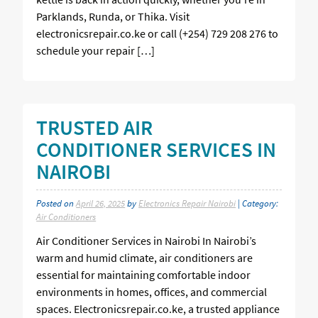
Parklands, Runda, or Thika. Visit
electronicsrepair.co.ke or call (+254) 729 208 276 to
schedule your repair […]
TRUSTED AIR
CONDITIONER SERVICES IN
NAIROBI
Posted on
April 26, 2025
by
Electronics Repair Nairobi
| Category:
Air Conditioners
Air Conditioner Services in Nairobi In Nairobi’s
warm and humid climate, air conditioners are
essential for maintaining comfortable indoor
environments in homes, offices, and commercial
spaces. Electronicsrepair.co.ke, a trusted appliance