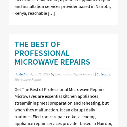
and installation services provider based in Nairobi,
Kenya, reachable […]
THE BEST OF
PROFESSIONAL
MICROWAVE REPAIRS
Posted on
April 26, 2025
by
Electronics Repair Nairobi
| Category:
Microwave Repair
Get The Best of Professional Microwave Repairs
Microwaves are essential kitchen appliances,
streamlining meal preparation and reheating, but
when they malfunction, it can disrupt daily
routines. Electronicsrepair.co.ke, a leading
appliance repair services provider based in Nairobi,