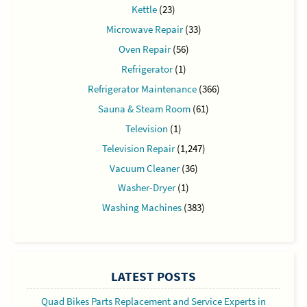
Kettle
(23)
Microwave Repair
(33)
Oven Repair
(56)
Refrigerator
(1)
Refrigerator Maintenance
(366)
Sauna & Steam Room
(61)
Television
(1)
Television Repair
(1,247)
Vacuum Cleaner
(36)
Washer-Dryer
(1)
Washing Machines
(383)
LATEST POSTS
Quad Bikes Parts Replacement and Service Experts in