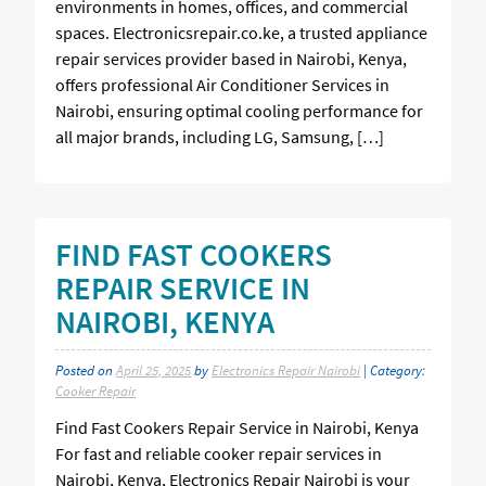
environments in homes, offices, and commercial
spaces. Electronicsrepair.co.ke, a trusted appliance
repair services provider based in Nairobi, Kenya,
offers professional Air Conditioner Services in
Nairobi, ensuring optimal cooling performance for
all major brands, including LG, Samsung, […]
FIND FAST COOKERS
REPAIR SERVICE IN
NAIROBI, KENYA
Posted on
April 25, 2025
by
Electronics Repair Nairobi
| Category:
Cooker Repair
Find Fast Cookers Repair Service in Nairobi, Kenya
For fast and reliable cooker repair services in
Nairobi, Kenya, Electronics Repair Nairobi is your