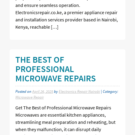
and ensure seamless operation.
Electronicsrepair.co.ke, a premier appliance repair
and installation services provider based in Nairobi,
Kenya, reachable […]
THE BEST OF
PROFESSIONAL
MICROWAVE REPAIRS
Posted on
April 26, 2025
by
Electronics Repair Nairobi
| Category:
Microwave Repair
Get The Best of Professional Microwave Repairs
Microwaves are essential kitchen appliances,
streamlining meal preparation and reheating, but
when they malfunction, it can disrupt daily