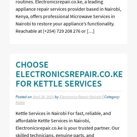
routines. Electronicsrepair.co.ke, a leading
appliance repair services provider based in Nairobi,
Kenya, offers professional Microwave Services in
Nairobi to restore your appliance’s functionality.
Reachable at (+254) 729 208 276 or […]
CHOOSE
ELECTRONICSREPAIR.CO.KE
FOR KETTLE SERVICES
Posted on
April 26, 2025
by
Electronics Repair Nairobi
| Category:
Kettle
Kettle Services in Nairobi For fast, reliable, and
affordable Kettle Services in Nairobi,
Electronicsrepair.co.ke is your trusted partner. Our
skilled technicians, genuine parts, and