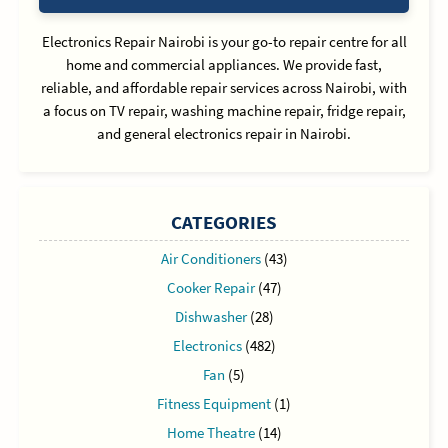
Electronics Repair Nairobi is your go-to repair centre for all
home and commercial appliances. We provide fast,
reliable, and affordable repair services across Nairobi, with
a focus on TV repair, washing machine repair, fridge repair,
and general electronics repair in Nairobi.
CATEGORIES
Air Conditioners
(43)
Cooker Repair
(47)
Dishwasher
(28)
Electronics
(482)
Fan
(5)
Fitness Equipment
(1)
Home Theatre
(14)