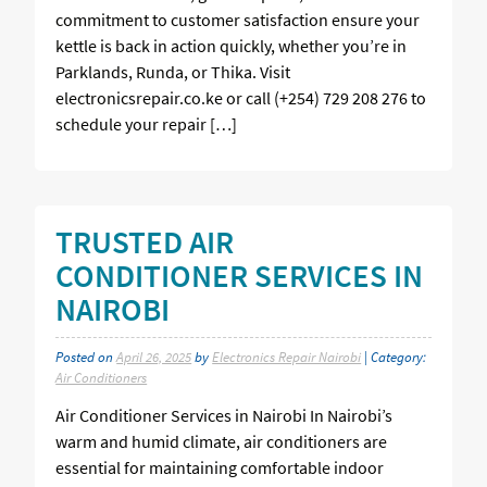
commitment to customer satisfaction ensure your
kettle is back in action quickly, whether you’re in
Parklands, Runda, or Thika. Visit
electronicsrepair.co.ke or call (+254) 729 208 276 to
schedule your repair […]
TRUSTED AIR
CONDITIONER SERVICES IN
NAIROBI
Posted on
April 26, 2025
by
Electronics Repair Nairobi
| Category:
Air Conditioners
Air Conditioner Services in Nairobi In Nairobi’s
warm and humid climate, air conditioners are
essential for maintaining comfortable indoor