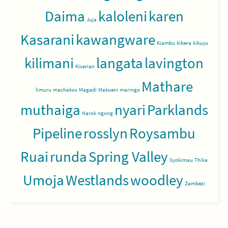
Daima
kaloleni
karen
Juja
Kasarani
kawangware
Kiambu
kibera
kikuyu
kilimani
langata
lavington
Kiserian
Mathare
limuru
machakos
Magadi
Makueni
maringo
muthaiga
nyari
Parklands
Narok
ngong
Pipeline
rosslyn
Roysambu
Ruai
runda
Spring Valley
Syokimau
Thika
Umoja
Westlands
woodley
Zambezi