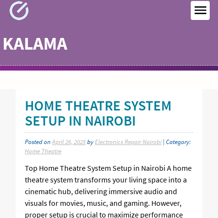
Skip
to
MEN
content
KALAMA
HOME THEATRE SYSTEM
SETUP IN NAIROBI
Posted on
April 26, 2025
by
Electronics Repair Nairobi
| Category:
Home Theatre
Top Home Theatre System Setup in Nairobi A home
theatre system transforms your living space into a
cinematic hub, delivering immersive audio and
visuals for movies, music, and gaming. However,
proper setup is crucial to maximize performance