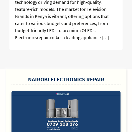
technology driving demand for high-quality,
feature-rich models. The market for Television
Brands in Kenya is vibrant, offering options that
cater to various budgets and preferences, from
budget-friendly LEDs to premium OLEDs.
Electronicsrepair.co.ke, a leading appliance […]
SIDEBAR
NAIROBI ELECTRONICS REPAIR