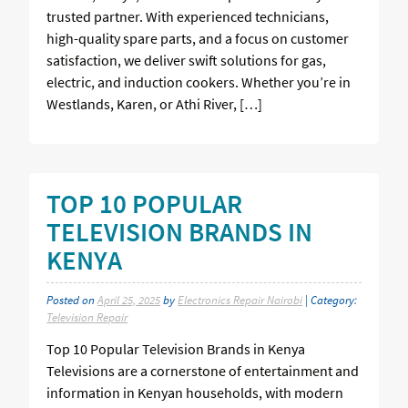
trusted partner. With experienced technicians,
high-quality spare parts, and a focus on customer
satisfaction, we deliver swift solutions for gas,
electric, and induction cookers. Whether you’re in
Westlands, Karen, or Athi River, […]
TOP 10 POPULAR
TELEVISION BRANDS IN
KENYA
Posted on
April 25, 2025
by
Electronics Repair Nairobi
| Category:
Television Repair
Top 10 Popular Television Brands in Kenya
Televisions are a cornerstone of entertainment and
information in Kenyan households, with modern