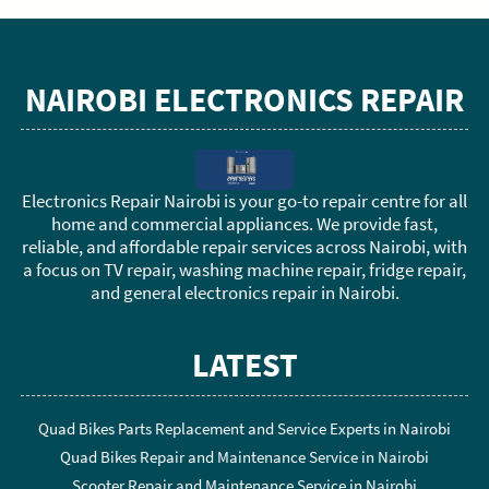
NAIROBI ELECTRONICS REPAIR
Electronics Repair Nairobi is your go-to repair centre for all
home and commercial appliances. We provide fast,
reliable, and affordable repair services across Nairobi, with
a focus on TV repair, washing machine repair, fridge repair,
and general electronics repair in Nairobi.
LATEST
Quad Bikes Parts Replacement and Service Experts in Nairobi
Quad Bikes Repair and Maintenance Service in Nairobi
Scooter Repair and Maintenance Service in Nairobi