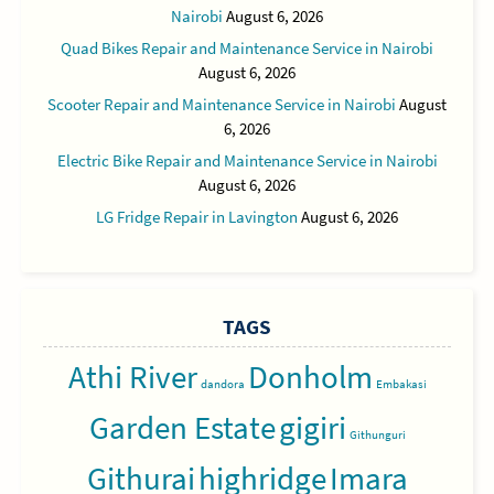
Nairobi
August 6, 2026
Quad Bikes Repair and Maintenance Service in Nairobi
August 6, 2026
Scooter Repair and Maintenance Service in Nairobi
August
6, 2026
Electric Bike Repair and Maintenance Service in Nairobi
August 6, 2026
LG Fridge Repair in Lavington
August 6, 2026
TAGS
Athi River
Donholm
dandora
Embakasi
Garden Estate
gigiri
Githunguri
Githurai
highridge
Imara