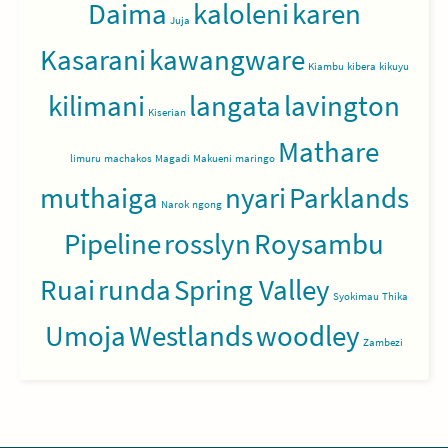
Daima
kaloleni
karen
Juja
Kasarani
kawangware
Kiambu
kibera
kikuyu
kilimani
langata
lavington
Kiserian
Mathare
limuru
machakos
Magadi
Makueni
maringo
muthaiga
nyari
Parklands
Narok
ngong
Pipeline
rosslyn
Roysambu
Ruai
runda
Spring Valley
Syokimau
Thika
Umoja
Westlands
woodley
Zambezi