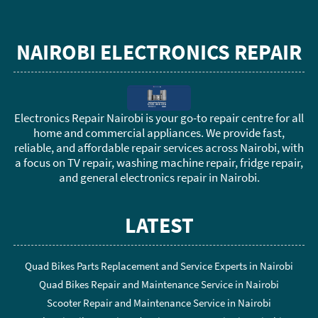
NAIROBI ELECTRONICS REPAIR
Electronics Repair Nairobi is your go-to repair centre for all
home and commercial appliances. We provide fast,
reliable, and affordable repair services across Nairobi, with
a focus on TV repair, washing machine repair, fridge repair,
and general electronics repair in Nairobi.
LATEST
Quad Bikes Parts Replacement and Service Experts in Nairobi
Quad Bikes Repair and Maintenance Service in Nairobi
Scooter Repair and Maintenance Service in Nairobi