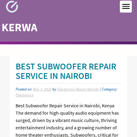
Skip
to
MEN
content
KERWA
BEST SUBWOOFER REPAIR
SERVICE IN NAIROBI
Posted on
May 1, 2025
by
Electronics Repair Nairobi
| Category:
Electronics
Best Subwoofer Repair Service in Nairobi, Kenya
The demand for high-quality audio equipment has
surged, driven by a vibrant music culture, thriving
entertainment industry, and a growing number of
home theater enthusiasts. Subwoofers, critical for