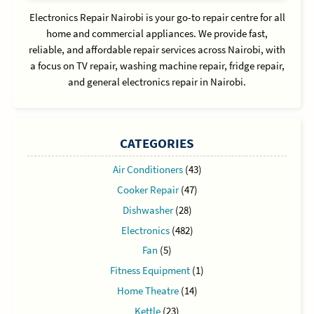
Electronics Repair Nairobi is your go-to repair centre for all
home and commercial appliances. We provide fast,
reliable, and affordable repair services across Nairobi, with
a focus on TV repair, washing machine repair, fridge repair,
and general electronics repair in Nairobi.
CATEGORIES
Air Conditioners
(43)
Cooker Repair
(47)
Dishwasher
(28)
Electronics
(482)
Fan
(5)
Fitness Equipment
(1)
Home Theatre
(14)
Kettle
(23)