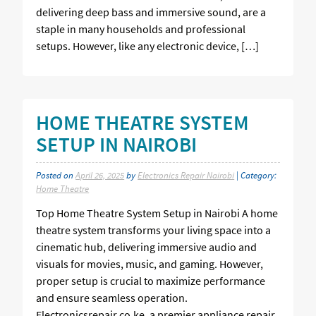
delivering deep bass and immersive sound, are a
staple in many households and professional
setups. However, like any electronic device, […]
HOME THEATRE SYSTEM
SETUP IN NAIROBI
Posted on
April 26, 2025
by
Electronics Repair Nairobi
| Category:
Home Theatre
Top Home Theatre System Setup in Nairobi A home
theatre system transforms your living space into a
cinematic hub, delivering immersive audio and
visuals for movies, music, and gaming. However,
proper setup is crucial to maximize performance
and ensure seamless operation.
Electronicsrepair.co.ke, a premier appliance repair