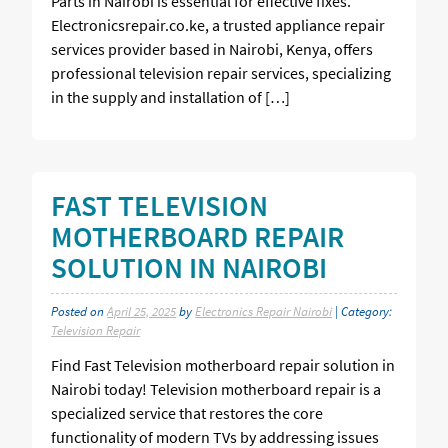
Parts in Nairobi is essential for effective fixes.
Electronicsrepair.co.ke, a trusted appliance repair
services provider based in Nairobi, Kenya, offers
professional television repair services, specializing
in the supply and installation of […]
FAST TELEVISION
MOTHERBOARD REPAIR
SOLUTION IN NAIROBI
Posted on
April 25, 2025
by
Electronics Repair Nairobi
| Category:
Television Repair
Find Fast Television motherboard repair solution in
Nairobi today! Television motherboard repair is a
specialized service that restores the core
functionality of modern TVs by addressing issues