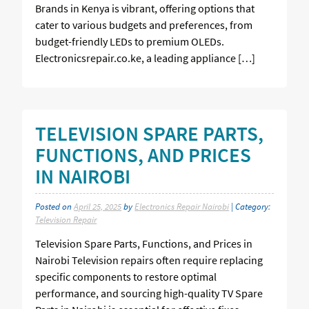
Brands in Kenya is vibrant, offering options that
cater to various budgets and preferences, from
budget-friendly LEDs to premium OLEDs.
Electronicsrepair.co.ke, a leading appliance […]
TELEVISION SPARE PARTS,
FUNCTIONS, AND PRICES
IN NAIROBI
Posted on
April 25, 2025
by
Electronics Repair Nairobi
| Category:
Television Repair
Television Spare Parts, Functions, and Prices in
Nairobi Television repairs often require replacing
specific components to restore optimal
performance, and sourcing high-quality TV Spare