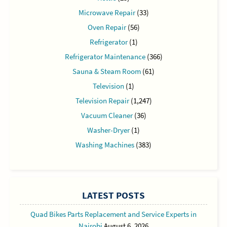
Microwave Repair
(33)
Oven Repair
(56)
Refrigerator
(1)
Refrigerator Maintenance
(366)
Sauna & Steam Room
(61)
Television
(1)
Television Repair
(1,247)
Vacuum Cleaner
(36)
Washer-Dryer
(1)
Washing Machines
(383)
LATEST POSTS
Quad Bikes Parts Replacement and Service Experts in
Nairobi
August 6, 2026