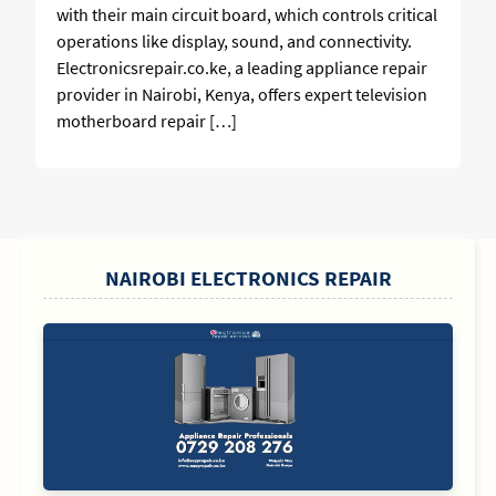
with their main circuit board, which controls critical
operations like display, sound, and connectivity.
Electronicsrepair.co.ke, a leading appliance repair
provider in Nairobi, Kenya, offers expert television
motherboard repair […]
SIDEBAR
NAIROBI ELECTRONICS REPAIR