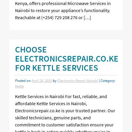
Kenya, offers professional Microwave Services in
Nairobi to restore your appliance’s functionality.
Reachable at (+254) 729 208 276 or […]
CHOOSE
ELECTRONICSREPAIR.CO.KE
FOR KETTLE SERVICES
Posted on
April 26, 2025
by
Electronics Repair Nairobi
| Category:
Kettle
Kettle Services in Nairobi For fast, reliable, and
affordable Kettle Services in Nairobi,
Electronicsrepair.co.ke is your trusted partner. Our
skilled technicians, genuine parts, and
commitment to customer satisfaction ensure your
kettle is back in action quickly, whether you’re in