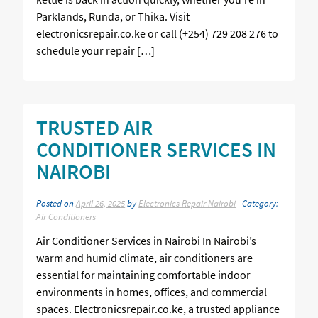
Parklands, Runda, or Thika. Visit
electronicsrepair.co.ke or call (+254) 729 208 276 to
schedule your repair […]
TRUSTED AIR
CONDITIONER SERVICES IN
NAIROBI
Posted on
April 26, 2025
by
Electronics Repair Nairobi
| Category:
Air Conditioners
Air Conditioner Services in Nairobi In Nairobi’s
warm and humid climate, air conditioners are
essential for maintaining comfortable indoor
environments in homes, offices, and commercial
spaces. Electronicsrepair.co.ke, a trusted appliance