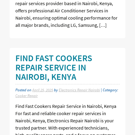
repair services provider based in Nairobi, Kenya,
offers professional Air Conditioner Services in
Nairobi, ensuring optimal cooling performance for
all major brands, including LG, Samsung, […]
FIND FAST COOKERS
REPAIR SERVICE IN
NAIROBI, KENYA
Posted on
April 25, 2025
by
Electronics Repair Nairobi
| Category:
Cooker Repair
Find Fast Cookers Repair Service in Nairobi, Kenya
For fast and reliable cooker repair services in
Nairobi, Kenya, Electronics Repair Nairobi is your
trusted partner. With experienced technicians,
high-quality spare parts, and a focus on customer