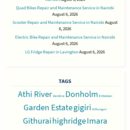
Quad Bikes Repair and Maintenance Service in Nairobi
August 6, 2026
Scooter Repair and Maintenance Service in Nairobi
August
6, 2026
Electric Bike Repair and Maintenance Service in Nairobi
August 6, 2026
LG Fridge Repair in Lavington
August 6, 2026
TAGS
Athi River
Donholm
dandora
Embakasi
Garden Estate
gigiri
Githunguri
Githurai
highridge
Imara