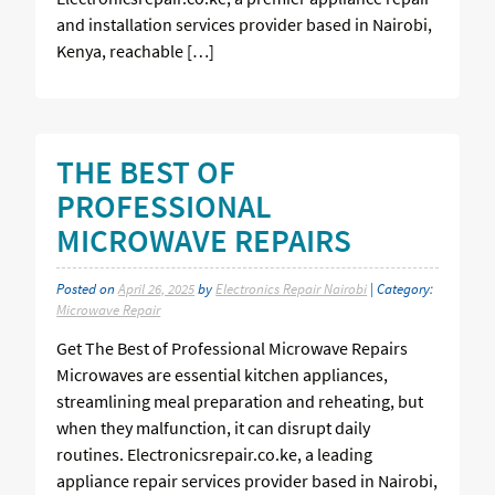
and installation services provider based in Nairobi,
Kenya, reachable […]
THE BEST OF
PROFESSIONAL
MICROWAVE REPAIRS
Posted on
April 26, 2025
by
Electronics Repair Nairobi
| Category:
Microwave Repair
Get The Best of Professional Microwave Repairs
Microwaves are essential kitchen appliances,
streamlining meal preparation and reheating, but
when they malfunction, it can disrupt daily
routines. Electronicsrepair.co.ke, a leading
appliance repair services provider based in Nairobi,