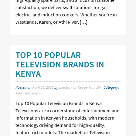
satisfaction, we deliver swift solutions for gas,
electric, and induction cookers. Whether you’re in
Westlands, Karen, or Athi River, […]
TOP 10 POPULAR
TELEVISION BRANDS IN
KENYA
Posted on
April 25, 2025
by
Electronics Repair Nairobi
| Category:
Television Repair
Top 10 Popular Television Brands in Kenya
Televisions are a cornerstone of entertainment and
information in Kenyan households, with modern
technology driving demand for high-quality,
feature-rich models. The market for Television