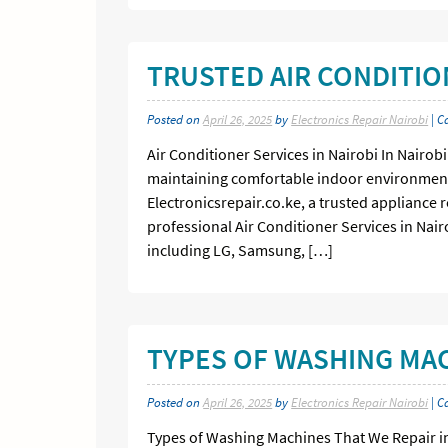
TRUSTED AIR CONDITIO
Posted on
April 26, 2025
by
Electronics Repair Nairobi
| C
Air Conditioner Services in Nairobi In Nairob
maintaining comfortable indoor environment
Electronicsrepair.co.ke, a trusted appliance r
professional Air Conditioner Services in Nai
including LG, Samsung, […]
TYPES OF WASHING MAC
Posted on
April 26, 2025
by
Electronics Repair Nairobi
| C
Types of Washing Machines That We Repair i