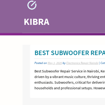
Skip
to
content
KIBRA
BEST SUBWOOFER REPAI
Posted on
May 1, 2025
by
Electronics Repair Nairobi
| Ca
Best Subwoofer Repair Service in Nairobi, K
driven by a vibrant music culture, thriving 
enthusiasts. Subwoofers, critical for delive
households and professional setups. However,