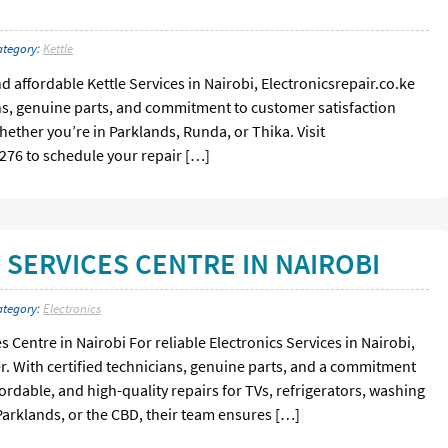
ategory:
Kettle
and affordable Kettle Services in Nairobi, Electronicsrepair.co.ke
ians, genuine parts, and commitment to customer satisfaction
whether you’re in Parklands, Runda, or Thika. Visit
8 276 to schedule your repair […]
 SERVICES CENTRE IN NAIROBI
ategory:
Electronics
s Centre in Nairobi For reliable Electronics Services in Nairobi,
er. With certified technicians, genuine parts, and a commitment
ffordable, and high-quality repairs for TVs, refrigerators, washing
arklands, or the CBD, their team ensures […]