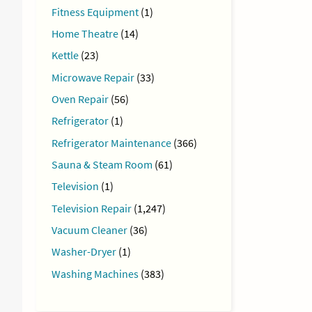
Fitness Equipment
(1)
Home Theatre
(14)
Kettle
(23)
Microwave Repair
(33)
Oven Repair
(56)
Refrigerator
(1)
Refrigerator Maintenance
(366)
Sauna & Steam Room
(61)
Television
(1)
Television Repair
(1,247)
Vacuum Cleaner
(36)
Washer-Dryer
(1)
Washing Machines
(383)