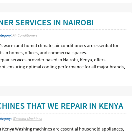
NER SERVICES IN NAIROBI
ategory:
Air Conditioners
i’s warm and humid climate, air conditioners are essential for
s in homes, offices, and commercial spaces.
epair services provider based in Nairobi, Kenya, offers
robi, ensuring optimal cooling performance for all major brands,
HINES THAT WE REPAIR IN KENYA
ategory:
Washing Machines
n Kenya Washing machines are essential household appliances,