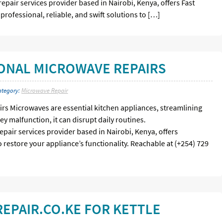
repair services provider based in Nairobi, Kenya, offers Fast
professional, reliable, and swift solutions to […]
IONAL MICROWAVE REPAIRS
ategory:
Microwave Repair
rs Microwaves are essential kitchen appliances, streamlining
y malfunction, it can disrupt daily routines.
epair services provider based in Nairobi, Kenya, offers
 restore your appliance’s functionality. Reachable at (+254) 729
EPAIR.CO.KE FOR KETTLE