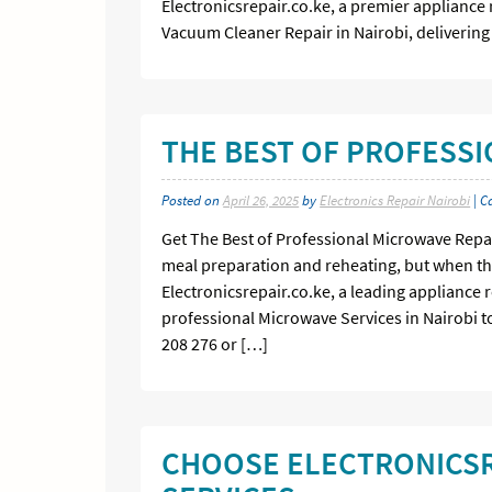
Electronicsrepair.co.ke, a premier appliance 
Vacuum Cleaner Repair in Nairobi, delivering 
THE BEST OF PROFESS
Posted on
April 26, 2025
by
Electronics Repair Nairobi
| C
Get The Best of Professional Microwave Repai
meal preparation and reheating, but when the
Electronicsrepair.co.ke, a leading appliance r
professional Microwave Services in Nairobi to
208 276 or […]
CHOOSE ELECTRONICSR