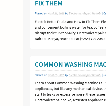
FIX THEM
Posted on
April 26, 2025
by
Electronics Repair Nairobi
| C
Electric Kettle Faults and How to Fix Them El
and convenient boiling water for tea, coffee, 
disrupt their functionality. Electronicsrepair
Nairobi, Kenya, reachable at (+254) 729 208 2
COMMON WASHING MACH
Posted on
April 25, 2025
by
Electronics Repair Nairobi
| C
Learn about Common Washing Machine Faults
appliances, but like any mechanical device, th
start to leaks or excessive noise, these issue
Electronicsrepair.co.ke, a trusted appliance 