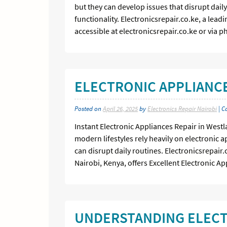
but they can develop issues that disrupt daily
functionality. Electronicsrepair.co.ke, a lead
accessible at electronicsrepair.co.ke or via p
ELECTRONIC APPLIANCE
Posted on
April 26, 2025
by
Electronics Repair Nairobi
| C
Instant Electronic Appliances Repair in Westl
modern lifestyles rely heavily on electronic 
can disrupt daily routines. Electronicsrepair
Nairobi, Kenya, offers Excellent Electronic Ap
UNDERSTANDING ELECT