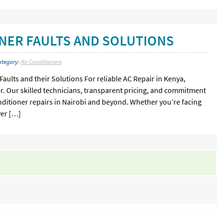
NER FAULTS AND SOLUTIONS
ategory:
Air Conditioners
ults and their Solutions For reliable AC Repair in Kenya,
er. Our skilled technicians, transparent pricing, and commitment
onditioner repairs in Nairobi and beyond. Whether you’re facing
ver […]