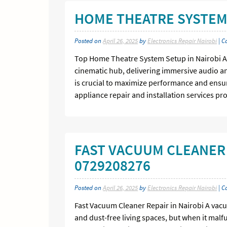
HOME THEATRE SYSTEM 
Posted on
April 26, 2025
by
Electronics Repair Nairobi
| C
Top Home Theatre System Setup in Nairobi A 
cinematic hub, delivering immersive audio a
is crucial to maximize performance and ensur
appliance repair and installation services pr
FAST VACUUM CLEANER 
0729208276
Posted on
April 26, 2025
by
Electronics Repair Nairobi
| C
Fast Vacuum Cleaner Repair in Nairobi A vacu
and dust-free living spaces, but when it malfu