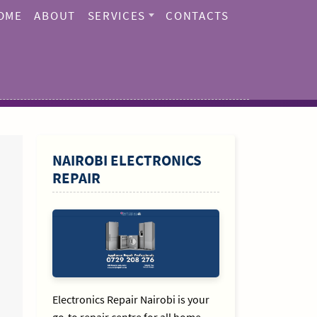
OME
ABOUT
SERVICES
CONTACTS
SIDEBAR
NAIROBI ELECTRONICS
REPAIR
Electronics Repair Nairobi is your