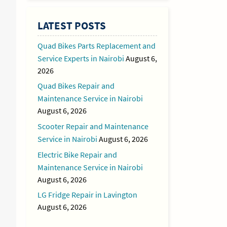
LATEST POSTS
Quad Bikes Parts Replacement and
Service Experts in Nairobi
August 6,
2026
Quad Bikes Repair and
Maintenance Service in Nairobi
August 6, 2026
Scooter Repair and Maintenance
Service in Nairobi
August 6, 2026
Electric Bike Repair and
Maintenance Service in Nairobi
August 6, 2026
LG Fridge Repair in Lavington
August 6, 2026