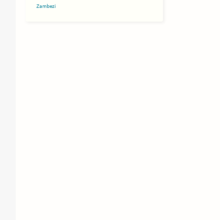
Zambezi