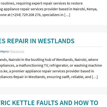
 routines, requiring expert repair services to restore
ing appliance repair services provider based in Nairobi, Kenya,
hone at (+254) 729 208 276, specializes in […]
S REPAIR IN WESTLANDS
ategory:
Electronics
ands, Nairobi In the bustling hub of Westlands, Nairobi, where
appliances, a malfunctioning TV, refrigerator, or washing machine
.co.ke, a premier appliance repair services provider based in
pliances Repair in Westlands, ensuring swift, reliable, and […]
RIC KETTLE FAULTS AND HOW TO