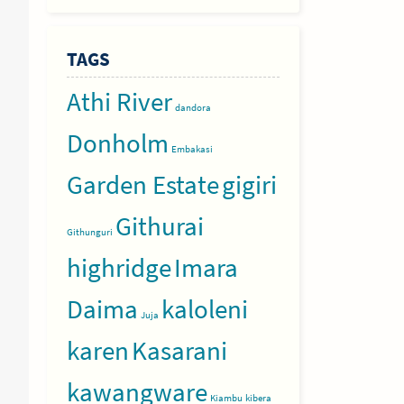
TAGS
Athi River
dandora
Donholm
Embakasi
Garden Estate
gigiri
Githurai
Githunguri
highridge
Imara
Daima
kaloleni
Juja
karen
Kasarani
kawangware
Kiambu
kibera