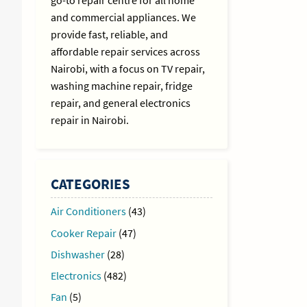
go-to repair centre for all home
and commercial appliances. We
provide fast, reliable, and
affordable repair services across
Nairobi, with a focus on TV repair,
washing machine repair, fridge
repair, and general electronics
repair in Nairobi.
CATEGORIES
Air Conditioners
(43)
Cooker Repair
(47)
Dishwasher
(28)
Electronics
(482)
Fan
(5)