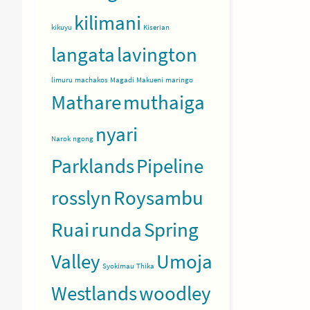
kilimani
kikuyu
Kiserian
langata
lavington
limuru
machakos
Magadi
Makueni
maringo
Mathare
muthaiga
nyari
Narok
ngong
Parklands
Pipeline
rosslyn
Roysambu
Ruai
runda
Spring
Valley
Umoja
Syokimau
Thika
Westlands
woodley