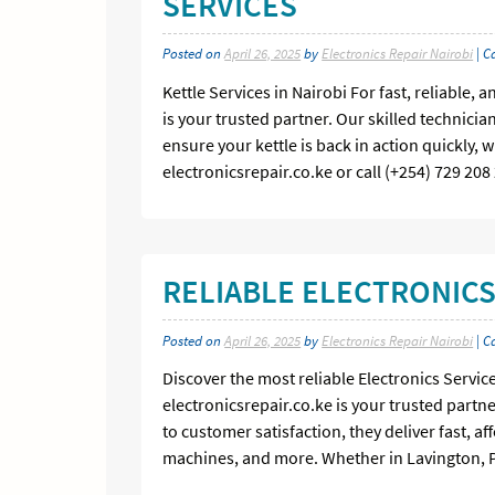
SERVICES
Posted on
April 26, 2025
by
Electronics Repair Nairobi
| C
Kettle Services in Nairobi For fast, reliable, 
is your trusted partner. Our skilled technic
ensure your kettle is back in action quickly, 
electronicsrepair.co.ke or call (+254) 729 20
RELIABLE ELECTRONICS
Posted on
April 26, 2025
by
Electronics Repair Nairobi
| C
Discover the most reliable Electronics Service
electronicsrepair.co.ke is your trusted partn
to customer satisfaction, they deliver fast, a
machines, and more. Whether in Lavington, P