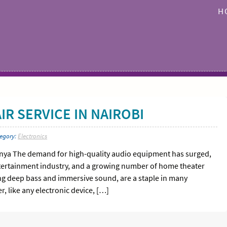
H
R SERVICE IN NAIROBI
tegory:
Electronics
enya The demand for high-quality audio equipment has surged,
entertainment industry, and a growing number of home theater
ring deep bass and immersive sound, are a staple in many
 like any electronic device, […]