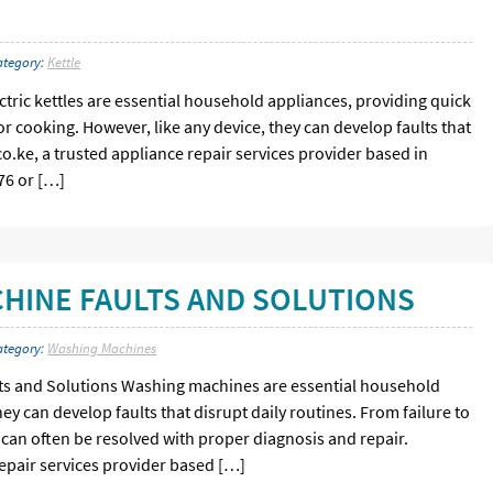
ategory:
Kettle
ectric kettles are essential household appliances, providing quick
or cooking. However, like any device, they can develop faults that
.co.ke, a trusted appliance repair services provider based in
76 or […]
INE FAULTS AND SOLUTIONS
ategory:
Washing Machines
 and Solutions Washing machines are essential household
ey can develop faults that disrupt daily routines. From failure to
s can often be resolved with proper diagnosis and repair.
repair services provider based […]