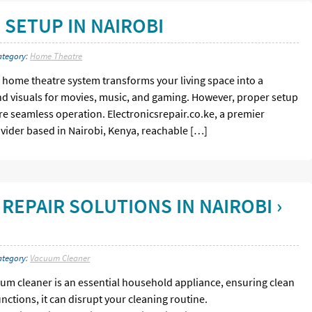
SETUP IN NAIROBI
ategory:
Home Theatre
home theatre system transforms your living space into a
nd visuals for movies, music, and gaming. However, proper setup
e seamless operation. Electronicsrepair.co.ke, a premier
ovider based in Nairobi, Kenya, reachable […]
REPAIR SOLUTIONS IN NAIROBI ›
ategory:
Vacuum Cleaner
um cleaner is an essential household appliance, ensuring clean
nctions, it can disrupt your cleaning routine.