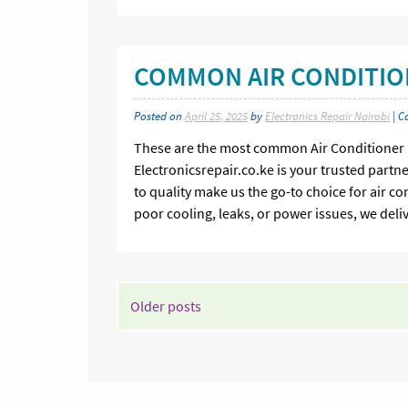
COMMON AIR CONDITIO
Posted on
April 25, 2025
by
Electronics Repair Nairobi
| C
These are the most common Air Conditioner Fa
Electronicsrepair.co.ke is your trusted partn
to quality make us the go-to choice for air c
poor cooling, leaks, or power issues, we deli
POSTS
Older posts
NAVIGATION