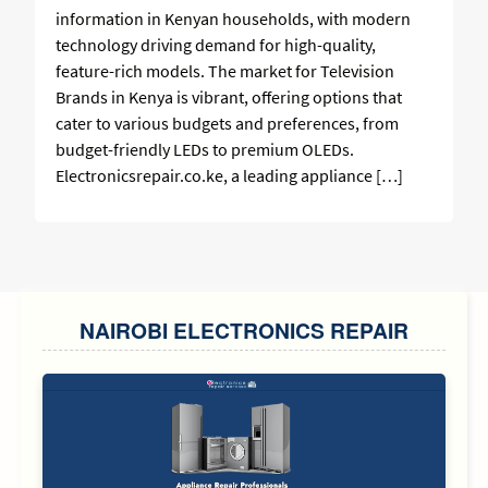
information in Kenyan households, with modern
technology driving demand for high-quality,
feature-rich models. The market for Television
Brands in Kenya is vibrant, offering options that
cater to various budgets and preferences, from
budget-friendly LEDs to premium OLEDs.
Electronicsrepair.co.ke, a leading appliance […]
SIDEBAR
NAIROBI ELECTRONICS REPAIR