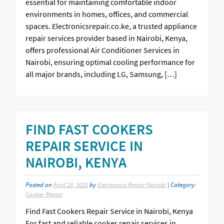
essential for maintaining comfortable indoor
environments in homes, offices, and commercial
spaces. Electronicsrepair.co.ke, a trusted appliance
repair services provider based in Nairobi, Kenya,
offers professional Air Conditioner Services in
Nairobi, ensuring optimal cooling performance for
all major brands, including LG, Samsung, […]
FIND FAST COOKERS
REPAIR SERVICE IN
NAIROBI, KENYA
Posted on
April 25, 2025
by
Electronics Repair Nairobi
| Category:
Cooker Repair
Find Fast Cookers Repair Service in Nairobi, Kenya
For fast and reliable cooker repair services in