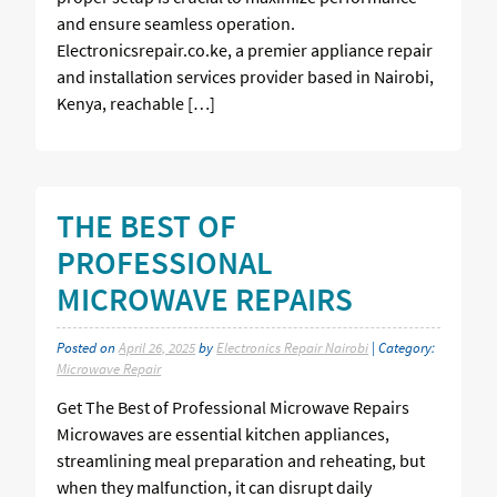
and ensure seamless operation.
Electronicsrepair.co.ke, a premier appliance repair
and installation services provider based in Nairobi,
Kenya, reachable […]
THE BEST OF
PROFESSIONAL
MICROWAVE REPAIRS
Posted on
April 26, 2025
by
Electronics Repair Nairobi
| Category:
Microwave Repair
Get The Best of Professional Microwave Repairs
Microwaves are essential kitchen appliances,
streamlining meal preparation and reheating, but
when they malfunction, it can disrupt daily