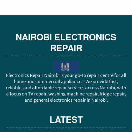
NAIROBI ELECTRONICS
REPAIR
Electronics Repair Nairobi is your go-to repair centre for all
home and commercial appliances. We provide fast,
reliable, and affordable repair services across Nairobi, with
a focus on TV repair, washing machine repair, fridge repair,
and general electronics repair in Nairobi.
LATEST