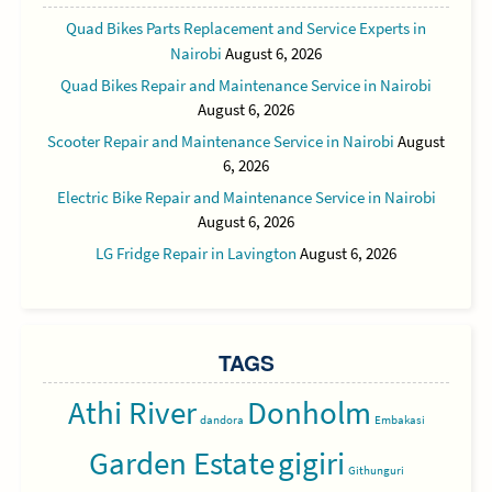
Quad Bikes Parts Replacement and Service Experts in
Nairobi
August 6, 2026
Quad Bikes Repair and Maintenance Service in Nairobi
August 6, 2026
Scooter Repair and Maintenance Service in Nairobi
August
6, 2026
Electric Bike Repair and Maintenance Service in Nairobi
August 6, 2026
LG Fridge Repair in Lavington
August 6, 2026
TAGS
Athi River
Donholm
dandora
Embakasi
Garden Estate
gigiri
Githunguri