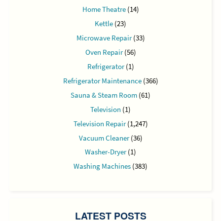
Home Theatre
(14)
Kettle
(23)
Microwave Repair
(33)
Oven Repair
(56)
Refrigerator
(1)
Refrigerator Maintenance
(366)
Sauna & Steam Room
(61)
Television
(1)
Television Repair
(1,247)
Vacuum Cleaner
(36)
Washer-Dryer
(1)
Washing Machines
(383)
LATEST POSTS