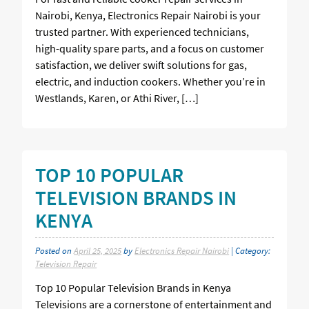
Nairobi, Kenya, Electronics Repair Nairobi is your
trusted partner. With experienced technicians,
high-quality spare parts, and a focus on customer
satisfaction, we deliver swift solutions for gas,
electric, and induction cookers. Whether you’re in
Westlands, Karen, or Athi River, […]
TOP 10 POPULAR
TELEVISION BRANDS IN
KENYA
Posted on
April 25, 2025
by
Electronics Repair Nairobi
| Category:
Television Repair
Top 10 Popular Television Brands in Kenya
Televisions are a cornerstone of entertainment and