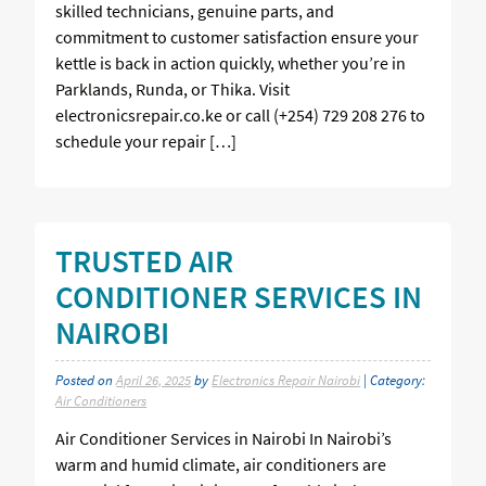
skilled technicians, genuine parts, and
commitment to customer satisfaction ensure your
kettle is back in action quickly, whether you’re in
Parklands, Runda, or Thika. Visit
electronicsrepair.co.ke or call (+254) 729 208 276 to
schedule your repair […]
TRUSTED AIR
CONDITIONER SERVICES IN
NAIROBI
Posted on
April 26, 2025
by
Electronics Repair Nairobi
| Category:
Air Conditioners
Air Conditioner Services in Nairobi In Nairobi’s
warm and humid climate, air conditioners are