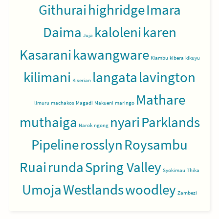
Githurai
highridge
Imara
Daima
kaloleni
karen
Juja
Kasarani
kawangware
Kiambu
kibera
kikuyu
kilimani
langata
lavington
Kiserian
Mathare
limuru
machakos
Magadi
Makueni
maringo
muthaiga
nyari
Parklands
Narok
ngong
Pipeline
rosslyn
Roysambu
Ruai
runda
Spring Valley
Syokimau
Thika
Umoja
Westlands
woodley
Zambezi