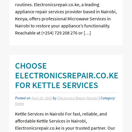
routines. Electronicsrepair.co.ke, a leading
appliance repair services provider based in Nairobi,
Kenya, offers professional Microwave Services in
Nairobi to restore your appliance’s functionality.
Reachable at (+254) 729 208 276 or […]
CHOOSE
ELECTRONICSREPAIR.CO.KE
FOR KETTLE SERVICES
Posted on
April 26, 2025
by
Electronics Repair Nairobi
| Category:
Kettle
Kettle Services in Nairobi For fast, reliable, and
affordable Kettle Services in Nairobi,
Electronicsrepair.co.ke is your trusted partner. Our