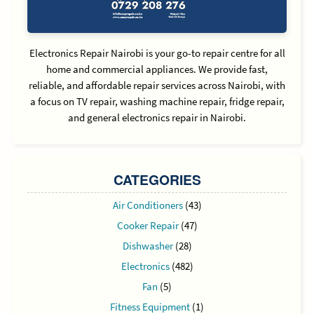
Electronics Repair Nairobi is your go-to repair centre for all
home and commercial appliances. We provide fast,
reliable, and affordable repair services across Nairobi, with
a focus on TV repair, washing machine repair, fridge repair,
and general electronics repair in Nairobi.
CATEGORIES
Air Conditioners
(43)
Cooker Repair
(47)
Dishwasher
(28)
Electronics
(482)
Fan
(5)
Fitness Equipment
(1)