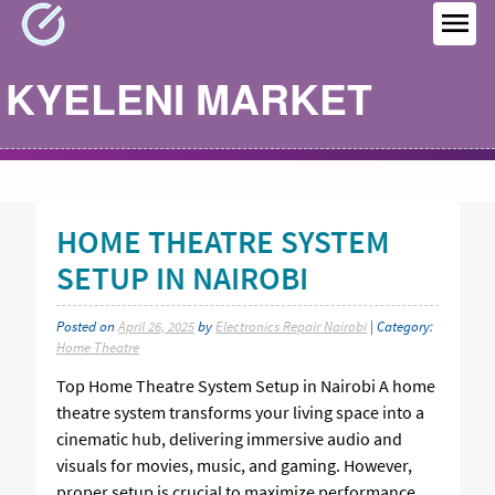
Skip
to
MEN
content
KYELENI MARKET
HOME THEATRE SYSTEM
SETUP IN NAIROBI
Posted on
April 26, 2025
by
Electronics Repair Nairobi
| Category:
Home Theatre
Top Home Theatre System Setup in Nairobi A home
theatre system transforms your living space into a
cinematic hub, delivering immersive audio and
visuals for movies, music, and gaming. However,
proper setup is crucial to maximize performance