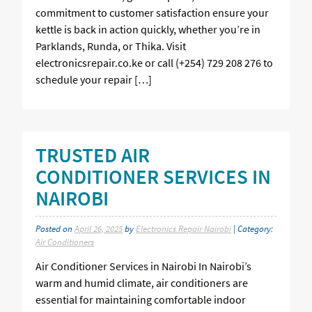
commitment to customer satisfaction ensure your
kettle is back in action quickly, whether you’re in
Parklands, Runda, or Thika. Visit
electronicsrepair.co.ke or call (+254) 729 208 276 to
schedule your repair […]
TRUSTED AIR
CONDITIONER SERVICES IN
NAIROBI
Posted on
April 26, 2025
by
Electronics Repair Nairobi
| Category:
Air Conditioners
Air Conditioner Services in Nairobi In Nairobi’s
warm and humid climate, air conditioners are
essential for maintaining comfortable indoor