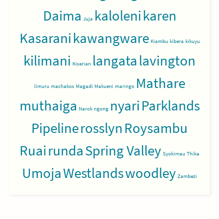
Daima
kaloleni
karen
Juja
Kasarani
kawangware
Kiambu
kibera
kikuyu
kilimani
langata
lavington
Kiserian
Mathare
limuru
machakos
Magadi
Makueni
maringo
muthaiga
nyari
Parklands
Narok
ngong
Pipeline
rosslyn
Roysambu
Ruai
runda
Spring Valley
Syokimau
Thika
Umoja
Westlands
woodley
Zambezi