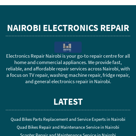
NAIROBI ELECTRONICS REPAIR
Electronics Repair Nairobi is your go-to repair centre for all
home and commercial appliances. We provide fast,
reliable, and affordable repair services across Nairobi, with
a focus on TV repair, washing machine repair, fridge repair,
and general electronics repair in Nairobi.
LATEST
Quad Bikes Parts Replacement and Service Experts in Nairobi
Quad Bikes Repair and Maintenance Service in Nairobi
Scooter Repair and Maintenance Service in Nairobi