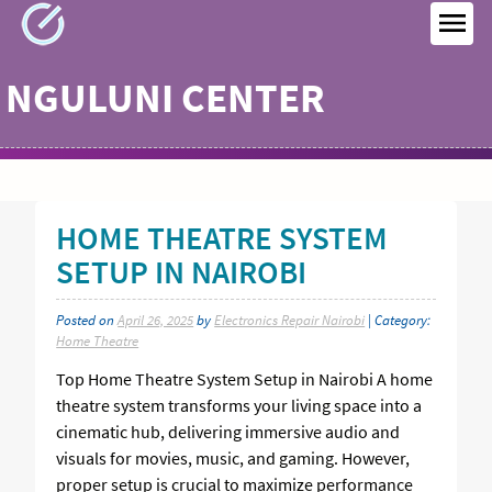
Skip
to
MEN
content
NGULUNI CENTER
HOME THEATRE SYSTEM
SETUP IN NAIROBI
Posted on
April 26, 2025
by
Electronics Repair Nairobi
| Category:
Home Theatre
Top Home Theatre System Setup in Nairobi A home
theatre system transforms your living space into a
cinematic hub, delivering immersive audio and
visuals for movies, music, and gaming. However,
proper setup is crucial to maximize performance