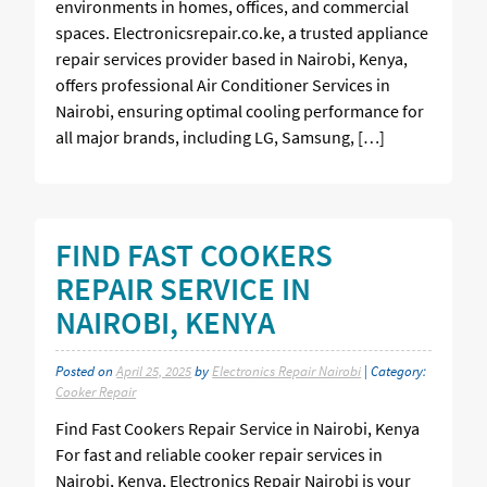
environments in homes, offices, and commercial
spaces. Electronicsrepair.co.ke, a trusted appliance
repair services provider based in Nairobi, Kenya,
offers professional Air Conditioner Services in
Nairobi, ensuring optimal cooling performance for
all major brands, including LG, Samsung, […]
FIND FAST COOKERS
REPAIR SERVICE IN
NAIROBI, KENYA
Posted on
April 25, 2025
by
Electronics Repair Nairobi
| Category:
Cooker Repair
Find Fast Cookers Repair Service in Nairobi, Kenya
For fast and reliable cooker repair services in
Nairobi, Kenya, Electronics Repair Nairobi is your