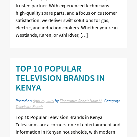
trusted partner. With experienced technicians,
high-quality spare parts, and a focus on customer
satisfaction, we deliver swift solutions for gas,
electric, and induction cookers. Whether you’re in
Westlands, Karen, or Athi River, […]
TOP 10 POPULAR
TELEVISION BRANDS IN
KENYA
Posted on
April 25, 2025
by
Electronics Repair Nairobi
| Category:
Television Repair
Top 10 Popular Television Brands in Kenya
Televisions are a cornerstone of entertainment and
information in Kenyan households, with modern