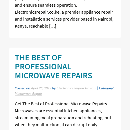
and ensure seamless operation.
Electronicsrepair.co.ke, a premier appliance repair
and installation services provider based in Nairobi,
Kenya, reachable […]
THE BEST OF
PROFESSIONAL
MICROWAVE REPAIRS
Posted on
April 26, 2025
by
Electronics Repair Nairobi
| Category:
Microwave Repair
Get The Best of Professional Microwave Repairs
Microwaves are essential kitchen appliances,
streamlining meal preparation and reheating, but
when they malfunction, it can disrupt daily