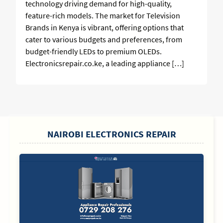
technology driving demand for high-quality,
feature-rich models. The market for Television
Brands in Kenya is vibrant, offering options that
cater to various budgets and preferences, from
budget-friendly LEDs to premium OLEDs.
Electronicsrepair.co.ke, a leading appliance […]
SIDEBAR
NAIROBI ELECTRONICS REPAIR