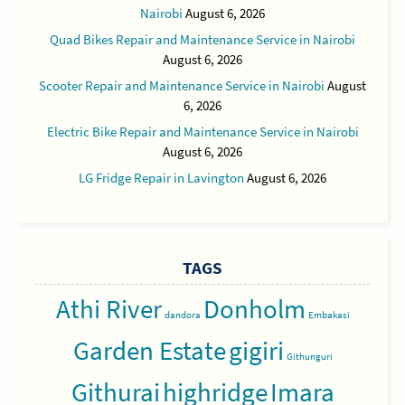
Nairobi
August 6, 2026
Quad Bikes Repair and Maintenance Service in Nairobi
August 6, 2026
Scooter Repair and Maintenance Service in Nairobi
August
6, 2026
Electric Bike Repair and Maintenance Service in Nairobi
August 6, 2026
LG Fridge Repair in Lavington
August 6, 2026
TAGS
Athi River
Donholm
dandora
Embakasi
Garden Estate
gigiri
Githunguri
Githurai
highridge
Imara