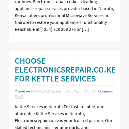
routines. Electronicsrepair.co.ke, a leading
appliance repair services provider based in Nairobi,
Kenya, offers professional Microwave Services in
Nairobi to restore your appliance’s functionality.
Reachable at (+254) 729 208 276 or […]
CHOOSE
ELECTRONICSREPAIR.CO.KE
FOR KETTLE SERVICES
Posted on
April 26, 2025
by
Electronics Repair Nairobi
| Category:
Kettle
Kettle Services in Nairobi For fast, reliable, and
affordable Kettle Services in Nairobi,
Electronicsrepair.co.ke is your trusted partner. Our
skilled technicians, genuine parts, and