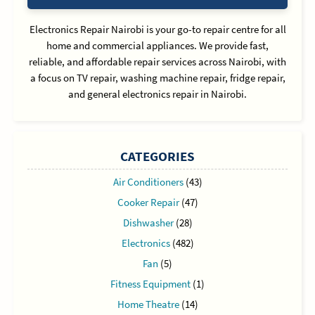
Electronics Repair Nairobi is your go-to repair centre for all
home and commercial appliances. We provide fast,
reliable, and affordable repair services across Nairobi, with
a focus on TV repair, washing machine repair, fridge repair,
and general electronics repair in Nairobi.
CATEGORIES
Air Conditioners
(43)
Cooker Repair
(47)
Dishwasher
(28)
Electronics
(482)
Fan
(5)
Fitness Equipment
(1)
Home Theatre
(14)