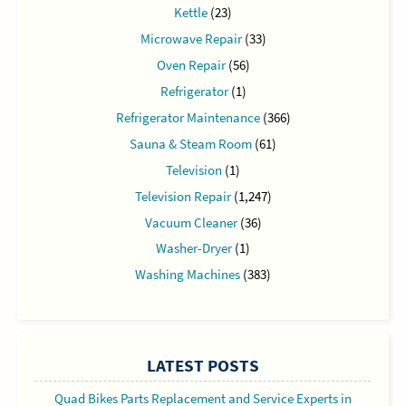
Kettle
(23)
Microwave Repair
(33)
Oven Repair
(56)
Refrigerator
(1)
Refrigerator Maintenance
(366)
Sauna & Steam Room
(61)
Television
(1)
Television Repair
(1,247)
Vacuum Cleaner
(36)
Washer-Dryer
(1)
Washing Machines
(383)
LATEST POSTS
Quad Bikes Parts Replacement and Service Experts in