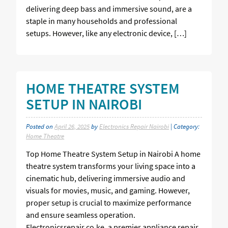
delivering deep bass and immersive sound, are a
staple in many households and professional
setups. However, like any electronic device, […]
HOME THEATRE SYSTEM
SETUP IN NAIROBI
Posted on
April 26, 2025
by
Electronics Repair Nairobi
| Category:
Home Theatre
Top Home Theatre System Setup in Nairobi A home
theatre system transforms your living space into a
cinematic hub, delivering immersive audio and
visuals for movies, music, and gaming. However,
proper setup is crucial to maximize performance
and ensure seamless operation.
Electronicsrepair.co.ke, a premier appliance repair