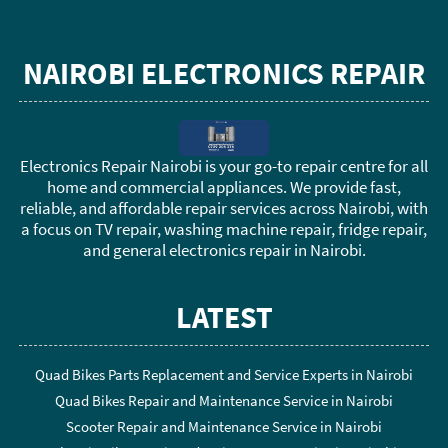
NAIROBI ELECTRONICS REPAIR
Electronics Repair Nairobi is your go-to repair centre for all
home and commercial appliances. We provide fast,
reliable, and affordable repair services across Nairobi, with
a focus on TV repair, washing machine repair, fridge repair,
and general electronics repair in Nairobi.
LATEST
Quad Bikes Parts Replacement and Service Experts in Nairobi
Quad Bikes Repair and Maintenance Service in Nairobi
Scooter Repair and Maintenance Service in Nairobi