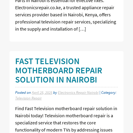
Parts in Nairobi is essential for effective fixes.
Electronicsrepair.co.ke, a trusted appliance repair
services provider based in Nairobi, Kenya, offers
professional television repair services, specializing
in the supply and installation of […]
FAST TELEVISION
MOTHERBOARD REPAIR
SOLUTION IN NAIROBI
Posted on
April 25, 2025
by
Electronics Repair Nairobi
| Category:
Television Repair
Find Fast Television motherboard repair solution in
Nairobi today! Television motherboard repair is a
specialized service that restores the core
functionality of modern TVs by addressing issues