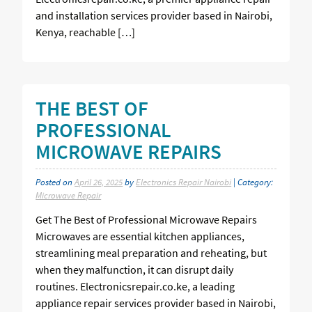
and installation services provider based in Nairobi,
Kenya, reachable […]
THE BEST OF
PROFESSIONAL
MICROWAVE REPAIRS
Posted on
April 26, 2025
by
Electronics Repair Nairobi
| Category:
Microwave Repair
Get The Best of Professional Microwave Repairs
Microwaves are essential kitchen appliances,
streamlining meal preparation and reheating, but
when they malfunction, it can disrupt daily
routines. Electronicsrepair.co.ke, a leading
appliance repair services provider based in Nairobi,