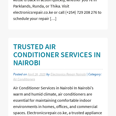
Parklands, Runda, or Thika. Visit
electronicsrepair.co.ke or call (+254) 729 208 276 to
schedule your repair […]
TRUSTED AIR
CONDITIONER SERVICES IN
NAIROBI
Posted on
April 26, 2025
by
Electronics Repair Nairobi
| Category:
Air Conditioners
Air Conditioner Services in Nairobi In Nairobi’s
warm and humid climate, air conditioners are
essential for maintaining comfortable indoor
environments in homes, offices, and commercial
spaces. Electronicsrepair.co.ke, a trusted appliance