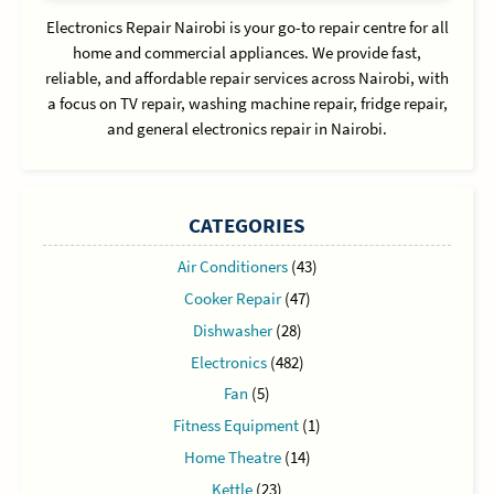
Electronics Repair Nairobi is your go-to repair centre for all
home and commercial appliances. We provide fast,
reliable, and affordable repair services across Nairobi, with
a focus on TV repair, washing machine repair, fridge repair,
and general electronics repair in Nairobi.
CATEGORIES
Air Conditioners
(43)
Cooker Repair
(47)
Dishwasher
(28)
Electronics
(482)
Fan
(5)
Fitness Equipment
(1)
Home Theatre
(14)
Kettle
(23)