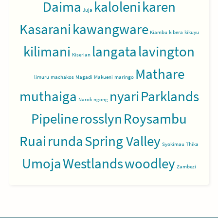
Daima
kaloleni
karen
Juja
Kasarani
kawangware
Kiambu
kibera
kikuyu
kilimani
langata
lavington
Kiserian
Mathare
limuru
machakos
Magadi
Makueni
maringo
muthaiga
nyari
Parklands
Narok
ngong
Pipeline
rosslyn
Roysambu
Ruai
runda
Spring Valley
Syokimau
Thika
Umoja
Westlands
woodley
Zambezi