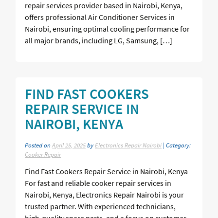
repair services provider based in Nairobi, Kenya,
offers professional Air Conditioner Services in
Nairobi, ensuring optimal cooling performance for
all major brands, including LG, Samsung, […]
FIND FAST COOKERS
REPAIR SERVICE IN
NAIROBI, KENYA
Posted on
April 25, 2025
by
Electronics Repair Nairobi
| Category:
Cooker Repair
Find Fast Cookers Repair Service in Nairobi, Kenya
For fast and reliable cooker repair services in
Nairobi, Kenya, Electronics Repair Nairobi is your
trusted partner. With experienced technicians,
high-quality spare parts, and a focus on customer