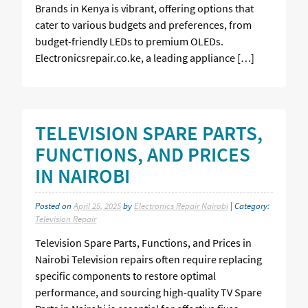
Brands in Kenya is vibrant, offering options that
cater to various budgets and preferences, from
budget-friendly LEDs to premium OLEDs.
Electronicsrepair.co.ke, a leading appliance […]
TELEVISION SPARE PARTS,
FUNCTIONS, AND PRICES
IN NAIROBI
Posted on
April 25, 2025
by
Electronics Repair Nairobi
| Category:
Television Repair
Television Spare Parts, Functions, and Prices in
Nairobi Television repairs often require replacing
specific components to restore optimal
performance, and sourcing high-quality TV Spare