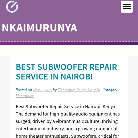
Skip
to
MEN
content
NKAIMURUNYA
BEST SUBWOOFER REPAIR
SERVICE IN NAIROBI
Posted on
May 1, 2025
by
Electronics Repair Nairobi
| Category:
Electronics
Best Subwoofer Repair Service in Nairobi, Kenya
The demand for high-quality audio equipment has
surged, driven by a vibrant music culture, thriving
entertainment industry, and a growing number of
home theater enthusiasts. Subwoofers, critical for