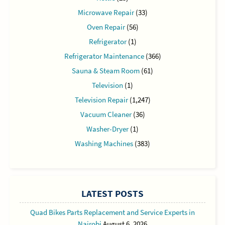
Microwave Repair
(33)
Oven Repair
(56)
Refrigerator
(1)
Refrigerator Maintenance
(366)
Sauna & Steam Room
(61)
Television
(1)
Television Repair
(1,247)
Vacuum Cleaner
(36)
Washer-Dryer
(1)
Washing Machines
(383)
LATEST POSTS
Quad Bikes Parts Replacement and Service Experts in
Nairobi
August 6, 2026