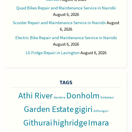
Quad Bikes Repair and Maintenance Service in Nairobi
August 6, 2026
Scooter Repair and Maintenance Service in Nairobi
August
6, 2026
Electric Bike Repair and Maintenance Service in Nairobi
August 6, 2026
LG Fridge Repair in Lavington
August 6, 2026
TAGS
Athi River
Donholm
dandora
Embakasi
Garden Estate
gigiri
Githunguri
Githurai
highridge
Imara