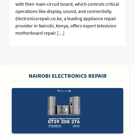
with their main circuit board, which controls critical
operations like display, sound, and connectivity.
Electronicsrepair.co.ke, a leading appliance repair
provider in Nairobi, Kenya, offers expert television
motherboard repair […]
SIDEBAR
NAIROBI ELECTRONICS REPAIR