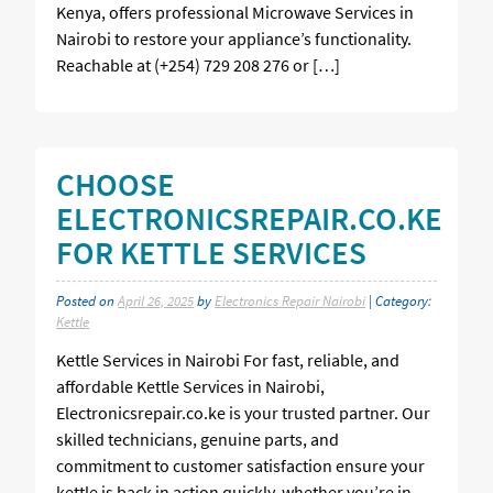
Kenya, offers professional Microwave Services in
Nairobi to restore your appliance’s functionality.
Reachable at (+254) 729 208 276 or […]
CHOOSE
ELECTRONICSREPAIR.CO.KE
FOR KETTLE SERVICES
Posted on
April 26, 2025
by
Electronics Repair Nairobi
| Category:
Kettle
Kettle Services in Nairobi For fast, reliable, and
affordable Kettle Services in Nairobi,
Electronicsrepair.co.ke is your trusted partner. Our
skilled technicians, genuine parts, and
commitment to customer satisfaction ensure your
kettle is back in action quickly, whether you’re in