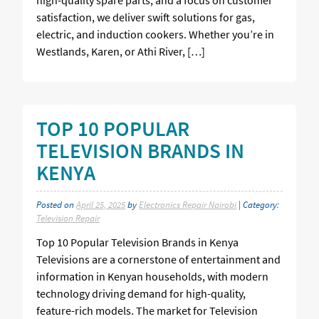
satisfaction, we deliver swift solutions for gas,
electric, and induction cookers. Whether you’re in
Westlands, Karen, or Athi River, […]
TOP 10 POPULAR
TELEVISION BRANDS IN
KENYA
Posted on
April 25, 2025
by
Electronics Repair Nairobi
| Category:
Television Repair
Top 10 Popular Television Brands in Kenya
Televisions are a cornerstone of entertainment and
information in Kenyan households, with modern
technology driving demand for high-quality,
feature-rich models. The market for Television