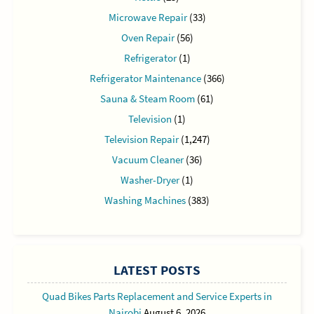
Microwave Repair
(33)
Oven Repair
(56)
Refrigerator
(1)
Refrigerator Maintenance
(366)
Sauna & Steam Room
(61)
Television
(1)
Television Repair
(1,247)
Vacuum Cleaner
(36)
Washer-Dryer
(1)
Washing Machines
(383)
LATEST POSTS
Quad Bikes Parts Replacement and Service Experts in
Nairobi
August 6, 2026