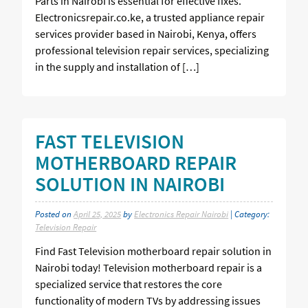
Parts in Nairobi is essential for effective fixes.
Electronicsrepair.co.ke, a trusted appliance repair
services provider based in Nairobi, Kenya, offers
professional television repair services, specializing
in the supply and installation of […]
FAST TELEVISION
MOTHERBOARD REPAIR
SOLUTION IN NAIROBI
Posted on
April 25, 2025
by
Electronics Repair Nairobi
| Category:
Television Repair
Find Fast Television motherboard repair solution in
Nairobi today! Television motherboard repair is a
specialized service that restores the core
functionality of modern TVs by addressing issues