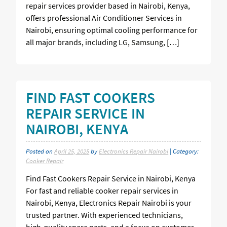
repair services provider based in Nairobi, Kenya,
offers professional Air Conditioner Services in
Nairobi, ensuring optimal cooling performance for
all major brands, including LG, Samsung, […]
FIND FAST COOKERS
REPAIR SERVICE IN
NAIROBI, KENYA
Posted on
April 25, 2025
by
Electronics Repair Nairobi
| Category:
Cooker Repair
Find Fast Cookers Repair Service in Nairobi, Kenya
For fast and reliable cooker repair services in
Nairobi, Kenya, Electronics Repair Nairobi is your
trusted partner. With experienced technicians,
high-quality spare parts, and a focus on customer