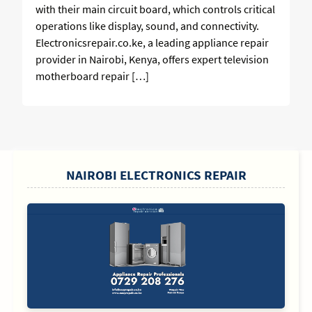
with their main circuit board, which controls critical
operations like display, sound, and connectivity.
Electronicsrepair.co.ke, a leading appliance repair
provider in Nairobi, Kenya, offers expert television
motherboard repair […]
SIDEBAR
NAIROBI ELECTRONICS REPAIR