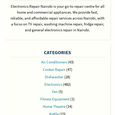
Electronics Repair Nairobi is your go-to repair centre for all
home and commercial appliances. We provide fast,
reliable, and affordable repair services across Nairobi, with
a focus on TV repair, washing machine repair, fridge repair,
and general electronics repair in Nairobi.
CATEGORIES
Air Conditioners
(43)
Cooker Repair
(47)
Dishwasher
(28)
Electronics
(482)
Fan
(5)
Fitness Equipment
(1)
Home Theatre
(14)
Kettle
(23)