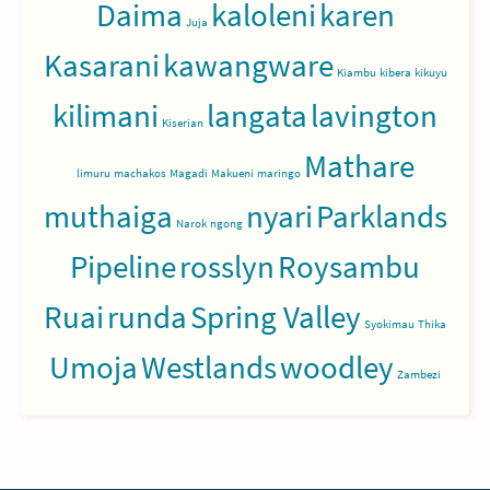
Daima
kaloleni
karen
Juja
Kasarani
kawangware
Kiambu
kibera
kikuyu
kilimani
langata
lavington
Kiserian
Mathare
limuru
machakos
Magadi
Makueni
maringo
muthaiga
nyari
Parklands
Narok
ngong
Pipeline
rosslyn
Roysambu
Ruai
runda
Spring Valley
Syokimau
Thika
Umoja
Westlands
woodley
Zambezi