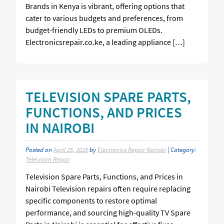
Brands in Kenya is vibrant, offering options that
cater to various budgets and preferences, from
budget-friendly LEDs to premium OLEDs.
Electronicsrepair.co.ke, a leading appliance […]
TELEVISION SPARE PARTS,
FUNCTIONS, AND PRICES
IN NAIROBI
Posted on
April 25, 2025
by
Electronics Repair Nairobi
| Category:
Television Repair
Television Spare Parts, Functions, and Prices in
Nairobi Television repairs often require replacing
specific components to restore optimal
performance, and sourcing high-quality TV Spare