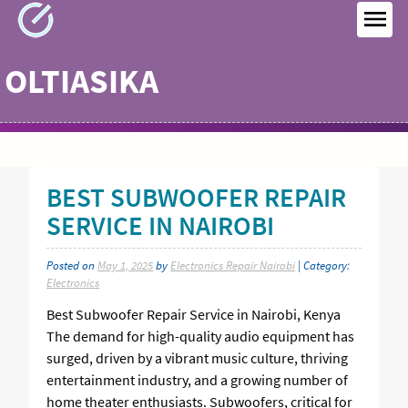
Skip
to
MEN
content
OLTIASIKA
BEST SUBWOOFER REPAIR
SERVICE IN NAIROBI
Posted on
May 1, 2025
by
Electronics Repair Nairobi
| Category:
Electronics
Best Subwoofer Repair Service in Nairobi, Kenya
The demand for high-quality audio equipment has
surged, driven by a vibrant music culture, thriving
entertainment industry, and a growing number of
home theater enthusiasts. Subwoofers, critical for