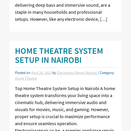
delivering deep bass and immersive sound, are a
staple in many households and professional
setups. However, like any electronic device, […]
HOME THEATRE SYSTEM
SETUP IN NAIROBI
Posted on
April 26, 2025
by
Electronics Repair Nairobi
| Category:
Home Theatre
Top Home Theatre System Setup in Nairobi A home
theatre system transforms your living space into a
cinematic hub, delivering immersive audio and
visuals for movies, music, and gaming. However,
proper setup is crucial to maximize performance
and ensure seamless operation.
Electronicsrepair.co.ke, a premier appliance repair