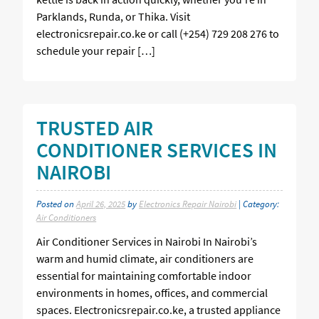
Parklands, Runda, or Thika. Visit
electronicsrepair.co.ke or call (+254) 729 208 276 to
schedule your repair […]
TRUSTED AIR
CONDITIONER SERVICES IN
NAIROBI
Posted on
April 26, 2025
by
Electronics Repair Nairobi
| Category:
Air Conditioners
Air Conditioner Services in Nairobi In Nairobi’s
warm and humid climate, air conditioners are
essential for maintaining comfortable indoor
environments in homes, offices, and commercial
spaces. Electronicsrepair.co.ke, a trusted appliance