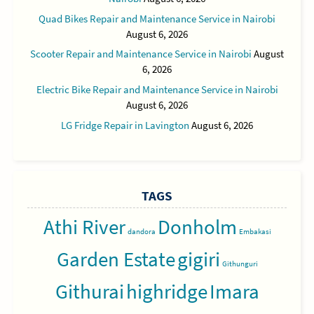
Quad Bikes Repair and Maintenance Service in Nairobi
August 6, 2026
Scooter Repair and Maintenance Service in Nairobi
August
6, 2026
Electric Bike Repair and Maintenance Service in Nairobi
August 6, 2026
LG Fridge Repair in Lavington
August 6, 2026
TAGS
Athi River
Donholm
dandora
Embakasi
Garden Estate
gigiri
Githunguri
Githurai
highridge
Imara