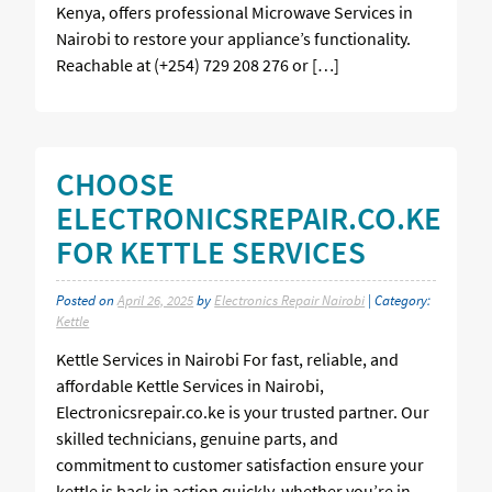
Kenya, offers professional Microwave Services in
Nairobi to restore your appliance’s functionality.
Reachable at (+254) 729 208 276 or […]
CHOOSE
ELECTRONICSREPAIR.CO.KE
FOR KETTLE SERVICES
Posted on
April 26, 2025
by
Electronics Repair Nairobi
| Category:
Kettle
Kettle Services in Nairobi For fast, reliable, and
affordable Kettle Services in Nairobi,
Electronicsrepair.co.ke is your trusted partner. Our
skilled technicians, genuine parts, and
commitment to customer satisfaction ensure your
kettle is back in action quickly, whether you’re in