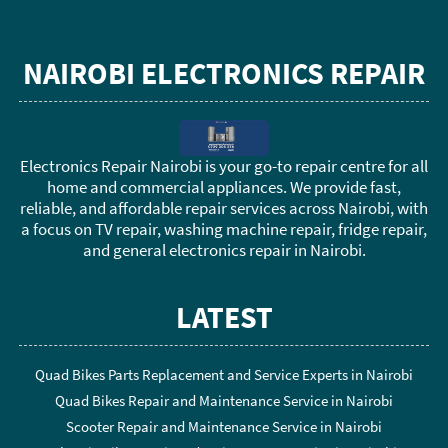
NAIROBI ELECTRONICS REPAIR
Electronics Repair Nairobi is your go-to repair centre for all
home and commercial appliances. We provide fast,
reliable, and affordable repair services across Nairobi, with
a focus on TV repair, washing machine repair, fridge repair,
and general electronics repair in Nairobi.
LATEST
Quad Bikes Parts Replacement and Service Experts in Nairobi
Quad Bikes Repair and Maintenance Service in Nairobi
Scooter Repair and Maintenance Service in Nairobi