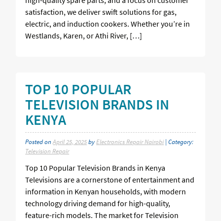
satisfaction, we deliver swift solutions for gas,
electric, and induction cookers. Whether you’re in
Westlands, Karen, or Athi River, […]
TOP 10 POPULAR
TELEVISION BRANDS IN
KENYA
Posted on
April 25, 2025
by
Electronics Repair Nairobi
| Category:
Television Repair
Top 10 Popular Television Brands in Kenya
Televisions are a cornerstone of entertainment and
information in Kenyan households, with modern
technology driving demand for high-quality,
feature-rich models. The market for Television