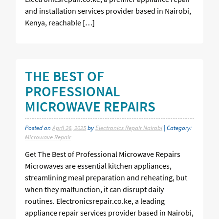
and installation services provider based in Nairobi,
Kenya, reachable […]
THE BEST OF
PROFESSIONAL
MICROWAVE REPAIRS
Posted on
April 26, 2025
by
Electronics Repair Nairobi
| Category:
Microwave Repair
Get The Best of Professional Microwave Repairs
Microwaves are essential kitchen appliances,
streamlining meal preparation and reheating, but
when they malfunction, it can disrupt daily
routines. Electronicsrepair.co.ke, a leading
appliance repair services provider based in Nairobi,