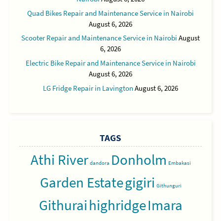
Quad Bikes Repair and Maintenance Service in Nairobi
August 6, 2026
Scooter Repair and Maintenance Service in Nairobi
August
6, 2026
Electric Bike Repair and Maintenance Service in Nairobi
August 6, 2026
LG Fridge Repair in Lavington
August 6, 2026
TAGS
Athi River
Donholm
dandora
Embakasi
Garden Estate
gigiri
Githunguri
Githurai
highridge
Imara