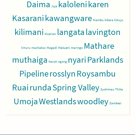
Daima
kaloleni
karen
Juja
Kasarani
kawangware
Kiambu
kibera
kikuyu
kilimani
langata
lavington
Kiserian
Mathare
limuru
machakos
Magadi
Makueni
maringo
muthaiga
nyari
Parklands
Narok
ngong
Pipeline
rosslyn
Roysambu
Ruai
runda
Spring Valley
Syokimau
Thika
Umoja
Westlands
woodley
Zambezi