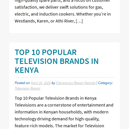
satisfaction, we deliver swift solutions for gas,
electric, and induction cookers. Whether you’re in
Westlands, Karen, or Athi River, […]
TOP 10 POPULAR
TELEVISION BRANDS IN
KENYA
Posted on
April 25, 2025
by
Electronics Repair Nairobi
| Category:
Television Repair
Top 10 Popular Television Brands in Kenya
Televisions are a cornerstone of entertainment and
information in Kenyan households, with modern
technology driving demand for high-quality,
feature-rich models. The market for Television