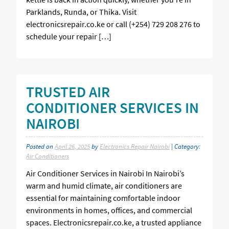
Parklands, Runda, or Thika. Visit
electronicsrepair.co.ke or call (+254) 729 208 276 to
schedule your repair […]
TRUSTED AIR
CONDITIONER SERVICES IN
NAIROBI
Posted on
April 26, 2025
by
Electronics Repair Nairobi
| Category:
Air Conditioners
Air Conditioner Services in Nairobi In Nairobi’s
warm and humid climate, air conditioners are
essential for maintaining comfortable indoor
environments in homes, offices, and commercial
spaces. Electronicsrepair.co.ke, a trusted appliance