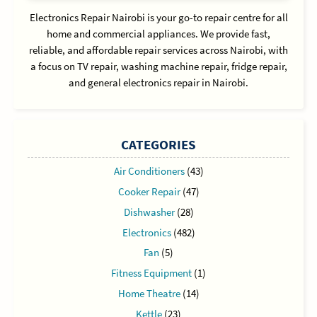
Electronics Repair Nairobi is your go-to repair centre for all
home and commercial appliances. We provide fast,
reliable, and affordable repair services across Nairobi, with
a focus on TV repair, washing machine repair, fridge repair,
and general electronics repair in Nairobi.
CATEGORIES
Air Conditioners
(43)
Cooker Repair
(47)
Dishwasher
(28)
Electronics
(482)
Fan
(5)
Fitness Equipment
(1)
Home Theatre
(14)
Kettle
(23)