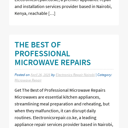
and installation services provider based in Nairobi,
Kenya, reachable […]
THE BEST OF
PROFESSIONAL
MICROWAVE REPAIRS
Posted on
April 26, 2025
by
Electronics Repair Nairobi
| Category:
Microwave Repair
Get The Best of Professional Microwave Repairs
Microwaves are essential kitchen appliances,
streamlining meal preparation and reheating, but
when they malfunction, it can disrupt daily
routines. Electronicsrepair.co.ke, a leading
appliance repair services provider based in Nairobi,