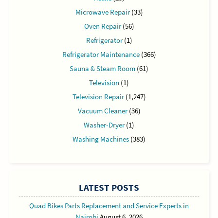
Microwave Repair
(33)
Oven Repair
(56)
Refrigerator
(1)
Refrigerator Maintenance
(366)
Sauna & Steam Room
(61)
Television
(1)
Television Repair
(1,247)
Vacuum Cleaner
(36)
Washer-Dryer
(1)
Washing Machines
(383)
LATEST POSTS
Quad Bikes Parts Replacement and Service Experts in
Nairobi
August 6, 2026