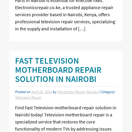
Parts in Nairobi is essential for effective fixes.
Electronicsrepair.co.ke, a trusted appliance repair
services provider based in Nairobi, Kenya, offers
professional television repair services, specializing
in the supply and installation of […]
FAST TELEVISION
MOTHERBOARD REPAIR
SOLUTION IN NAIROBI
Posted on
April 25, 2025
by
Electronics Repair Nairobi
| Category:
Television Repair
Find Fast Television motherboard repair solution in
Nairobi today! Television motherboard repair is a
specialized service that restores the core
functionality of modern TVs by addressing issues