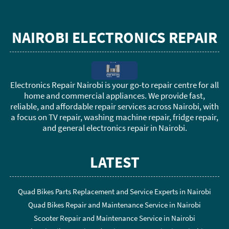
NAIROBI ELECTRONICS REPAIR
Electronics Repair Nairobi is your go-to repair centre for all
home and commercial appliances. We provide fast,
reliable, and affordable repair services across Nairobi, with
a focus on TV repair, washing machine repair, fridge repair,
and general electronics repair in Nairobi.
LATEST
Quad Bikes Parts Replacement and Service Experts in Nairobi
Quad Bikes Repair and Maintenance Service in Nairobi
Scooter Repair and Maintenance Service in Nairobi