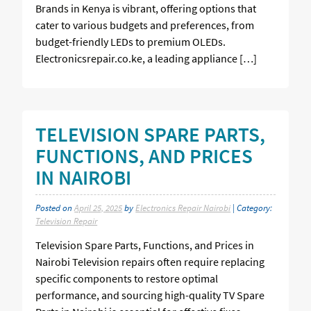
Brands in Kenya is vibrant, offering options that
cater to various budgets and preferences, from
budget-friendly LEDs to premium OLEDs.
Electronicsrepair.co.ke, a leading appliance […]
TELEVISION SPARE PARTS,
FUNCTIONS, AND PRICES
IN NAIROBI
Posted on
April 25, 2025
by
Electronics Repair Nairobi
| Category:
Television Repair
Television Spare Parts, Functions, and Prices in
Nairobi Television repairs often require replacing
specific components to restore optimal
performance, and sourcing high-quality TV Spare