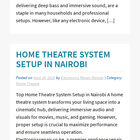
delivering deep bass and immersive sound, are a
staple in many households and professional
setups. However, like any electronic device, […]
HOME THEATRE SYSTEM
SETUP IN NAIROBI
Posted on
April 26, 2025
by
Electronics Repair Nairobi
| Category:
Home Theatre
Top Home Theatre System Setup in Nairobi A home
theatre system transforms your living space into a
cinematic hub, delivering immersive audio and
visuals for movies, music, and gaming. However,
proper setup is crucial to maximize performance
and ensure seamless operation.
Electronicsrepair.co.ke, a premier appliance repair