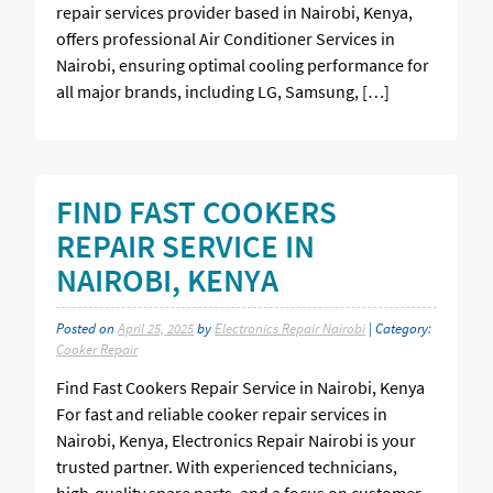
repair services provider based in Nairobi, Kenya,
offers professional Air Conditioner Services in
Nairobi, ensuring optimal cooling performance for
all major brands, including LG, Samsung, […]
FIND FAST COOKERS
REPAIR SERVICE IN
NAIROBI, KENYA
Posted on
April 25, 2025
by
Electronics Repair Nairobi
| Category:
Cooker Repair
Find Fast Cookers Repair Service in Nairobi, Kenya
For fast and reliable cooker repair services in
Nairobi, Kenya, Electronics Repair Nairobi is your
trusted partner. With experienced technicians,
high-quality spare parts, and a focus on customer