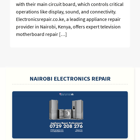
with their main circuit board, which controls critical
operations like display, sound, and connectivity.
Electronicsrepair.co.ke, a leading appliance repair
provider in Nairobi, Kenya, offers expert television
motherboard repair […]
SIDEBAR
NAIROBI ELECTRONICS REPAIR