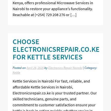
Kenya, offers professional Microwave Services in
Nairobi to restore your appliance’s functionality.
Reachable at (+254) 729 208 276 or […]
CHOOSE
ELECTRONICSREPAIR.CO.KE
FOR KETTLE SERVICES
Posted on
April 26, 2025
by
Electronics Repair Nairobi
| Category:
Kettle
Kettle Services in Nairobi For fast, reliable, and
affordable Kettle Services in Nairobi,
Electronicsrepair.co.ke is your trusted partner. Our
skilled technicians, genuine parts, and
commitment to customer satisfaction ensure your
kettle is back in action quickly, whether you’re in