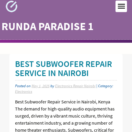
Skip
to
MEN
content
RUNDA PARADISE 1
BEST SUBWOOFER REPAIR
SERVICE IN NAIROBI
Posted on
May 1, 2025
by
Electronics Repair Nairobi
| Category:
Electronics
Best Subwoofer Repair Service in Nairobi, Kenya
The demand for high-quality audio equipment has
surged, driven by a vibrant music culture, thriving
entertainment industry, and a growing number of
home theater enthusiasts. Subwoofers, critical for