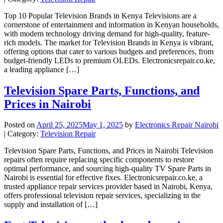
Top 10 Popular Television Brands in Kenya Televisions are a
cornerstone of entertainment and information in Kenyan households,
with modern technology driving demand for high-quality, feature-
rich models. The market for Television Brands in Kenya is vibrant,
offering options that cater to various budgets and preferences, from
budget-friendly LEDs to premium OLEDs. Electronicsrepair.co.ke,
a leading appliance […]
Television Spare Parts, Functions, and
Prices in Nairobi
Posted on
April 25, 2025
May 1, 2025
by
Electronics Repair Nairobi
| Category:
Television Repair
Television Spare Parts, Functions, and Prices in Nairobi Television
repairs often require replacing specific components to restore
optimal performance, and sourcing high-quality TV Spare Parts in
Nairobi is essential for effective fixes. Electronicsrepair.co.ke, a
trusted appliance repair services provider based in Nairobi, Kenya,
offers professional television repair services, specializing in the
supply and installation of […]