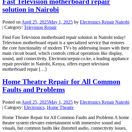
Fast Television motherboard repair
solution in Nairobi
Posted on
April 25, 2025
May 1, 2025
by
Electronics Repair Nairobi
| Category:
Television Repair
Find Fast Television motherboard repair solution in Nairobi today!
Television motherboard repair is a specialized service that restores
the core functionality of modern TVs by addressing issues with their
main circuit board, which controls critical operations like display,
sound, and connectivity. Electronicsrepair.co.ke, a leading appliance
repair provider in Nairobi, Kenya, offers expert television
motherboard repair […]
Home Theatre Repair for All Common
Faults and Problems
Posted on
April 25, 2025
May 1, 2025
by
Electronics Repair Nairobi
| Category:
Electronics
,
Home Theatre
Home Theatre Repair for All Common Faults and Problems A home
theatre system elevates entertainment with immersive sound and
visuals, but common faults like distorted audio, connectivity issues,