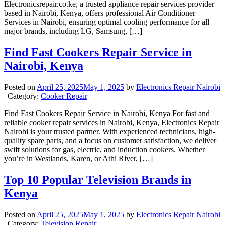
Electronicsrepair.co.ke, a trusted appliance repair services provider
based in Nairobi, Kenya, offers professional Air Conditioner
Services in Nairobi, ensuring optimal cooling performance for all
major brands, including LG, Samsung, […]
Find Fast Cookers Repair Service in
Nairobi, Kenya
Posted on
April 25, 2025
May 1, 2025
by
Electronics Repair Nairobi
| Category:
Cooker Repair
Find Fast Cookers Repair Service in Nairobi, Kenya For fast and
reliable cooker repair services in Nairobi, Kenya, Electronics Repair
Nairobi is your trusted partner. With experienced technicians, high-
quality spare parts, and a focus on customer satisfaction, we deliver
swift solutions for gas, electric, and induction cookers. Whether
you’re in Westlands, Karen, or Athi River, […]
Top 10 Popular Television Brands in
Kenya
Posted on
April 25, 2025
May 1, 2025
by
Electronics Repair Nairobi
| Category:
Television Repair