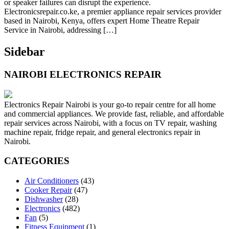
or speaker failures can disrupt the experience.
Electronicsrepair.co.ke, a premier appliance repair services provider
based in Nairobi, Kenya, offers expert Home Theatre Repair
Service in Nairobi, addressing […]
Sidebar
NAIROBI ELECTRONICS REPAIR
Electronics Repair Nairobi is your go-to repair centre for all home
and commercial appliances. We provide fast, reliable, and affordable
repair services across Nairobi, with a focus on TV repair, washing
machine repair, fridge repair, and general electronics repair in
Nairobi.
CATEGORIES
Air Conditioners
(43)
Cooker Repair
(47)
Dishwasher
(28)
Electronics
(482)
Fan
(5)
Fitness Equipment
(1)