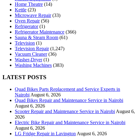
Home Theatre
(14)
Kettle
(23)
Microwave Repair
(33)
Oven Repair
(56)
Refrigerator
(1)
Refrigerator Maintenance
(366)
Sauna & Steam Room
(61)
Television
(1)
Television Repair
(1,247)
Vacuum Cleaner
(36)
Washer-Dryer
(1)
Washing Machines
(383)
LATEST POSTS
Quad Bikes Parts Replacement and Service Experts in
Nairobi
August 6, 2026
Quad Bikes Repair and Maintenance Service in Nairobi
August 6, 2026
Scooter Repair and Maintenance Service in Nairobi
August 6,
2026
Electric Bike Repair and Maintenance Service in Nairobi
August 6, 2026
LG Fridge Repair in Lavington
August 6, 2026