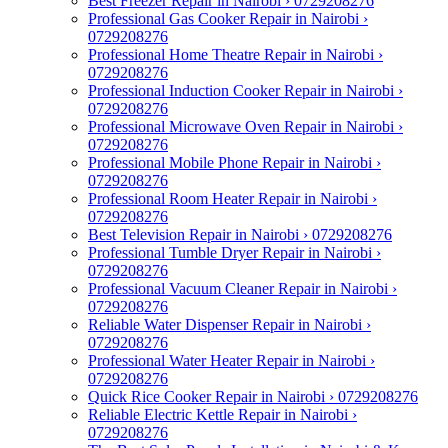
Best Freezer Repair in Nairobi › 0729208276
Professional Gas Cooker Repair in Nairobi ›
0729208276
Professional Home Theatre Repair in Nairobi ›
0729208276
Professional Induction Cooker Repair in Nairobi ›
0729208276
Professional Microwave Oven Repair in Nairobi ›
0729208276
Professional Mobile Phone Repair in Nairobi ›
0729208276
Professional Room Heater Repair in Nairobi ›
0729208276
Best Television Repair in Nairobi › 0729208276
Professional Tumble Dryer Repair in Nairobi ›
0729208276
Professional Vacuum Cleaner Repair in Nairobi ›
0729208276
Reliable Water Dispenser Repair in Nairobi ›
0729208276
Professional Water Heater Repair in Nairobi ›
0729208276
Quick Rice Cooker Repair in Nairobi › 0729208276
Reliable Electric Kettle Repair in Nairobi ›
0729208276