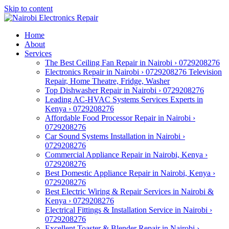
Skip to content
Home
About
Services
The Best Ceiling Fan Repair in Nairobi › 0729208276
Electronics Repair in Nairobi › 0729208276 Television
Repair, Home Theatre, Fridge, Washer
Top Dishwasher Repair in Nairobi › 0729208276
Leading AC-HVAC Systems Services Experts in
Kenya › 0729208276
Affordable Food Processor Repair in Nairobi ›
0729208276
Car Sound Systems Installation in Nairobi ›
0729208276
Commercial Appliance Repair in Nairobi, Kenya ›
0729208276
Best Domestic Appliance Repair in Nairobi, Kenya ›
0729208276
Best Electric Wiring & Repair Services in Nairobi &
Kenya › 0729208276
Electrical Fittings & Installation Service in Nairobi ›
0729208276
Excellent Toaster & Blender Repair in Nairobi ›