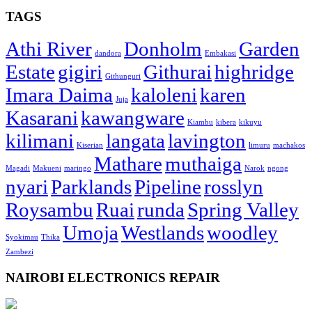
TAGS
Athi River
Donholm
Garden
dandora
Embakasi
Estate
gigiri
Githurai
highridge
Githunguri
Imara Daima
kaloleni
karen
Juja
Kasarani
kawangware
Kiambu
kibera
kikuyu
kilimani
langata
lavington
Kiserian
limuru
machakos
Mathare
muthaiga
Magadi
Makueni
maringo
Narok
ngong
nyari
Parklands
Pipeline
rosslyn
Roysambu
Ruai
runda
Spring Valley
Umoja
Westlands
woodley
Syokimau
Thika
Zambezi
NAIROBI ELECTRONICS REPAIR