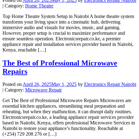
Posted on
April 26, 2025
May 1, 2025
by
Electronics Repair Nairobi
| Category:
Home Theatre
Top Home Theatre System Setup in Nairobi A home theatre system
transforms your living space into a cinematic hub, delivering
immersive audio and visuals for movies, music, and gaming.
However, proper setup is crucial to maximize performance and
ensure seamless operation. Electronicsrepair.co.ke, a premier
appliance repair and installation services provider based in Nairobi,
Kenya, reachable […]
The Best of Professional Microwave
Repairs
Posted on
April 26, 2025
May 1, 2025
by
Electronics Repair Nairobi
| Category:
Microwave Repair
Get The Best of Professional Microwave Repairs Microwaves are
essential kitchen appliances, streamlining meal preparation and
reheating, but when they malfunction, it can disrupt daily routines.
Electronicsrepair.co.ke, a leading appliance repair services provider
based in Nairobi, Kenya, offers professional Microwave Services in
Nairobi to restore your appliance’s functionality. Reachable at
(+254) 729 208 276 or […]