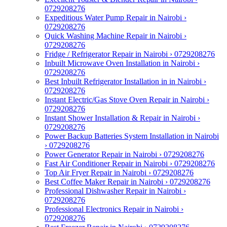
0729208276
Expeditious Water Pump Repair in Nairobi ›
0729208276
Quick Washing Machine Repair in Nairobi ›
0729208276
Fridge / Refrigerator Repair in Nairobi › 0729208276
Inbuilt Microwave Oven Installation in Nairobi ›
0729208276
Best Inbuilt Refrigerator Installation in in Nairobi ›
0729208276
Instant Electric/Gas Stove Oven Repair in Nairobi ›
0729208276
Instant Shower Installation & Repair in Nairobi ›
0729208276
Power Backup Batteries System Installation in Nairobi
› 0729208276
Power Generator Repair in Nairobi › 0729208276
Fast Air Conditioner Repair in Nairobi › 0729208276
Top Air Fryer Repair in Nairobi › 0729208276
Best Coffee Maker Repair in Nairobi › 0729208276
Professional Dishwasher Repair in Nairobi ›
0729208276
Professional Electronics Repair in Nairobi ›
0729208276