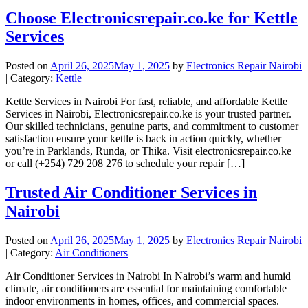
Choose Electronicsrepair.co.ke for Kettle
Services
Posted on
April 26, 2025
May 1, 2025
by
Electronics Repair Nairobi
| Category:
Kettle
Kettle Services in Nairobi For fast, reliable, and affordable Kettle
Services in Nairobi, Electronicsrepair.co.ke is your trusted partner.
Our skilled technicians, genuine parts, and commitment to customer
satisfaction ensure your kettle is back in action quickly, whether
you’re in Parklands, Runda, or Thika. Visit electronicsrepair.co.ke
or call (+254) 729 208 276 to schedule your repair […]
Trusted Air Conditioner Services in
Nairobi
Posted on
April 26, 2025
May 1, 2025
by
Electronics Repair Nairobi
| Category:
Air Conditioners
Air Conditioner Services in Nairobi In Nairobi’s warm and humid
climate, air conditioners are essential for maintaining comfortable
indoor environments in homes, offices, and commercial spaces.