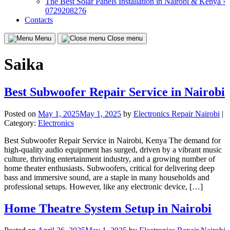
The Best Solar Panels Installation in Nairobi & Kenya ›
0729208276
Contacts
Menu
Close menu
Saika
Best Subwoofer Repair Service in Nairobi
Posted on
May 1, 2025
May 1, 2025
by
Electronics Repair Nairobi
|
Category:
Electronics
Best Subwoofer Repair Service in Nairobi, Kenya The demand for
high-quality audio equipment has surged, driven by a vibrant music
culture, thriving entertainment industry, and a growing number of
home theater enthusiasts. Subwoofers, critical for delivering deep
bass and immersive sound, are a staple in many households and
professional setups. However, like any electronic device, […]
Home Theatre System Setup in Nairobi