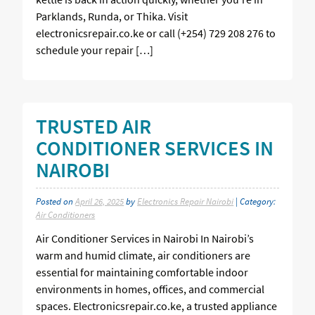
Parklands, Runda, or Thika. Visit
electronicsrepair.co.ke or call (+254) 729 208 276 to
schedule your repair […]
TRUSTED AIR
CONDITIONER SERVICES IN
NAIROBI
Posted on
April 26, 2025
by
Electronics Repair Nairobi
| Category:
Air Conditioners
Air Conditioner Services in Nairobi In Nairobi’s
warm and humid climate, air conditioners are
essential for maintaining comfortable indoor
environments in homes, offices, and commercial
spaces. Electronicsrepair.co.ke, a trusted appliance