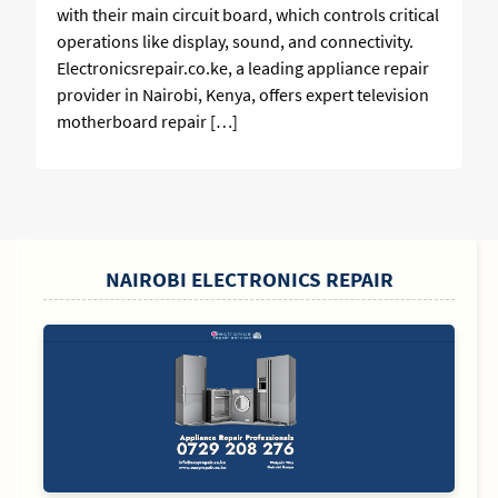
with their main circuit board, which controls critical
operations like display, sound, and connectivity.
Electronicsrepair.co.ke, a leading appliance repair
provider in Nairobi, Kenya, offers expert television
motherboard repair […]
SIDEBAR
NAIROBI ELECTRONICS REPAIR