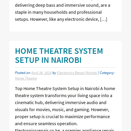
delivering deep bass and immersive sound, are a
staple in many households and professional
setups. However, like any electronic device, […]
HOME THEATRE SYSTEM
SETUP IN NAIROBI
Posted on
April 26, 2025
by
Electronics Repair Nairobi
| Category:
Home Theatre
Top Home Theatre System Setup in Nairobi A home
theatre system transforms your living space into a
cinematic hub, delivering immersive audio and
visuals for movies, music, and gaming. However,
proper setup is crucial to maximize performance
and ensure seamless operation.
Electronicsrepair.co.ke, a premier appliance repair