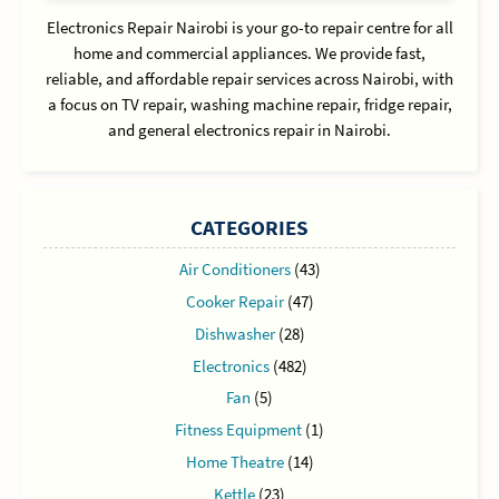
Electronics Repair Nairobi is your go-to repair centre for all
home and commercial appliances. We provide fast,
reliable, and affordable repair services across Nairobi, with
a focus on TV repair, washing machine repair, fridge repair,
and general electronics repair in Nairobi.
CATEGORIES
Air Conditioners
(43)
Cooker Repair
(47)
Dishwasher
(28)
Electronics
(482)
Fan
(5)
Fitness Equipment
(1)
Home Theatre
(14)
Kettle
(23)