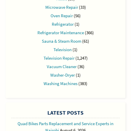
Microwave Repair
(33)
Oven Repair
(56)
Refrigerator
(1)
Refrigerator Maintenance
(366)
Sauna & Steam Room
(61)
Television
(1)
Television Repair
(1,247)
Vacuum Cleaner
(36)
Washer-Dryer
(1)
Washing Machines
(383)
LATEST POSTS
Quad Bikes Parts Replacement and Service Experts in
Nairobi
August 6, 2026