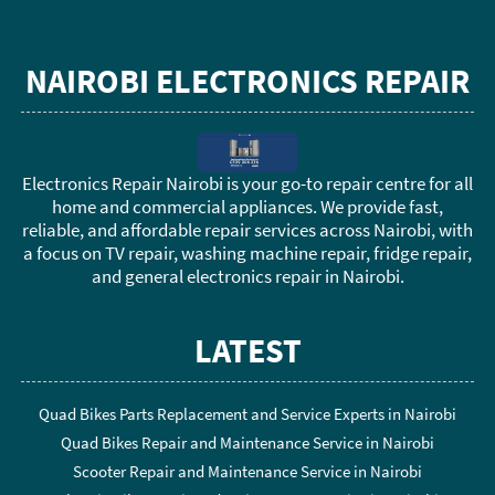
NAIROBI ELECTRONICS REPAIR
Electronics Repair Nairobi is your go-to repair centre for all
home and commercial appliances. We provide fast,
reliable, and affordable repair services across Nairobi, with
a focus on TV repair, washing machine repair, fridge repair,
and general electronics repair in Nairobi.
LATEST
Quad Bikes Parts Replacement and Service Experts in Nairobi
Quad Bikes Repair and Maintenance Service in Nairobi
Scooter Repair and Maintenance Service in Nairobi