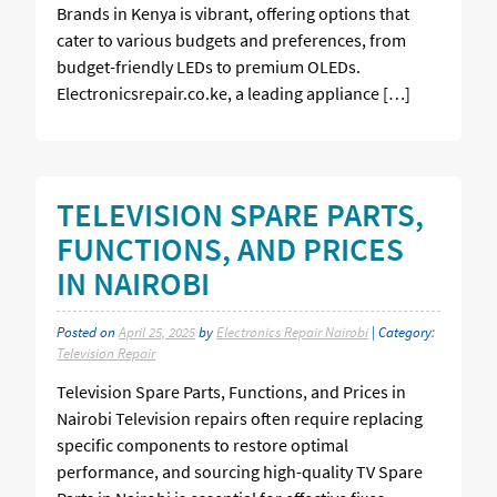
Brands in Kenya is vibrant, offering options that
cater to various budgets and preferences, from
budget-friendly LEDs to premium OLEDs.
Electronicsrepair.co.ke, a leading appliance […]
TELEVISION SPARE PARTS,
FUNCTIONS, AND PRICES
IN NAIROBI
Posted on
April 25, 2025
by
Electronics Repair Nairobi
| Category:
Television Repair
Television Spare Parts, Functions, and Prices in
Nairobi Television repairs often require replacing
specific components to restore optimal
performance, and sourcing high-quality TV Spare