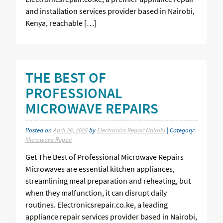
and installation services provider based in Nairobi,
Kenya, reachable […]
THE BEST OF
PROFESSIONAL
MICROWAVE REPAIRS
Posted on
April 26, 2025
by
Electronics Repair Nairobi
| Category:
Microwave Repair
Get The Best of Professional Microwave Repairs
Microwaves are essential kitchen appliances,
streamlining meal preparation and reheating, but
when they malfunction, it can disrupt daily
routines. Electronicsrepair.co.ke, a leading
appliance repair services provider based in Nairobi,