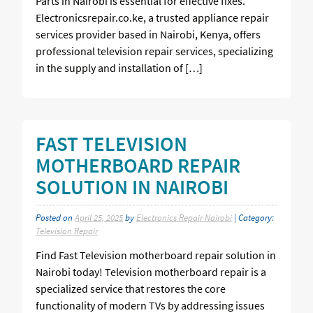
Parts in Nairobi is essential for effective fixes.
Electronicsrepair.co.ke, a trusted appliance repair
services provider based in Nairobi, Kenya, offers
professional television repair services, specializing
in the supply and installation of […]
FAST TELEVISION
MOTHERBOARD REPAIR
SOLUTION IN NAIROBI
Posted on
April 25, 2025
by
Electronics Repair Nairobi
| Category:
Television Repair
Find Fast Television motherboard repair solution in
Nairobi today! Television motherboard repair is a
specialized service that restores the core
functionality of modern TVs by addressing issues