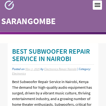
Skip
to
MEN
content
SARANGOMBE
BEST SUBWOOFER REPAIR
SERVICE IN NAIROBI
Posted on
May 1, 2025
by
Electronics Repair Nairobi
| Category:
Electronics
Best Subwoofer Repair Service in Nairobi, Kenya
The demand for high-quality audio equipment has
surged, driven by a vibrant music culture, thriving
entertainment industry, and a growing number of
home theater enthusiasts. Subwoofers, critical for