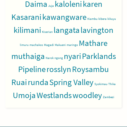
Daima
kaloleni
karen
Juja
Kasarani
kawangware
Kiambu
kibera
kikuyu
kilimani
langata
lavington
Kiserian
Mathare
limuru
machakos
Magadi
Makueni
maringo
muthaiga
nyari
Parklands
Narok
ngong
Pipeline
rosslyn
Roysambu
Ruai
runda
Spring Valley
Syokimau
Thika
Umoja
Westlands
woodley
Zambezi