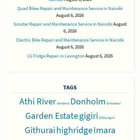
Quad Bikes Repair and Maintenance Service in Nairobi
August 6, 2026
Scooter Repair and Maintenance Service in Nairobi
August
6, 2026
Electric Bike Repair and Maintenance Service in Nairobi
August 6, 2026
LG Fridge Repair in Lavington
August 6, 2026
TAGS
Athi River
Donholm
dandora
Embakasi
Garden Estate
gigiri
Githunguri
Githurai
highridge
Imara