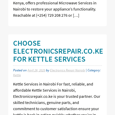
Kenya, offers professional Microwave Services in
Nairobi to restore your appliance’s functionality.
Reachable at (+254) 729 208 276 or […]
CHOOSE
ELECTRONICSREPAIR.CO.KE
FOR KETTLE SERVICES
Posted on
April 26, 2025
by
Electronics Repair Nairobi
| Category:
Kettle
Kettle Services in Nairobi For fast, reliable, and
affordable Kettle Services in Nairobi,
Electronicsrepair.co.ke is your trusted partner. Our
skilled technicians, genuine parts, and
commitment to customer satisfaction ensure your
kettle is back in action quickly, whether you’re in