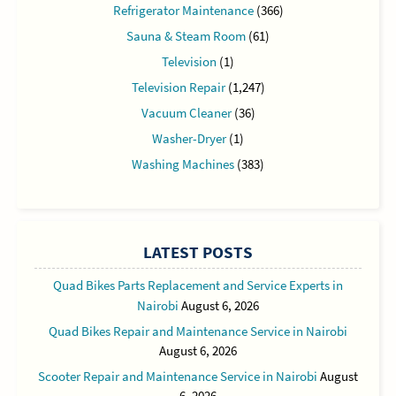
Refrigerator Maintenance
(366)
Sauna & Steam Room
(61)
Television
(1)
Television Repair
(1,247)
Vacuum Cleaner
(36)
Washer-Dryer
(1)
Washing Machines
(383)
LATEST POSTS
Quad Bikes Parts Replacement and Service Experts in
Nairobi
August 6, 2026
Quad Bikes Repair and Maintenance Service in Nairobi
August 6, 2026
Scooter Repair and Maintenance Service in Nairobi
August
6, 2026