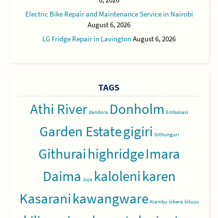
Electric Bike Repair and Maintenance Service in Nairobi
August 6, 2026
LG Fridge Repair in Lavington
August 6, 2026
TAGS
Athi River
Donholm
dandora
Embakasi
Garden Estate
gigiri
Githunguri
Githurai
highridge
Imara
Daima
kaloleni
karen
Juja
Kasarani
kawangware
Kiambu
kibera
kikuyu