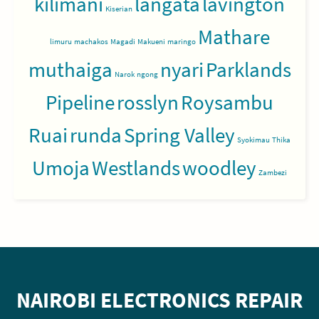
kilimani
langata
lavington
Kiserian
Mathare
limuru
machakos
Magadi
Makueni
maringo
muthaiga
nyari
Parklands
Narok
ngong
Pipeline
rosslyn
Roysambu
Ruai
runda
Spring Valley
Syokimau
Thika
Umoja
Westlands
woodley
Zambezi
NAIROBI ELECTRONICS REPAIR