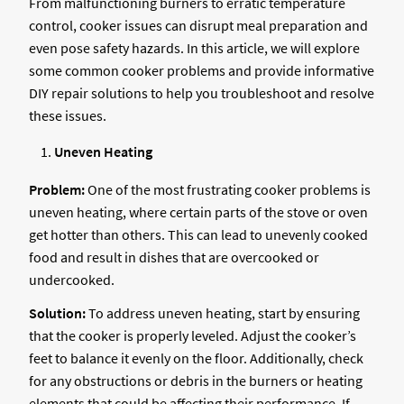
From malfunctioning burners to erratic temperature
control, cooker issues can disrupt meal preparation and
even pose safety hazards. In this article, we will explore
some common cooker problems and provide informative
DIY repair solutions to help you troubleshoot and resolve
these issues.
Uneven Heating
Problem:
One of the most frustrating cooker problems is
uneven heating, where certain parts of the stove or oven
get hotter than others. This can lead to unevenly cooked
food and result in dishes that are overcooked or
undercooked.
Solution:
To address uneven heating, start by ensuring
that the cooker is properly leveled. Adjust the cooker’s
feet to balance it evenly on the floor. Additionally, check
for any obstructions or debris in the burners or heating
elements that could be affecting their performance. If