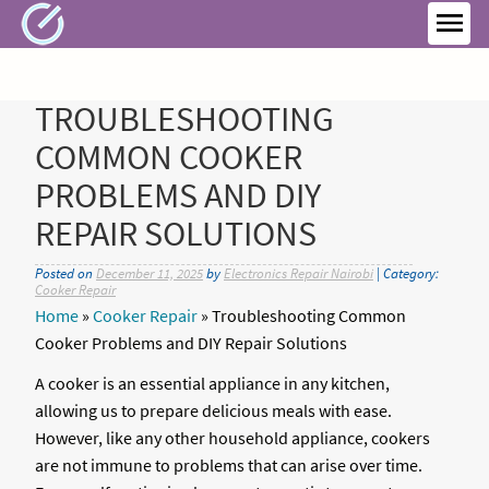
Skip
to
MEN
content
TROUBLESHOOTING
COMMON COOKER
PROBLEMS AND DIY
REPAIR SOLUTIONS
Posted on
December 11, 2025
by
Electronics Repair Nairobi
| Category:
Cooker Repair
Home
»
Cooker Repair
»
Troubleshooting Common
Cooker Problems and DIY Repair Solutions
A cooker is an essential appliance in any kitchen,
allowing us to prepare delicious meals with ease.
However, like any other household appliance, cookers
are not immune to problems that can arise over time.