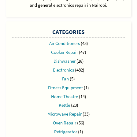
and general electronics repair in Nairobi.
CATEGORIES
Air Conditioners
(43)
Cooker Repair
(47)
Dishwasher
(28)
Electronics
(482)
Fan
(5)
Fitness Equipment
(1)
Home Theatre
(14)
Kettle
(23)
Microwave Repair
(33)
Oven Repair
(56)
Refrigerator
(1)