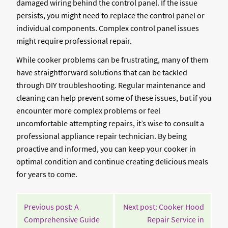
damaged wiring behind the control panel. If the issue
persists, you might need to replace the control panel or
individual components. Complex control panel issues
might require professional repair.
While cooker problems can be frustrating, many of them
have straightforward solutions that can be tackled
through DIY troubleshooting. Regular maintenance and
cleaning can help prevent some of these issues, but if you
encounter more complex problems or feel
uncomfortable attempting repairs, it’s wise to consult a
professional appliance repair technician. By being
proactive and informed, you can keep your cooker in
optimal condition and continue creating delicious meals
for years to come.
POST
Previous post: A
Next post: Cooker Hood
NAVIGATION
Comprehensive Guide
Repair Service in