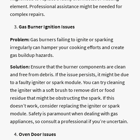
element. Professional assistance might be needed for
complex repairs.
Gas Burner Ignition Issues
Problem:
Gas burners failing to ignite or sparking
irregularly can hamper your cooking efforts and create
gas buildup hazards.
Solution:
Ensure that the burner components are clean
and free from debris. If the issue persists, it might be due
to a faulty igniter or spark module. You can try cleaning
the igniter with a soft brush to remove dirt or food
residue that might be obstructing the spark. If this
doesn’t work, consider replacing the igniter or spark
module. Safety is paramount when dealing with gas
appliances, so consult a professional if you’re uncertain.
Oven Door Issues