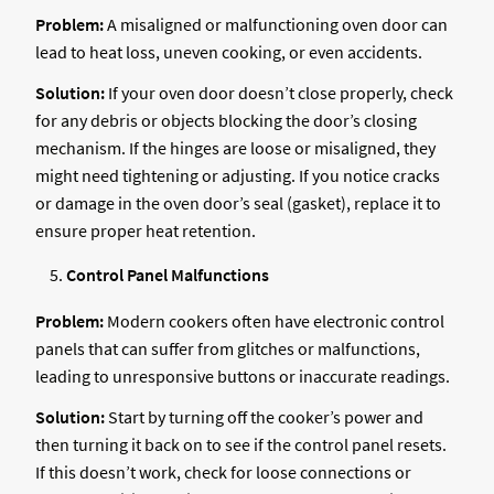
Problem:
A misaligned or malfunctioning oven door can
lead to heat loss, uneven cooking, or even accidents.
Solution:
If your oven door doesn’t close properly, check
for any debris or objects blocking the door’s closing
mechanism. If the hinges are loose or misaligned, they
might need tightening or adjusting. If you notice cracks
or damage in the oven door’s seal (gasket), replace it to
ensure proper heat retention.
Control Panel Malfunctions
Problem:
Modern cookers often have electronic control
panels that can suffer from glitches or malfunctions,
leading to unresponsive buttons or inaccurate readings.
Solution:
Start by turning off the cooker’s power and
then turning it back on to see if the control panel resets.
If this doesn’t work, check for loose connections or