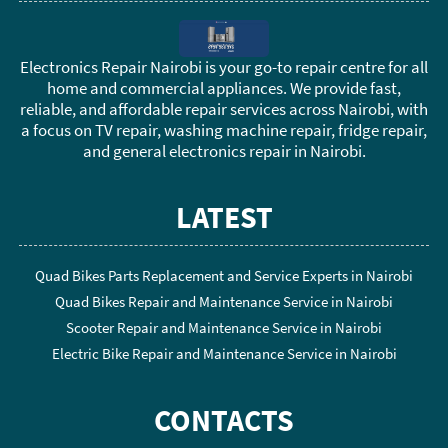
Electronics Repair Nairobi is your go-to repair centre for all
home and commercial appliances. We provide fast,
reliable, and affordable repair services across Nairobi, with
a focus on TV repair, washing machine repair, fridge repair,
and general electronics repair in Nairobi.
LATEST
Quad Bikes Parts Replacement and Service Experts in Nairobi
Quad Bikes Repair and Maintenance Service in Nairobi
Scooter Repair and Maintenance Service in Nairobi
Electric Bike Repair and Maintenance Service in Nairobi
CONTACTS