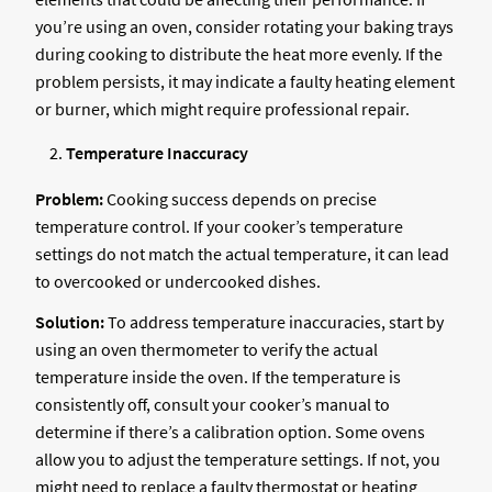
you’re using an oven, consider rotating your baking trays
during cooking to distribute the heat more evenly. If the
problem persists, it may indicate a faulty heating element
or burner, which might require professional repair.
Temperature Inaccuracy
Problem:
Cooking success depends on precise
temperature control. If your cooker’s temperature
settings do not match the actual temperature, it can lead
to overcooked or undercooked dishes.
Solution:
To address temperature inaccuracies, start by
using an oven thermometer to verify the actual
temperature inside the oven. If the temperature is
consistently off, consult your cooker’s manual to
determine if there’s a calibration option. Some ovens
allow you to adjust the temperature settings. If not, you
might need to replace a faulty thermostat or heating