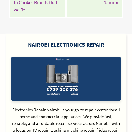
Contin
to Cooker Brands that
Nairobi
Continue
Readin
we fix
Reading
SIDEBAR
NAIROBI ELECTRONICS REPAIR
Electronics Repair Nairobi is your go-to repair centre for all
home and commercial appliances. We provide fast,
reliable, and affordable repair services across Nairobi, with
a focus on TV repair, washing machine repair, fridge repair,